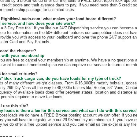
 posted by a broker we do offer our members 5 FREE credit report look ups per
s credit score and their average days to pay. If you need more than 5 credit s
r membership package for unlimited uses.
th RightNowLoads.com, what makes your load board different?
 service, and how does your site work?
 3 Day Free trial. If you like our 24/7 Dispatching service you can become 
ere for information on the 50+ different features our competition does not have
rovide you with access to your loadboard and over the phone 24/7 support an
ster Card and Pay Pal only.
board the cheapest?
ct with your membership
 are free to cancel your membership at anytime. We have a no questions as
u want to cancel membership so we can improve our service to current membe
 for smaller trucks?
6" Box Truck cargo van, do you have loads for my type of truck?
s of many different weight classes. From 0-16,000lbs mostly bobtails, goos
nly 26ft Dry Vans all the way to 48,000lb trailers like Reefer, 53" Vans, Conta
quency of available loads does differ between states, location and distance a
te permits required to move the loads.
I use this site?
my loads is there a fee for this service and what can I do with this servic
t post loads we do have a FREE Broker posting account we can offer. If you n
ry you will have to register with our 29.95/monthly membership. If you have o
y we do offer a free upload service and you can email us the excel or any file 