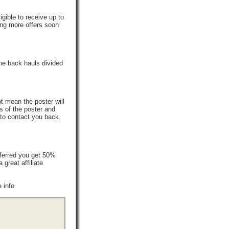
gible to receive up to
ing more offers soon
he back hauls divided
t mean the poster will
s of the poster and
 to contact you back.
ferred you get 50%
reat affiliate
 info