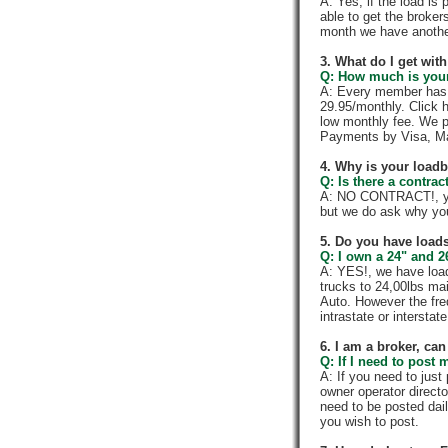
A: Yes, if the load is
able to get the broker
month we have anothe
3. What do I get wi
Q: How much is your
A: Every member has a
29.95/monthly. Click h
low monthly fee. We p
Payments by Visa, Ma
4. Why is your load
Q: Is there a contra
A: NO CONTRACT!, you
but we do ask why yo
5. Do you have loads
Q: I own a 24" and 2
A: YES!, we have load
trucks to 24,00lbs mai
Auto. However the fre
intrastate or intersta
6. I am a broker, can 
Q: If I need to post 
A: If you need to jus
owner operator directo
need to be posted dail
you wish to post.