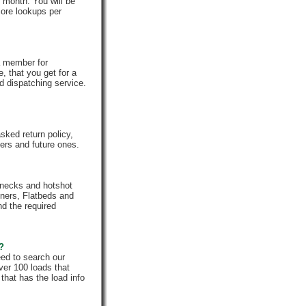
 month. You will be
core lookups per
a member for
, that you get for a
d dispatching service.
ked return policy,
rs and future ones.
enecks and hotshot
iners, Flatbeds and
nd the required
e?
eed to search our
ver 100 loads that
that has the load info