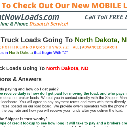
 Truck Loads Going To
North Dakota, 
E
F
G
H
I
J
K
L
M
N
O
P
Q
R
S
T
U
V
W
X
Y
Z
:
ALL
|
ADVANCED SEARCH
es in
North Dakota
that Begin With "Z"
tion
Available
Weight
Trailer
Backhauls
uck Loads Going To
North Dakota, ND
ions & Answers
ds paying and how do I get paid?
e receive daily is how do I get paid for moving the load, and who pays
does not broker loads. We put you in contact directly with the Shipper, Manu
r loadboard. You will agree to any payment terms and rates with them direct
 rates posted on our load board. We provide owern operators with the phone 
t the pay rate and how you will receive your funds after you deliver the load.
the Shipper is trust worthy?
ype of credit lookup to see how long it will take to pay and a brokers cre