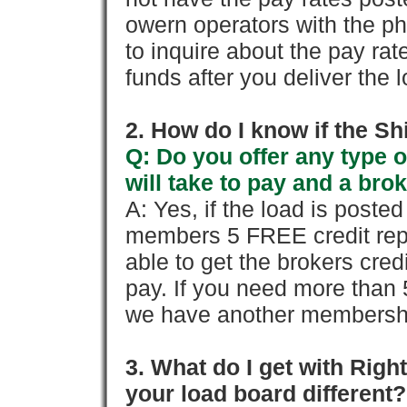
owern operators with the p
to inquire about the pay rat
funds after you deliver the 
2. How do I know if the Sh
Q: Do you offer any type o
will take to pay and a brok
A: Yes, if the load is poste
members 5 FREE credit repo
able to get the brokers cred
pay. If you need more than 
we have another membershi
3. What do I get with Ri
your load board different?