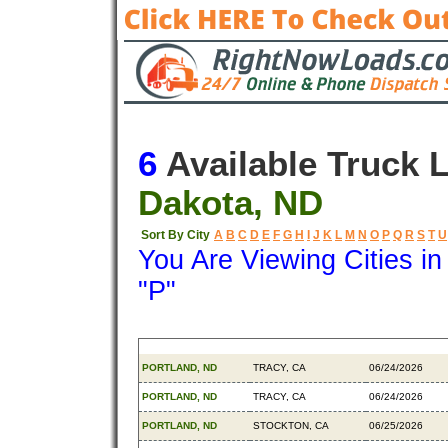
6
Available Truck 
Dakota, ND
Sort By City
A
B
C
D
E
F
G
H
I
J
K
L
M
N
O
P
Q
R
S
T
U
You Are Viewing Cities i
"P"
Origin
Destination
Available
PORTLAND, ND
TRACY, CA
06/24/2026
PORTLAND, ND
TRACY, CA
06/24/2026
PORTLAND, ND
STOCKTON, CA
06/25/2026