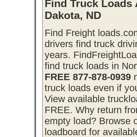
Find Truck Loads 
Dakota, ND
Find Freight loads.co
drivers find truck driv
years. FindFreightLo
find truck loads in No
FREE 877-878-0939
n
truck loads even if you
View available truckl
FREE. Why return from
empty load? Browse o
loadboard for availabl