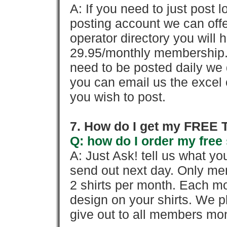
A: If you need to just pos
posting account we can offe
operator directory you will h
29.95/monthly membership. 
need to be posted daily we 
you can email us the excel o
you wish to post.
7. How do I get my FREE T
Q: how do I order my free 
A: Just Ask! tell us what yo
send out next day. Only mem
2 shirts per month. Each mo
design on your shirts. We p
give out to all members mon