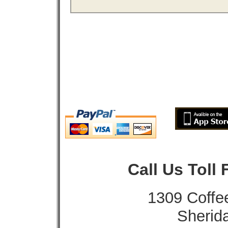
Call Us Toll
1309 Coffe
Sherid