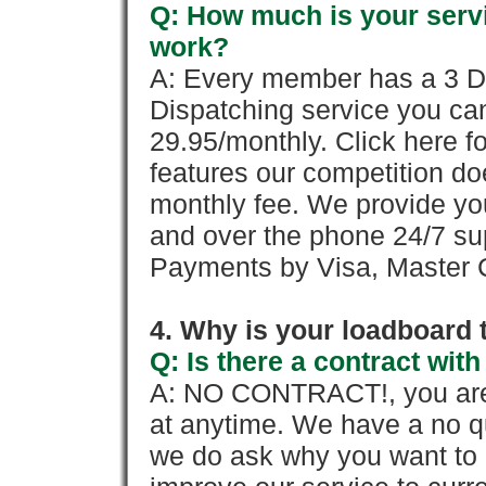
Q: How much is your servi
work?
A: Every member has a 3 Day 
Dispatching service you c
29.95/monthly. Click here fo
features our competition doe
monthly fee. We provide yo
and over the phone 24/7 su
Payments by Visa, Master C
4. Why is your loadboard 
Q: Is there a contract wi
A: NO CONTRACT!, you are 
at anytime. We have a no qu
we do ask why you want to