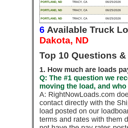
PORTLAND, ND
TRACY, CA
06/25/2026
PORTLAND, ND
TRACY, CA
06/25/2026
PORTLAND, ND
TRACY, CA
06/25/2026
6
Available Truck L
Dakota, ND
Top 10 Questions &
1. How much are loads pay
Q: The #1 question we rece
moving the load, and who
A: RightNowLoads.com does
contact directly with the Sh
load posted on our loadboa
terms and rates with them 
not have the pay rates pos