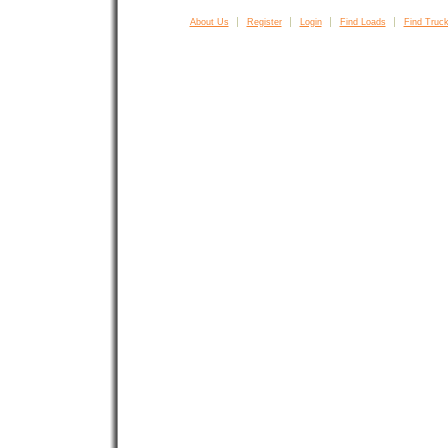
About Us
Register
Login
Find Loads
Find Truck