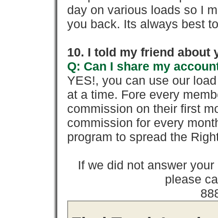
day on various loads so I ma
you back. Its always best to
10. I told my friend about
Q: Can I share my account
YES!, you can use our loa
at a time. Fore every memb
commission on their first
commission for every month 
program to spread the Ri
If we did not answer you
please cal
88