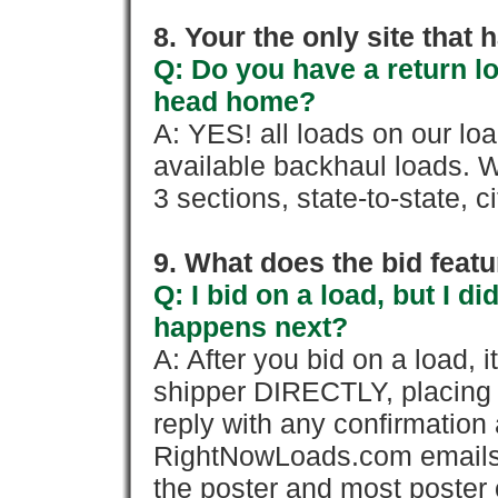
8. Your the only site that
Q: Do you have a return l
head home?
A: YES! all loads on our lo
available backhaul loads. W
3 sections, state-to-state, ci
9. What does the bid feat
Q: I bid on a load, but I d
happens next?
A: After you bid on a load, 
shipper DIRECTLY, placing 
reply with any confirmation 
RightNowLoads.com emails y
the poster and most poster 