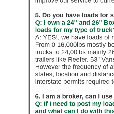
improve our service to cur
5. Do you have loads for 
Q: I own a 24" and 26" Bo
loads for my type of truck
A: YES!, we have loads of m
From 0-16,000lbs mostly bo
trucks to 24,00lbs mainly 26
trailers like Reefer, 53" Va
However the frequency of a
states, location and distanc
interstate permits required 
6. I am a broker, can I use 
Q: If I need to post my loa
and what can I do with thi