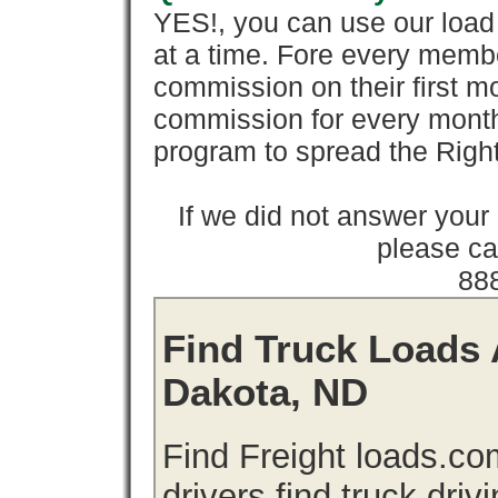
YES!, you can use our loa
at a time. Fore every memb
commission on their first
commission for every month 
program to spread the Ri
If we did not answer you
please cal
88
Find Truck Loads 
Dakota, ND
Find Freight loads.co
drivers find truck driv