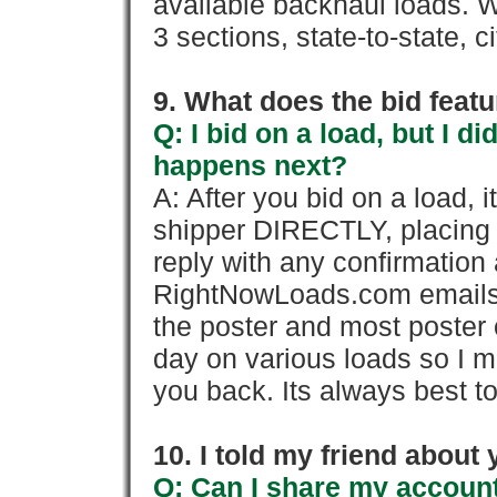
available backhaul loads. W
3 sections, state-to-state, ci
9. What does the bid feat
Q: I bid on a load, but I d
happens next?
A: After you bid on a load, 
shipper DIRECTLY, placing 
reply with any confirmation 
RightNowLoads.com emails y
the poster and most poster 
day on various loads so I ma
you back. Its always best to
10. I told my friend about
Q: Can I share my account