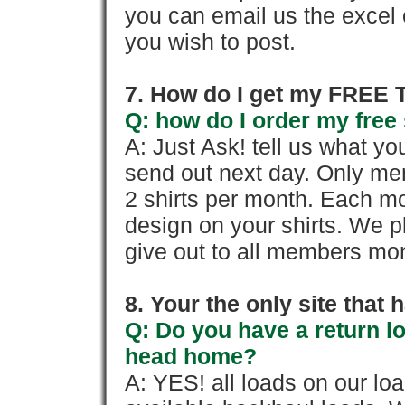
you can email us the excel o
you wish to post.
7. How do I get my FREE T
Q: how do I order my free 
A: Just Ask! tell us what yo
send out next day. Only mem
2 shirts per month. Each mo
design on your shirts. We p
give out to all members mon
8. Your the only site that
Q: Do you have a return l
head home?
A: YES! all loads on our lo