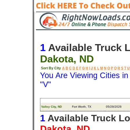
1
Available Truck 
Dakota, ND
Sort By City
A
B
C
D
E
F
G
H
I
J
K
L
M
N
O
P
Q
R
S
T
U
You Are Viewing Cities i
"V"
Origin
Destination
Available
Valley City, ND
Fort Worth, TX
05/29/2026
1
Available Truck L
Dakota, ND