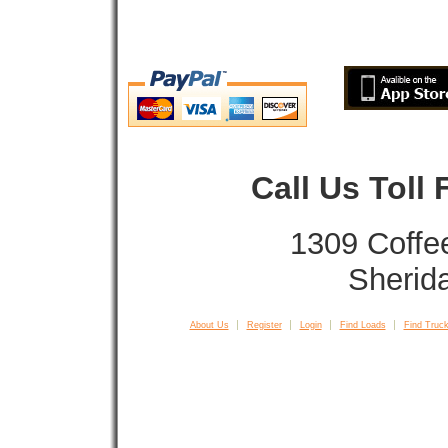
Call Us Toll
1309 Coffe
Sherid
About Us
Register
Login
Find Loads
Find Truck