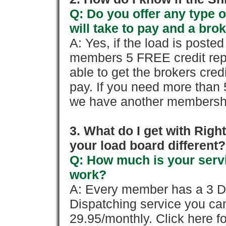
Q: Do you offer any type o
will take to pay and a brok
A: Yes, if the load is poste
members 5 FREE credit repo
able to get the brokers cred
pay. If you need more than 
we have another membershi
3. What do I get with Ri
your load board different?
Q: How much is your servi
work?
A: Every member has a 3 Day 
Dispatching service you c
29.95/monthly. Click here fo