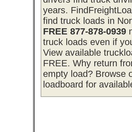
years. FindFreightLo
find truck loads in No
FREE 877-878-0939
n
truck loads even if you
View available truckl
FREE. Why return from
empty load? Browse o
loadboard for availabl