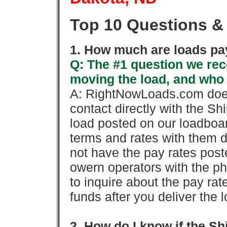
Top 10 Questions &
1. How much are loads pay
Q: The #1 question we rece
moving the load, and who
A: RightNowLoads.com does
contact directly with the Sh
load posted on our loadboa
terms and rates with them 
not have the pay rates pos
owern operators with the p
to inquire about the pay rat
funds after you deliver the 
2. How do I know if the Sh