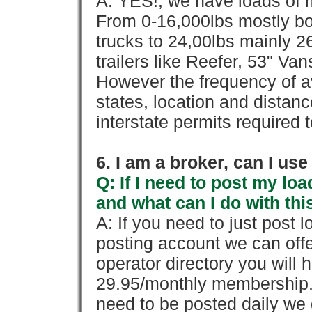
A: YES!, we have loads of m
From 0-16,000lbs mostly bo
trucks to 24,00lbs mainly 26
trailers like Reefer, 53" Va
However the frequency of a
states, location and distanc
interstate permits required 
6. I am a broker, can I use 
Q: If I need to post my loa
and what can I do with thi
A: If you need to just pos
posting account we can offe
operator directory you will h
29.95/monthly membership. 
need to be posted daily we 