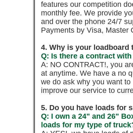
features our competition doe
monthly fee. We provide yo
and over the phone 24/7 su
Payments by Visa, Master C
4. Why is your loadboard 
Q: Is there a contract wi
A: NO CONTRACT!, you are 
at anytime. We have a no qu
we do ask why you want to
improve our service to cur
5. Do you have loads for 
Q: I own a 24" and 26" Bo
loads for my type of truck