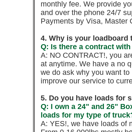
monthly fee. We provide yo
and over the phone 24/7 su
Payments by Visa, Master C
4. Why is your loadboard 
Q: Is there a contract wi
A: NO CONTRACT!, you are 
at anytime. We have a no qu
we do ask why you want to
improve our service to cur
5. Do you have loads for 
Q: I own a 24" and 26" Bo
loads for my type of truck
A: YES!, we have loads of m