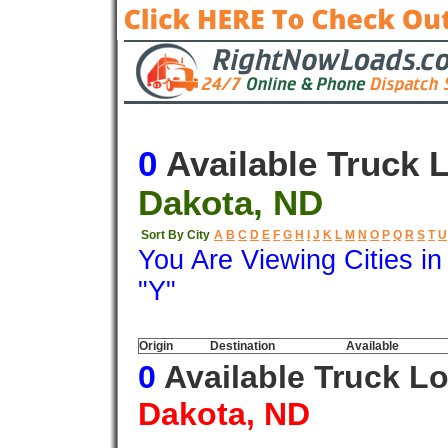
0
Available Truck 
Dakota, ND
Sort By City
A
B
C
D
E
F
G
H
I
J
K
L
M
N
O
P
Q
R
S
T
U
You Are Viewing Cities i
"Y"
Origin
Destination
Available
0
Available Truck L
Dakota, ND