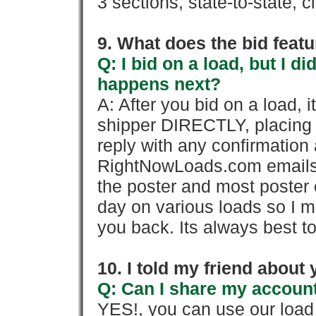
3 sections, state-to-state, ci
9. What does the bid feat
Q: I bid on a load, but I d
happens next?
A: After you bid on a load, 
shipper DIRECTLY, placing 
reply with any confirmation 
RightNowLoads.com emails y
the poster and most poster 
day on various loads so I ma
you back. Its always best to
10. I told my friend about
Q: Can I share my account
YES!, you can use our loa