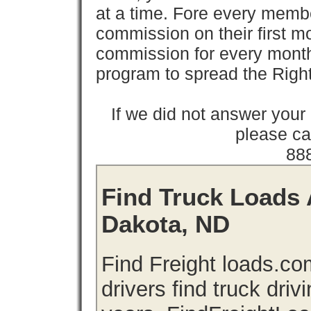
at a time. Fore every memb
commission on their first
commission for every month 
program to spread the Ri
If we did not answer you
please cal
88
Find Truck Loads 
Dakota, ND
Find Freight loads.co
drivers find truck driv