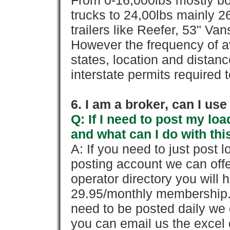
From 0-16,000lbs mostly bo
trucks to 24,00lbs mainly 26
trailers like Reefer, 53" Va
However the frequency of a
states, location and distanc
interstate permits required 
6. I am a broker, can I use 
Q: If I need to post my loa
and what can I do with thi
A: If you need to just pos
posting account we can offe
operator directory you will h
29.95/monthly membership. 
need to be posted daily we 
you can email us the excel o