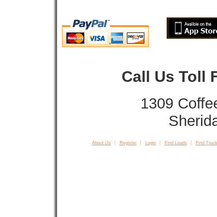
Call Us Toll
1309 Coffe
Sherid
About Us
Register
Login
Find Loads
Find Truck