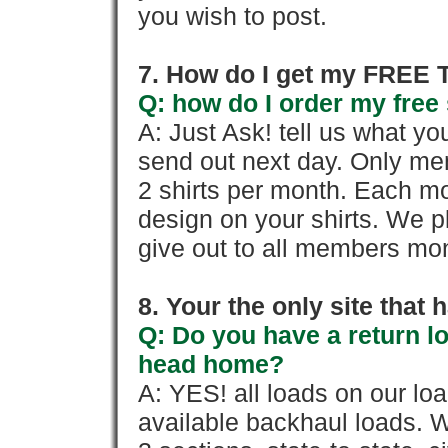
you wish to post.
7. How do I get my FREE T
Q: how do I order my free 
A: Just Ask! tell us what yo
send out next day. Only mem
2 shirts per month. Each mo
design on your shirts. We p
give out to all members mon
8. Your the only site that
Q: Do you have a return l
head home?
A: YES! all loads on our lo
available backhaul loads. W