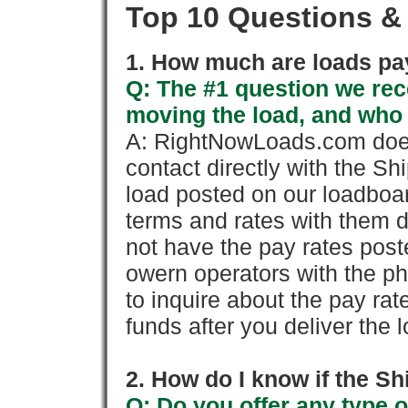
Top 10 Questions &
1. How much are loads pay
Q: The #1 question we rece
moving the load, and who
A: RightNowLoads.com does
contact directly with the Sh
load posted on our loadboa
terms and rates with them 
not have the pay rates pos
owern operators with the p
to inquire about the pay rat
funds after you deliver the 
2. How do I know if the Sh
Q: Do you offer any type o