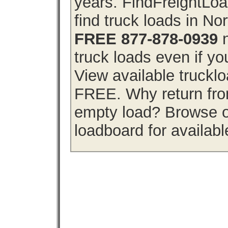
years. FindFreightLo
find truck loads in No
FREE 877-878-0939
n
truck loads even if you
View available truckl
FREE. Why return from
empty load? Browse o
loadboard for availabl