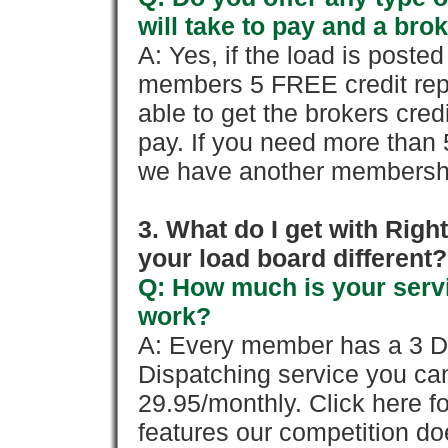
will take to pay and a brok
A: Yes, if the load is poste
members 5 FREE credit repo
able to get the brokers cred
pay. If you need more than 
we have another membershi
3. What do I get with Ri
your load board different?
Q: How much is your servi
work?
A: Every member has a 3 Day 
Dispatching service you c
29.95/monthly. Click here fo
features our competition doe