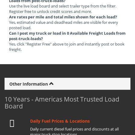
Loads from post-truck-loads?
Use the live load board and select trailer type from the filter.
Register free to unlock credit scores and more.
Are rates per mile and total miles shown for each load?
Yes, estimated value and deadhead miles are visible for every
posted load.
Can I post my truck or load in 0 Available Freight Loads from
post-truck-loads?
Yes, click "Register Free" above to join and instantly post or book
freight.
Other Information
10 Years - Americas Most Trusted Load
Board
Daily Fuel Prices & Locations
Daily current diesel fuel prices and discounts at all
major truck stop locations