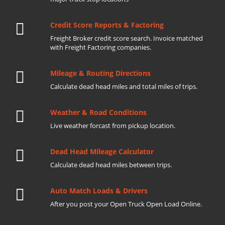
Credit Score Reports & Factoring
Freight Broker credit score search. Invoice matched
with Freight Factoring companies.
Mileage & Routing Directions
Calculate dead head miles and total miles of trips.
Weather & Road Conditions
Live weather forcast from pickup location.
Dead Head Mileage Calculator
Calculate dead head miles between trips.
Auto Match Loads & Drivers
After you post your Open Truck Open Load Online.