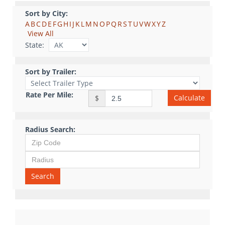
Sort by City:
A
B
C
D
E
F
G
H
I
J
K
L
M
N
O
P
Q
R
S
T
U
V
W
X
Y
Z
View All
State:
Sort by Trailer:
Rate Per Mile:
Calculate
$
Radius Search:
Search