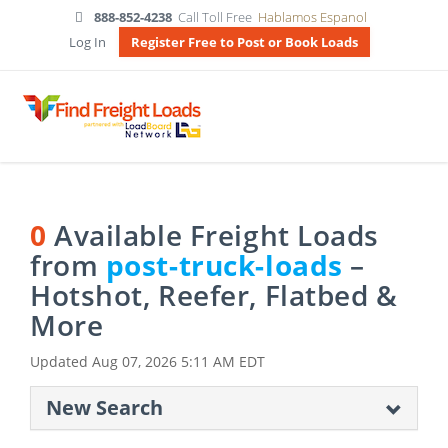
888-852-4238
Call Toll Free
Hablamos Espanol
Log In
Register Free to Post or Book Loads
0
Available Freight Loads
from
post-truck-loads
–
Hotshot, Reefer, Flatbed &
More
Updated
Aug 07, 2026 5:11 AM EDT
New Search