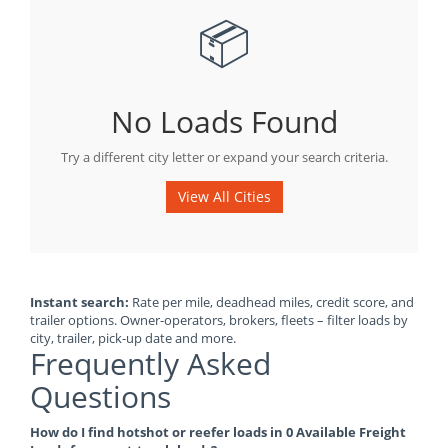
📦
No Loads Found
Try a different city letter or expand your search criteria.
View All Cities
Instant search:
Rate per mile, deadhead miles, credit score, and
trailer options. Owner-operators, brokers, fleets – filter loads by
city, trailer, pick-up date and more.
Frequently Asked
Questions
How do I find hotshot or reefer loads in 0 Available Freight