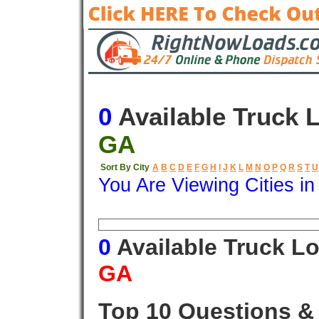
0
Available Truck 
GA
Sort By City
A
B
C
D
E
F
G
H
I
J
K
L
M
N
O
P
Q
R
S
T
U
You Are Viewing Cities i
Origin
Destination
Available
0
Available Truck L
GA
Top 10 Questions &