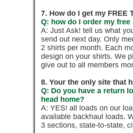
7. How do I get my FREE T
Q: how do I order my free 
A: Just Ask! tell us what yo
send out next day. Only mem
2 shirts per month. Each mo
design on your shirts. We p
give out to all members mon
8. Your the only site that
Q: Do you have a return l
head home?
A: YES! all loads on our lo
available backhaul loads. W
3 sections, state-to-state, ci