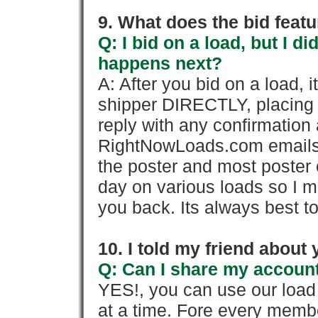
9. What does the bid feat
Q: I bid on a load, but I d
happens next?
A: After you bid on a load, 
shipper DIRECTLY, placing 
reply with any confirmation 
RightNowLoads.com emails y
the poster and most poster 
day on various loads so I ma
you back. Its always best to
10. I told my friend about
Q: Can I share my account
YES!, you can use our loa
at a time. Fore every memb