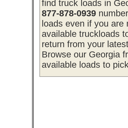
find truck loads in Ge
877-878-0939
number 
loads even if you are 
available truckloads 
return from your lates
Browse our Georgia fr
available loads to pic