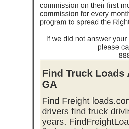
commission on their first
commission for every month 
program to spread the Ri
If we did not answer you
please cal
88
Find Truck Loads 
GA
Find Freight loads.co
drivers find truck driv
years. FindFreightLo