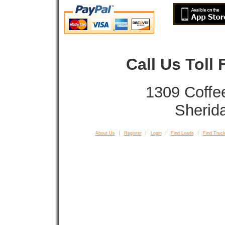
Call Us Toll
1309 Coffe
Sherid
About Us
Register
Login
Find Loads
Find Truck