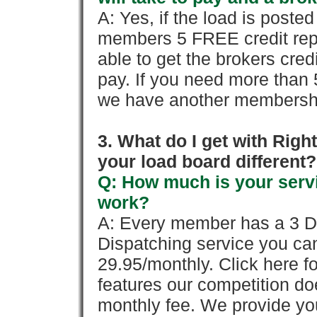
A: Yes, if the load is poste
members 5 FREE credit repo
able to get the brokers cred
pay. If you need more than 
we have another membershi
3. What do I get with Ri
your load board different?
Q: How much is your servi
work?
A: Every member has a 3 Day 
Dispatching service you c
29.95/monthly. Click here fo
features our competition doe
monthly fee. We provide yo