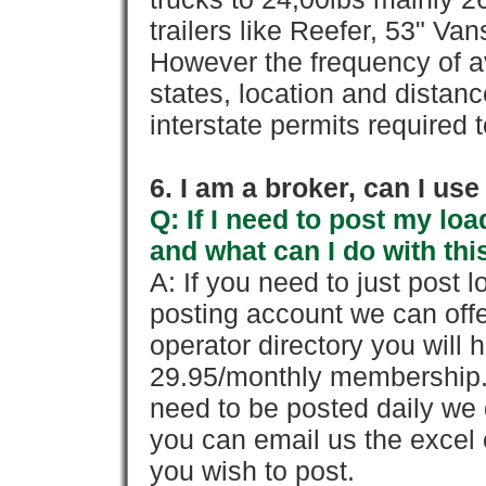
trailers like Reefer, 53" Va
However the frequency of a
states, location and distanc
interstate permits required 
6. I am a broker, can I use 
Q: If I need to post my loa
and what can I do with thi
A: If you need to just pos
posting account we can offe
operator directory you will h
29.95/monthly membership. 
need to be posted daily we 
you can email us the excel o
you wish to post.