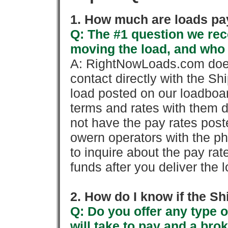
1. How much are loads pay
Q: The #1 question we rece
moving the load, and who
A: RightNowLoads.com does
contact directly with the Sh
load posted on our loadboa
terms and rates with them 
not have the pay rates pos
owern operators with the p
to inquire about the pay rat
funds after you deliver the 
2. How do I know if the Sh
Q: Do you offer any type o
will take to pay and a brok