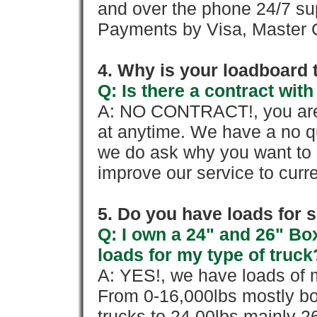
and over the phone 24/7 su
Payments by Visa, Master C
4. Why is your loadboard 
Q: Is there a contract wi
A: NO CONTRACT!, you are 
at anytime. We have a no qu
we do ask why you want to
improve our service to cur
5. Do you have loads for 
Q: I own a 24" and 26" Bo
loads for my type of truck
A: YES!, we have loads of m
From 0-16,000lbs mostly bo
trucks to 24,00lbs mainly 26