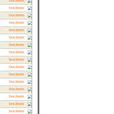
View Details
3
View Details
3
View Details
View Details
View Details
View Details
View Details
View Details
View Details
View Details
View Details
3
View Details
View Details
View Details
View Details
View Details