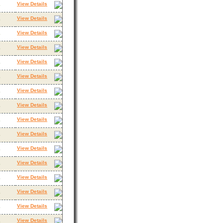
View Details
3
View Details
3
View Details
3
View Details
3
View Details
3
View Details
3
View Details
3
View Details
3
View Details
3
View Details
3
View Details
3
View Details
3
View Details
3
View Details
3
View Details
3
View Details
3