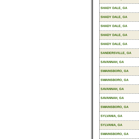
SHADY DALE, GA
SHADY DALE, GA
SHADY DALE, GA
SHADY DALE, GA
SHADY DALE, GA
SANDERSVILLE, GA
SAVANNAH, GA
SWAINSBORO, GA
SWAINSBORO, GA
SAVANNAH, GA
SAVANNAH, GA
SWAINSBORO, GA
SYLVANIA, GA
SYLVANIA, GA
SWAINSBORO, GA