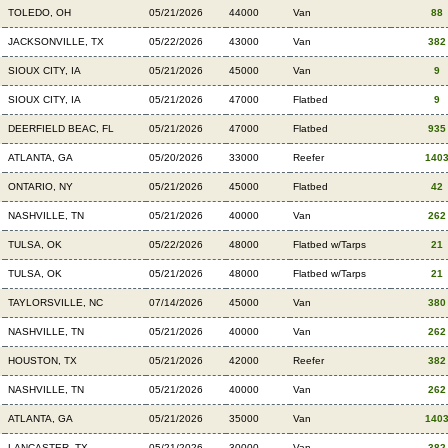
TOLEDO, OH
05/21/2026
44000
Van
88
JACKSONVILLE, TX
05/22/2026
43000
Van
382
SIOUX CITY, IA
05/21/2026
45000
Van
9
SIOUX CITY, IA
05/21/2026
47000
Flatbed
9
DEERFIELD BEAC, FL
05/21/2026
47000
Flatbed
935
ATLANTA, GA
05/20/2026
33000
Reefer
140
ONTARIO, NY
05/21/2026
45000
Flatbed
42
NASHVILLE, TN
05/21/2026
40000
Van
262
TULSA, OK
05/22/2026
48000
Flatbed w/Tarps
21
TULSA, OK
05/21/2026
48000
Flatbed w/Tarps
21
TAYLORSVILLE, NC
07/14/2026
45000
Van
380
NASHVILLE, TN
05/21/2026
40000
Van
262
HOUSTON, TX
05/21/2026
42000
Reefer
382
NASHVILLE, TN
05/21/2026
40000
Van
262
ATLANTA, GA
05/21/2026
35000
Van
140
LANCASTER, TX
05/21/2026
30000
Van
382