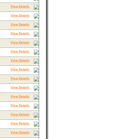
View Details
3
View Details
3
View Details
3
View Details
View Details
View Details
View Details
View Details
View Details
3
View Details
View Details
View Details
View Details
3
View Details
3
View Details
3