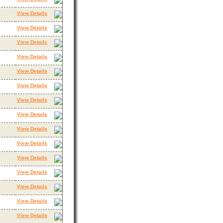
View Details
3
View Details
View Details
View Details
View Details
View Details
View Details
View Details
View Details
3
View Details
3
View Details
View Details
View Details
View Details
View Details