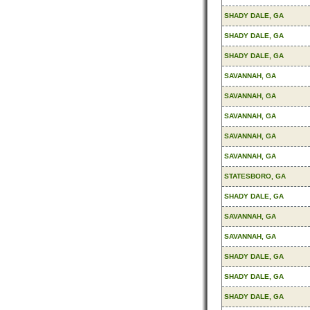
SHADY DALE, GA
SHADY DALE, GA
SHADY DALE, GA
SAVANNAH, GA
SAVANNAH, GA
SAVANNAH, GA
SAVANNAH, GA
SAVANNAH, GA
STATESBORO, GA
SHADY DALE, GA
SAVANNAH, GA
SAVANNAH, GA
SHADY DALE, GA
SHADY DALE, GA
SHADY DALE, GA