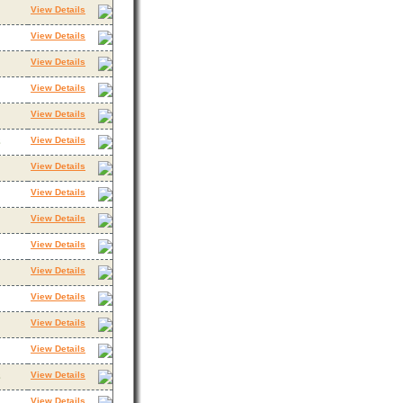
View Details
View Details
View Details
View Details
View Details
View Details
3
View Details
View Details
View Details
View Details
View Details
View Details
View Details
View Details
View Details
3
View Details