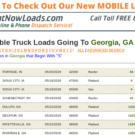
ble Truck Loads Going To
Georgia, GA
E
F
G
H
I
J
K
L
M
N
O
P
Q
R
S
T
U
V
W
X
Y
Z
:
ALL
|
ADVANCED SEARCH
es in
Georgia
that Begin With "S"
Destination
Available
Weight
Trailer
Backhaul
PORTAGE, IN
05/20/2026
42000
Reefer
88
SIOUX CITY, IA
05/19/2026
47000
Flatbed
9
SIOUX CITY, IA
05/19/2026
45000
Van
9
SCHENECTADY, NY
05/19/2026
43000
Reefer
42
DULUTH, GA
05/22/2026
48000
Flatbed
140
DECATUR, GA
05/26/2026
48000
Flatbed
140
FAYETTEVILLE, GA
05/22/2026
48000
Flatbed
140
RIVERDALE, GA
05/22/2026
48000
Flatbed
140