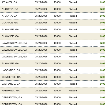
ATLANTA, GA
05/21/2026
43000
Flatbed
140
AUGUSTA, GA
05/22/2026
43000
Flatbed
140
ATLANTA, GA
05/22/2026
43000
Flatbed
140
CLAYTON, GA
05/22/2026
43000
Flatbed
140
SUWANEE, GA
05/21/2026
43000
Flatbed
140
SUWANEE, GA
05/22/2026
43000
Flatbed
140
LAWRENCEVILLE, GA
05/21/2026
43000
Flatbed
140
LAWRENCEVILLE, GA
05/20/2026
43000
Flatbed
140
LAWRENCEVILLE, GA
05/22/2026
43000
Flatbed
140
SUWANEE, GA
05/20/2026
43000
Flatbed
140
LAGRANGE, GA
05/21/2026
43000
Flatbed
140
COMMERCE, GA
05/22/2026
43000
Flatbed
140
LAGRANGE, GA
05/22/2026
43000
Flatbed
140
HARTWELL, GA
05/22/2026
43000
Flatbed
140
CEDARTOWN, GA
05/21/2026
43000
Flatbed
140
CEDARTOWN, GA
05/22/2026
43000
Flatbed
140