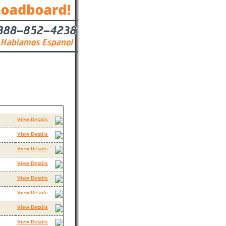
s
Contact
View Details
View Details
View Details
View Details
View Details
3
View Details
3
View Details
3
View Details
3