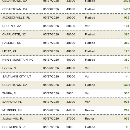
CEDARTOWN, GA
05/27/2026
43000
Flatbed
140
CEDARTOWN, GA
05/29/2026
43000
Flatbed
140
JACKSONVILLE, FL
05/27/2026
10000
Flatbed
935
PHOENIX, AZ
05/26/2026
30000
Van
131
CHARLOTTE, NC
05/27/2026
48000
Flatbed
380
RALEIGH, NC
05/27/2026
48000
Flatbed
380
LITITZ, PA
05/27/2026
48000
Flatbed
125
KINGS MOUNTAIN, NC
05/27/2026
48000
Flatbed
380
Lincoln, NE
05/26/2026
40000
Van
10
SALT LAKE CITY, UT
05/27/2026
45000
Van
4
CEDARTOWN, GA
05/26/2026
43000
Flatbed
140
TAMPA, FL
05/27/2026
7000
Van
935
SANFORD, FL
05/27/2026
42000
Van
935
MEMPHIS, TN
05/26/2026
44000
Reefer
262
Jacksonville, FL
05/27/2026
27000
Reefer
935
DES MOINES, IA
05/27/2026
9000
Flatbed
9