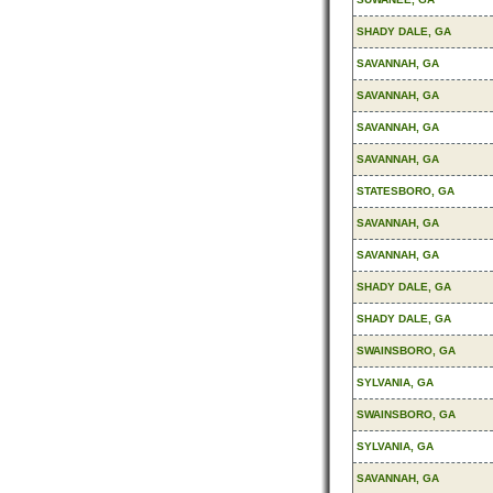
SHADY DALE, GA
SAVANNAH, GA
SAVANNAH, GA
SAVANNAH, GA
SAVANNAH, GA
STATESBORO, GA
SAVANNAH, GA
SAVANNAH, GA
SHADY DALE, GA
SHADY DALE, GA
SWAINSBORO, GA
SYLVANIA, GA
SWAINSBORO, GA
SYLVANIA, GA
SAVANNAH, GA