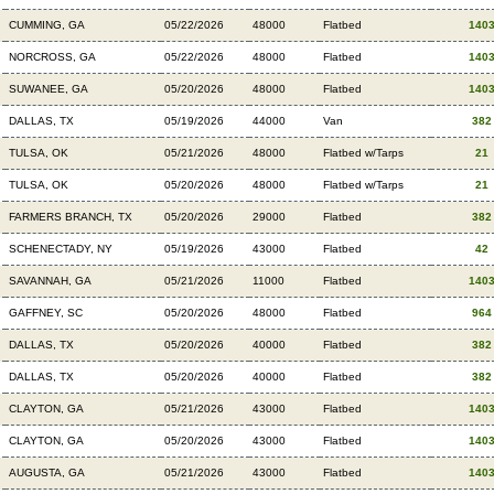
CUMMING, GA
05/22/2026
48000
Flatbed
140
NORCROSS, GA
05/22/2026
48000
Flatbed
140
SUWANEE, GA
05/20/2026
48000
Flatbed
140
DALLAS, TX
05/19/2026
44000
Van
382
TULSA, OK
05/21/2026
48000
Flatbed w/Tarps
21
TULSA, OK
05/20/2026
48000
Flatbed w/Tarps
21
FARMERS BRANCH, TX
05/20/2026
29000
Flatbed
382
SCHENECTADY, NY
05/19/2026
43000
Flatbed
42
SAVANNAH, GA
05/21/2026
11000
Flatbed
140
GAFFNEY, SC
05/20/2026
48000
Flatbed
964
DALLAS, TX
05/20/2026
40000
Flatbed
382
DALLAS, TX
05/20/2026
40000
Flatbed
382
CLAYTON, GA
05/21/2026
43000
Flatbed
140
CLAYTON, GA
05/20/2026
43000
Flatbed
140
AUGUSTA, GA
05/21/2026
43000
Flatbed
140