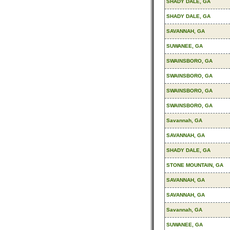
SHADY DALE, GA
SHADY DALE, GA
SAVANNAH, GA
SUWANEE, GA
SWAINSBORO, GA
SWAINSBORO, GA
SWAINSBORO, GA
SWAINSBORO, GA
Savannah, GA
SAVANNAH, GA
SHADY DALE, GA
STONE MOUNTAIN, GA
SAVANNAH, GA
SAVANNAH, GA
Savannah, GA
SUWANEE, GA