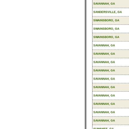
SAVANNAH, GA
SANDERSVILLE, GA
SWAINSBORO, GA
SWAINSBORO, GA
SWAINSBORO, GA
SAVANNAH, GA
SAVANNAH, GA
SAVANNAH, GA
SAVANNAH, GA
SAVANNAH, GA
SAVANNAH, GA
SAVANNAH, GA
SAVANNAH, GA
SAVANNAH, GA
SAVANNAH, GA
SUWANEE, GA