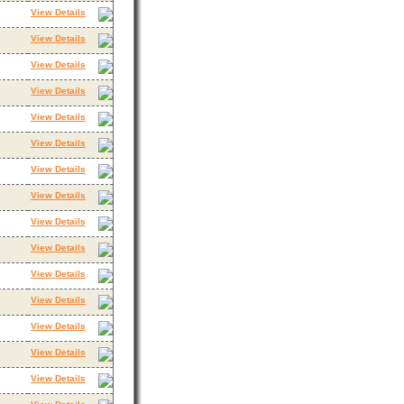
View Details
View Details
View Details
View Details
View Details
View Details
View Details
View Details
View Details
View Details
View Details
View Details
View Details
View Details
View Details