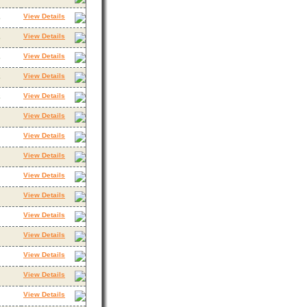
View Details
3
View Details
3
View Details
3
View Details
3
View Details
3
View Details
View Details
View Details
View Details
View Details
View Details
View Details
View Details
View Details
View Details