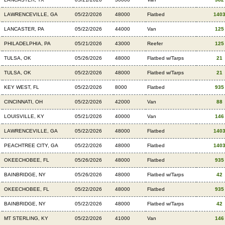
LAWRENCEVILLE, GA
05/22/2026
48000
Flatbed
140
LANCASTER, PA
05/22/2026
44000
Van
125
PHILADELPHIA, PA
05/21/2026
43000
Reefer
125
TULSA, OK
05/26/2026
48000
Flatbed w/Tarps
21
TULSA, OK
05/22/2026
48000
Flatbed w/Tarps
21
KEY WEST, FL
05/22/2026
8000
Flatbed
935
CINCINNATI, OH
05/22/2026
42000
Van
88
LOUISVILLE, KY
05/21/2026
40000
Van
146
LAWRENCEVILLE, GA
05/22/2026
48000
Flatbed
140
PEACHTREE CITY, GA
05/22/2026
48000
Flatbed
140
OKEECHOBEE, FL
05/26/2026
48000
Flatbed
935
BAINBRIDGE, NY
05/26/2026
48000
Flatbed w/Tarps
42
OKEECHOBEE, FL
05/22/2026
48000
Flatbed
935
BAINBRIDGE, NY
05/22/2026
48000
Flatbed w/Tarps
42
MT STERLING, KY
05/22/2026
41000
Van
146