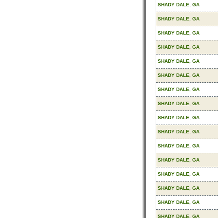
SHADY DALE, GA
SHADY DALE, GA
SHADY DALE, GA
SHADY DALE, GA
SHADY DALE, GA
SHADY DALE, GA
SHADY DALE, GA
SHADY DALE, GA
SHADY DALE, GA
SHADY DALE, GA
SHADY DALE, GA
SHADY DALE, GA
SHADY DALE, GA
SHADY DALE, GA
SHADY DALE, GA
SHADY DALE, GA