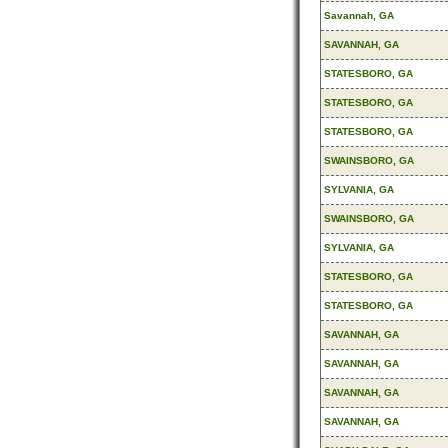
Savannah, GA
SAVANNAH, GA
STATESBORO, GA
STATESBORO, GA
STATESBORO, GA
SWAINSBORO, GA
SYLVANIA, GA
SWAINSBORO, GA
SYLVANIA, GA
STATESBORO, GA
STATESBORO, GA
SAVANNAH, GA
SAVANNAH, GA
SAVANNAH, GA
SAVANNAH, GA