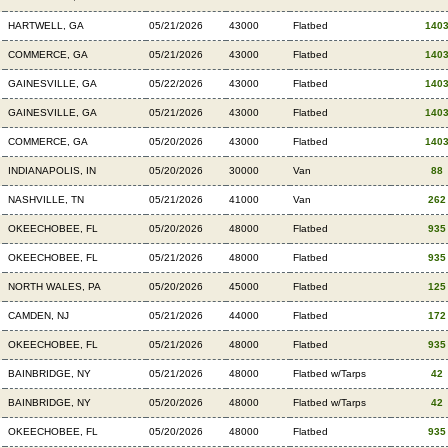
HARTWELL, GA
05/21/2026
43000
Flatbed
140
COMMERCE, GA
05/21/2026
43000
Flatbed
140
GAINESVILLE, GA
05/22/2026
43000
Flatbed
140
GAINESVILLE, GA
05/21/2026
43000
Flatbed
140
COMMERCE, GA
05/20/2026
43000
Flatbed
140
INDIANAPOLIS, IN
05/20/2026
30000
Van
88
NASHVILLE, TN
05/21/2026
41000
Van
262
OKEECHOBEE, FL
05/20/2026
48000
Flatbed
935
OKEECHOBEE, FL
05/21/2026
48000
Flatbed
935
NORTH WALES, PA
05/20/2026
45000
Flatbed
125
CAMDEN, NJ
05/21/2026
44000
Flatbed
172
OKEECHOBEE, FL
05/21/2026
48000
Flatbed
935
BAINBRIDGE, NY
05/21/2026
48000
Flatbed w/Tarps
42
BAINBRIDGE, NY
05/20/2026
48000
Flatbed w/Tarps
42
OKEECHOBEE, FL
05/20/2026
48000
Flatbed
935