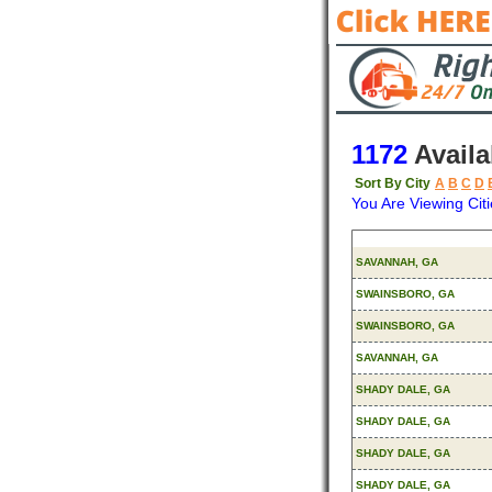
1172
Availa
Sort By City
A
B
C
D
You Are Viewing Citi
Origin
SAVANNAH, GA
SWAINSBORO, GA
SWAINSBORO, GA
SAVANNAH, GA
SHADY DALE, GA
SHADY DALE, GA
SHADY DALE, GA
SHADY DALE, GA