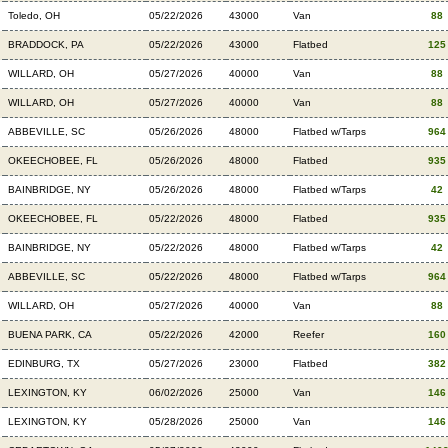
Toledo, OH
05/22/2026
43000
Van
88
BRADDOCK, PA
05/22/2026
43000
Flatbed
125
WILLARD, OH
05/27/2026
40000
Van
88
WILLARD, OH
05/27/2026
40000
Van
88
ABBEVILLE, SC
05/26/2026
48000
Flatbed w/Tarps
964
OKEECHOBEE, FL
05/26/2026
48000
Flatbed
935
BAINBRIDGE, NY
05/26/2026
48000
Flatbed w/Tarps
42
OKEECHOBEE, FL
05/22/2026
48000
Flatbed
935
BAINBRIDGE, NY
05/22/2026
48000
Flatbed w/Tarps
42
ABBEVILLE, SC
05/22/2026
48000
Flatbed w/Tarps
964
WILLARD, OH
05/27/2026
40000
Van
88
BUENA PARK, CA
05/22/2026
42000
Reefer
160
EDINBURG, TX
05/27/2026
23000
Flatbed
382
LEXINGTON, KY
06/02/2026
25000
Van
146
LEXINGTON, KY
05/28/2026
25000
Van
146