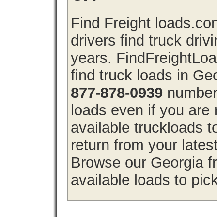
Find Freight loads.co
drivers find truck driv
years. FindFreightLo
find truck loads in Ge
877-878-0939
number 
loads even if you are 
available truckloads 
return from your lates
Browse our Georgia fr
available loads to pic