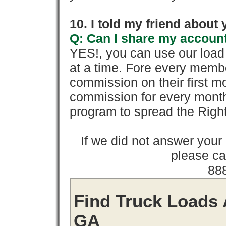
10. I told my friend about
Q: Can I share my account
YES!, you can use our loa
at a time. Fore every memb
commission on their first
commission for every month 
program to spread the Ri
If we did not answer you
please cal
88
Find Truck Loads 
GA