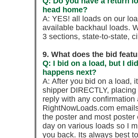
Q: Do you have a return l
head home?
A: YES! all loads on our lo
available backhaul loads. W
3 sections, state-to-state, ci
9. What does the bid feat
Q: I bid on a load, but I d
happens next?
A: After you bid on a load, 
shipper DIRECTLY, placing 
reply with any confirmation 
RightNowLoads.com emails y
the poster and most poster 
day on various loads so I ma
you back. Its always best to