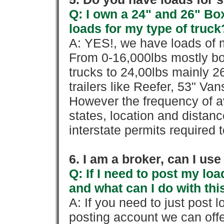
Q: I own a 24" and 26" Bo
loads for my type of truck
A: YES!, we have loads of m
From 0-16,000lbs mostly bo
trucks to 24,00lbs mainly 26
trailers like Reefer, 53" Va
However the frequency of a
states, location and distanc
interstate permits required 
6. I am a broker, can I use 
Q: If I need to post my loa
and what can I do with thi
A: If you need to just pos
posting account we can offe