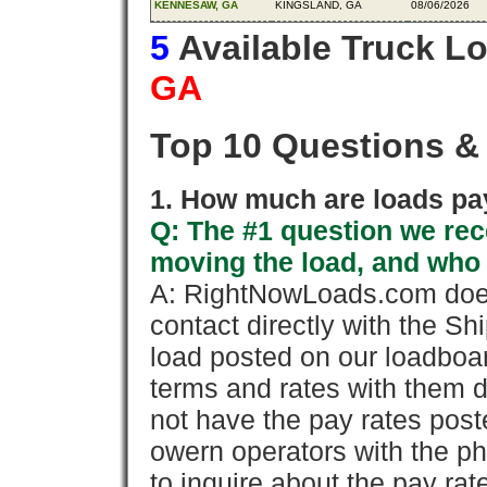
KENNESAW, GA
KINGSLAND, GA
08/06/2026
5
Available Truck L
GA
Top 10 Questions &
1. How much are loads pay
Q: The #1 question we rece
moving the load, and who
A: RightNowLoads.com does
contact directly with the Sh
load posted on our loadboa
terms and rates with them 
not have the pay rates pos
owern operators with the p
to inquire about the pay rat