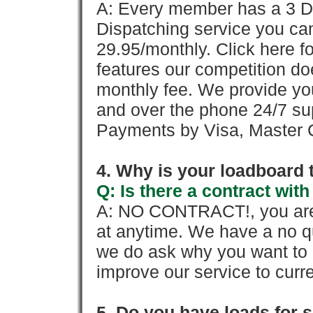
A: Every member has a 3 Day 
Dispatching service you c
29.95/monthly. Click here fo
features our competition doe
monthly fee. We provide yo
and over the phone 24/7 su
Payments by Visa, Master C
4. Why is your loadboard 
Q: Is there a contract wi
A: NO CONTRACT!, you are 
at anytime. We have a no qu
we do ask why you want to
improve our service to cur
5. Do you have loads for 