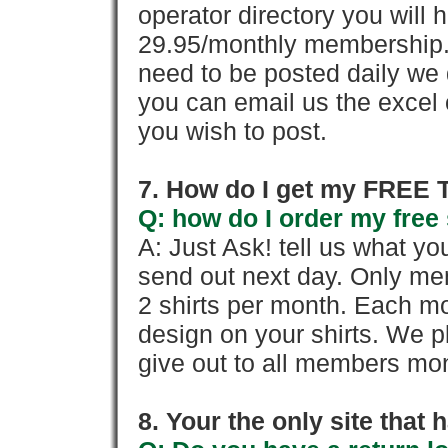
operator directory you will h
29.95/monthly membership. 
need to be posted daily we 
you can email us the excel o
you wish to post.
7. How do I get my FREE T
Q: how do I order my free 
A: Just Ask! tell us what yo
send out next day. Only mem
2 shirts per month. Each mo
design on your shirts. We p
give out to all members mon
8. Your the only site that