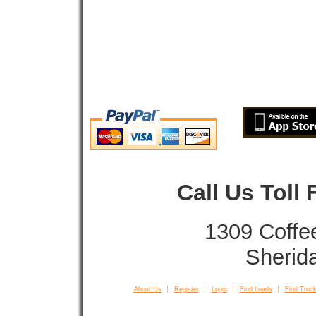
Call Us Toll
1309 Coffe
Sherid
About Us
Register
Login
Find Loads
Find Truck