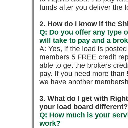
funds after you deliver the 
2. How do I know if the Sh
Q: Do you offer any type o
will take to pay and a brok
A: Yes, if the load is poste
members 5 FREE credit repo
able to get the brokers cred
pay. If you need more than 
we have another membershi
3. What do I get with Ri
your load board different?
Q: How much is your servi
work?