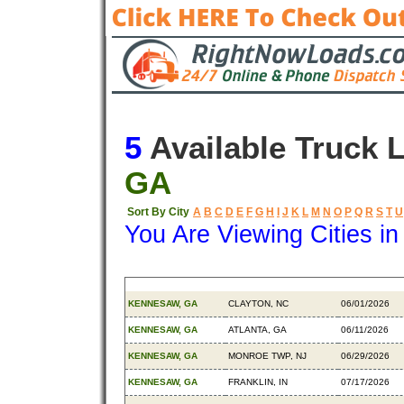
5
Available Truck 
GA
Sort By City
A
B
C
D
E
F
G
H
I
J
K
L
M
N
O
P
Q
R
S
T
U
You Are Viewing Cities i
Origin
Destination
Available
KENNESAW, GA
CLAYTON, NC
06/01/2026
KENNESAW, GA
ATLANTA, GA
06/11/2026
KENNESAW, GA
MONROE TWP, NJ
06/29/2026
KENNESAW, GA
FRANKLIN, IN
07/17/2026