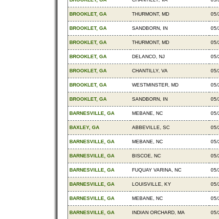
BROOKLET, GA
THURMONT, MD
05/
BROOKLET, GA
SANDBORN, IN
05/
BROOKLET, GA
THURMONT, MD
05/
BROOKLET, GA
DELANCO, NJ
05/
BROOKLET, GA
CHANTILLY, VA
05/
BROOKLET, GA
WESTMINSTER, MD
05/
BROOKLET, GA
SANDBORN, IN
05/
BARNESVILLE, GA
MEBANE, NC
05/
BAXLEY, GA
ABBEVILLE, SC
05/
BARNESVILLE, GA
MEBANE, NC
05/
BARNESVILLE, GA
BISCOE, NC
05/
BARNESVILLE, GA
FUQUAY VARINA, NC
05/
BARNESVILLE, GA
LOUISVILLE, KY
05/
BARNESVILLE, GA
MEBANE, NC
05/
BARNESVILLE, GA
INDIAN ORCHARD, MA
05/