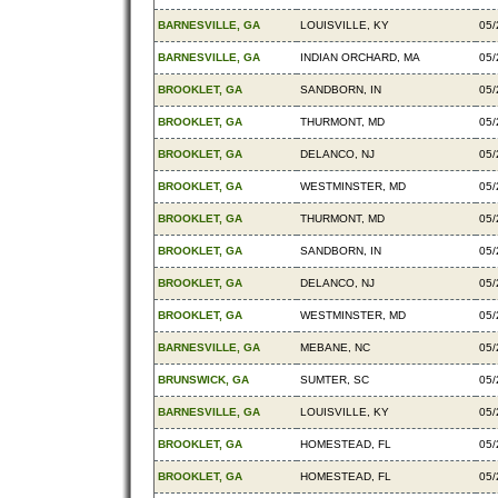
BARNESVILLE, GA
LOUISVILLE, KY
05/
BARNESVILLE, GA
INDIAN ORCHARD, MA
05/
BROOKLET, GA
SANDBORN, IN
05/
BROOKLET, GA
THURMONT, MD
05/
BROOKLET, GA
DELANCO, NJ
05/
BROOKLET, GA
WESTMINSTER, MD
05/
BROOKLET, GA
THURMONT, MD
05/
BROOKLET, GA
SANDBORN, IN
05/
BROOKLET, GA
DELANCO, NJ
05/
BROOKLET, GA
WESTMINSTER, MD
05/
BARNESVILLE, GA
MEBANE, NC
05/
BRUNSWICK, GA
SUMTER, SC
05/
BARNESVILLE, GA
LOUISVILLE, KY
05/
BROOKLET, GA
HOMESTEAD, FL
05/
BROOKLET, GA
HOMESTEAD, FL
05/