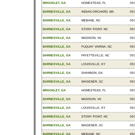
BROOKLET, GA
HOMESTEAD, FL
05/
BARNESVILLE, GA
INDIAN ORCHARD, MA
05/
BARNESVILLE, GA
MEBANE, NC
05/
BARNESVILLE, GA
STONY POINT, NC
05/
BARNESVILLE, GA
MADISON, VA
05/
BARNESVILLE, GA
FUQUAY VARINA, NC
05/
BARNESVILLE, GA
FAYETTEVILLE, NC
05/
BARNESVILLE, GA
LOUISVILLE, KY
05/
BARNESVILLE, GA
SHANNON, GA
05/
BARNESVILLE, GA
WAGENER, SC
05/
BROOKLET, GA
HOMESTEAD, FL
05/
BARNESVILLE, GA
MADISON, VA
05/
BARNESVILLE, GA
LOUISVILLE, KY
05/
BARNESVILLE, GA
STONY POINT, NC
05/
BARNESVILLE, GA
WAGENER, SC
05/
BARNESVILLE, GA
MEBANE, NC
05/