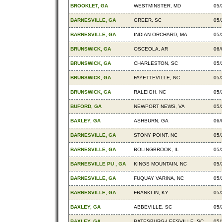
BROOKLET, GA
WESTMINSTER, MD
05/
BARNESVILLE, GA
GREER, SC
05/
BARNESVILLE, GA
INDIAN ORCHARD, MA
05/
BRUNSWICK, GA
OSCEOLA, AR
06/
BRUNSWICK, GA
CHARLESTON, SC
05/
BRUNSWICK, GA
FAYETTEVILLE, NC
05/
BRUNSWICK, GA
RALEIGH, NC
05/
BUFORD, GA
NEWPORT NEWS, VA
05/
BAXLEY, GA
ASHBURN, GA
06/
BARNESVILLE, GA
STONY POINT, NC
05/
BARNESVILLE, GA
BOLINGBROOK, IL
05/
BARNESVILLE PU , GA
KINGS MOUNTAIN, NC
05/
BARNESVILLE, GA
FUQUAY VARINA, NC
05/
BARNESVILLE, GA
FRANKLIN, KY
05/
BAXLEY, GA
ABBEVILLE, SC
05/
BAXLEY, GA
BATESBURG-LEESVILLE, SC
05/