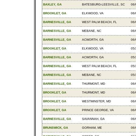
BAXLEY, GA
BATESBURG-LEESVILLE, SC
06/
BROOKLET, GA
ELKWOOD, VA
06/
BARNESVILLE, GA
WEST PALM BEACH, FL
06/
BARNESVILLE, GA
MEBANE, NC
06/
BARNESVILLE, GA
ACWORTH, GA
06/
BROOKLET, GA
ELKWOOD, VA
05/
BARNESVILLE, GA
ACWORTH, GA
05/
BARNESVILLE, GA
WEST PALM BEACH, FL
05/
BARNESVILLE, GA
MEBANE, NC
05/
BARNESVILLE, GA
THURMONT, MD
06/
BROOKLET, GA
THURMONT, MD
06/
BROOKLET, GA
WESTMINSTER, MD
06/
BROOKLET, GA
PRINCE GEORGE, VA
06/
BARNESVILLE, GA
SAVANNAH, GA
06/
BRUNSWICK, GA
GORHAM, ME
06/