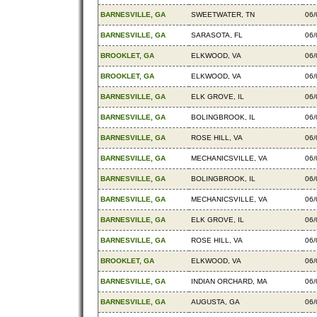
BARNESVILLE, GA
SWEETWATER, TN
06/
BARNESVILLE, GA
SARASOTA, FL
06/
BROOKLET, GA
ELKWOOD, VA
06/
BROOKLET, GA
ELKWOOD, VA
06/
BARNESVILLE, GA
ELK GROVE, IL
06/
BARNESVILLE, GA
BOLINGBROOK, IL
06/
BARNESVILLE, GA
ROSE HILL, VA
06/
BARNESVILLE, GA
MECHANICSVILLE, VA
06/
BARNESVILLE, GA
BOLINGBROOK, IL
06/
BARNESVILLE, GA
MECHANICSVILLE, VA
06/
BARNESVILLE, GA
ELK GROVE, IL
06/
BARNESVILLE, GA
ROSE HILL, VA
06/
BROOKLET, GA
ELKWOOD, VA
06/
BARNESVILLE, GA
INDIAN ORCHARD, MA
06/
BARNESVILLE, GA
AUGUSTA, GA
06/