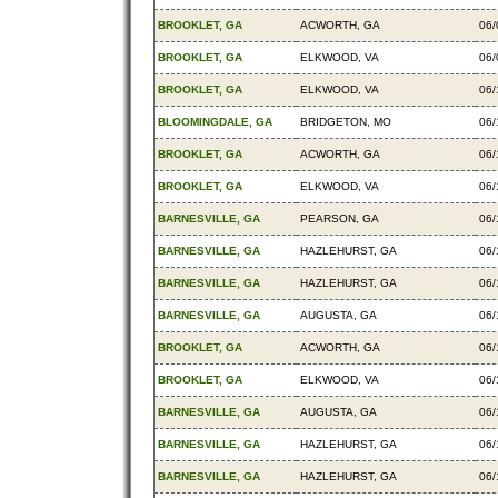
BROOKLET, GA
ACWORTH, GA
06/
BROOKLET, GA
ELKWOOD, VA
06/
BROOKLET, GA
ELKWOOD, VA
06/
BLOOMINGDALE, GA
BRIDGETON, MO
06/
BROOKLET, GA
ACWORTH, GA
06/
BROOKLET, GA
ELKWOOD, VA
06/
BARNESVILLE, GA
PEARSON, GA
06/
BARNESVILLE, GA
HAZLEHURST, GA
06/
BARNESVILLE, GA
HAZLEHURST, GA
06/
BARNESVILLE, GA
AUGUSTA, GA
06/
BROOKLET, GA
ACWORTH, GA
06/
BROOKLET, GA
ELKWOOD, VA
06/
BARNESVILLE, GA
AUGUSTA, GA
06/
BARNESVILLE, GA
HAZLEHURST, GA
06/
BARNESVILLE, GA
HAZLEHURST, GA
06/