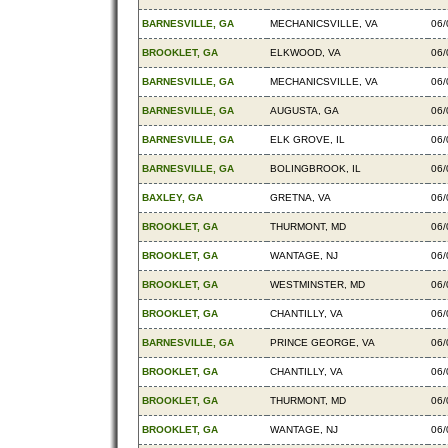
BARNESVILLE, GA
MECHANICSVILLE, VA
06/
BROOKLET, GA
ELKWOOD, VA
06/
BARNESVILLE, GA
MECHANICSVILLE, VA
06/
BARNESVILLE, GA
AUGUSTA, GA
06/
BARNESVILLE, GA
ELK GROVE, IL
06/
BARNESVILLE, GA
BOLINGBROOK, IL
06/
BAXLEY, GA
GRETNA, VA
06/
BROOKLET, GA
THURMONT, MD
06/
BROOKLET, GA
WANTAGE, NJ
06/
BROOKLET, GA
WESTMINSTER, MD
06/
BROOKLET, GA
CHANTILLY, VA
06/
BARNESVILLE, GA
PRINCE GEORGE, VA
06/
BROOKLET, GA
CHANTILLY, VA
06/
BROOKLET, GA
THURMONT, MD
06/
BROOKLET, GA
WANTAGE, NJ
06/