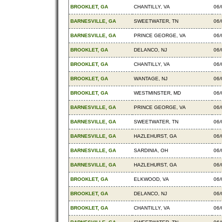
BROOKLET, GA
CHANTILLY, VA
06/
BARNESVILLE, GA
SWEETWATER, TN
06/
BARNESVILLE, GA
PRINCE GEORGE, VA
06/
BROOKLET, GA
DELANCO, NJ
06/
BROOKLET, GA
CHANTILLY, VA
06/
BROOKLET, GA
WANTAGE, NJ
06/
BROOKLET, GA
WESTMINSTER, MD
06/
BARNESVILLE, GA
PRINCE GEORGE, VA
06/
BARNESVILLE, GA
SWEETWATER, TN
06/
BARNESVILLE, GA
HAZLEHURST, GA
06/
BARNESVILLE, GA
SARDINIA, OH
06/
BARNESVILLE, GA
HAZLEHURST, GA
06/
BROOKLET, GA
ELKWOOD, VA
06/
BROOKLET, GA
DELANCO, NJ
06/
BROOKLET, GA
CHANTILLY, VA
06/