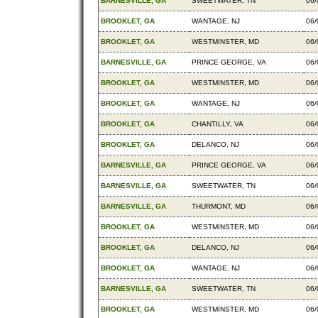
BARNESVILLE, GA
SWEETWATER, TN
06/
BROOKLET, GA
WANTAGE, NJ
06/
BROOKLET, GA
WESTMINSTER, MD
06/
BARNESVILLE, GA
PRINCE GEORGE, VA
06/
BROOKLET, GA
WESTMINSTER, MD
06/
BROOKLET, GA
WANTAGE, NJ
06/
BROOKLET, GA
CHANTILLY, VA
06/
BROOKLET, GA
DELANCO, NJ
06/
BARNESVILLE, GA
PRINCE GEORGE, VA
06/
BARNESVILLE, GA
SWEETWATER, TN
06/
BARNESVILLE, GA
THURMONT, MD
06/
BROOKLET, GA
WESTMINSTER, MD
06/
BROOKLET, GA
DELANCO, NJ
06/
BROOKLET, GA
WANTAGE, NJ
06/
BARNESVILLE, GA
SWEETWATER, TN
06/
BROOKLET, GA
WESTMINSTER, MD
06/