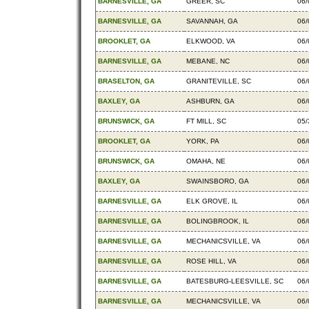
BARNESVILLE, GA
GREER, SC
06/
BARNESVILLE, GA
SAVANNAH, GA
06/
BROOKLET, GA
ELKWOOD, VA
06/
BARNESVILLE, GA
MEBANE, NC
06/
BRASELTON, GA
GRANITEVILLE, SC
06/
BAXLEY, GA
ASHBURN, GA
06/
BRUNSWICK, GA
FT MILL, SC
05/
BROOKLET, GA
YORK, PA
06/
BRUNSWICK, GA
OMAHA, NE
06/
BAXLEY, GA
SWAINSBORO, GA
06/
BARNESVILLE, GA
ELK GROVE, IL
06/
BARNESVILLE, GA
BOLINGBROOK, IL
06/
BARNESVILLE, GA
MECHANICSVILLE, VA
06/
BARNESVILLE, GA
ROSE HILL, VA
06/
BARNESVILLE, GA
BATESBURG-LEESVILLE, SC
06/
BARNESVILLE, GA
MECHANICSVILLE, VA
06/