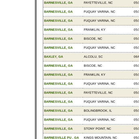
BARNESVILLE, GA
FAYETTEVILLE, NC
05/
BARNESVILLE, GA
FUQUAY VARINA, NC
05/
BARNESVILLE, GA
FUQUAY VARINA, NC
05/
BARNESVILLE, GA
FRANKLIN, KY
05/
BARNESVILLE, GA
BISCOE, NC
05/
BARNESVILLE, GA
FUQUAY VARINA, NC
05/
BAXLEY, GA
ALCOLU, SC
06/
BARNESVILLE, GA
BISCOE, NC
05/
BARNESVILLE, GA
FRANKLIN, KY
05/
BARNESVILLE, GA
FUQUAY VARINA, NC
05/
BARNESVILLE, GA
FAYETTEVILLE, NC
05/
BARNESVILLE, GA
FUQUAY VARINA, NC
05/
BARNESVILLE, GA
BOLINGBROOK, IL
05/
BARNESVILLE, GA
FUQUAY VARINA, NC
05/
BARNESVILLE, GA
STONY POINT, NC
05/
BARNESVILLE PU , GA
KINGS MOUNTAIN, NC
05/