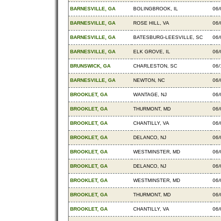
BARNESVILLE, GA
BOLINGBROOK, IL
06/
BARNESVILLE, GA
ROSE HILL, VA
06/
BARNESVILLE, GA
BATESBURG-LEESVILLE, SC
06/
BARNESVILLE, GA
ELK GROVE, IL
06/
BRUNSWICK, GA
CHARLESTON, SC
06/
BARNESVILLE, GA
NEWTON, NC
06/
BROOKLET, GA
WANTAGE, NJ
06/
BROOKLET, GA
THURMONT, MD
06/
BROOKLET, GA
CHANTILLY, VA
06/
BROOKLET, GA
DELANCO, NJ
06/
BROOKLET, GA
WESTMINSTER, MD
06/
BROOKLET, GA
DELANCO, NJ
06/
BROOKLET, GA
WESTMINSTER, MD
06/
BROOKLET, GA
THURMONT, MD
06/
BROOKLET, GA
CHANTILLY, VA
06/