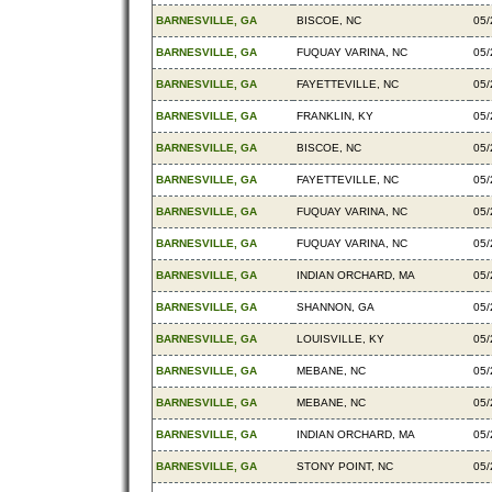
BARNESVILLE, GA
BISCOE, NC
05/
BARNESVILLE, GA
FUQUAY VARINA, NC
05/
BARNESVILLE, GA
FAYETTEVILLE, NC
05/
BARNESVILLE, GA
FRANKLIN, KY
05/
BARNESVILLE, GA
BISCOE, NC
05/
BARNESVILLE, GA
FAYETTEVILLE, NC
05/
BARNESVILLE, GA
FUQUAY VARINA, NC
05/
BARNESVILLE, GA
FUQUAY VARINA, NC
05/
BARNESVILLE, GA
INDIAN ORCHARD, MA
05/
BARNESVILLE, GA
SHANNON, GA
05/
BARNESVILLE, GA
LOUISVILLE, KY
05/
BARNESVILLE, GA
MEBANE, NC
05/
BARNESVILLE, GA
MEBANE, NC
05/
BARNESVILLE, GA
INDIAN ORCHARD, MA
05/
BARNESVILLE, GA
STONY POINT, NC
05/