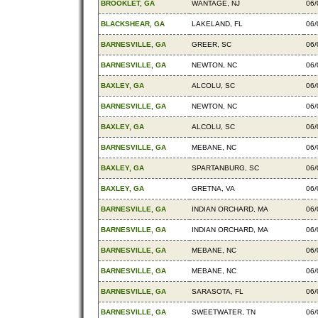
BROOKLET, GA
WANTAGE, NJ
06/
BLACKSHEAR, GA
LAKELAND, FL
06/
BARNESVILLE, GA
GREER, SC
06/
BARNESVILLE, GA
NEWTON, NC
06/
BAXLEY, GA
ALCOLU, SC
06/
BARNESVILLE, GA
NEWTON, NC
06/
BAXLEY, GA
ALCOLU, SC
06/
BARNESVILLE, GA
MEBANE, NC
06/
BAXLEY, GA
SPARTANBURG, SC
06/
BAXLEY, GA
GRETNA, VA
06/
BARNESVILLE, GA
INDIAN ORCHARD, MA
06/
BARNESVILLE, GA
INDIAN ORCHARD, MA
06/
BARNESVILLE, GA
MEBANE, NC
06/
BARNESVILLE, GA
MEBANE, NC
06/
BARNESVILLE, GA
SARASOTA, FL
06/
BARNESVILLE, GA
SWEETWATER, TN
06/