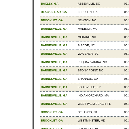
BAXLEY, GA
ABBEVILLE, SC
05/
BLACKSHEAR, GA
ZEBULON, GA
05/
BROOKLET, GA
NEWTON, NC
05/
BARNESVILLE, GA
MADISON, VA
05/
BARNESVILLE, GA
MEBANE, NC
05/
BARNESVILLE, GA
BISCOE, NC
05/
BARNESVILLE, GA
WAGENER, SC
05/
BARNESVILLE, GA
FUQUAY VARINA, NC
05/
BARNESVILLE, GA
STONY POINT, NC
05/
BARNESVILLE, GA
SHANNON, GA
05/
BARNESVILLE, GA
LOUISVILLE, KY
05/
BARNESVILLE, GA
INDIAN ORCHARD, MA
05/
BARNESVILLE, GA
WEST PALM BEACH, FL
05/
BROOKLET, GA
DELANCO, NJ
05/
BROOKLET, GA
WESTMINSTER, MD
05/
BROOKLET, GA
CHANTILLY, VA
05/