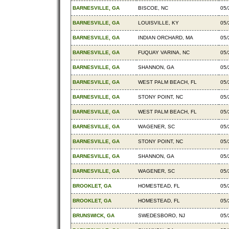
BARNESVILLE, GA
BISCOE, NC
05/
BARNESVILLE, GA
LOUISVILLE, KY
05/
BARNESVILLE, GA
INDIAN ORCHARD, MA
05/
BARNESVILLE, GA
FUQUAY VARINA, NC
05/
BARNESVILLE, GA
SHANNON, GA
05/
BARNESVILLE, GA
WEST PALM BEACH, FL
05/
BARNESVILLE, GA
STONY POINT, NC
05/
BARNESVILLE, GA
WEST PALM BEACH, FL
05/
BARNESVILLE, GA
WAGENER, SC
05/
BARNESVILLE, GA
STONY POINT, NC
05/
BARNESVILLE, GA
SHANNON, GA
05/
BARNESVILLE, GA
WAGENER, SC
05/
BROOKLET, GA
HOMESTEAD, FL
05/
BROOKLET, GA
HOMESTEAD, FL
05/
BRUNSWICK, GA
SWEDESBORO, NJ
05/