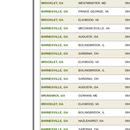
BROOKLET, GA
WESTMINSTER, MD
06/
BARNESVILLE, GA
PRINCE GEORGE, VA
06/
BROOKLET, GA
ELKWOOD, VA
06/
BARNESVILLE, GA
MECHANICSVILLE, VA
06/
BARNESVILLE, GA
AUGUSTA, GA
06/
BARNESVILLE, GA
BOLINGBROOK, IL
06/
BARNESVILLE, GA
SARDINIA, OH
06/
BROOKLET, GA
ELKWOOD, VA
06/
BARNESVILLE, GA
BOLINGBROOK, IL
06/
BARNESVILLE, GA
SARDINIA, OH
06/
BARNESVILLE, GA
AUGUSTA, GA
06/
BRUNSWICK, GA
GORHAM, ME
06/
BROOKLET, GA
ELKWOOD, VA
06/
BARNESVILLE, GA
BOLINGBROOK, IL
06/
BARNESVILLE, GA
HAZLEHURST, GA
06/
BARNESVILLE, GA
SARDINIA, OH
06/