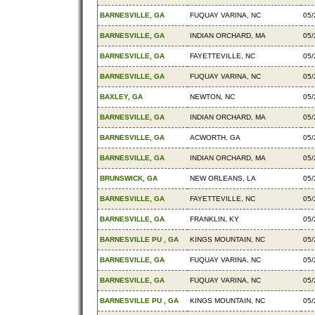
BARNESVILLE, GA
FUQUAY VARINA, NC
05/
BARNESVILLE, GA
INDIAN ORCHARD, MA
05/
BARNESVILLE, GA
FAYETTEVILLE, NC
05/
BARNESVILLE, GA
FUQUAY VARINA, NC
05/
BAXLEY, GA
NEWTON, NC
05/
BARNESVILLE, GA
INDIAN ORCHARD, MA
05/
BARNESVILLE, GA
ACWORTH, GA
05/
BARNESVILLE, GA
INDIAN ORCHARD, MA
05/
BRUNSWICK, GA
NEW ORLEANS, LA
05/
BARNESVILLE, GA
FAYETTEVILLE, NC
05/
BARNESVILLE, GA
FRANKLIN, KY
05/
BARNESVILLE PU , GA
KINGS MOUNTAIN, NC
05/
BARNESVILLE, GA
FUQUAY VARINA, NC
05/
BARNESVILLE, GA
FUQUAY VARINA, NC
05/
BARNESVILLE PU , GA
KINGS MOUNTAIN, NC
05/