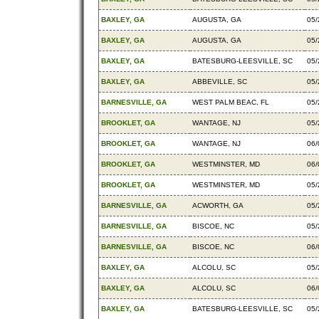
BAXLEY, GA
AUGUSTA, GA
05/
BAXLEY, GA
AUGUSTA, GA
05/
BAXLEY, GA
BATESBURG-LEESVILLE, SC
05/
BAXLEY, GA
ABBEVILLE, SC
05/
BARNESVILLE, GA
WEST PALM BEAC, FL
05/
BROOKLET, GA
WANTAGE, NJ
05/
BROOKLET, GA
WANTAGE, NJ
06/
BROOKLET, GA
WESTMINSTER, MD
06/
BROOKLET, GA
WESTMINSTER, MD
05/
BARNESVILLE, GA
ACWORTH, GA
05/
BARNESVILLE, GA
BISCOE, NC
05/
BARNESVILLE, GA
BISCOE, NC
06/
BAXLEY, GA
ALCOLU, SC
05/
BAXLEY, GA
ALCOLU, SC
06/
BAXLEY, GA
BATESBURG-LEESVILLE, SC
05/