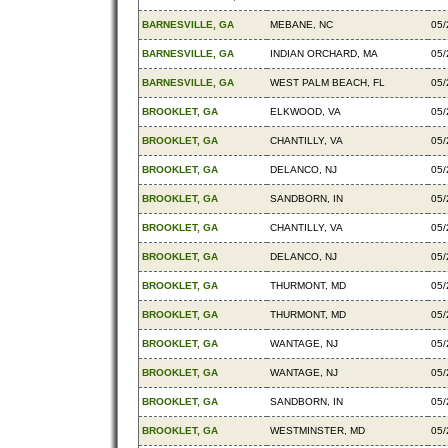
BARNESVILLE, GA
MEBANE, NC
05/
BARNESVILLE, GA
INDIAN ORCHARD, MA
05/
BARNESVILLE, GA
WEST PALM BEACH, FL
05/
BROOKLET, GA
ELKWOOD, VA
05/
BROOKLET, GA
CHANTILLY, VA
05/
BROOKLET, GA
DELANCO, NJ
05/
BROOKLET, GA
SANDBORN, IN
05/
BROOKLET, GA
CHANTILLY, VA
05/
BROOKLET, GA
DELANCO, NJ
05/
BROOKLET, GA
THURMONT, MD
05/
BROOKLET, GA
THURMONT, MD
05/
BROOKLET, GA
WANTAGE, NJ
05/
BROOKLET, GA
WANTAGE, NJ
05/
BROOKLET, GA
SANDBORN, IN
05/
BROOKLET, GA
WESTMINSTER, MD
05/