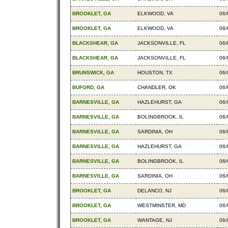
BROOKLET, GA
ELKWOOD, VA
06/
BROOKLET, GA
ELKWOOD, VA
06/
BLACKSHEAR, GA
JACKSONVILLE, FL
06/
BLACKSHEAR, GA
JACKSONVILLE, FL
06/
BRUNSWICK, GA
HOUSTON, TX
06/
BUFORD, GA
CHANDLER, OK
06/
BARNESVILLE, GA
HAZLEHURST, GA
06/
BARNESVILLE, GA
BOLINGBROOK, IL
06/
BARNESVILLE, GA
SARDINIA, OH
06/
BARNESVILLE, GA
HAZLEHURST, GA
06/
BARNESVILLE, GA
BOLINGBROOK, IL
06/
BARNESVILLE, GA
SARDINIA, OH
06/
BROOKLET, GA
DELANCO, NJ
06/
BROOKLET, GA
WESTMINSTER, MD
06/
BROOKLET, GA
WANTAGE, NJ
06/