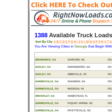
1388
Available Truck Load
Sort By City
A
B
C
D
E
F
G
H
I
J
K
L
M
N
O
P
Q
R
S
T
U
You Are Viewing Cities in
Georgia
that Begin With
Origin
Destination
Ava
BRUNSWICK, GA
SANFORD, NC
05/
BAXLEY, GA
SWAINSBORO, GA
05/
BAXLEY, GA
ABBEVILLE, SC
05/
BARNESVILLE, GA
SHANNON, GA
05/
BARNESVILLE, GA
MADISON, VA
05/
BROOKLET, GA
HOMESTEAD, FL
05/
BARNESVILLE, GA
FUQUAY VARINA, NC
05/
BARNESVILLE, GA
FAYETTEVILLE, NC
05/