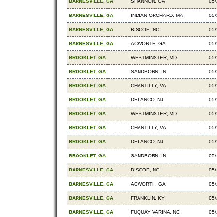
BARNESVILLE, GA
SHANNON, GA
05/
BARNESVILLE, GA
INDIAN ORCHARD, MA
05/
BARNESVILLE, GA
BISCOE, NC
05/
BARNESVILLE, GA
ACWORTH, GA
05/
BROOKLET, GA
WESTMINSTER, MD
05/
BROOKLET, GA
SANDBORN, IN
05/
BROOKLET, GA
CHANTILLY, VA
05/
BROOKLET, GA
DELANCO, NJ
05/
BROOKLET, GA
WESTMINSTER, MD
05/
BROOKLET, GA
CHANTILLY, VA
05/
BROOKLET, GA
DELANCO, NJ
05/
BROOKLET, GA
SANDBORN, IN
05/
BARNESVILLE, GA
BISCOE, NC
05/
BARNESVILLE, GA
ACWORTH, GA
05/
BARNESVILLE, GA
FRANKLIN, KY
05/
BARNESVILLE, GA
FUQUAY VARINA, NC
05/