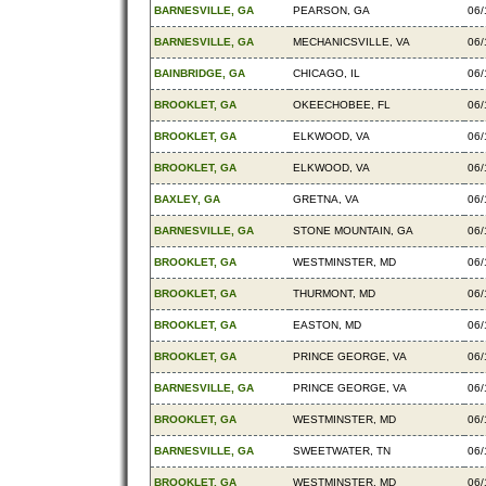
BARNESVILLE, GA
PEARSON, GA
06/
BARNESVILLE, GA
MECHANICSVILLE, VA
06/
BAINBRIDGE, GA
CHICAGO, IL
06/
BROOKLET, GA
OKEECHOBEE, FL
06/
BROOKLET, GA
ELKWOOD, VA
06/
BROOKLET, GA
ELKWOOD, VA
06/
BAXLEY, GA
GRETNA, VA
06/
BARNESVILLE, GA
STONE MOUNTAIN, GA
06/
BROOKLET, GA
WESTMINSTER, MD
06/
BROOKLET, GA
THURMONT, MD
06/
BROOKLET, GA
EASTON, MD
06/
BROOKLET, GA
PRINCE GEORGE, VA
06/
BARNESVILLE, GA
PRINCE GEORGE, VA
06/
BROOKLET, GA
WESTMINSTER, MD
06/
BARNESVILLE, GA
SWEETWATER, TN
06/
BROOKLET, GA
WESTMINSTER, MD
06/