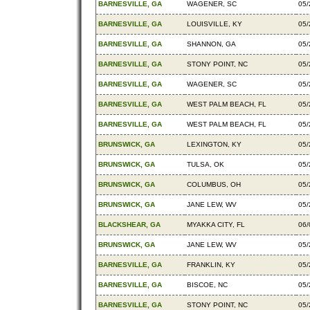
BARNESVILLE, GA
WAGENER, SC
05/
BARNESVILLE, GA
LOUISVILLE, KY
05/
BARNESVILLE, GA
SHANNON, GA
05/
BARNESVILLE, GA
STONY POINT, NC
05/
BARNESVILLE, GA
WAGENER, SC
05/
BARNESVILLE, GA
WEST PALM BEACH, FL
05/
BARNESVILLE, GA
WEST PALM BEACH, FL
05/
BRUNSWICK, GA
LEXINGTON, KY
05/
BRUNSWICK, GA
TULSA, OK
05/
BRUNSWICK, GA
COLUMBUS, OH
05/
BRUNSWICK, GA
JANE LEW, WV
05/
BLACKSHEAR, GA
MYAKKA CITY, FL
06/
BRUNSWICK, GA
JANE LEW, WV
05/
BARNESVILLE, GA
FRANKLIN, KY
05/
BARNESVILLE, GA
BISCOE, NC
05/
BARNESVILLE, GA
STONY POINT, NC
05/