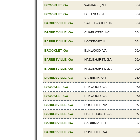
BROOKLET, GA
WANTAGE, NJ
06/
BROOKLET, GA
DELANCO, NJ
06/
BARNESVILLE, GA
SWEETWATER, TN
06/
BARNESVILLE, GA
CHARLOTTE, NC
06/
BARNESVILLE, GA
LOCKPORT, IL
06/
BROOKLET, GA
ELKWOOD, VA
06/
BARNESVILLE, GA
HAZLEHURST, GA
06/
BARNESVILLE, GA
HAZLEHURST, GA
06/
BARNESVILLE, GA
SARDINIA, OH
06/
BROOKLET, GA
ELKWOOD, VA
06/
BROOKLET, GA
ELKWOOD, VA
06/
BARNESVILLE, GA
ROSE HILL, VA
06/
BARNESVILLE, GA
HAZLEHURST, GA
06/
BARNESVILLE, GA
SARDINIA, OH
06/
BARNESVILLE, GA
ROSE HILL, VA
06/