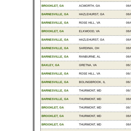
BROOKLET, GA
ACWORTH, GA
06/
BARNESVILLE, GA
HAZLEHURST, GA
06/
BARNESVILLE, GA
ROSE HILL, VA
06/
BROOKLET, GA
ELKWOOD, VA
06/
BARNESVILLE, GA
HAZLEHURST, GA
06/
BARNESVILLE, GA
SARDINIA, OH
06/
BARNESVILLE, GA
RANBURNE, AL
06/
BAXLEY, GA
GRETNA, VA
06/
BARNESVILLE, GA
ROSE HILL, VA
06/
BARNESVILLE, GA
BOLINGBROOK, IL
06/
BARNESVILLE, GA
THURMONT, MD
06/
BARNESVILLE, GA
THURMONT, MD
06/
BROOKLET, GA
THURMONT, MD
06/
BROOKLET, GA
THURMONT, MD
06/
BROOKLET, GA
THURMONT, MD
06/