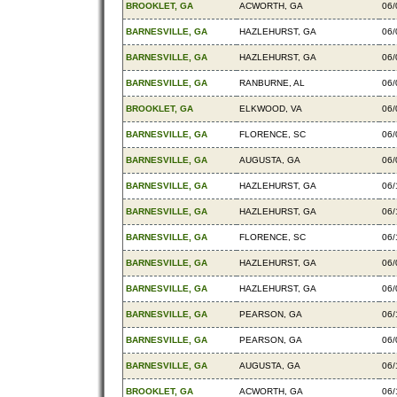
BROOKLET, GA
ACWORTH, GA
06/
BARNESVILLE, GA
HAZLEHURST, GA
06/
BARNESVILLE, GA
HAZLEHURST, GA
06/
BARNESVILLE, GA
RANBURNE, AL
06/
BROOKLET, GA
ELKWOOD, VA
06/
BARNESVILLE, GA
FLORENCE, SC
06/
BARNESVILLE, GA
AUGUSTA, GA
06/
BARNESVILLE, GA
HAZLEHURST, GA
06/
BARNESVILLE, GA
HAZLEHURST, GA
06/
BARNESVILLE, GA
FLORENCE, SC
06/
BARNESVILLE, GA
HAZLEHURST, GA
06/
BARNESVILLE, GA
HAZLEHURST, GA
06/
BARNESVILLE, GA
PEARSON, GA
06/
BARNESVILLE, GA
PEARSON, GA
06/
BARNESVILLE, GA
AUGUSTA, GA
06/
BROOKLET, GA
ACWORTH, GA
06/