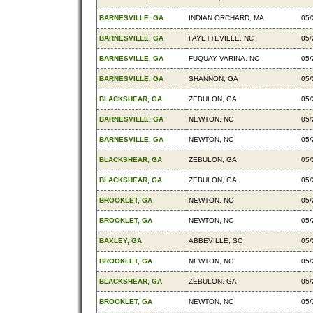
BARNESVILLE, GA
INDIAN ORCHARD, MA
05/
BARNESVILLE, GA
FAYETTEVILLE, NC
05/
BARNESVILLE, GA
FUQUAY VARINA, NC
05/
BARNESVILLE, GA
SHANNON, GA
05/
BLACKSHEAR, GA
ZEBULON, GA
05/
BARNESVILLE, GA
NEWTON, NC
05/
BARNESVILLE, GA
NEWTON, NC
05/
BLACKSHEAR, GA
ZEBULON, GA
05/
BLACKSHEAR, GA
ZEBULON, GA
05/
BROOKLET, GA
NEWTON, NC
05/
BROOKLET, GA
NEWTON, NC
05/
BAXLEY, GA
ABBEVILLE, SC
05/
BROOKLET, GA
NEWTON, NC
05/
BLACKSHEAR, GA
ZEBULON, GA
05/
BROOKLET, GA
NEWTON, NC
05/