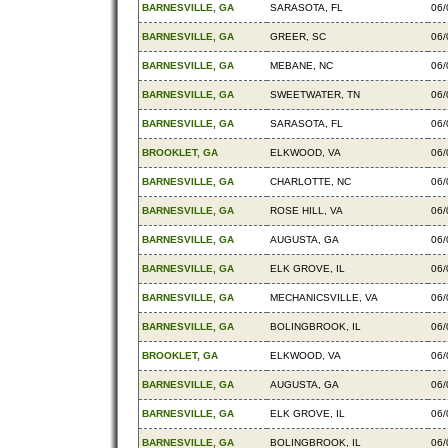
BARNESVILLE, GA
SARASOTA, FL
06/
BARNESVILLE, GA
GREER, SC
06/
BARNESVILLE, GA
MEBANE, NC
06/
BARNESVILLE, GA
SWEETWATER, TN
06/
BARNESVILLE, GA
SARASOTA, FL
06/
BROOKLET, GA
ELKWOOD, VA
06/
BARNESVILLE, GA
CHARLOTTE, NC
06/
BARNESVILLE, GA
ROSE HILL, VA
06/
BARNESVILLE, GA
AUGUSTA, GA
06/
BARNESVILLE, GA
ELK GROVE, IL
06/
BARNESVILLE, GA
MECHANICSVILLE, VA
06/
BARNESVILLE, GA
BOLINGBROOK, IL
06/
BROOKLET, GA
ELKWOOD, VA
06/
BARNESVILLE, GA
AUGUSTA, GA
06/
BARNESVILLE, GA
ELK GROVE, IL
06/
BARNESVILLE, GA
BOLINGBROOK, IL
06/