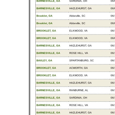
BARNESVILLE, GA
SARDINIA, OH
06/
BARNESVILLE, GA
HAZLEHURST, GA
06/
Brooklet, GA
Abbeville, SC
06/
Brooklet, GA
Abbeville, SC
06/
BROOKLET, GA
ELKWOOD, VA
06/
BROOKLET, GA
ELKWOOD, VA
06/
BARNESVILLE, GA
HAZLEHURST, GA
06/
BARNESVILLE, GA
ROSE HILL, VA
06/
BAXLEY, GA
SPARTANBURG, SC
06/
BROOKLET, GA
ACWORTH, GA
06/
BROOKLET, GA
ELKWOOD, VA
06/
BARNESVILLE, GA
HAZLEHURST, GA
06/
BARNESVILLE, GA
RANBURNE, AL
06/
BARNESVILLE, GA
SARDINIA, OH
06/
BARNESVILLE, GA
ROSE HILL, VA
06/
BARNESVILLE, GA
HAZLEHURST, GA
06/