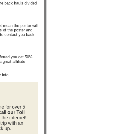
he back hauls divided
t mean the poster will
s of the poster and
 to contact you back.
ferred you get 50%
reat affiliate
 info
ne for over 5
all our Toll
the internet!.
trip with an
ck up.