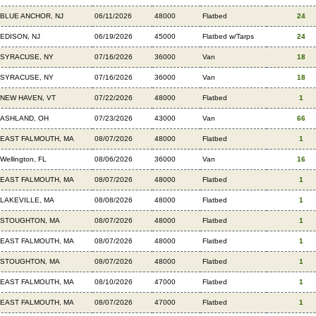
BLUE ANCHOR, NJ
06/11/2026
48000
Flatbed
24
EDISON, NJ
06/19/2026
45000
Flatbed w/Tarps
24
SYRACUSE, NY
07/16/2026
36000
Van
18
SYRACUSE, NY
07/16/2026
36000
Van
18
NEW HAVEN, VT
07/22/2026
48000
Flatbed
1
ASHLAND, OH
07/23/2026
43000
Van
66
EAST FALMOUTH, MA
08/07/2026
48000
Flatbed
1
Wellington, FL
08/06/2026
36000
Van
16
EAST FALMOUTH, MA
08/07/2026
48000
Flatbed
1
LAKEVILLE, MA
08/08/2026
48000
Flatbed
1
STOUGHTON, MA
08/07/2026
48000
Flatbed
1
EAST FALMOUTH, MA
08/07/2026
48000
Flatbed
1
STOUGHTON, MA
08/07/2026
48000
Flatbed
1
EAST FALMOUTH, MA
08/10/2026
47000
Flatbed
1
EAST FALMOUTH, MA
08/07/2026
47000
Flatbed
1