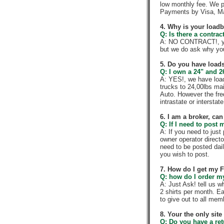
low monthly fee. We p
Payments by Visa, Ma
4. Why is your load
Q: Is there a contra
A: NO CONTRACT!, you
but we do ask why yo
5. Do you have loads
Q: I own a 24" and 2
A: YES!, we have load
trucks to 24,00lbs mai
Auto. However the fre
intrastate or intersta
6. I am a broker, can 
Q: If I need to post 
A: If you need to jus
owner operator directo
need to be posted dail
you wish to post.
7. How do I get my 
Q: how do I order my 
A: Just Ask! tell us w
2 shirts per month. E
to give out to all me
8. Your the only sit
Q: Do you have a re