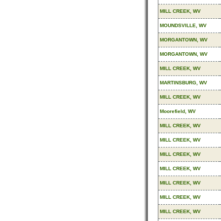
MILL CREEK, WV
MOUNDSVILLE, WV
MORGANTOWN, WV
MORGANTOWN, WV
MILL CREEK, WV
MARTINSBURG, WV
MILL CREEK, WV
Moorefield, WV
MILL CREEK, WV
MILL CREEK, WV
MILL CREEK, WV
MILL CREEK, WV
MILL CREEK, WV
MILL CREEK, WV
MILL CREEK, WV