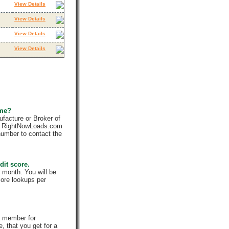
View Details
View Details
View Details
View Details
 me?
facture or Broker of
ly. RightNowLoads.com
number to contact the
dit score.
 month. You will be
core lookups per
a member for
, that you get for a