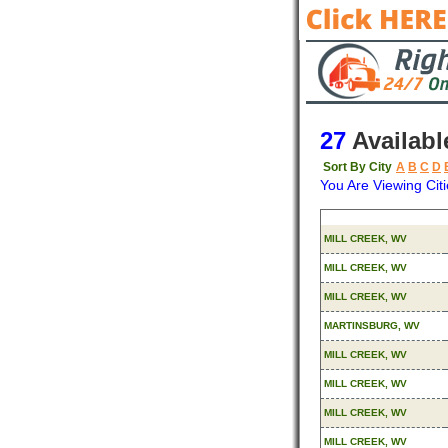
27
Availabl
Sort By City
A
B
C
D
You Are Viewing Citi
Origin
MILL CREEK, WV
MILL CREEK, WV
MILL CREEK, WV
MARTINSBURG, WV
MILL CREEK, WV
MILL CREEK, WV
MILL CREEK, WV
MILL CREEK, WV