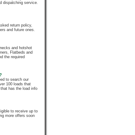
d dispatching service.
ked return policy,
rs and future ones.
enecks and hotshot
iners, Flatbeds and
nd the required
e?
eed to search our
ver 100 loads that
that has the load info
gible to receive up to
ing more offers soon