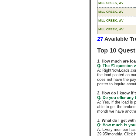
MILL CREEK, WV
MILL CREEK, WV
MILL CREEK, WV
MILL CREEK, WV
27
Available T
Top 10 Quest
1. How much are loa
Q: The #1 question w
A: RightNowLoads.com 
the load posted on ou
does not have the pay
poster to inquire abou
2. How do I know if 
Q: Do you offer any t
A: Yes, if the load is
able to get the broker
month we have anothe
3. What do I get wi
Q: How much is your
A: Every member has a
29.95/monthly. Click h