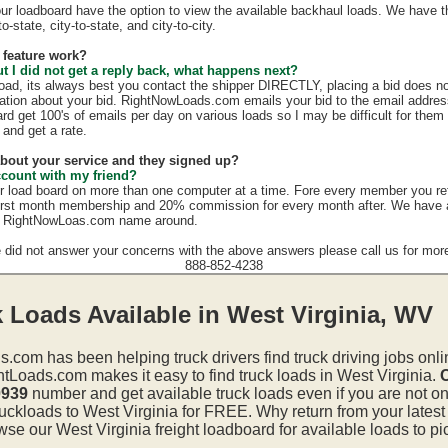
our loadboard have the option to view the available backhaul loads. We have t
o-state, city-to-state, and city-to-city.
 feature work?
ut I did not get a reply back, what happens next?
load, its always best you contact the shipper DIRECTLY, placing a bid does no
mation about your bid. RightNowLoads.com emails your bid to the email addres
rd get 100's of emails per day on various loads so I may be difficult for them
 and get a rate.
 about your service and they signed up?
ccount with my friend?
r load board on more than one computer at a time. Fore every member you re
irst month membership and 20% commission for every month after. We have a g
e RightNowLoas.com name around.
e did not answer your concerns with the above answers please call us for more
888-852-4238
 Loads Available in West Virginia, WV
s.com has been helping truck drivers find truck driving jobs onli
htLoads.com makes it easy to find truck loads in West Virginia.
C
0939
number and get available truck loads even if you are not on 
uckloads to West Virginia for FREE. Why return from your latest 
e our West Virginia freight loadboard for available loads to pi