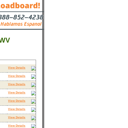
 WV
Contact
View Details
View Details
View Details
View Details
View Details
View Details
View Details
View Details