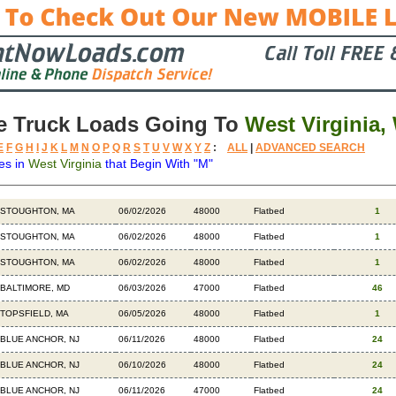
e Truck Loads Going To
West Virginia,
E
F
G
H
I
J
K
L
M
N
O
P
Q
R
S
T
U
V
W
X
Y
Z
:
ALL
|
ADVANCED SEARCH
es in
West Virginia
that Begin With "M"
Destination
Available
Weight
Trailer
Backhauls
STOUGHTON, MA
06/02/2026
48000
Flatbed
1
STOUGHTON, MA
06/02/2026
48000
Flatbed
1
STOUGHTON, MA
06/02/2026
48000
Flatbed
1
BALTIMORE, MD
06/03/2026
47000
Flatbed
46
TOPSFIELD, MA
06/05/2026
48000
Flatbed
1
BLUE ANCHOR, NJ
06/11/2026
48000
Flatbed
24
BLUE ANCHOR, NJ
06/10/2026
48000
Flatbed
24
BLUE ANCHOR, NJ
06/11/2026
47000
Flatbed
24