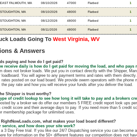
EAST FALMOUTH, MA
08/10/2026
47000
Flatbed
1
STOUGHTON, MA
08/10/2026
48000
Flatbed
1
STOUGHTON, MA
08/12/2026
48000
Flatbed
1
STOUGHTON, MA
08/11/2026
48000
Flatbed
1
ruck Loads Going To
West Virginia, WV
ions & Answers
ds paying and how do I get paid?
e receive daily is how do I get paid for moving the load, and who pays
does not broker loads. We put you in contact directly with the Shipper, Manu
r loadboard. You will agree to any payment terms and rates with them direct
 rates posted on our load board. We provide owern operators with the phone 
t the pay rate and how you will receive your funds after you deliver the load.
the Shipper is trust worthy?
ype of credit lookup to see how long it will take to pay and a brokers cre
 posted by a broker we do offer our members 5 FREE credit report look ups per
s credit score and their average days to pay. If you need more than 5 credit s
r membership package for unlimited uses.
th RightNowLoads.com, what makes your load board different?
 service, and how does your site work?
 3 Day Free trial. If you like our 24/7 Dispatching service you can become 
ere for information on the 50+ different features our competition does not have