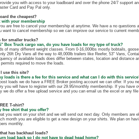
rovide you with access to your loadboard and over the phone 24/7 support an
ster Card and Pay Pal only.
board the cheapest?
ct with your membership
 are free to cancel your membership at anytime. We have a no questions as
u want to cancel membership so we can improve our service to current membe
 for smaller trucks?
6" Box Truck cargo van, do you have loads for my type of truck?
s of many different weight classes. From 0-16,000lbs mostly bobtails, goos
nly 26ft Dry Vans all the way to 48,000lb trailers like Reefer, 53" Vans, Conta
quency of available loads does differ between states, location and distance a
te permits required to move the loads.
I use this site?
my loads is there a fee for this service and what can I do with this servic
t post loads we do have a FREE Broker posting account we can offer. If you n
ry you will have to register with our 29.95/monthly membership. If you have o
y we do offer a free upload service and you can email us the excel or any file 
FREE T-shirt?
free shirt that you offer?
hat you want on your shirt and we will send out next day. Only members are eli
ach month you are eligible to get a new design on your shirts. We plan on hav
mbers monthly.
e that has backhaul loads?
turn load back so I do not have to dead head home?