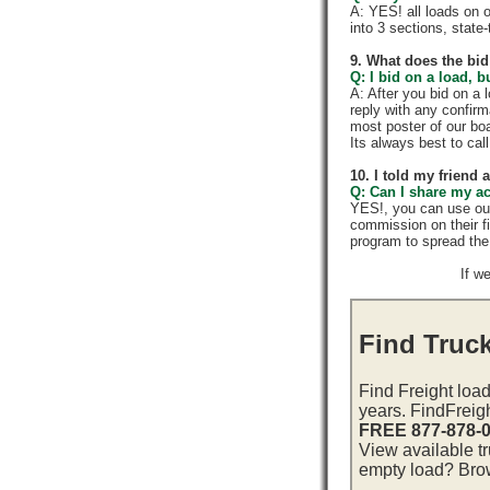
A: YES! all loads on 
into 3 sections, state-t
9. What does the bid
Q: I bid on a load, b
A: After you bid on a 
reply with any confir
most poster of our boa
Its always best to call
10. I told my friend
Q: Can I share my a
YES!, you can use ou
commission on their f
program to spread th
If w
Find Truck
Find Freight load
years. FindFreig
FREE 877-878-
View available tr
empty load? Brows