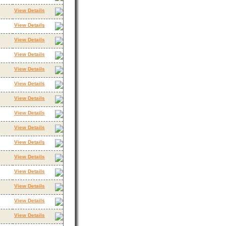
View Details
View Details
View Details
View Details
View Details
View Details
View Details
View Details
View Details
View Details
View Details
View Details
View Details
View Details
View Details