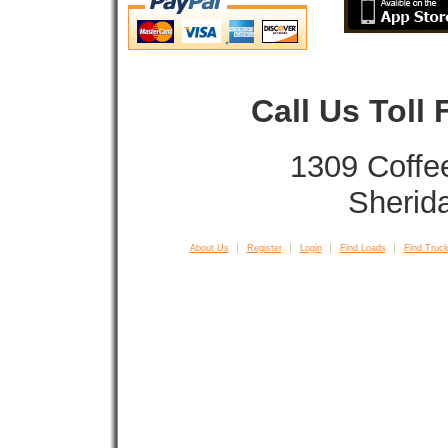
Call Us Toll
1309 Coffe
Sherid
About Us
Register
Login
Find Loads
Find Truck