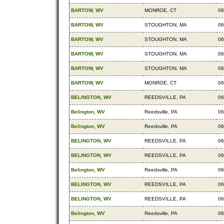
BARTOW, WV
MONROE, CT
06
BARTOW, WV
STOUGHTON, MA
06
BARTOW, WV
STOUGHTON, MA
06
BARTOW, WV
STOUGHTON, MA
06
BARTOW, WV
STOUGHTON, MA
06
BARTOW, WV
MONROE, CT
06
BELINGTON, WV
REEDSVILLE, PA
06
Belington, WV
Reedsville, PA
06
Belington, WV
Reedsville, PA
06
BELINGTON, WV
REEDSVILLE, PA
06
BELINGTON, WV
REEDSVILLE, PA
06
Belington, WV
Reedsville, PA
06
BELINGTON, WV
REEDSVILLE, PA
06
BELINGTON, WV
REEDSVILLE, PA
06
Belington, WV
Reedsville, PA
06