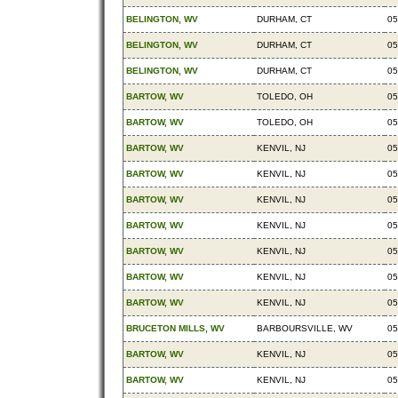
BELINGTON, WV
DURHAM, CT
05
BELINGTON, WV
DURHAM, CT
05
BELINGTON, WV
DURHAM, CT
05
BARTOW, WV
TOLEDO, OH
05
BARTOW, WV
TOLEDO, OH
05
BARTOW, WV
KENVIL, NJ
05
BARTOW, WV
KENVIL, NJ
05
BARTOW, WV
KENVIL, NJ
05
BARTOW, WV
KENVIL, NJ
05
BARTOW, WV
KENVIL, NJ
05
BARTOW, WV
KENVIL, NJ
05
BARTOW, WV
KENVIL, NJ
05
BRUCETON MILLS, WV
BARBOURSVILLE, WV
05
BARTOW, WV
KENVIL, NJ
05
BARTOW, WV
KENVIL, NJ
05