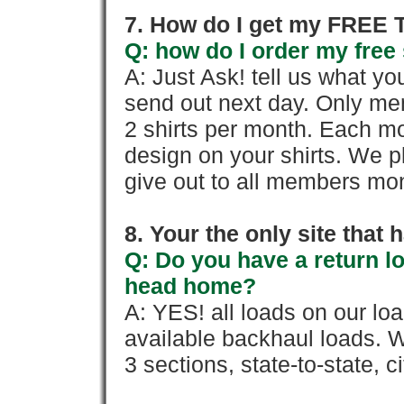
7. How do I get my FREE T
Q: how do I order my free 
A: Just Ask! tell us what yo
send out next day. Only mem
2 shirts per month. Each mo
design on your shirts. We p
give out to all members mon
8. Your the only site that
Q: Do you have a return l
head home?
A: YES! all loads on our lo
available backhaul loads. W
3 sections, state-to-state, ci