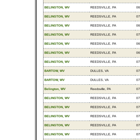
BELINGTON, WV
REEDSVILLE, PA
06
BELINGTON, WV
REEDSVILLE, PA
07
BELINGTON, WV
REEDSVILLE, PA
06
BELINGTON, WV
REEDSVILLE, PA
07
BELINGTON, WV
REEDSVILLE, PA
06
BELINGTON, WV
REEDSVILLE, PA
06
BELINGTON, WV
REEDSVILLE, PA
07
BARTOW, WV
DULLES, VA
07
BARTOW, WV
DULLES, VA
07
Belington, WV
Reedsville, PA
07
BELINGTON, WV
REEDSVILLE, PA
07
BELINGTON, WV
REEDSVILLE, PA
07
BELINGTON, WV
REEDSVILLE, PA
07
BELINGTON, WV
REEDSVILLE, PA
07
BELINGTON, WV
REEDSVILLE, PA
07