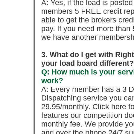
A: Yes, if the load is poste
members 5 FREE credit repo
able to get the brokers cred
pay. If you need more than 
we have another membershi
3. What do I get with Ri
your load board different?
Q: How much is your servi
work?
A: Every member has a 3 Day 
Dispatching service you c
29.95/monthly. Click here fo
features our competition doe
monthly fee. We provide yo
and over the phone 24/7 su