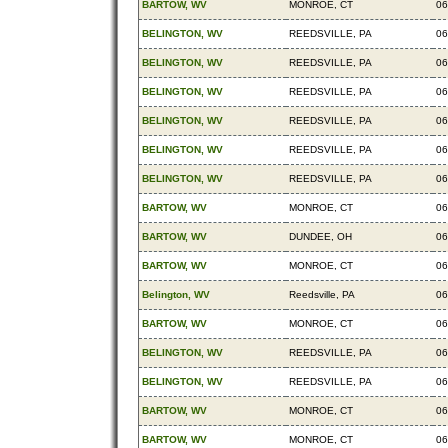
BARTOW, WV
MONROE, CT
06
BELINGTON, WV
REEDSVILLE, PA
06
BELINGTON, WV
REEDSVILLE, PA
06
BELINGTON, WV
REEDSVILLE, PA
06
BELINGTON, WV
REEDSVILLE, PA
06
BELINGTON, WV
REEDSVILLE, PA
06
BELINGTON, WV
REEDSVILLE, PA
06
BARTOW, WV
MONROE, CT
06
BARTOW, WV
DUNDEE, OH
06
BARTOW, WV
MONROE, CT
06
Belington, WV
Reedsville, PA
06
BARTOW, WV
MONROE, CT
06
BELINGTON, WV
REEDSVILLE, PA
06
BELINGTON, WV
REEDSVILLE, PA
06
BARTOW, WV
MONROE, CT
06
BARTOW, WV
MONROE, CT
06