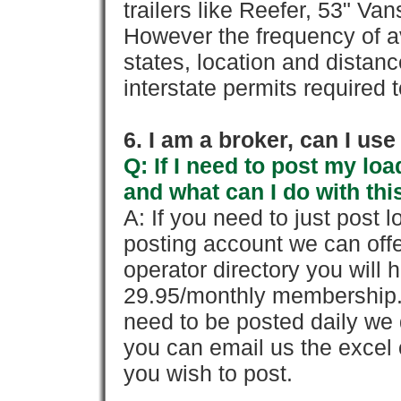
trailers like Reefer, 53" Va
However the frequency of a
states, location and distanc
interstate permits required 
6. I am a broker, can I use 
Q: If I need to post my loa
and what can I do with thi
A: If you need to just pos
posting account we can offe
operator directory you will h
29.95/monthly membership. 
need to be posted daily we 
you can email us the excel o
you wish to post.