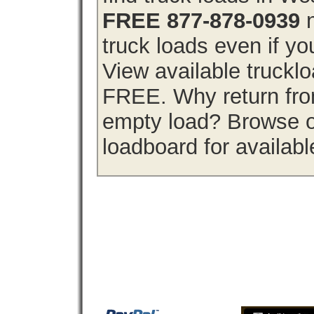
FREE 877-878-0939
n
truck loads even if you
View available trucklo
FREE. Why return from
empty load? Browse ou
loadboard for availabl