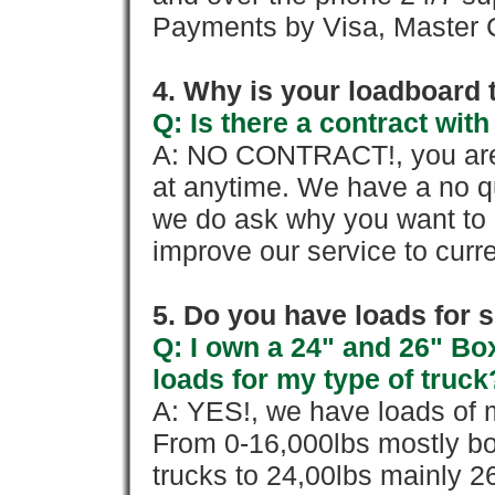
Payments by Visa, Master C
4. Why is your loadboard 
Q: Is there a contract wi
A: NO CONTRACT!, you are 
at anytime. We have a no qu
we do ask why you want to
improve our service to cur
5. Do you have loads for 
Q: I own a 24" and 26" Bo
loads for my type of truck
A: YES!, we have loads of m
From 0-16,000lbs mostly bo
trucks to 24,00lbs mainly 26