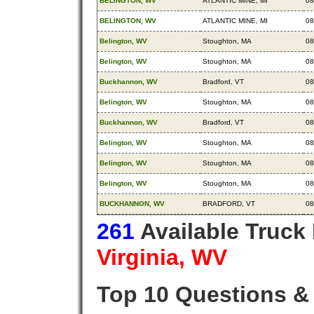
BELINGTON, WV
ATLANTIC MINE, MI
08
BELINGTON, WV
ATLANTIC MINE, MI
08
Belington, WV
Stoughton, MA
08
Belington, WV
Stoughton, MA
08
Buckhannon, WV
Bradford, VT
08
Belington, WV
Stoughton, MA
08
Buckhannon, WV
Bradford, VT
08
Belington, WV
Stoughton, MA
08
Belington, WV
Stoughton, MA
08
Belington, WV
Stoughton, MA
08
BUCKHANNON, WV
BRADFORD, VT
08
261
Available Truck
Virginia, WV
Top 10 Questions &