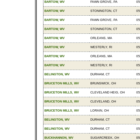
BARTOW, WV
FAWN GROVE, PA
05
BARTOW, WV
STONINGTON, CT
05
BARTOW, WV
FAWN GROVE, PA
05
BARTOW, WV
STONINGTON, CT
05
BARTOW, WV
ORLEANS, MA
05
BARTOW, WV
WESTERLY, RI
05
BARTOW, WV
ORLEANS, MA
05
BARTOW, WV
WESTERLY, RI
05
BELINGTON, WV
DURHAM, CT
05
BRUCETON MILLS, WV
BRUNSWICK, OH
05
BRUCETON MILLS, WV
CLEVELAND HEIG, OH
05
BRUCETON MILLS, WV
CLEVELAND, OH
05
BRUCETON MILLS, WV
LORAIN, OH
05
BELINGTON, WV
DURHAM, CT
05
BELINGTON, WV
DURHAM, CT
05
BUCKHANNON, WV
SUGARCREEK, OH
05