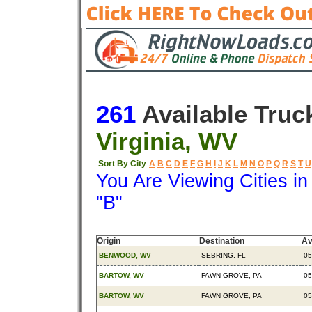
261
Available Truc
Virginia, WV
Sort By City
A
B
C
D
E
F
G
H
I
J
K
L
M
N
O
P
Q
R
S
T
U
You Are Viewing Cities i
"B"
Origin
Destination
Av
BENWOOD, WV
SEBRING, FL
05
BARTOW, WV
FAWN GROVE, PA
05
BARTOW, WV
FAWN GROVE, PA
05