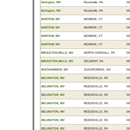
Belington, WV
Reedsville, PA
06
Belington, WV
Reedsville, PA
06
BARTOW, WV
MONROE, CT
06
BARTOW, WV
MONROE, CT
06
BARTOW, WV
MONROE, CT
06
BARTOW, WV
MONROE, CT
06
BRUCETON MILLS, WV
NORTH VERSAILL, PA
06
BRUCETON MILLS, WV
DELMONT, PA
06
BUCKHANNON, WV
SUGARCREEK, OH
06
BELINGTON, WV
REEDSVILLE, PA
06
BELINGTON, WV
REEDSVILLE, PA
06
BELINGTON, WV
REEDSVILLE, PA
06
BELINGTON, WV
REEDSVILLE, PA
06
BELINGTON, WV
REEDSVILLE, PA
06
BELINGTON, WV
REEDSVILLE, PA
06
BELINGTON, WV
REEDSVILLE, PA
06