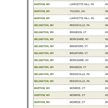
BARTOW, WV
LAFAYETTE HILL, PA
06
BARTOW, WV
TOLEDO, OH
06
BARTOW, WV
LAFAYETTE HILL, PA
06
BELINGTON, WV
REEDSVILLE, PA
06
BELINGTON, WV
BRANDON, VT
06
BELINGTON, WV
BERKSHIRE, NY
06
BELINGTON, WV
BRADFORD, VT
06
BELINGTON, WV
BRADFORD, VT
06
BELINGTON, WV
BERKSHIRE, NY
06
BELINGTON, WV
BRANDON, VT
06
BELINGTON, WV
REEDSVILLE, PA
06
BELINGTON, WV
REEDSVILLE, PA
06
BARTOW, WV
MONROE, CT
06
BARTOW, WV
MONROE, CT
06
BARTOW, WV
MONROE, CT
06