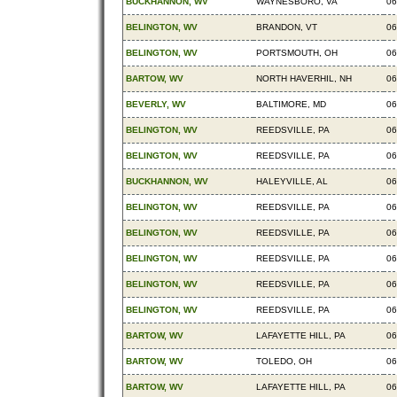
BUCKHANNON, WV
WAYNESBORO, VA
06
BELINGTON, WV
BRANDON, VT
06
BELINGTON, WV
PORTSMOUTH, OH
06
BARTOW, WV
NORTH HAVERHIL, NH
06
BEVERLY, WV
BALTIMORE, MD
06
BELINGTON, WV
REEDSVILLE, PA
06
BELINGTON, WV
REEDSVILLE, PA
06
BUCKHANNON, WV
HALEYVILLE, AL
06
BELINGTON, WV
REEDSVILLE, PA
06
BELINGTON, WV
REEDSVILLE, PA
06
BELINGTON, WV
REEDSVILLE, PA
06
BELINGTON, WV
REEDSVILLE, PA
06
BELINGTON, WV
REEDSVILLE, PA
06
BARTOW, WV
LAFAYETTE HILL, PA
06
BARTOW, WV
TOLEDO, OH
06
BARTOW, WV
LAFAYETTE HILL, PA
06