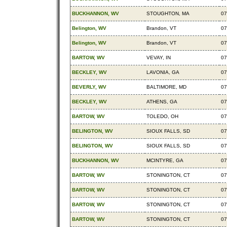
BUCKHANNON, WV
STOUGHTON, MA
07
Belington, WV
Brandon, VT
07
Belington, WV
Brandon, VT
07
BARTOW, WV
VEVAY, IN
07
BECKLEY, WV
LAVONIA, GA
07
BEVERLY, WV
BALTIMORE, MD
07
BECKLEY, WV
ATHENS, GA
07
BARTOW, WV
TOLEDO, OH
07
BELINGTON, WV
SIOUX FALLS, SD
07
BELINGTON, WV
SIOUX FALLS, SD
07
BUCKHANNON, WV
MCINTYRE, GA
07
BARTOW, WV
STONINGTON, CT
07
BARTOW, WV
STONINGTON, CT
07
BARTOW, WV
STONINGTON, CT
07
BARTOW, WV
STONINGTON, CT
07