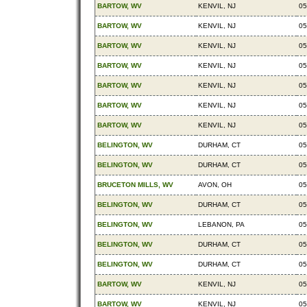
BARTOW, WV
KENVIL, NJ
05
BARTOW, WV
KENVIL, NJ
05
BARTOW, WV
KENVIL, NJ
05
BARTOW, WV
KENVIL, NJ
05
BARTOW, WV
KENVIL, NJ
05
BARTOW, WV
KENVIL, NJ
05
BARTOW, WV
KENVIL, NJ
05
BELINGTON, WV
DURHAM, CT
05
BELINGTON, WV
DURHAM, CT
05
BRUCETON MILLS, WV
AVON, OH
05
BELINGTON, WV
DURHAM, CT
05
BELINGTON, WV
LEBANON, PA
05
BELINGTON, WV
DURHAM, CT
05
BELINGTON, WV
DURHAM, CT
05
BARTOW, WV
KENVIL, NJ
05
BARTOW, WV
KENVIL, NJ
05