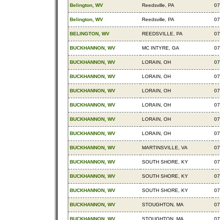
Belington, WV
Reedsville, PA
07
Belington, WV
Reedsville, PA
07
BELINGTON, WV
REEDSVILLE, PA
07
BUCKHANNON, WV
MC INTYRE, GA
07
BUCKHANNON, WV
LORAIN, OH
07
BUCKHANNON, WV
LORAIN, OH
07
BUCKHANNON, WV
LORAIN, OH
07
BUCKHANNON, WV
LORAIN, OH
07
BUCKHANNON, WV
LORAIN, OH
07
BUCKHANNON, WV
LORAIN, OH
07
BUCKHANNON, WV
MARTINSVILLE, VA
07
BUCKHANNON, WV
SOUTH SHORE, KY
07
BUCKHANNON, WV
SOUTH SHORE, KY
07
BUCKHANNON, WV
SOUTH SHORE, KY
07
BUCKHANNON, WV
STOUGHTON, MA
07
BUCKHANNON, WV
STOUGHTON, MA
07