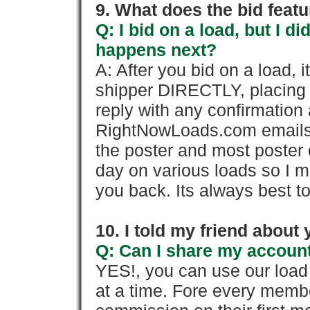
9. What does the bid feat
Q: I bid on a load, but I d
happens next?
A: After you bid on a load, 
shipper DIRECTLY, placing 
reply with any confirmation 
RightNowLoads.com emails y
the poster and most poster 
day on various loads so I ma
you back. Its always best to
10. I told my friend about
Q: Can I share my account
YES!, you can use our loa
at a time. Fore every memb