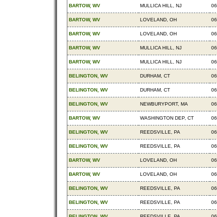
BARTOW, WV
MULLICA HILL, NJ
06
BARTOW, WV
LOVELAND, OH
06
BARTOW, WV
LOVELAND, OH
06
BARTOW, WV
MULLICA HILL, NJ
06
BARTOW, WV
MULLICA HILL, NJ
06
BELINGTON, WV
DURHAM, CT
06
BELINGTON, WV
DURHAM, CT
06
BELINGTON, WV
NEWBURYPORT, MA
06
BARTOW, WV
WASHINGTON DEP, CT
06
BELINGTON, WV
REEDSVILLE, PA
06
BELINGTON, WV
REEDSVILLE, PA
06
BARTOW, WV
LOVELAND, OH
06
BARTOW, WV
LOVELAND, OH
06
BELINGTON, WV
REEDSVILLE, PA
06
BELINGTON, WV
REEDSVILLE, PA
06
BELINGTON, WV
REEDSVILLE, PA
06