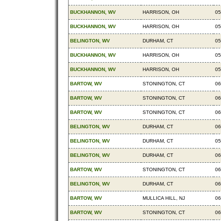
BUCKHANNON, WV
HARRISON, OH
05
BUCKHANNON, WV
HARRISON, OH
05
BELINGTON, WV
DURHAM, CT
05
BUCKHANNON, WV
HARRISON, OH
05
BUCKHANNON, WV
HARRISON, OH
05
BARTOW, WV
STONINGTON, CT
06
BARTOW, WV
STONINGTON, CT
06
BARTOW, WV
STONINGTON, CT
06
BELINGTON, WV
DURHAM, CT
06
BELINGTON, WV
DURHAM, CT
05
BELINGTON, WV
DURHAM, CT
06
BARTOW, WV
STONINGTON, CT
06
BELINGTON, WV
DURHAM, CT
06
BARTOW, WV
MULLICA HILL, NJ
06
BARTOW, WV
STONINGTON, CT
06