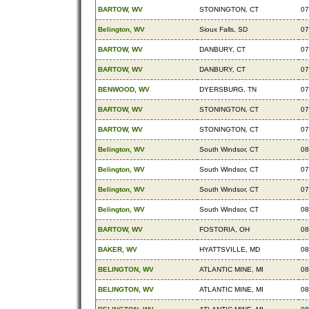
BARTOW, WV
STONINGTON, CT
07
Belington, WV
Sioux Falls, SD
07
BARTOW, WV
DANBURY, CT
07
BARTOW, WV
DANBURY, CT
07
BENWOOD, WV
DYERSBURG, TN
07
BARTOW, WV
STONINGTON, CT
07
BARTOW, WV
STONINGTON, CT
07
Belington, WV
South Windsor, CT
08
Belington, WV
South Windsor, CT
07
Belington, WV
South Windsor, CT
07
Belington, WV
South Windsor, CT
08
BARTOW, WV
FOSTORIA, OH
08
BAKER, WV
HYATTSVILLE, MD
08
BELINGTON, WV
ATLANTIC MINE, MI
08
BELINGTON, WV
ATLANTIC MINE, MI
08