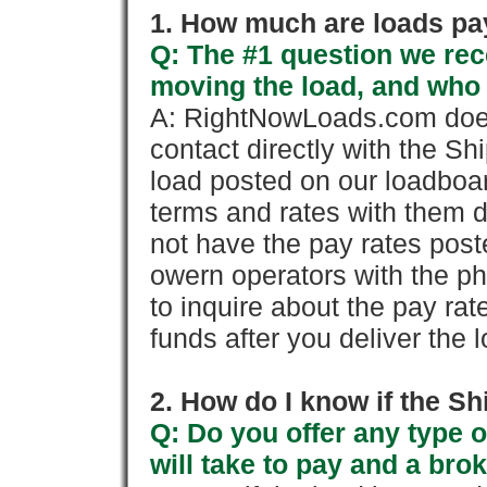
1. How much are loads pay
Q: The #1 question we rece
moving the load, and who
A: RightNowLoads.com does
contact directly with the Sh
load posted on our loadboa
terms and rates with them 
not have the pay rates pos
owern operators with the p
to inquire about the pay rat
funds after you deliver the 
2. How do I know if the Sh
Q: Do you offer any type o
will take to pay and a brok