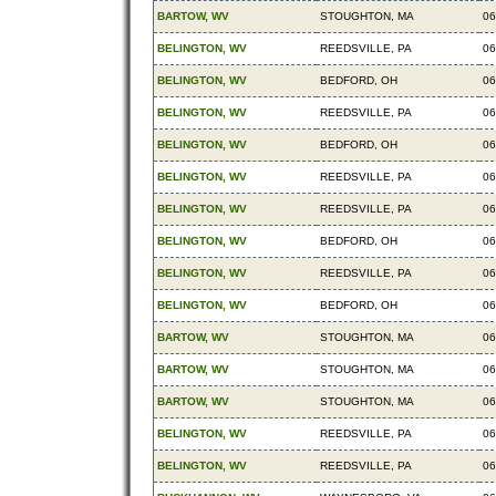
BARTOW, WV
STOUGHTON, MA
06
BELINGTON, WV
REEDSVILLE, PA
06
BELINGTON, WV
BEDFORD, OH
06
BELINGTON, WV
REEDSVILLE, PA
06
BELINGTON, WV
BEDFORD, OH
06
BELINGTON, WV
REEDSVILLE, PA
06
BELINGTON, WV
REEDSVILLE, PA
06
BELINGTON, WV
BEDFORD, OH
06
BELINGTON, WV
REEDSVILLE, PA
06
BELINGTON, WV
BEDFORD, OH
06
BARTOW, WV
STOUGHTON, MA
06
BARTOW, WV
STOUGHTON, MA
06
BARTOW, WV
STOUGHTON, MA
06
BELINGTON, WV
REEDSVILLE, PA
06
BELINGTON, WV
REEDSVILLE, PA
06