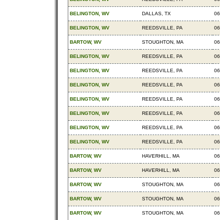
BELINGTON, WV
DALLAS, TX
06
BELINGTON, WV
REEDSVILLE, PA
06
BARTOW, WV
STOUGHTON, MA
06
BELINGTON, WV
REEDSVILLE, PA
06
BELINGTON, WV
REEDSVILLE, PA
06
BELINGTON, WV
REEDSVILLE, PA
06
BELINGTON, WV
REEDSVILLE, PA
06
BELINGTON, WV
REEDSVILLE, PA
06
BELINGTON, WV
REEDSVILLE, PA
06
BELINGTON, WV
REEDSVILLE, PA
06
BARTOW, WV
HAVERHILL, MA
06
BARTOW, WV
HAVERHILL, MA
06
BARTOW, WV
STOUGHTON, MA
06
BARTOW, WV
STOUGHTON, MA
06
BARTOW, WV
STOUGHTON, MA
06