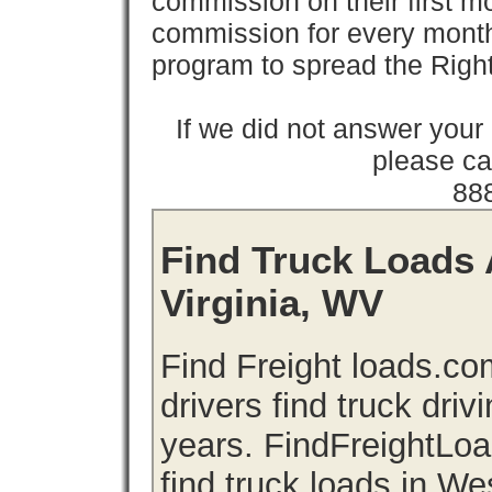
commission on their first
commission for every month 
program to spread the Ri
If we did not answer you
please cal
88
Find Truck Loads 
Virginia, WV
Find Freight loads.co
drivers find truck driv
years. FindFreightLo
find truck loads in We