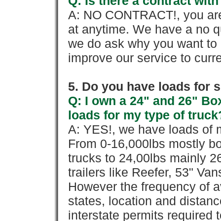
Q: Is there a contract wi
A: NO CONTRACT!, you are 
at anytime. We have a no qu
we do ask why you want to
improve our service to cur
5. Do you have loads for 
Q: I own a 24" and 26" Bo
loads for my type of truck
A: YES!, we have loads of m
From 0-16,000lbs mostly bo
trucks to 24,00lbs mainly 26
trailers like Reefer, 53" Va
However the frequency of a
states, location and distanc
interstate permits required 