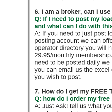
6. I am a broker, can I use 
Q: If I need to post my loa
and what can I do with thi
A: If you need to just pos
posting account we can offe
operator directory you will h
29.95/monthly membership. 
need to be posted daily we 
you can email us the excel o
you wish to post.
7. How do I get my FREE T
Q: how do I order my free 
A: Just Ask! tell us what yo