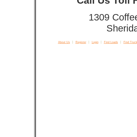
Call Us Toll
1309 Coffe
Sherid
About Us
Register
Login
Find Loads
Find Truck