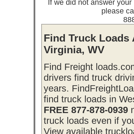
If we did not answer you
please cal
88
Find Truck Loads 
Virginia, WV
Find Freight loads.co
drivers find truck driv
years. FindFreightLo
find truck loads in We
FREE 877-878-0939
n
truck loads even if you
View available trucklo