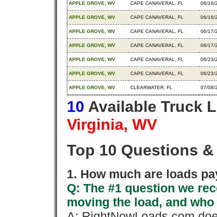
APPLE GROVE, WV
CAPE CANAVERAL, FL
06/16/
APPLE GROVE, WV
CAPE CANAVERAL, FL
06/16/
APPLE GROVE, WV
CAPE CANAVERAL, FL
06/17/
APPLE GROVE, WV
CAPE CANAVERAL, FL
06/17/
APPLE GROVE, WV
CAPE CANAVERAL, FL
06/23/
APPLE GROVE, WV
CAPE CANAVERAL, FL
06/23/
APPLE GROVE, WV
CLEARWATER, FL
07/08/
10
Available Truck 
Virginia, WV
Top 10 Questions &
1. How much are loads pay
Q: The #1 question we rece
moving the load, and who
A: RightNowLoads.com does