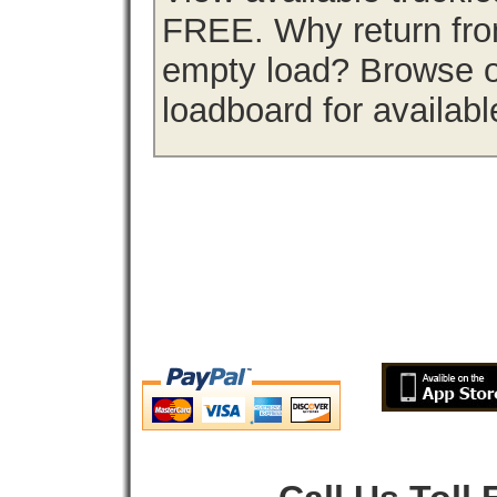
FREE. Why return from
empty load? Browse ou
loadboard for availabl