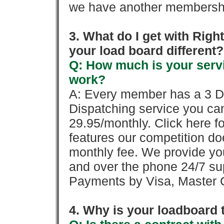
we have another membershi
3. What do I get with Ri
your load board different?
Q: How much is your servi
work?
A: Every member has a 3 Day 
Dispatching service you c
29.95/monthly. Click here fo
features our competition doe
monthly fee. We provide yo
and over the phone 24/7 su
Payments by Visa, Master C
4. Why is your loadboard 