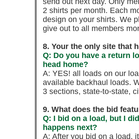
send out next day. Only mem
2 shirts per month. Each mo
design on your shirts. We p
give out to all members mon
8. Your the only site that
Q: Do you have a return l
head home?
A: YES! all loads on our lo
available backhaul loads. W
3 sections, state-to-state, ci
9. What does the bid feat
Q: I bid on a load, but I d
happens next?
A: After you bid on a load, 