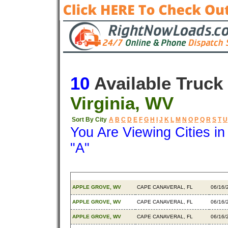
10
Available Truck
Virginia, WV
Sort By City
A
B
C
D
E
F
G
H
I
J
K
L
M
N
O
P
Q
R
S
T
U
You Are Viewing Cities i
"A"
Origin
Destination
Avail
APPLE GROVE, WV
CAPE CANAVERAL, FL
06/16/
APPLE GROVE, WV
CAPE CANAVERAL, FL
06/16/
APPLE GROVE, WV
CAPE CANAVERAL, FL
06/16/