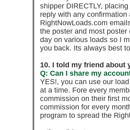
shipper DIRECTLY, placing 
reply with any confirmation 
RightNowLoads.com emails y
the poster and most poster 
day on various loads so I ma
you back. Its always best to
10. I told my friend about
Q: Can I share my account
YES!, you can use our loa
at a time. Fore every memb
commission on their first
commission for every month 
program to spread the Ri