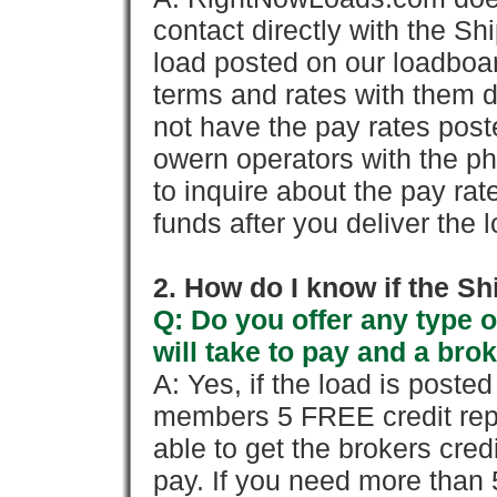
contact directly with the Sh
load posted on our loadboa
terms and rates with them 
not have the pay rates pos
owern operators with the p
to inquire about the pay rat
funds after you deliver the 
2. How do I know if the Sh
Q: Do you offer any type o
will take to pay and a brok
A: Yes, if the load is poste
members 5 FREE credit repo
able to get the brokers cred
pay. If you need more than 