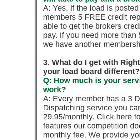
A: Yes, if the load is poste
members 5 FREE credit repo
able to get the brokers cred
pay. If you need more than 
we have another membershi
3. What do I get with Ri
your load board different?
Q: How much is your servi
work?
A: Every member has a 3 Day 
Dispatching service you c
29.95/monthly. Click here fo
features our competition doe
monthly fee. We provide yo