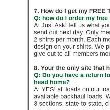
7. How do I get my FREE T
Q: how do I order my free 
A: Just Ask! tell us what yo
send out next day. Only mem
2 shirts per month. Each mo
design on your shirts. We p
give out to all members mon
8. Your the only site that
Q: Do you have a return l
head home?
A: YES! all loads on our lo
available backhaul loads. W
3 sections, state-to-state, ci