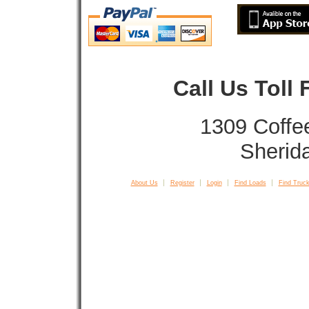
Call Us Toll
1309 Coffe
Sherid
About Us
Register
Login
Find Loads
Find Truck