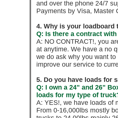
and over the phone 24/7 su
Payments by Visa, Master C
4. Why is your loadboard 
Q: Is there a contract wi
A: NO CONTRACT!, you are 
at anytime. We have a no qu
we do ask why you want to
improve our service to cur
5. Do you have loads for 
Q: I own a 24" and 26" Bo
loads for my type of truck
A: YES!, we have loads of m
From 0-16,000lbs mostly bo
trucks to 24,00lbs mainly 26