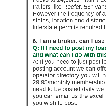
trailers like Reefer, 53" Va
However the frequency of a
states, location and distanc
interstate permits required 
6. I am a broker, can I use 
Q: If I need to post my loa
and what can I do with thi
A: If you need to just pos
posting account we can offe
operator directory you will h
29.95/monthly membership. 
need to be posted daily we 
you can email us the excel o
you wish to post.