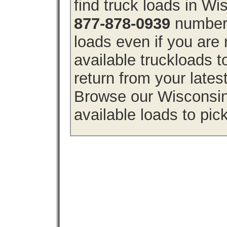
find truck loads in W
877-878-0939
number 
loads even if you are 
available truckloads
return from your lates
Browse our Wisconsin 
available loads to pic