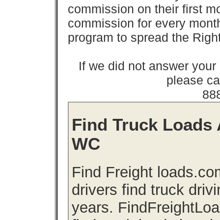
commission on their first
commission for every month 
program to spread the Ri
If we did not answer you
please cal
88
Find Truck Loads 
WC
Find Freight loads.co
drivers find truck driv
years. FindFreightLo