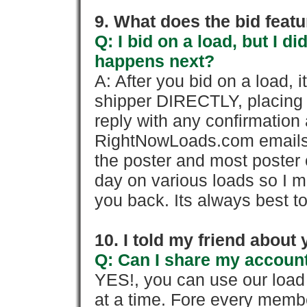
9. What does the bid feat
Q: I bid on a load, but I d
happens next?
A: After you bid on a load, 
shipper DIRECTLY, placing 
reply with any confirmation 
RightNowLoads.com emails y
the poster and most poster 
day on various loads so I ma
you back. Its always best to
10. I told my friend about
Q: Can I share my account
YES!, you can use our loa
at a time. Fore every memb