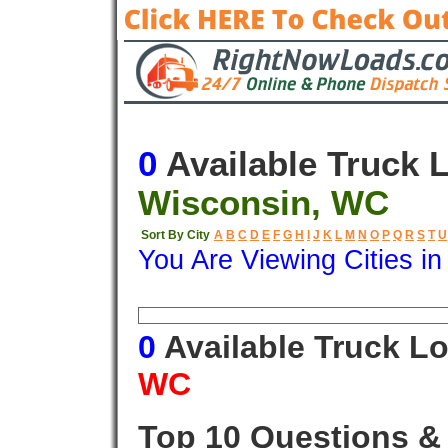
0
Available Truck 
Wisconsin, WC
Sort By City
A
B
C
D
E
F
G
H
I
J
K
L
M
N
O
P
Q
R
S
T
U
You Are Viewing Cities i
Origin
Destination
Available
0
Available Truck L
WC
Top 10 Questions &