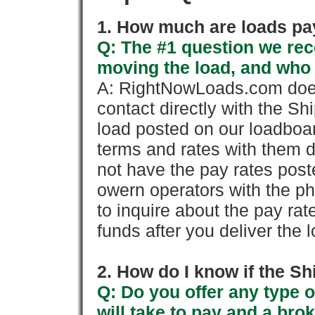
1. How much are loads pay
Q: The #1 question we rece
moving the load, and who
A: RightNowLoads.com does
contact directly with the Sh
load posted on our loadboa
terms and rates with them 
not have the pay rates pos
owern operators with the p
to inquire about the pay rat
funds after you deliver the 
2. How do I know if the Sh
Q: Do you offer any type o
will take to pay and a brok