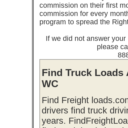
commission on their first
commission for every month 
program to spread the Ri
If we did not answer you
please cal
88
Find Truck Loads 
WC
Find Freight loads.co
drivers find truck driv
years. FindFreightLo