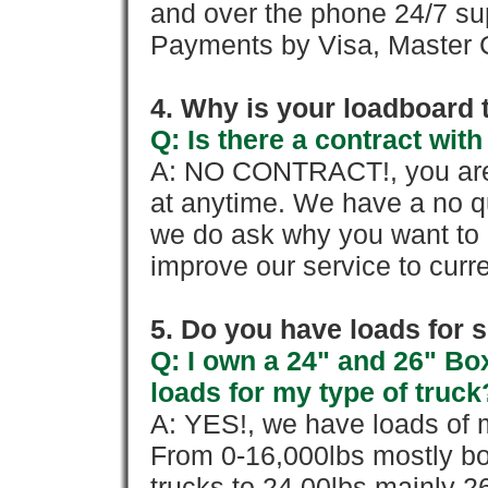
and over the phone 24/7 su
Payments by Visa, Master C
4. Why is your loadboard 
Q: Is there a contract wi
A: NO CONTRACT!, you are 
at anytime. We have a no qu
we do ask why you want to
improve our service to cur
5. Do you have loads for 
Q: I own a 24" and 26" Bo
loads for my type of truck
A: YES!, we have loads of m
From 0-16,000lbs mostly bo
trucks to 24,00lbs mainly 26