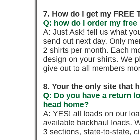
7. How do I get my FREE T
Q: how do I order my free 
A: Just Ask! tell us what yo
send out next day. Only mem
2 shirts per month. Each mo
design on your shirts. We p
give out to all members mon
8. Your the only site that
Q: Do you have a return l
head home?
A: YES! all loads on our lo
available backhaul loads. W
3 sections, state-to-state, ci