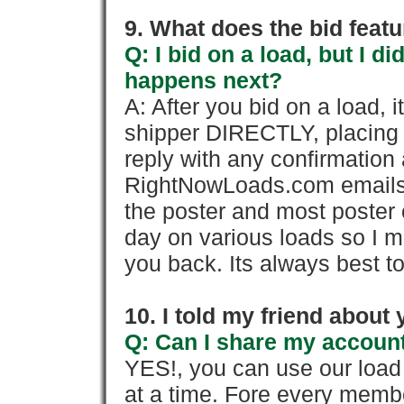
9. What does the bid feat
Q: I bid on a load, but I d
happens next?
A: After you bid on a load, 
shipper DIRECTLY, placing 
reply with any confirmation 
RightNowLoads.com emails y
the poster and most poster 
day on various loads so I ma
you back. Its always best to
10. I told my friend about
Q: Can I share my account
YES!, you can use our loa
at a time. Fore every memb