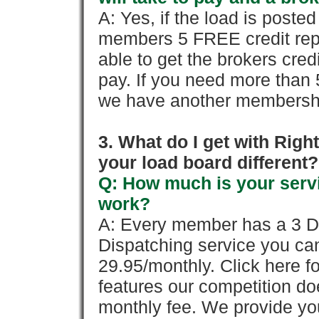
A: Yes, if the load is poste
members 5 FREE credit repo
able to get the brokers cred
pay. If you need more than 
we have another membershi
3. What do I get with Ri
your load board different?
Q: How much is your servi
work?
A: Every member has a 3 Day 
Dispatching service you c
29.95/monthly. Click here fo
features our competition doe
monthly fee. We provide yo