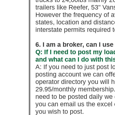
trailers like Reefer, 53" Va
However the frequency of a
states, location and distanc
interstate permits required 
6. I am a broker, can I use 
Q: If I need to post my loa
and what can I do with thi
A: If you need to just pos
posting account we can offe
operator directory you will h
29.95/monthly membership. 
need to be posted daily we 
you can email us the excel o
you wish to post.