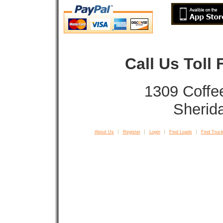
Call Us Toll
1309 Coffe
Sherid
About Us
Register
Login
Find Loads
Find Truck