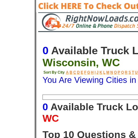
0
Available Truck 
Wisconsin, WC
Sort By City
A
B
C
D
E
F
G
H
I
J
K
L
M
N
O
P
Q
R
S
T
U
You Are Viewing Cities i
Origin
Destination
Available
0
Available Truck L
WC
Top 10 Questions &