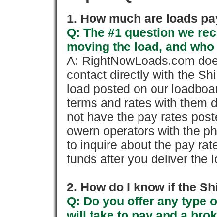
1. How much are loads pay
Q: The #1 question we rece
moving the load, and who
A: RightNowLoads.com does
contact directly with the Sh
load posted on our loadboa
terms and rates with them 
not have the pay rates pos
owern operators with the p
to inquire about the pay rat
funds after you deliver the 
2. How do I know if the Sh
Q: Do you offer any type o
will take to pay and a brok