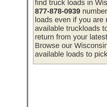
find truck loads in W
877-878-0939
number 
loads even if you are 
available truckloads
return from your lates
Browse our Wisconsin 
available loads to pic