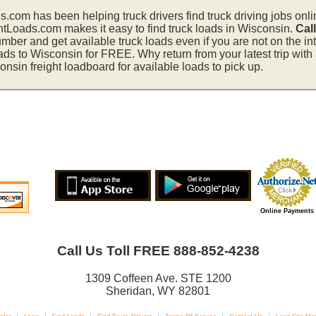
s.com has been helping truck drivers find truck driving jobs onli
htLoads.com makes it easy to find truck loads in Wisconsin.
Cal
mber and get available truck loads even if you are not on the in
ads to Wisconsin for FREE. Why return from your latest trip wit
sin freight loadboard for available loads to pick up.
Online Payments
Call Us Toll FREE 888-852-4238
1309 Coffeen Ave. STE 1200
Sheridan, WY 82801