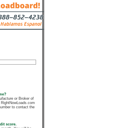
Contact
 me?
facture or Broker of
ly. RightNowLoads.com
number to contact the
dit score.