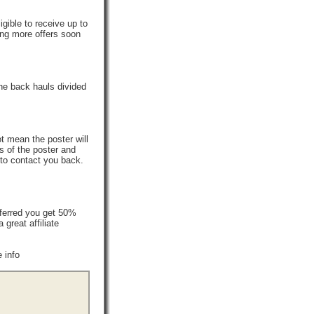
gible to receive up to
ing more offers soon
he back hauls divided
t mean the poster will
s of the poster and
 to contact you back.
ferred you get 50%
reat affiliate
 info