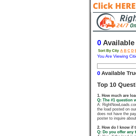
0
Available
Sort By City
A
B
C
D
You Are Viewing Citi
Origin
Destina
0
Available Tr
Top 10 Quest
1. How much are loa
Q: The #1 question w
A: RightNowLoads.com 
the load posted on ou
does not have the pay
poster to inquire abou
2. How do I know if 
Q: Do you offer any t