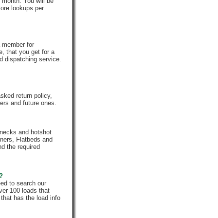
 month. You will be
core lookups per
a member for
, that you get for a
d dispatching service.
ked return policy,
rs and future ones.
enecks and hotshot
iners, Flatbeds and
nd the required
e?
eed to search our
ver 100 loads that
that has the load info