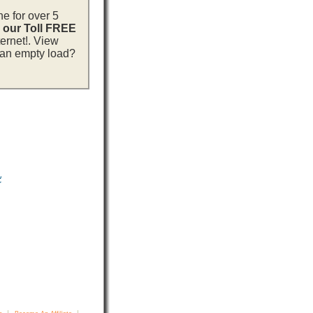
ne for over 5
l our Toll FREE
ternet!. View
h an empty load?