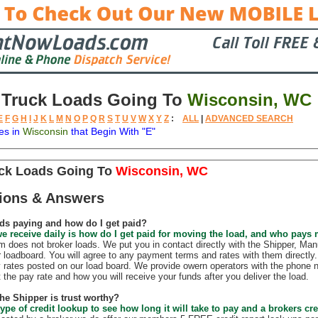
 Truck Loads Going To
Wisconsin, WC
E
F
G
H
I
J
K
L
M
N
O
P
Q
R
S
T
U
V
W
X
Y
Z
:
ALL
|
ADVANCED SEARCH
es in
Wisconsin
that Begin With "E"
tion
Available
Weight
Trailer
Backhauls
uck Loads Going To
Wisconsin, WC
ions & Answers
ds paying and how do I get paid?
e receive daily is how do I get paid for moving the load, and who pays
does not broker loads. We put you in contact directly with the Shipper, Manu
r loadboard. You will agree to any payment terms and rates with them direct
 rates posted on our load board. We provide owern operators with the phone 
t the pay rate and how you will receive your funds after you deliver the load.
the Shipper is trust worthy?
ype of credit lookup to see how long it will take to pay and a brokers cre