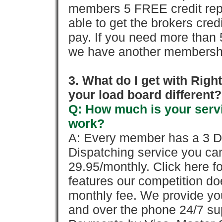
members 5 FREE credit repo
able to get the brokers cred
pay. If you need more than 
we have another membershi
3. What do I get with Ri
your load board different?
Q: How much is your servi
work?
A: Every member has a 3 Day 
Dispatching service you c
29.95/monthly. Click here fo
features our competition doe
monthly fee. We provide yo
and over the phone 24/7 su