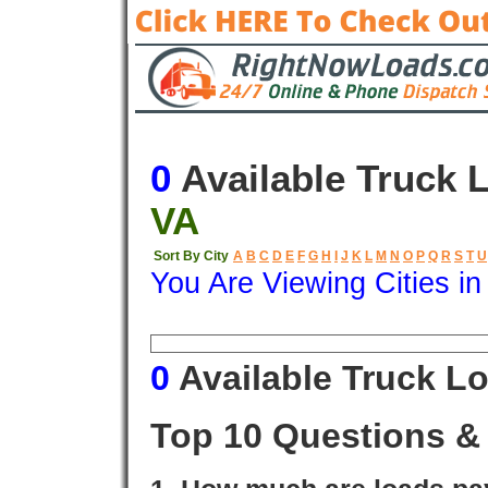
0
Available Truck 
VA
Sort By City
A
B
C
D
E
F
G
H
I
J
K
L
M
N
O
P
Q
R
S
T
U
You Are Viewing Cities i
Origin
Destination
Available
0
Available Truck L
Top 10 Questions &