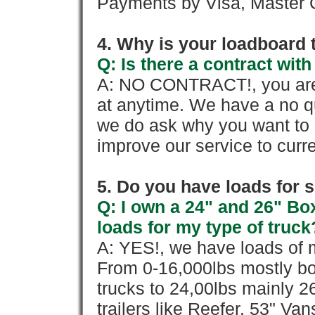
Payments by Visa, Master C
4. Why is your loadboard 
Q: Is there a contract wi
A: NO CONTRACT!, you are 
at anytime. We have a no qu
we do ask why you want to
improve our service to cur
5. Do you have loads for 
Q: I own a 24" and 26" Bo
loads for my type of truck
A: YES!, we have loads of m
From 0-16,000lbs mostly bo
trucks to 24,00lbs mainly 26
trailers like Reefer, 53" Va