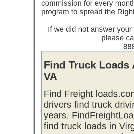
commission for every month 
program to spread the Ri
If we did not answer you
please cal
88
Find Truck Loads A
VA
Find Freight loads.co
drivers find truck driv
years. FindFreightLo
find truck loads in Vir