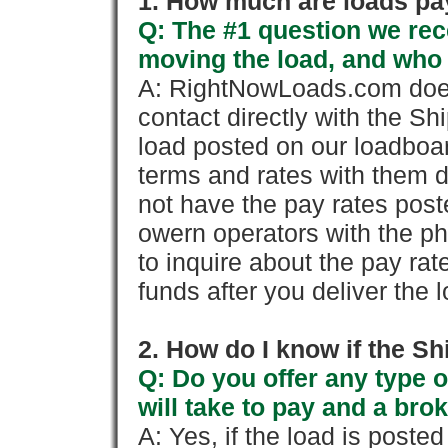
1. How much are loads pay
Q: The #1 question we rece
moving the load, and who
A: RightNowLoads.com does
contact directly with the Sh
load posted on our loadboa
terms and rates with them 
not have the pay rates pos
owern operators with the p
to inquire about the pay rat
funds after you deliver the 
2. How do I know if the Sh
Q: Do you offer any type o
will take to pay and a brok
A: Yes, if the load is poste