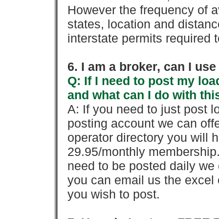
However the frequency of a
states, location and distanc
interstate permits required 
6. I am a broker, can I use 
Q: If I need to post my loa
and what can I do with thi
A: If you need to just pos
posting account we can offe
operator directory you will h
29.95/monthly membership. 
need to be posted daily we 
you can email us the excel o
you wish to post.