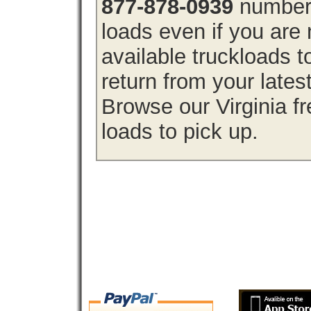
877-878-0939
number 
loads even if you are 
available truckloads 
return from your lates
Browse our Virginia fr
loads to pick up.