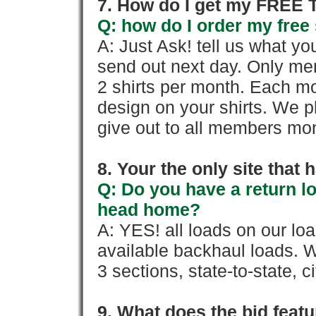
7. How do I get my FREE T
Q: how do I order my free 
A: Just Ask! tell us what yo
send out next day. Only mem
2 shirts per month. Each mo
design on your shirts. We p
give out to all members mon
8. Your the only site that
Q: Do you have a return l
head home?
A: YES! all loads on our lo
available backhaul loads. W
3 sections, state-to-state, ci
9. What does the bid feat