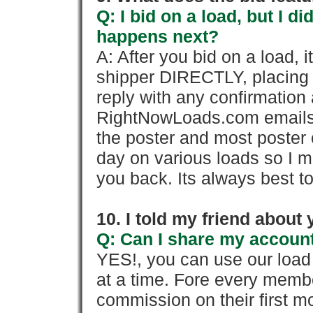
Q: I bid on a load, but I d
happens next?
A: After you bid on a load, 
shipper DIRECTLY, placing 
reply with any confirmation 
RightNowLoads.com emails y
the poster and most poster 
day on various loads so I ma
you back. Its always best to
10. I told my friend about
Q: Can I share my account
YES!, you can use our loa
at a time. Fore every memb
commission on their first