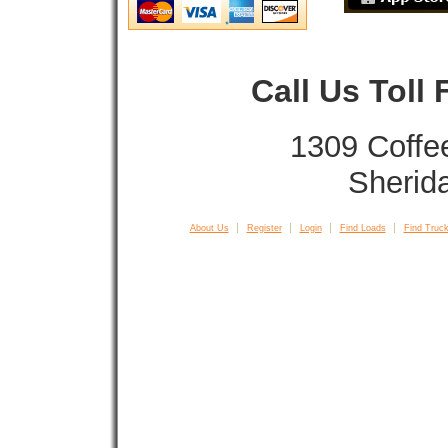
Call Us Toll
1309 Coffe
Sherid
About Us
Register
Login
Find Loads
Find Truck