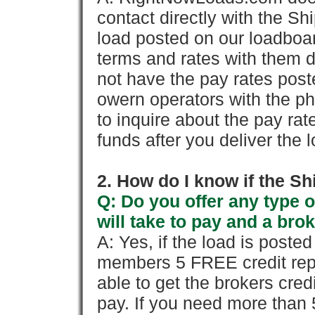
contact directly with the Sh
load posted on our loadboa
terms and rates with them 
not have the pay rates pos
owern operators with the p
to inquire about the pay rat
funds after you deliver the 
2. How do I know if the Sh
Q: Do you offer any type o
will take to pay and a brok
A: Yes, if the load is poste
members 5 FREE credit repo
able to get the brokers cred
pay. If you need more than 