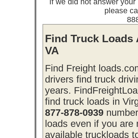
If we did not answer you
please cal
88
Find Truck Loads A
VA
Find Freight loads.co
drivers find truck driv
years. FindFreightLo
find truck loads in Vir
877-878-0939
number 
loads even if you are 
available truckloads 