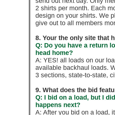
send out next day. Only mem
2 shirts per month. Each mo
design on your shirts. We p
give out to all members mon
8. Your the only site that
Q: Do you have a return l
head home?
A: YES! all loads on our lo
available backhaul loads. W
3 sections, state-to-state, ci
9. What does the bid feat
Q: I bid on a load, but I d
happens next?
A: After you bid on a load, 