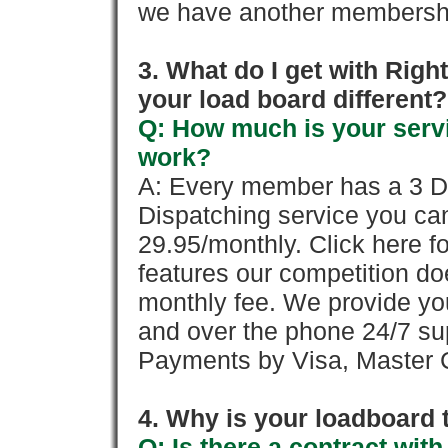
we have another membershi
3. What do I get with Ri
your load board different?
Q: How much is your servi
work?
A: Every member has a 3 Day 
Dispatching service you c
29.95/monthly. Click here fo
features our competition doe
monthly fee. We provide yo
and over the phone 24/7 su
Payments by Visa, Master C
4. Why is your loadboard 
Q: Is there a contract wi