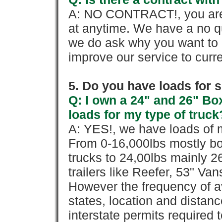
A: NO CONTRACT!, you are 
at anytime. We have a no qu
we do ask why you want to
improve our service to cur
5. Do you have loads for 
Q: I own a 24" and 26" Bo
loads for my type of truck
A: YES!, we have loads of m
From 0-16,000lbs mostly bo
trucks to 24,00lbs mainly 26
trailers like Reefer, 53" Va
However the frequency of a
states, location and distanc
interstate permits required 