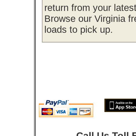
return from your lates
Browse our Virginia fr
loads to pick up.
Call Us Toll