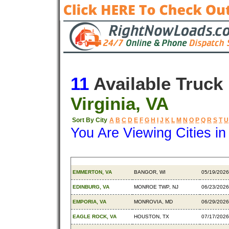
11
Available Truck
Virginia, VA
Sort By City
A
B
C
D
E
F
G
H
I
J
K
L
M
N
O
P
Q
R
S
T
U
You Are Viewing Cities i
Origin
Destination
Available
EMMERTON, VA
BANGOR, WI
05/19/2026
EDINBURG, VA
MONROE TWP, NJ
06/23/2026
EMPORIA, VA
MONROVIA, MD
06/29/2026
EAGLE ROCK, VA
HOUSTON, TX
07/17/2026