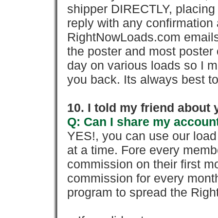
shipper DIRECTLY, placing 
reply with any confirmation 
RightNowLoads.com emails y
the poster and most poster 
day on various loads so I ma
you back. Its always best to
10. I told my friend about
Q: Can I share my account
YES!, you can use our loa
at a time. Fore every memb
commission on their first
commission for every month 
program to spread the Ri