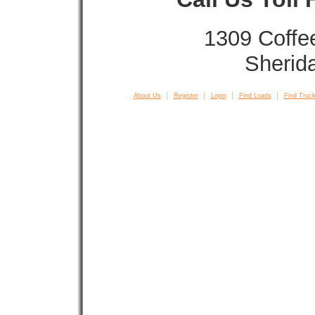
1309 Coffe
Sherid
About Us
Register
Login
Find Loads
Find Truck