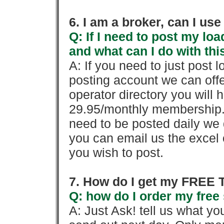
6. I am a broker, can I use 
Q: If I need to post my loa
and what can I do with thi
A: If you need to just pos
posting account we can offe
operator directory you will h
29.95/monthly membership. 
need to be posted daily we 
you can email us the excel o
you wish to post.
7. How do I get my FREE T
Q: how do I order my free 
A: Just Ask! tell us what yo