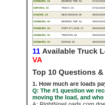
EDINBURG, VA
MONROE TWP, NJ
07/22/2026
EMPORIA, VA
TRACY, CA
07/31/2026
EXMORE, VA
NEW HUDSON, MI
08/05/2026
EDINBURG, VA
MONROE TWP, NJ
08/04/2026
EDINBURG, VA
PORT ST LUCIE, FL
08/04/2026
EDINBURG, VA
TRENTON, NJ
08/04/2026
EDINBURG, VA
EDISON, NJ
08/04/2026
11
Available Truck 
VA
Top 10 Questions &
1. How much are loads pay
Q: The #1 question we rece
moving the load, and who
A: RightNowLoads.com does