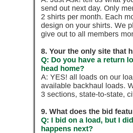
send out next day. Only mem
2 shirts per month. Each mo
design on your shirts. We p
give out to all members mon
8. Your the only site that
Q: Do you have a return l
head home?
A: YES! all loads on our lo
available backhaul loads. W
3 sections, state-to-state, ci
9. What does the bid feat
Q: I bid on a load, but I d
happens next?