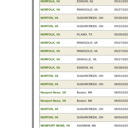
NORFOLK, VA
EDISON, NJ
05/21/20
NORFOLK, VA
RINGGOLD, VA
05/27/20
NORTON, VA
SUGARCREEK, OH
05/26/20
NORTON, VA
SUGARCREEK, OH
05/22/20
NORFOLK, VA
PLANO, TX
05/26/20
NORFOLK, VA
RINGGOLD, VA
05/27/20
NORFOLK, VA
RINGGOLD, VA
05/27/20
NORFOLK, VA
DANVILLE, VA
05/27/20
NORFOLK, VA
EDISON, NJ
05/28/20
NORTON, VA
SUGARCREEK, OH
06/01/20
NORTON, VA
SUGARCREEK, OH
06/02/20
Newport News, VA
Boston, MA
06/02/20
Newport News, VA
Boston, MA
06/02/20
NORTON, VA
SUGARCREEK, OH
06/03/20
NORTON, VA
SUGARCREEK, OH
06/04/20
NEWPORT NEWS, VA
AGAWAM, MA
06/04/20