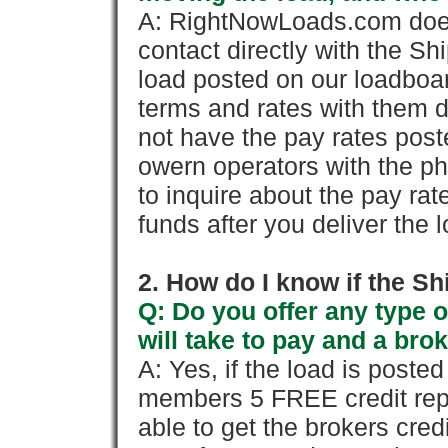
A: RightNowLoads.com does
contact directly with the Sh
load posted on our loadboa
terms and rates with them 
not have the pay rates pos
owern operators with the p
to inquire about the pay rat
funds after you deliver the 
2. How do I know if the Sh
Q: Do you offer any type o
will take to pay and a brok
A: Yes, if the load is poste
members 5 FREE credit repo
able to get the brokers cred