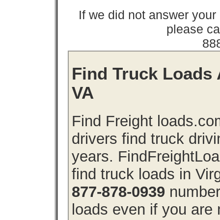
If we did not answer you
please cal
88
Find Truck Loads A
VA
Find Freight loads.co
drivers find truck driv
years. FindFreightLo
find truck loads in Vir
877-878-0939
number 
loads even if you are 