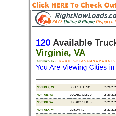
120
Available Truc
Virginia, VA
Sort By City
A
B
C
D
E
F
G
H
I
J
K
L
M
N
O
P
Q
R
S
T
U
You Are Viewing Cities i
Origin
Destination
Availabl
NORFOLK, VA
HOLLY HILL, SC
05/20/20
NORTON, VA
SUGARCREEK, OH
05/20/20
NORTON, VA
SUGARCREEK, OH
05/21/20
NORFOLK, VA
EDISON, NJ
05/21/20