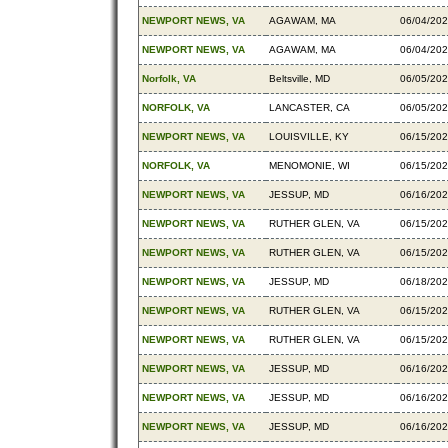
NEWPORT NEWS, VA
AGAWAM, MA
06/04/20
NEWPORT NEWS, VA
AGAWAM, MA
06/04/20
Norfolk, VA
Beltsville, MD
06/05/20
NORFOLK, VA
LANCASTER, CA
06/05/20
NEWPORT NEWS, VA
LOUISVILLE, KY
06/15/20
NORFOLK, VA
MENOMONIE, WI
06/15/20
NEWPORT NEWS, VA
JESSUP, MD
06/16/20
NEWPORT NEWS, VA
RUTHER GLEN, VA
06/15/20
NEWPORT NEWS, VA
RUTHER GLEN, VA
06/15/20
NEWPORT NEWS, VA
JESSUP, MD
06/18/20
NEWPORT NEWS, VA
RUTHER GLEN, VA
06/15/20
NEWPORT NEWS, VA
RUTHER GLEN, VA
06/15/20
NEWPORT NEWS, VA
JESSUP, MD
06/16/20
NEWPORT NEWS, VA
JESSUP, MD
06/16/20
NEWPORT NEWS, VA
JESSUP, MD
06/16/20