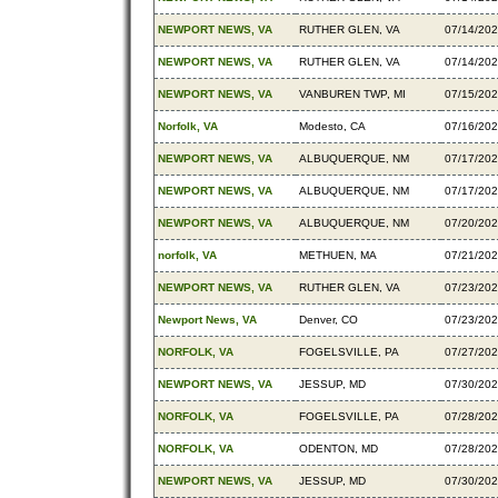
NEWPORT NEWS, VA
RUTHER GLEN, VA
07/14/20
NEWPORT NEWS, VA
RUTHER GLEN, VA
07/14/20
NEWPORT NEWS, VA
VANBUREN TWP, MI
07/15/20
Norfolk, VA
Modesto, CA
07/16/20
NEWPORT NEWS, VA
ALBUQUERQUE, NM
07/17/20
NEWPORT NEWS, VA
ALBUQUERQUE, NM
07/17/20
NEWPORT NEWS, VA
ALBUQUERQUE, NM
07/20/20
norfolk, VA
METHUEN, MA
07/21/20
NEWPORT NEWS, VA
RUTHER GLEN, VA
07/23/20
Newport News, VA
Denver, CO
07/23/20
NORFOLK, VA
FOGELSVILLE, PA
07/27/20
NEWPORT NEWS, VA
JESSUP, MD
07/30/20
NORFOLK, VA
FOGELSVILLE, PA
07/28/20
NORFOLK, VA
ODENTON, MD
07/28/20
NEWPORT NEWS, VA
JESSUP, MD
07/30/20