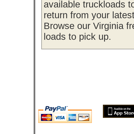
available truckloads 
return from your lates
Browse our Virginia fr
loads to pick up.