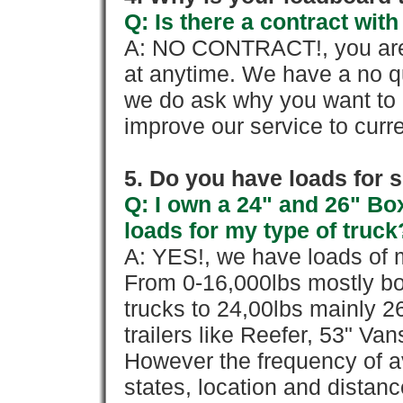
Q: Is there a contract wi
A: NO CONTRACT!, you are 
at anytime. We have a no qu
we do ask why you want to
improve our service to cur
5. Do you have loads for 
Q: I own a 24" and 26" Bo
loads for my type of truck
A: YES!, we have loads of m
From 0-16,000lbs mostly bo
trucks to 24,00lbs mainly 26
trailers like Reefer, 53" Va
However the frequency of a
states, location and distanc