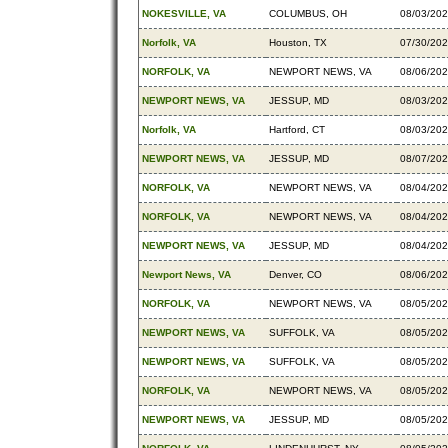
NOKESVILLE, VA
COLUMBUS, OH
08/03/20
Norfolk, VA
Houston, TX
07/30/20
NORFOLK, VA
NEWPORT NEWS, VA
08/06/20
NEWPORT NEWS, VA
JESSUP, MD
08/03/20
Norfolk, VA
Hartford, CT
08/03/20
NEWPORT NEWS, VA
JESSUP, MD
08/07/20
NORFOLK, VA
NEWPORT NEWS, VA
08/04/20
NORFOLK, VA
NEWPORT NEWS, VA
08/04/20
NEWPORT NEWS, VA
JESSUP, MD
08/04/20
Newport News, VA
Denver, CO
08/06/20
NORFOLK, VA
NEWPORT NEWS, VA
08/05/20
NEWPORT NEWS, VA
SUFFOLK, VA
08/05/20
NEWPORT NEWS, VA
SUFFOLK, VA
08/05/20
NORFOLK, VA
NEWPORT NEWS, VA
08/05/20
NEWPORT NEWS, VA
JESSUP, MD
08/05/20