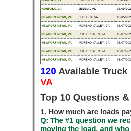
NORFOLK, VA
LINDENHURST, NY
08/05/20
NORFOLK, VA
JESSUP, MD
08/05/20
NEWPORT NEWS, VA
SUFFOLK, VA
08/05/20
NEWPORT NEWS, VA
MORENO VALLEY, CA
08/07/20
NEWPORT NEWS, VA
RUTHER GLEN, VA
08/07/20
NEWPORT NEWS, VA
MORENO VALLEY, CA
08/07/20
NEWPORT NEWS, VA
RUTHER GLEN, VA
08/07/20
NEWPORT NEWS, VA
MORENO VALLEY, CA
08/07/20
120
Available Truck
VA
Top 10 Questions &
1. How much are loads pay
Q: The #1 question we rece
moving the load, and who