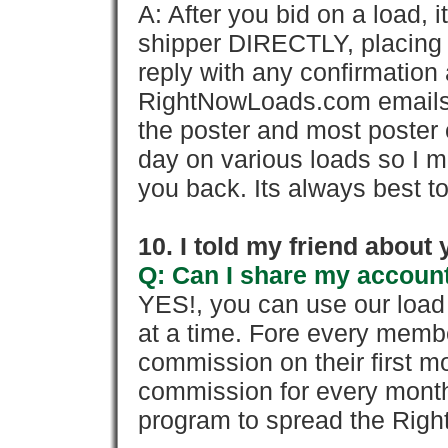
A: After you bid on a load, 
shipper DIRECTLY, placing 
reply with any confirmation 
RightNowLoads.com emails y
the poster and most poster 
day on various loads so I ma
you back. Its always best to
10. I told my friend about
Q: Can I share my account
YES!, you can use our loa
at a time. Fore every memb
commission on their first
commission for every month 
program to spread the Ri