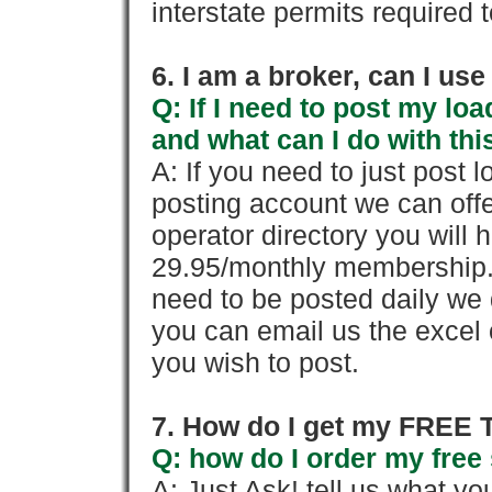
interstate permits required 
6. I am a broker, can I use 
Q: If I need to post my loa
and what can I do with thi
A: If you need to just pos
posting account we can offe
operator directory you will h
29.95/monthly membership. 
need to be posted daily we 
you can email us the excel o
you wish to post.
7. How do I get my FREE T
Q: how do I order my free 
A: Just Ask! tell us what yo