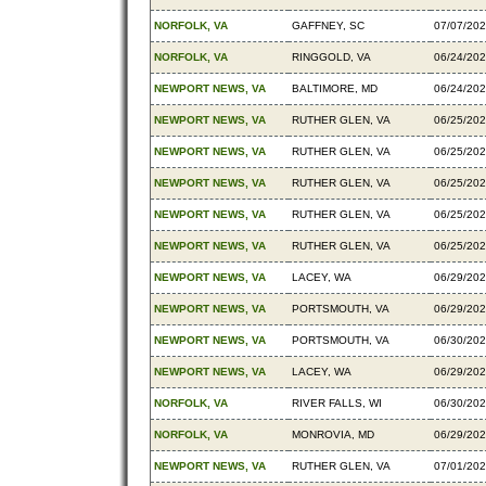
NORFOLK, VA
GAFFNEY, SC
07/07/20
NORFOLK, VA
RINGGOLD, VA
06/24/20
NEWPORT NEWS, VA
BALTIMORE, MD
06/24/20
NEWPORT NEWS, VA
RUTHER GLEN, VA
06/25/20
NEWPORT NEWS, VA
RUTHER GLEN, VA
06/25/20
NEWPORT NEWS, VA
RUTHER GLEN, VA
06/25/20
NEWPORT NEWS, VA
RUTHER GLEN, VA
06/25/20
NEWPORT NEWS, VA
RUTHER GLEN, VA
06/25/20
NEWPORT NEWS, VA
LACEY, WA
06/29/20
NEWPORT NEWS, VA
PORTSMOUTH, VA
06/29/20
NEWPORT NEWS, VA
PORTSMOUTH, VA
06/30/20
NEWPORT NEWS, VA
LACEY, WA
06/29/20
NORFOLK, VA
RIVER FALLS, WI
06/30/20
NORFOLK, VA
MONROVIA, MD
06/29/20
NEWPORT NEWS, VA
RUTHER GLEN, VA
07/01/20