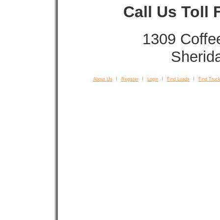
Call Us Toll
1309 Coffe
Sherid
About Us
Register
Login
Find Loads
Find Truck