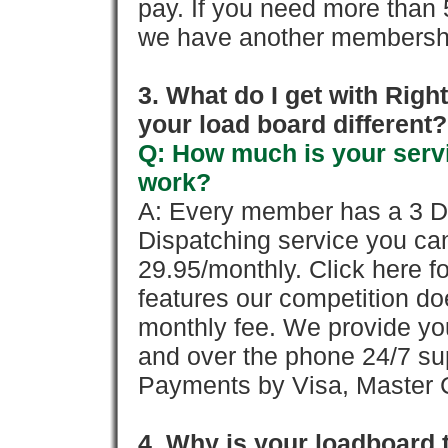
pay. If you need more than 
we have another membershi
3. What do I get with Ri
your load board different?
Q: How much is your servi
work?
A: Every member has a 3 Day 
Dispatching service you c
29.95/monthly. Click here fo
features our competition doe
monthly fee. We provide yo
and over the phone 24/7 su
Payments by Visa, Master C
4. Why is your loadboard 