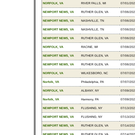
NORFOLK, VA
RIVER FALLS, WI
07/01/20
NEWPORT NEWS, VA
RUTHER GLEN, VA
07/06/20
NEWPORT NEWS, VA
NASHVILLE, TN
07/06/20
NEWPORT NEWS, VA
NASHVILLE, TN
07/06/20
NEWPORT NEWS, VA
RUTHER GLEN, VA
07/06/20
NORFOLK, VA
RACINE, WI
07/08/20
NEWPORT NEWS, VA
RUTHER GLEN, VA
07/06/20
NEWPORT NEWS, VA
RUTHER GLEN, VA
07/06/20
NORFOLK, VA
WILKESBORO, NC
07/07/20
Norfolk, VA
Philadelphia, PA
07/07/20
NORFOLK, VA
ALBANY, NY
07/09/20
Norfolk, VA
Harmony, PA
07/09/20
NEWPORT NEWS, VA
FLUSHING, NY
07/13/20
NEWPORT NEWS, VA
FLUSHING, NY
07/13/20
NEWPORT NEWS, VA
RUTHER GLEN, VA
07/14/20
NEWPORT NEWS, VA
RUTHER GLEN, VA
07/14/20