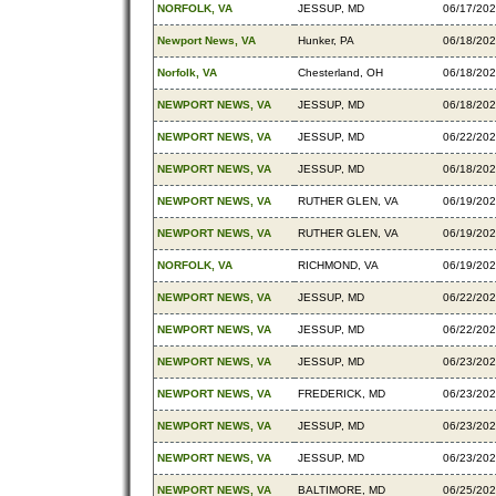
NORFOLK, VA
JESSUP, MD
06/17/20
Newport News, VA
Hunker, PA
06/18/20
Norfolk, VA
Chesterland, OH
06/18/20
NEWPORT NEWS, VA
JESSUP, MD
06/18/20
NEWPORT NEWS, VA
JESSUP, MD
06/22/20
NEWPORT NEWS, VA
JESSUP, MD
06/18/20
NEWPORT NEWS, VA
RUTHER GLEN, VA
06/19/20
NEWPORT NEWS, VA
RUTHER GLEN, VA
06/19/20
NORFOLK, VA
RICHMOND, VA
06/19/20
NEWPORT NEWS, VA
JESSUP, MD
06/22/20
NEWPORT NEWS, VA
JESSUP, MD
06/22/20
NEWPORT NEWS, VA
JESSUP, MD
06/23/20
NEWPORT NEWS, VA
FREDERICK, MD
06/23/20
NEWPORT NEWS, VA
JESSUP, MD
06/23/20
NEWPORT NEWS, VA
JESSUP, MD
06/23/20
NEWPORT NEWS, VA
BALTIMORE, MD
06/25/20