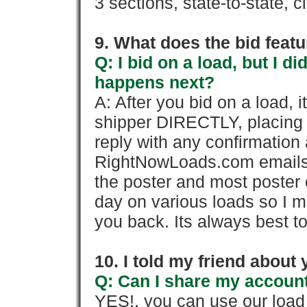
3 sections, state-to-state, ci
9. What does the bid feat
Q: I bid on a load, but I d
happens next?
A: After you bid on a load, 
shipper DIRECTLY, placing 
reply with any confirmation 
RightNowLoads.com emails y
the poster and most poster 
day on various loads so I ma
you back. Its always best to
10. I told my friend about
Q: Can I share my account
YES!, you can use our loa