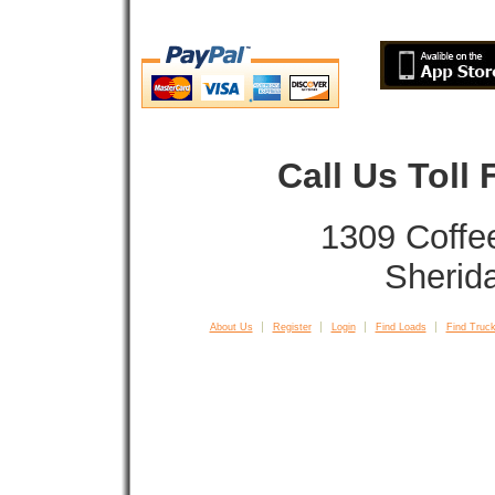
Call Us Toll
1309 Coffe
Sherid
About Us
Register
Login
Find Loads
Find Truck