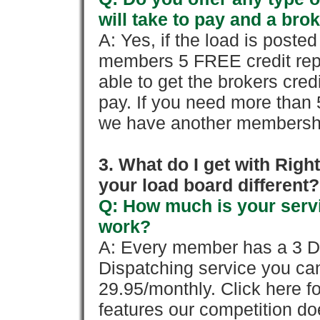
will take to pay and a brok
A: Yes, if the load is poste
members 5 FREE credit repo
able to get the brokers cred
pay. If you need more than 
we have another membershi
3. What do I get with Ri
your load board different?
Q: How much is your servi
work?
A: Every member has a 3 Day 
Dispatching service you c
29.95/monthly. Click here fo
features our competition doe