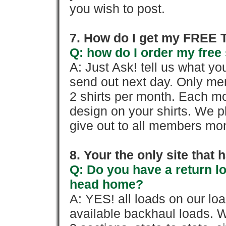
you wish to post.
7. How do I get my FREE T
Q: how do I order my free 
A: Just Ask! tell us what yo
send out next day. Only mem
2 shirts per month. Each mo
design on your shirts. We p
give out to all members mon
8. Your the only site that
Q: Do you have a return l
head home?
A: YES! all loads on our lo
available backhaul loads. W