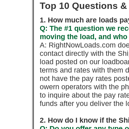
Top 10 Questions &
1. How much are loads pay
Q: The #1 question we rece
moving the load, and who
A: RightNowLoads.com does
contact directly with the Sh
load posted on our loadboa
terms and rates with them 
not have the pay rates pos
owern operators with the p
to inquire about the pay rat
funds after you deliver the 
2. How do I know if the Sh
Q: Do you offer any type o