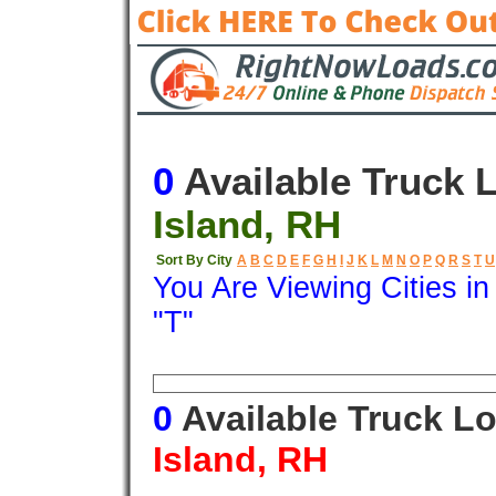
0
Available Truck 
Island, RH
Sort By City
A
B
C
D
E
F
G
H
I
J
K
L
M
N
O
P
Q
R
S
T
U
You Are Viewing Cities i
"T"
Origin
Destination
Available
0
Available Truck L
Island, RH