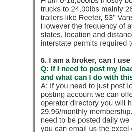
From 0-16,000lbs mostly bo
trucks to 24,00lbs mainly 26
trailers like Reefer, 53" Va
However the frequency of a
states, location and distanc
interstate permits required 
6. I am a broker, can I use 
Q: If I need to post my loa
and what can I do with thi
A: If you need to just pos
posting account we can offe
operator directory you will h
29.95/monthly membership. 
need to be posted daily we 
you can email us the excel o