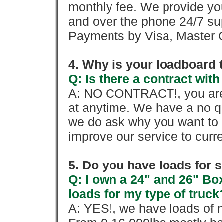
monthly fee. We provide yo
and over the phone 24/7 su
Payments by Visa, Master C
4. Why is your loadboard 
Q: Is there a contract wi
A: NO CONTRACT!, you are 
at anytime. We have a no qu
we do ask why you want to
improve our service to cur
5. Do you have loads for 
Q: I own a 24" and 26" Bo
loads for my type of truck
A: YES!, we have loads of m