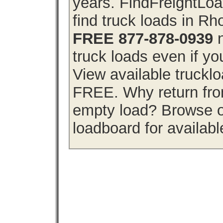
years. FindFreightLo
find truck loads in Rh
FREE 877-878-0939
n
truck loads even if you
View available truckl
FREE. Why return from
empty load? Browse o
loadboard for availabl