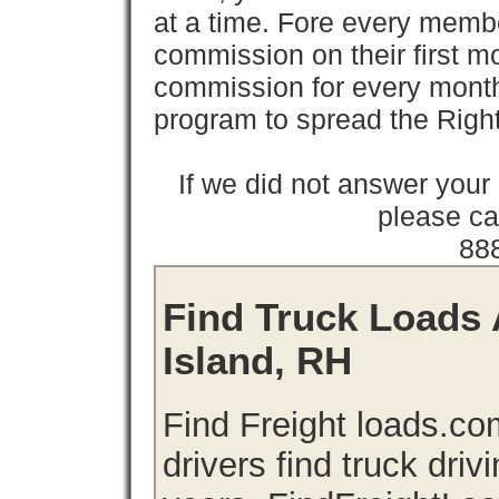
at a time. Fore every memb
commission on their first
commission for every month 
program to spread the Ri
If we did not answer you
please cal
88
Find Truck Loads 
Island, RH
Find Freight loads.co
drivers find truck driv