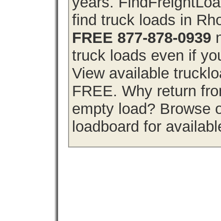
years. FindFreightLo
find truck loads in Rh
FREE 877-878-0939
n
truck loads even if you
View available truckl
FREE. Why return from
empty load? Browse o
loadboard for availabl