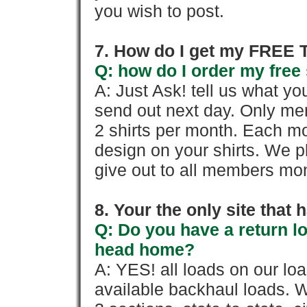
you wish to post.
7. How do I get my FREE T
Q: how do I order my free 
A: Just Ask! tell us what yo
send out next day. Only mem
2 shirts per month. Each mo
design on your shirts. We p
give out to all members mon
8. Your the only site that
Q: Do you have a return l
head home?
A: YES! all loads on our lo
available backhaul loads. W