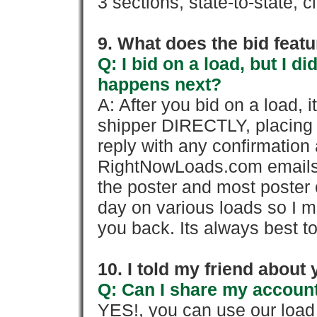
3 sections, state-to-state, ci
9. What does the bid feat
Q: I bid on a load, but I d
happens next?
A: After you bid on a load, 
shipper DIRECTLY, placing 
reply with any confirmation 
RightNowLoads.com emails y
the poster and most poster 
day on various loads so I ma
you back. Its always best to
10. I told my friend about
Q: Can I share my account
YES!, you can use our loa