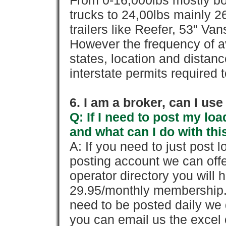
From 0-16,000lbs mostly bo
trucks to 24,00lbs mainly 26
trailers like Reefer, 53" Va
However the frequency of a
states, location and distanc
interstate permits required 
6. I am a broker, can I use 
Q: If I need to post my loa
and what can I do with thi
A: If you need to just pos
posting account we can offe
operator directory you will h
29.95/monthly membership. 
need to be posted daily we 
you can email us the excel o