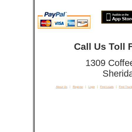
Call Us Toll
1309 Coffe
Sherid
About Us
Register
Login
Find Loads
Find Truck