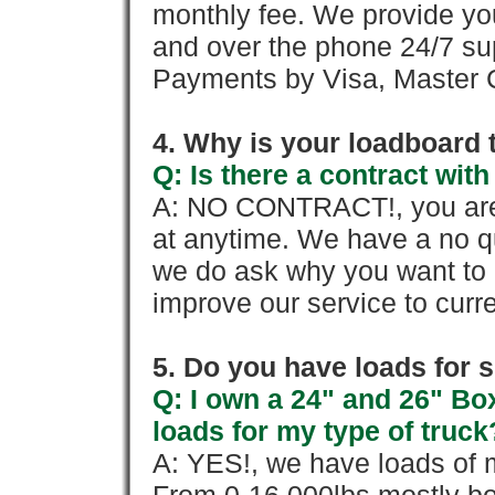
monthly fee. We provide yo
and over the phone 24/7 su
Payments by Visa, Master C
4. Why is your loadboard 
Q: Is there a contract wi
A: NO CONTRACT!, you are 
at anytime. We have a no qu
we do ask why you want to
improve our service to cur
5. Do you have loads for 
Q: I own a 24" and 26" Bo
loads for my type of truck
A: YES!, we have loads of m