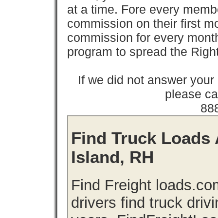
at a time. Fore every memb
commission on their first
commission for every month 
program to spread the Ri
If we did not answer you
please cal
88
Find Truck Loads 
Island, RH
Find Freight loads.co
drivers find truck driv