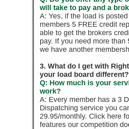
will take to pay and a brok
A: Yes, if the load is poste
members 5 FREE credit repo
able to get the brokers cred
pay. If you need more than 
we have another membershi
3. What do I get with Ri
your load board different?
Q: How much is your servi
work?
A: Every member has a 3 Day 
Dispatching service you c
29.95/monthly. Click here fo
features our competition doe