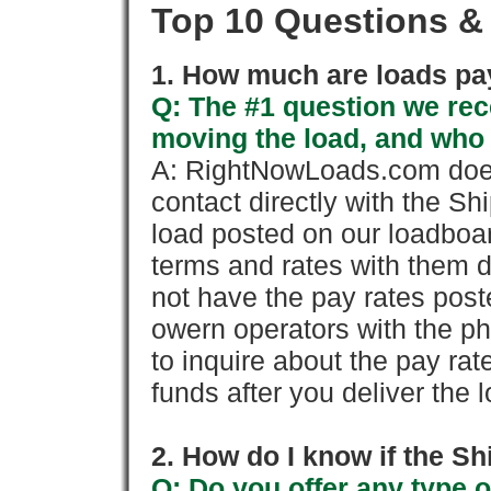
Top 10 Questions &
1. How much are loads pay
Q: The #1 question we rece
moving the load, and who
A: RightNowLoads.com does
contact directly with the Sh
load posted on our loadboa
terms and rates with them 
not have the pay rates pos
owern operators with the p
to inquire about the pay rat
funds after you deliver the 
2. How do I know if the Sh
Q: Do you offer any type o