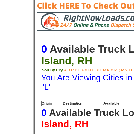
0
Available Truck 
Island, RH
Sort By City
A
B
C
D
E
F
G
H
I
J
K
L
M
N
O
P
Q
R
S
T
U
You Are Viewing Cities i
"L"
Origin
Destination
Available
0
Available Truck L
Island, RH