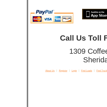
Call Us Toll
1309 Coffe
Sherid
About Us
Register
Login
Find Loads
Find Truck