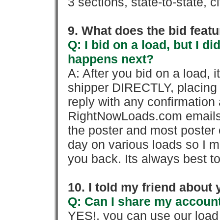
3 sections, state-to-state, ci
9. What does the bid feat
Q: I bid on a load, but I d
happens next?
A: After you bid on a load, 
shipper DIRECTLY, placing 
reply with any confirmation 
RightNowLoads.com emails y
the poster and most poster 
day on various loads so I ma
you back. Its always best to
10. I told my friend about
Q: Can I share my account
YES!, you can use our loa