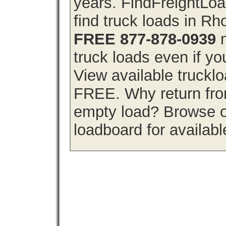
years. FindFreightLo
find truck loads in Rh
FREE 877-878-0939
n
truck loads even if you
View available truckl
FREE. Why return from
empty load? Browse o
loadboard for availabl