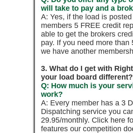
will take to pay and a brok
A: Yes, if the load is poste
members 5 FREE credit repo
able to get the brokers cred
pay. If you need more than 
we have another membershi
3. What do I get with Ri
your load board different?
Q: How much is your servi
work?
A: Every member has a 3 Day 
Dispatching service you c
29.95/monthly. Click here fo
features our competition doe