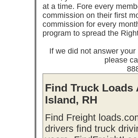
at a time. Fore every memb
commission on their first
commission for every month 
program to spread the Ri
If we did not answer you
please cal
88
Find Truck Loads 
Island, RH
Find Freight loads.co
drivers find truck driv