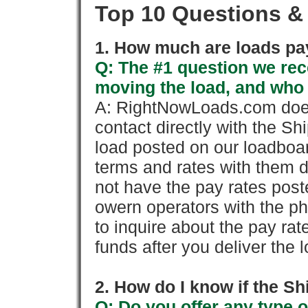
Top 10 Questions &
1. How much are loads pay
Q: The #1 question we rece
moving the load, and who
A: RightNowLoads.com does
contact directly with the Sh
load posted on our loadboa
terms and rates with them 
not have the pay rates pos
owern operators with the p
to inquire about the pay rat
funds after you deliver the 
2. How do I know if the Sh
Q: Do you offer any type o