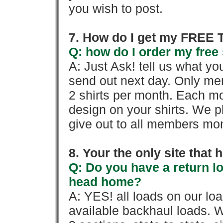
you wish to post.
7. How do I get my FREE T
Q: how do I order my free 
A: Just Ask! tell us what yo
send out next day. Only mem
2 shirts per month. Each mo
design on your shirts. We p
give out to all members mon
8. Your the only site that
Q: Do you have a return l
head home?
A: YES! all loads on our lo
available backhaul loads. W