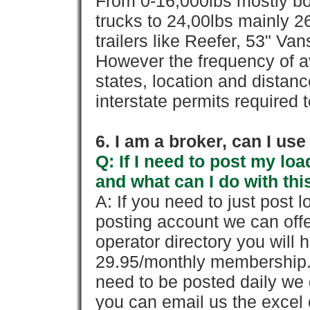
From 0-16,000lbs mostly bo
trucks to 24,00lbs mainly 26
trailers like Reefer, 53" Va
However the frequency of a
states, location and distanc
interstate permits required 
6. I am a broker, can I use 
Q: If I need to post my loa
and what can I do with thi
A: If you need to just pos
posting account we can offe
operator directory you will h
29.95/monthly membership. 
need to be posted daily we 
you can email us the excel o