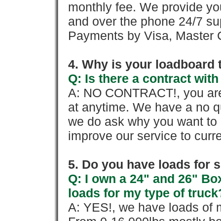
monthly fee. We provide yo
and over the phone 24/7 su
Payments by Visa, Master C
4. Why is your loadboard 
Q: Is there a contract wi
A: NO CONTRACT!, you are 
at anytime. We have a no qu
we do ask why you want to
improve our service to cur
5. Do you have loads for 
Q: I own a 24" and 26" Bo
loads for my type of truck
A: YES!, we have loads of m