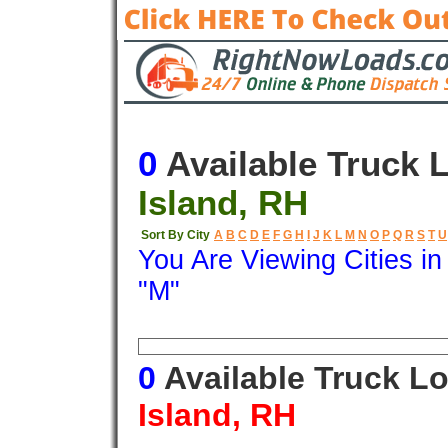
0
Available Truck 
Island, RH
Sort By City
A
B
C
D
E
F
G
H
I
J
K
L
M
N
O
P
Q
R
S
T
U
You Are Viewing Cities i
"M"
Origin
Destination
Available
0
Available Truck L
Island, RH