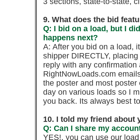
3 sections, state-to-state, ci
9. What does the bid feat
Q: I bid on a load, but I d
happens next?
A: After you bid on a load, 
shipper DIRECTLY, placing 
reply with any confirmation 
RightNowLoads.com emails y
the poster and most poster 
day on various loads so I ma
you back. Its always best to
10. I told my friend about
Q: Can I share my account
YES!, you can use our loa