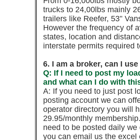
From 0-16,000lbs mostly bo
trucks to 24,00lbs mainly 26
trailers like Reefer, 53" Va
However the frequency of a
states, location and distanc
interstate permits required 
6. I am a broker, can I use 
Q: If I need to post my loa
and what can I do with thi
A: If you need to just pos
posting account we can offe
operator directory you will h
29.95/monthly membership. 
need to be posted daily we 
you can email us the excel o