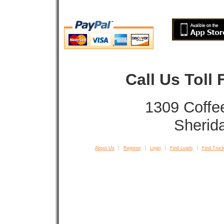
Call Us Toll
1309 Coffe
Sherid
About Us
Register
Login
Find Loads
Find Truck