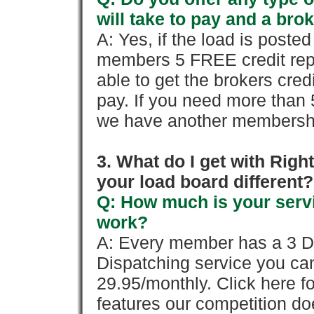
will take to pay and a brok
A: Yes, if the load is poste
members 5 FREE credit repo
able to get the brokers cred
pay. If you need more than 
we have another membershi
3. What do I get with Ri
your load board different?
Q: How much is your servi
work?
A: Every member has a 3 Day 
Dispatching service you c
29.95/monthly. Click here fo
features our competition doe