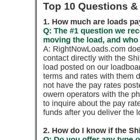
Top 10 Questions &
1. How much are loads pay
Q: The #1 question we rece
moving the load, and who
A: RightNowLoads.com does
contact directly with the Sh
load posted on our loadboa
terms and rates with them 
not have the pay rates pos
owern operators with the p
to inquire about the pay rat
funds after you deliver the 
2. How do I know if the Sh
Q: Do you offer any type o