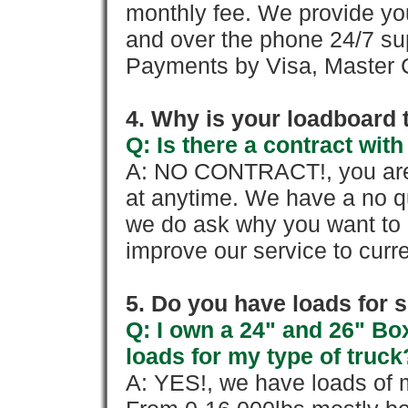
monthly fee. We provide yo
and over the phone 24/7 su
Payments by Visa, Master C
4. Why is your loadboard 
Q: Is there a contract wi
A: NO CONTRACT!, you are 
at anytime. We have a no qu
we do ask why you want to
improve our service to cur
5. Do you have loads for 
Q: I own a 24" and 26" Bo
loads for my type of truck
A: YES!, we have loads of m