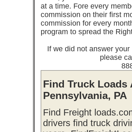
at a time. Fore every memb
commission on their first
commission for every month 
program to spread the Ri
If we did not answer you
please cal
88
Find Truck Loads 
Pennsylvania, PA
Find Freight loads.co
drivers find truck driv