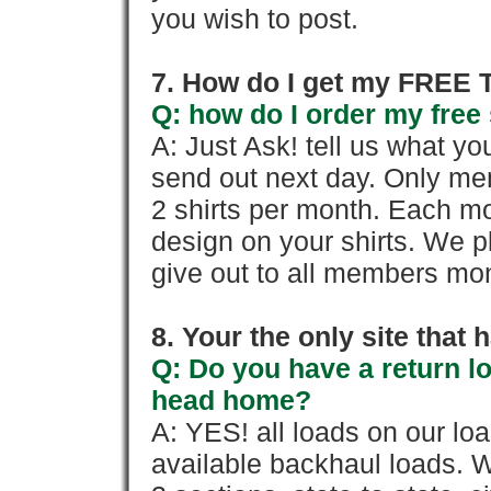
you wish to post.
7. How do I get my FREE T
Q: how do I order my free 
A: Just Ask! tell us what yo
send out next day. Only mem
2 shirts per month. Each mo
design on your shirts. We p
give out to all members mon
8. Your the only site that
Q: Do you have a return l
head home?
A: YES! all loads on our lo
available backhaul loads. W