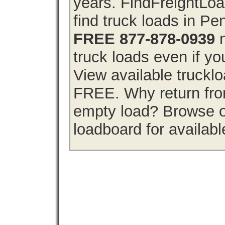
years. FindFreightLo
find truck loads in P
FREE 877-878-0939
n
truck loads even if you
View available truckl
FREE. Why return from
empty load? Browse o
loadboard for availabl