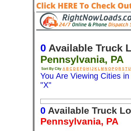
0
Available Truck 
Pennsylvania, PA
Sort By City
A
B
C
D
E
F
G
H
I
J
K
L
M
N
O
P
Q
R
S
T
U
You Are Viewing Cities i
"X"
Origin
Destination
Available
0
Available Truck L
Pennsylvania, PA