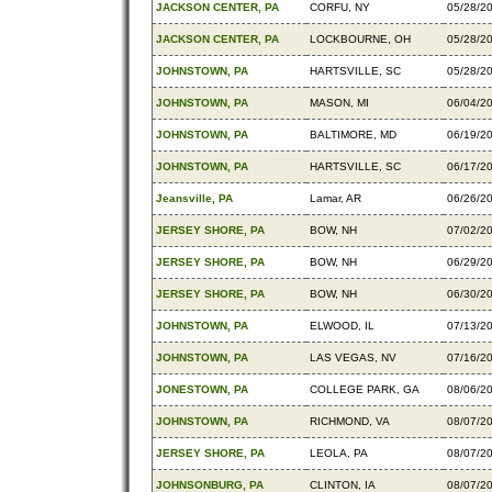
JACKSON CENTER, PA
CORFU, NY
05/28/2
JACKSON CENTER, PA
LOCKBOURNE, OH
05/28/2
JOHNSTOWN, PA
HARTSVILLE, SC
05/28/2
JOHNSTOWN, PA
MASON, MI
06/04/2
JOHNSTOWN, PA
BALTIMORE, MD
06/19/2
JOHNSTOWN, PA
HARTSVILLE, SC
06/17/2
Jeansville, PA
Lamar, AR
06/26/2
JERSEY SHORE, PA
BOW, NH
07/02/2
JERSEY SHORE, PA
BOW, NH
06/29/2
JERSEY SHORE, PA
BOW, NH
06/30/2
JOHNSTOWN, PA
ELWOOD, IL
07/13/2
JOHNSTOWN, PA
LAS VEGAS, NV
07/16/2
JONESTOWN, PA
COLLEGE PARK, GA
08/06/2
JOHNSTOWN, PA
RICHMOND, VA
08/07/2
JERSEY SHORE, PA
LEOLA, PA
08/07/2
JOHNSONBURG, PA
CLINTON, IA
08/07/2