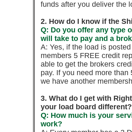
funds after you deliver the 
2. How do I know if the Sh
Q: Do you offer any type o
will take to pay and a brok
A: Yes, if the load is poste
members 5 FREE credit repo
able to get the brokers cred
pay. If you need more than 
we have another membershi
3. What do I get with Ri
your load board different?
Q: How much is your servi
work?