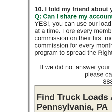
10. I told my friend about
Q: Can I share my account
YES!, you can use our loa
at a time. Fore every memb
commission on their first
commission for every month 
program to spread the Ri
If we did not answer you
please cal
88
Find Truck Loads 
Pennsylvania, PA