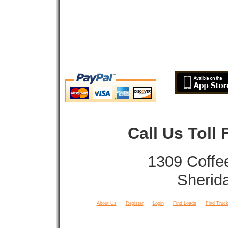
Call Us Toll
1309 Coffe
Sherid
About Us
Register
Login
Find Loads
Find Truck