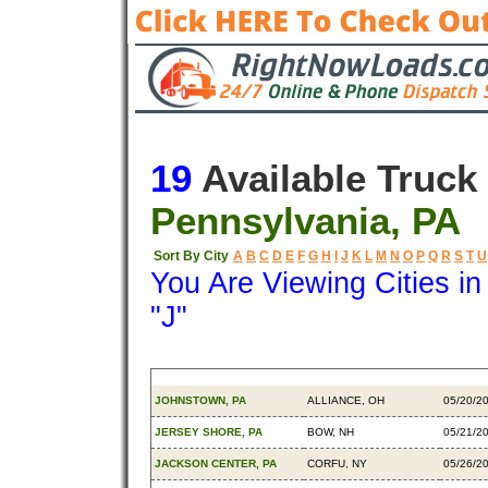
19
Available Truck
Pennsylvania, PA
Sort By City
A
B
C
D
E
F
G
H
I
J
K
L
M
N
O
P
Q
R
S
T
U
You Are Viewing Cities i
"J"
Origin
Destination
Availa
JOHNSTOWN, PA
ALLIANCE, OH
05/20/2
JERSEY SHORE, PA
BOW, NH
05/21/2
JACKSON CENTER, PA
CORFU, NY
05/26/2