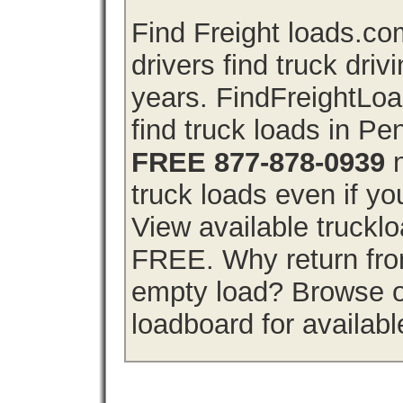
Find Freight loads.co
drivers find truck driv
years. FindFreightLo
find truck loads in P
FREE 877-878-0939
n
truck loads even if you
View available truckl
FREE. Why return from
empty load? Browse o
loadboard for availabl