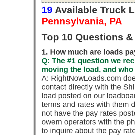
19
Available Truck 
Pennsylvania, PA
Top 10 Questions &
1. How much are loads pay
Q: The #1 question we rece
moving the load, and who
A: RightNowLoads.com does
contact directly with the Sh
load posted on our loadboa
terms and rates with them 
not have the pay rates pos
owern operators with the p
to inquire about the pay rat