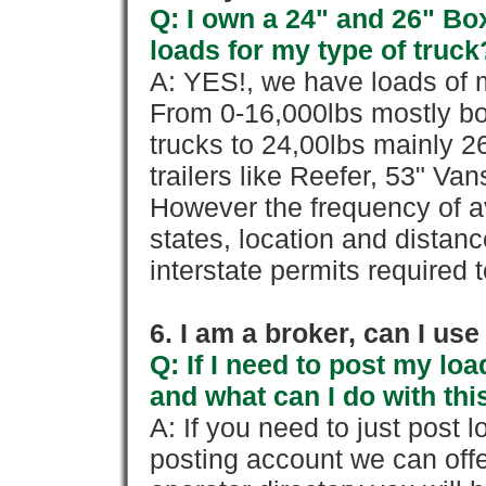
Q: I own a 24" and 26" Bo
loads for my type of truck
A: YES!, we have loads of m
From 0-16,000lbs mostly bo
trucks to 24,00lbs mainly 26
trailers like Reefer, 53" Va
However the frequency of a
states, location and distanc
interstate permits required 
6. I am a broker, can I use 
Q: If I need to post my loa
and what can I do with thi
A: If you need to just pos
posting account we can offe