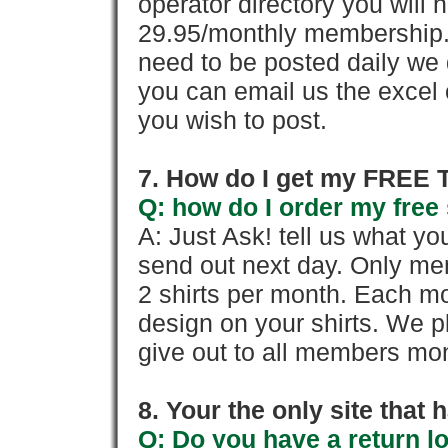
operator directory you will h
29.95/monthly membership. 
need to be posted daily we 
you can email us the excel o
you wish to post.
7. How do I get my FREE T
Q: how do I order my free 
A: Just Ask! tell us what yo
send out next day. Only mem
2 shirts per month. Each mo
design on your shirts. We p
give out to all members mon
8. Your the only site that
Q: Do you have a return l