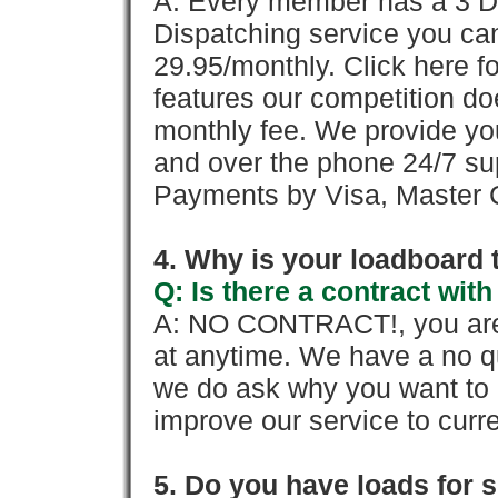
A: Every member has a 3 Day 
Dispatching service you c
29.95/monthly. Click here fo
features our competition doe
monthly fee. We provide yo
and over the phone 24/7 su
Payments by Visa, Master C
4. Why is your loadboard 
Q: Is there a contract wi
A: NO CONTRACT!, you are 
at anytime. We have a no qu
we do ask why you want to
improve our service to cur
5. Do you have loads for 