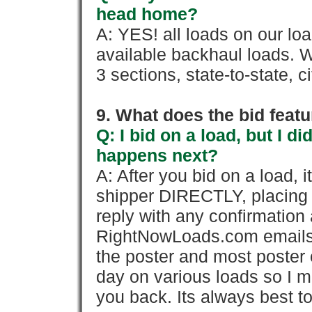
head home?
A: YES! all loads on our lo
available backhaul loads. W
3 sections, state-to-state, ci
9. What does the bid feat
Q: I bid on a load, but I d
happens next?
A: After you bid on a load, 
shipper DIRECTLY, placing 
reply with any confirmation 
RightNowLoads.com emails y
the poster and most poster 
day on various loads so I ma
you back. Its always best to