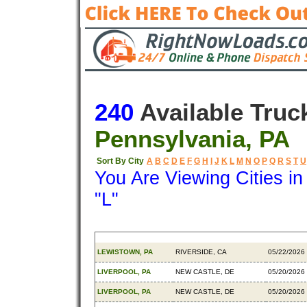
240
Available Truc
Pennsylvania, PA
Sort By City
A
B
C
D
E
F
G
H
I
J
K
L
M
N
O
P
Q
R
S
T
U
You Are Viewing Cities i
"L"
Origin
Destination
Available
LEWISTOWN, PA
RIVERSIDE, CA
05/22/2026
LIVERPOOL, PA
NEW CASTLE, DE
05/20/2026
LIVERPOOL, PA
NEW CASTLE, DE
05/20/2026