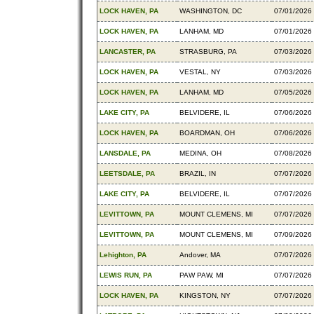
LOCK HAVEN, PA
WASHINGTON, DC
07/01/2026
LOCK HAVEN, PA
LANHAM, MD
07/01/2026
LANCASTER, PA
STRASBURG, PA
07/03/2026
LOCK HAVEN, PA
VESTAL, NY
07/03/2026
LOCK HAVEN, PA
LANHAM, MD
07/05/2026
LAKE CITY, PA
BELVIDERE, IL
07/06/2026
LOCK HAVEN, PA
BOARDMAN, OH
07/06/2026
LANSDALE, PA
MEDINA, OH
07/08/2026
LEETSDALE, PA
BRAZIL, IN
07/07/2026
LAKE CITY, PA
BELVIDERE, IL
07/07/2026
LEVITTOWN, PA
MOUNT CLEMENS, MI
07/07/2026
LEVITTOWN, PA
MOUNT CLEMENS, MI
07/09/2026
Lehighton, PA
Andover, MA
07/07/2026
LEWIS RUN, PA
PAW PAW, MI
07/07/2026
LOCK HAVEN, PA
KINGSTON, NY
07/07/2026