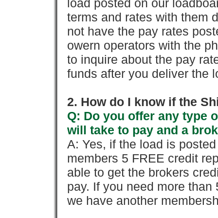
load posted on our loadboa
terms and rates with them 
not have the pay rates pos
owern operators with the p
to inquire about the pay rat
funds after you deliver the 
2. How do I know if the Sh
Q: Do you offer any type o
will take to pay and a brok
A: Yes, if the load is poste
members 5 FREE credit repo
able to get the brokers cred
pay. If you need more than 
we have another membershi