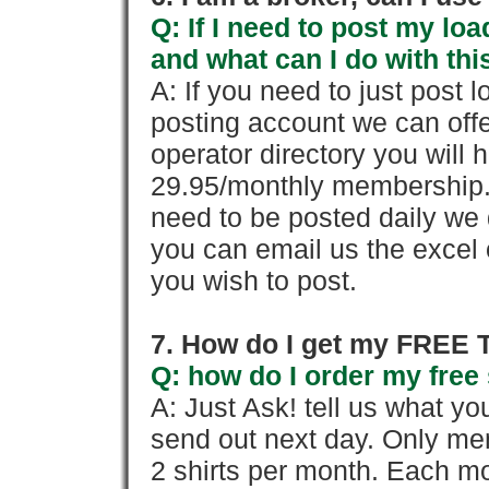
Q: If I need to post my loa
and what can I do with thi
A: If you need to just pos
posting account we can offe
operator directory you will h
29.95/monthly membership. 
need to be posted daily we 
you can email us the excel o
you wish to post.
7. How do I get my FREE T
Q: how do I order my free 
A: Just Ask! tell us what yo
send out next day. Only mem
2 shirts per month. Each mo