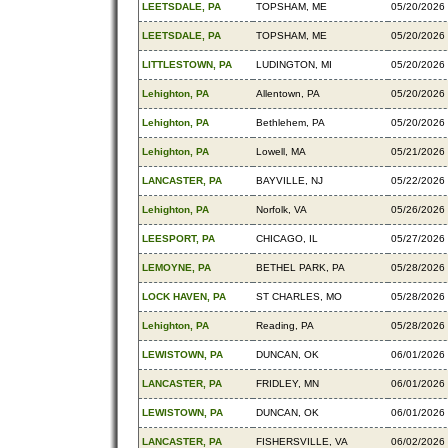
LEETSDALE, PA
TOPSHAM, ME
05/20/2026
LEETSDALE, PA
TOPSHAM, ME
05/20/2026
LITTLESTOWN, PA
LUDINGTON, MI
05/20/2026
Lehighton, PA
Allentown, PA
05/20/2026
Lehighton, PA
Bethlehem, PA
05/20/2026
Lehighton, PA
Lowell, MA
05/21/2026
LANCASTER, PA
BAYVILLE, NJ
05/22/2026
Lehighton, PA
Norfolk, VA
05/26/2026
LEESPORT, PA
CHICAGO, IL
05/27/2026
LEMOYNE, PA
BETHEL PARK, PA
05/28/2026
LOCK HAVEN, PA
ST CHARLES, MO
05/28/2026
Lehighton, PA
Reading, PA
05/28/2026
LEWISTOWN, PA
DUNCAN, OK
06/01/2026
LANCASTER, PA
FRIDLEY, MN
06/01/2026
LEWISTOWN, PA
DUNCAN, OK
06/01/2026
LANCASTER, PA
FISHERSVILLE, VA
06/02/2026