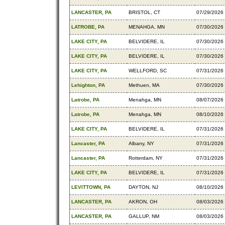
LANCASTER, PA
BRISTOL, CT
07/29/2026
LATROBE, PA
MENAHGA, MN
07/30/2026
LAKE CITY, PA
BELVIDERE, IL
07/30/2026
LAKE CITY, PA
BELVIDERE, IL
07/30/2026
LAKE CITY, PA
WELLFORD, SC
07/31/2026
Lehighton, PA
Methuen, MA
07/30/2026
Latrobe, PA
Menahga, MN
08/07/2026
Latrobe, PA
Menahga, MN
08/10/2026
LAKE CITY, PA
BELVIDERE, IL
07/31/2026
Lancaster, PA
Albany, NY
07/31/2026
Lancaster, PA
Rotterdam, NY
07/31/2026
LAKE CITY, PA
BELVIDERE, IL
07/31/2026
LEVITTOWN, PA
DAYTON, NJ
08/10/2026
LANCASTER, PA
AKRON, OH
08/03/2026
LANCASTER, PA
GALLUP, NM
08/03/2026