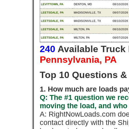
LEVITTOWN, PA
DENTON, MD
08/10/2026
LEETSDALE, PA
MADISONVILLE, TX
08/07/2026
LEETSDALE, PA
MADISONVILLE, TX
08/10/2026
LEETSDALE, PA
MILTON, PA
08/10/2026
LEETSDALE, PA
MILTON, PA
08/07/2026
240
Available Truck
Pennsylvania, PA
Top 10 Questions &
1. How much are loads pay
Q: The #1 question we rece
moving the load, and who
A: RightNowLoads.com does
contact directly with the Sh