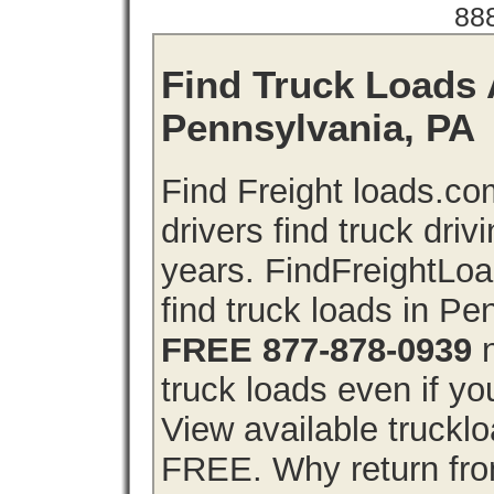
88
Find Truck Loads 
Pennsylvania, PA
Find Freight loads.co
drivers find truck driv
years. FindFreightLo
find truck loads in P
FREE 877-878-0939
n
truck loads even if you
View available truckl
FREE. Why return from