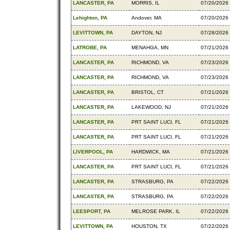
LANCASTER, PA
MORRIS, IL
07/20/2026
Lehighton, PA
Andover, MA
07/20/2026
LEVITTOWN, PA
DAYTON, NJ
07/28/2026
LATROBE, PA
MENAHGA, MN
07/21/2026
LANCASTER, PA
RICHMOND, VA
07/23/2026
LANCASTER, PA
RICHMOND, VA
07/23/2026
LANCASTER, PA
BRISTOL, CT
07/21/2026
LANCASTER, PA
LAKEWOOD, NJ
07/21/2026
LANCASTER, PA
PRT SAINT LUCI, FL
07/21/2026
LANCASTER, PA
PRT SAINT LUCI, FL
07/21/2026
LIVERPOOL, PA
HARDWICK, MA
07/21/2026
LANCASTER, PA
PRT SAINT LUCI, FL
07/21/2026
LANCASTER, PA
STRASBURG, PA
07/22/2026
LANCASTER, PA
STRASBURG, PA
07/22/2026
LEESPORT, PA
MELROSE PARK, IL
07/22/2026
LEVITTOWN, PA
HOUSTON, TX
07/22/2026