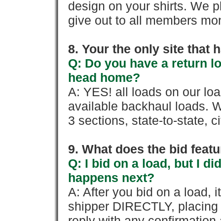
design on your shirts. We p
give out to all members mon
8. Your the only site that
Q: Do you have a return l
head home?
A: YES! all loads on our lo
available backhaul loads. W
3 sections, state-to-state, ci
9. What does the bid feat
Q: I bid on a load, but I d
happens next?
A: After you bid on a load, 
shipper DIRECTLY, placing 
reply with any confirmation 