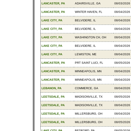
LANCASTER, PA
ADAIRSVILLE, GA
08/03/2026
LANCASTER, PA
WINTER HAVEN, FL
08/04/2026
LAKE CITY, PA
BELVIDERE, IL
08/04/2026
LAKE CITY, PA
BELVIDERE, IL
08/04/2026
LAKE CITY, PA
WASHINGTON CH, OH
08/04/2026
LAKE CITY, PA
BELVIDERE, IL
08/04/2026
LAKE CITY, PA
LEWISTON, ME
08/04/2026
LANCASTER, PA
PRT SAINT LUCI, FL
08/05/2026
LANCASTER, PA
MINNEAPOLIS, MN
08/04/2026
LANCASTER, PA
MINNEAPOLIS, MN
08/04/2026
LEBANON, PA
COMMERCE, GA
08/04/2026
LEETSDALE, PA
MADISONVILLE, TX
08/05/2026
LEETSDALE, PA
MADISONVILLE, TX
08/04/2026
LEETSDALE, PA
MILLERSBURG, OH
08/04/2026
LEETSDALE, PA
MILLERSBURG, OH
08/05/2026
LAKE CITY, PA
BEDFORD, PA
08/05/2026