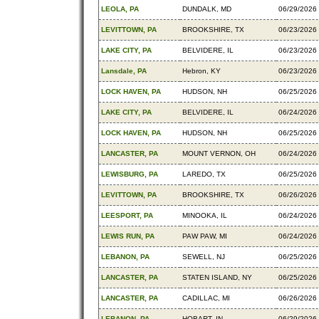
LEOLA, PA
DUNDALK, MD
06/29/2026
LEVITTOWN, PA
BROOKSHIRE, TX
06/23/2026
LAKE CITY, PA
BELVIDERE, IL
06/23/2026
Lansdale, PA
Hebron, KY
06/23/2026
LOCK HAVEN, PA
HUDSON, NH
06/25/2026
LAKE CITY, PA
BELVIDERE, IL
06/24/2026
LOCK HAVEN, PA
HUDSON, NH
06/25/2026
LANCASTER, PA
MOUNT VERNON, OH
06/24/2026
LEWISBURG, PA
LAREDO, TX
06/25/2026
LEVITTOWN, PA
BROOKSHIRE, TX
06/26/2026
LEESPORT, PA
MINOOKA, IL
06/24/2026
LEWIS RUN, PA
PAW PAW, MI
06/24/2026
LEBANON, PA
SEWELL, NJ
06/25/2026
LANCASTER, PA
STATEN ISLAND, NY
06/25/2026
LANCASTER, PA
CADILLAC, MI
06/26/2026
LEBANON, PA
HOBART, IN
06/29/2026