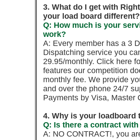
3. What do I get with Ri
your load board different?
Q: How much is your servi
work?
A: Every member has a 3 Day 
Dispatching service you c
29.95/monthly. Click here fo
features our competition doe
monthly fee. We provide yo
and over the phone 24/7 su
Payments by Visa, Master C
4. Why is your loadboard 
Q: Is there a contract wi
A: NO CONTRACT!, you are 