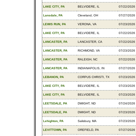
LAKE CITY, PA
BELVIDERE, IL
07/22/2026
Lansdale, PA
Cleveland, OH
07/27/2026
LEWIS RUN, PA
VERONA, VA
07/23/2026
LAKE CITY, PA
BELVIDERE, IL
07/22/2026
LANCASTER, PA
LANCASTER, CA
07/22/2026
LANCASTER, PA
RICHMOND, VA
07/23/2026
LANCASTER, PA
RALEIGH, NC
07/22/2026
LANCASTER, PA
INDIANAPOLIS, IN
07/27/2026
LEBANON, PA
CORPUS CHRISTI, TX
07/23/2026
LAKE CITY, PA
BELVIDERE, IL
07/23/2026
LAKE CITY, PA
BELVIDERE, IL
07/23/2026
LEETSDALE, PA
DWIGHT, ND
07/24/2026
LEETSDALE, PA
DWIGHT, ND
07/23/2026
Lehighton, PA
Salisbury, MA
07/23/2026
LEVITTOWN, PA
OREFIELD, PA
07/27/2026