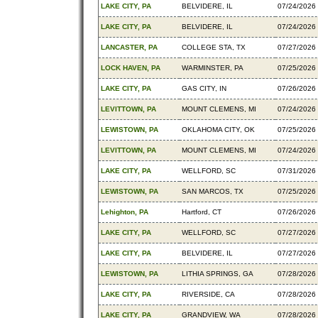
LAKE CITY, PA
BELVIDERE, IL
07/24/2026
LAKE CITY, PA
BELVIDERE, IL
07/24/2026
LANCASTER, PA
COLLEGE STA, TX
07/27/2026
LOCK HAVEN, PA
WARMINSTER, PA
07/25/2026
LAKE CITY, PA
GAS CITY, IN
07/26/2026
LEVITTOWN, PA
MOUNT CLEMENS, MI
07/24/2026
LEWISTOWN, PA
OKLAHOMA CITY, OK
07/25/2026
LEVITTOWN, PA
MOUNT CLEMENS, MI
07/24/2026
LAKE CITY, PA
WELLFORD, SC
07/31/2026
LEWISTOWN, PA
SAN MARCOS, TX
07/25/2026
Lehighton, PA
Hartford, CT
07/26/2026
LAKE CITY, PA
WELLFORD, SC
07/27/2026
LAKE CITY, PA
BELVIDERE, IL
07/27/2026
LEWISTOWN, PA
LITHIA SPRINGS, GA
07/28/2026
LAKE CITY, PA
RIVERSIDE, CA
07/28/2026
LAKE CITY, PA
GRANDVIEW, WA
07/28/2026