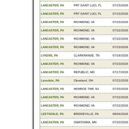
LANCASTER, PA
PRT SAINT LUCI, FL
07/15/2026
LANCASTER, PA
PRT SAINT LUCI, FL
07/15/2026
LANCASTER, PA
RICHMOND, VA
07/23/2026
LANCASTER, PA
RICHMOND, VA
07/22/2026
LANCASTER, PA
RICHMOND, VA
07/22/2026
LANCASTER, PA
RICHMOND, VA
07/23/2026
LYKENS, PA
CLARKRANGE, TN
07/16/2026
LANCASTER, PA
RICHMOND, VA
07/23/2026
LANCASTER, PA
REPUBLIC, MO
07/17/2026
Lansdale, PA
Cleveland, OH
07/21/2026
LANCASTER, PA
MONROE TWP, NJ
07/20/2026
LANCASTER, PA
RICHMOND, VA
07/22/2026
LANCASTER, PA
RICHMOND, VA
07/22/2026
LEETSDALE, PA
BRIDGEVILLE, PA
08/04/2026
LANCASTER, PA
OWATONNA, MN
07/20/2026