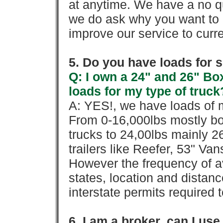
at anytime. We have a no qu
we do ask why you want to
improve our service to cur
5. Do you have loads for 
Q: I own a 24" and 26" Bo
loads for my type of truck
A: YES!, we have loads of m
From 0-16,000lbs mostly bo
trucks to 24,00lbs mainly 26
trailers like Reefer, 53" Va
However the frequency of a
states, location and distanc
interstate permits required 
6. I am a broker, can I use 