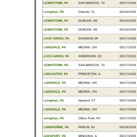
LEWISTOWN, PA
SAN MARCOS, TX
06/17/2026
Lehighton, PA
Orlando, FL
06/16/2026
LEWISTOWN, PA
DUNCAN, OK
06/16/2026
LEWISTOWN, PA
DUNCAN, OK
06/16/2026
LOCK HAVEN, PA
SAGINAW, MI
06/17/2026
LANSDALE, PA
MEDINA, OH
06/17/2026
LOCK HAVEN, PA
ANDERSON, SC
06/17/2026
LEWISTOWN, PA
SAN MARCOS, TX
06/17/2026
LANCASTER, PA
PRINCETON, IL
06/17/2026
LANSDALE, PA
MEDINA, OH
06/17/2026
LANSDALE, PA
MEDINA, OH
06/17/2026
Lehighton, PA
Hartford, CT
06/17/2026
LANSDALE, PA
MEDINA, OH
06/17/2026
Lehighton, PA
Clifton Park, NY
06/17/2026
LANGHORNE, PA
PARLIN, NJ
06/18/2026
LEESPORT, PA
MINOOKA, IL
06/17/2026