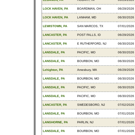
LOCK HAVEN, PA
BOARDMAN, OH
06/29/2026
LOCK HAVEN, PA
LANHAM, MD
06/30/2026
LEWISTOWN, PA
SAN MARCOS, TX
07/01/2026
LANCASTER, PA
POST FALLS, ID
06/29/2026
LANCASTER, PA
E RUTHERFORD, NJ
06/30/2026
LANSDALE, PA
PACIFIC, MO
06/30/2026
LANSDALE, PA
BOURBON, MO
06/30/2026
Lehighton, PA
Amesbury, MA
06/29/2026
LANSDALE, PA
BOURBON, MO
06/30/2026
LANSDALE, PA
PACIFIC, MO
06/30/2026
LANSDALE, PA
PACIFIC, MO
06/30/2026
LANCASTER, PA
SWEDESBORO, NJ
07/02/2026
LANSDALE, PA
BOURBON, MO
07/01/2026
LANGHORNE, PA
PARLIN, NJ
07/01/2026
LANSDALE, PA
BOURBON, MO
07/01/2026