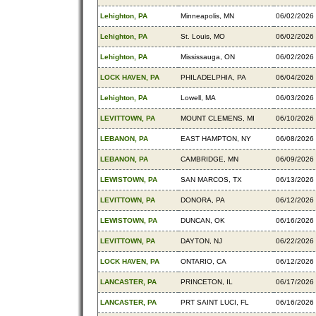
Lehighton, PA
Minneapolis, MN
06/02/2026
Lehighton, PA
St. Louis, MO
06/02/2026
Lehighton, PA
Mississauga, ON
06/02/2026
LOCK HAVEN, PA
PHILADELPHIA, PA
06/04/2026
Lehighton, PA
Lowell, MA
06/03/2026
LEVITTOWN, PA
MOUNT CLEMENS, MI
06/10/2026
LEBANON, PA
EAST HAMPTON, NY
06/08/2026
LEBANON, PA
CAMBRIDGE, MN
06/09/2026
LEWISTOWN, PA
SAN MARCOS, TX
06/13/2026
LEVITTOWN, PA
DONORA, PA
06/12/2026
LEWISTOWN, PA
DUNCAN, OK
06/16/2026
LEVITTOWN, PA
DAYTON, NJ
06/22/2026
LOCK HAVEN, PA
ONTARIO, CA
06/12/2026
LANCASTER, PA
PRINCETON, IL
06/17/2026
LANCASTER, PA
PRT SAINT LUCI, FL
06/16/2026