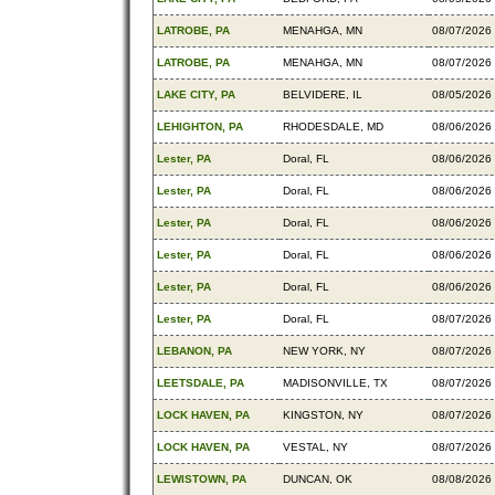
LATROBE, PA
MENAHGA, MN
08/07/2026
LATROBE, PA
MENAHGA, MN
08/07/2026
LAKE CITY, PA
BELVIDERE, IL
08/05/2026
LEHIGHTON, PA
RHODESDALE, MD
08/06/2026
Lester, PA
Doral, FL
08/06/2026
Lester, PA
Doral, FL
08/06/2026
Lester, PA
Doral, FL
08/06/2026
Lester, PA
Doral, FL
08/06/2026
Lester, PA
Doral, FL
08/06/2026
Lester, PA
Doral, FL
08/07/2026
LEBANON, PA
NEW YORK, NY
08/07/2026
LEETSDALE, PA
MADISONVILLE, TX
08/07/2026
LOCK HAVEN, PA
KINGSTON, NY
08/07/2026
LOCK HAVEN, PA
VESTAL, NY
08/07/2026
LEWISTOWN, PA
DUNCAN, OK
08/08/2026