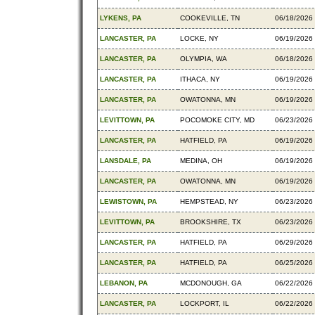
LYKENS, PA
COOKEVILLE, TN
06/18/2026
LANCASTER, PA
LOCKE, NY
06/19/2026
LANCASTER, PA
OLYMPIA, WA
06/18/2026
LANCASTER, PA
ITHACA, NY
06/19/2026
LANCASTER, PA
OWATONNA, MN
06/19/2026
LEVITTOWN, PA
POCOMOKE CITY, MD
06/23/2026
LANCASTER, PA
HATFIELD, PA
06/19/2026
LANSDALE, PA
MEDINA, OH
06/19/2026
LANCASTER, PA
OWATONNA, MN
06/19/2026
LEWISTOWN, PA
HEMPSTEAD, NY
06/23/2026
LEVITTOWN, PA
BROOKSHIRE, TX
06/23/2026
LANCASTER, PA
HATFIELD, PA
06/29/2026
LANCASTER, PA
HATFIELD, PA
06/25/2026
LEBANON, PA
MCDONOUGH, GA
06/22/2026
LANCASTER, PA
LOCKPORT, IL
06/22/2026