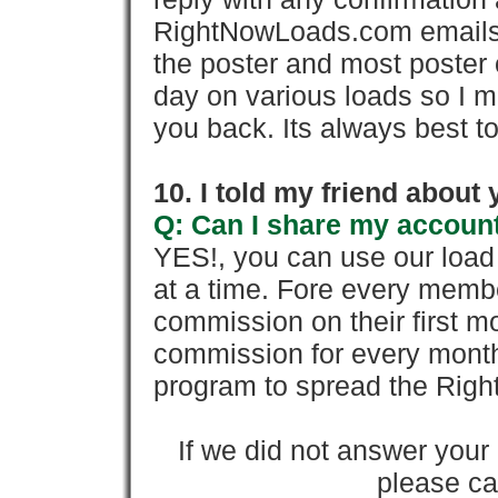
RightNowLoads.com emails y
the poster and most poster 
day on various loads so I ma
you back. Its always best to
10. I told my friend about
Q: Can I share my account
YES!, you can use our loa
at a time. Fore every memb
commission on their first
commission for every month 
program to spread the Ri
If we did not answer you
please cal