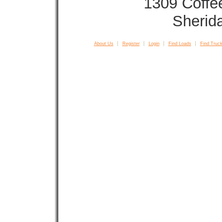
1309 Coffe
Sherid
About Us
Register
Login
Find Loads
Find Truck