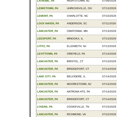
LATROBE, PA
HIGHTSTOWN, NJ
07/09/2026
LEWISTOWN, PA
UHRICHSVILLE, OH
07/13/2026
LEMONT, PA
CHARLOTTE, NC
07/10/2026
LOCK HAVEN, PA
ANDERSON, SC
07/11/2026
LANCASTER, PA
OWATONNA, MN
07/13/2026
LEESPORT, PA
MINOOKA, IL
07/13/2026
LITITZ, PA
ELIZABETH, NJ
07/13/2026
LEVITTOWN, PA
OREFIELD, PA
07/14/2026
LANCASTER, PA
BRISTOL, CT
07/13/2026
LANCASTER, PA
BRIDGEPORT, CT
07/14/2026
LAKE CITY, PA
BELVIDERE, IL
07/14/2026
LANCASTER, PA
MOORESTOWN, NJ
07/14/2026
LANCASTER, PA
NATRONA HTS, PA
07/14/2026
LANCASTER, PA
BRIDGEPORT, CT
07/14/2026
LYKENS, PA
COOKEVILLE, TN
07/15/2026
LANCASTER, PA
RICHMOND, VA
07/22/2026