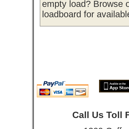
empty load? Browse o
loadboard for availabl
Call Us Toll