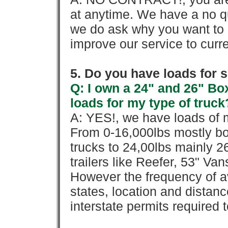
at anytime. We have a no qu
we do ask why you want to
improve our service to cur
5. Do you have loads for 
Q: I own a 24" and 26" Bo
loads for my type of truck
A: YES!, we have loads of m
From 0-16,000lbs mostly bo
trucks to 24,00lbs mainly 26
trailers like Reefer, 53" Va
However the frequency of a
states, location and distanc
interstate permits required 