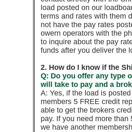
load posted on our loadboa
terms and rates with them 
not have the pay rates pos
owern operators with the p
to inquire about the pay rat
funds after you deliver the 
2. How do I know if the Sh
Q: Do you offer any type o
will take to pay and a brok
A: Yes, if the load is poste
members 5 FREE credit repo
able to get the brokers cred
pay. If you need more than 
we have another membershi