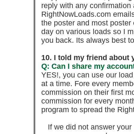
reply with any confirmation 
RightNowLoads.com emails y
the poster and most poster 
day on various loads so I ma
you back. Its always best to
10. I told my friend about
Q: Can I share my account
YES!, you can use our loa
at a time. Fore every memb
commission on their first
commission for every month 
program to spread the Ri
If we did not answer you