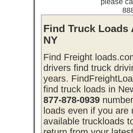
please cal
88
Find Truck Loads 
NY
Find Freight loads.co
drivers find truck driv
years. FindFreightLo
find truck loads in N
877-878-0939
number 
loads even if you are 
available truckloads
return from your lates