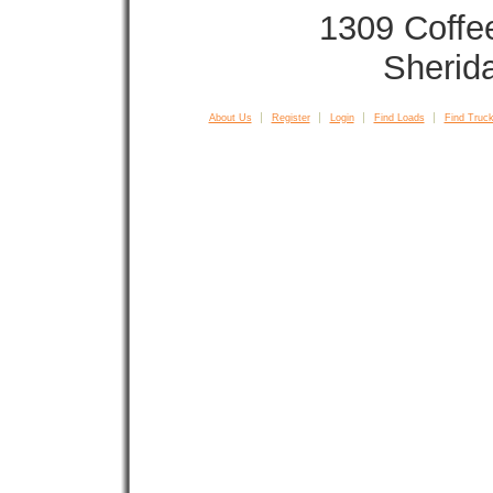
1309 Coffe
Sherid
About Us
Register
Login
Find Loads
Find Truck