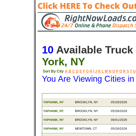
10
Available Truck
York, NY
Sort By City
A
B
C
D
E
F
G
H
I
J
K
L
M
N
O
P
Q
R
S
T
U
You Are Viewing Cities i
Origin
Destination
Available
YAPHANK, NY
BROOKLYN, NY
05/28/2026
YAPHANK, NY
BROOKLYN, NY
05/29/2026
YAPHANK, NY
BROOKLYN, NY
06/01/2026
YAPHANK, NY
NEWTOWN, CT
05/29/2026