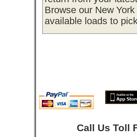
Browse our New York f
available loads to pic
Call Us Toll