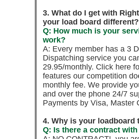
3. What do I get with Ri
your load board different?
Q: How much is your servi
work?
A: Every member has a 3 Day 
Dispatching service you c
29.95/monthly. Click here fo
features our competition doe
monthly fee. We provide yo
and over the phone 24/7 su
Payments by Visa, Master C
4. Why is your loadboard 
Q: Is there a contract wi
A: NO CONTRACT!, you are 