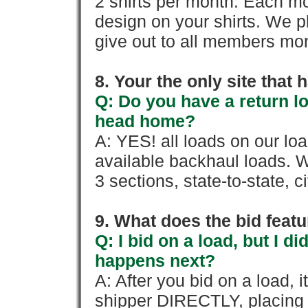
2 shirts per month. Each mo
design on your shirts. We p
give out to all members mon
8. Your the only site that
Q: Do you have a return l
head home?
A: YES! all loads on our lo
available backhaul loads. W
3 sections, state-to-state, ci
9. What does the bid feat
Q: I bid on a load, but I d
happens next?
A: After you bid on a load, 
shipper DIRECTLY, placing 