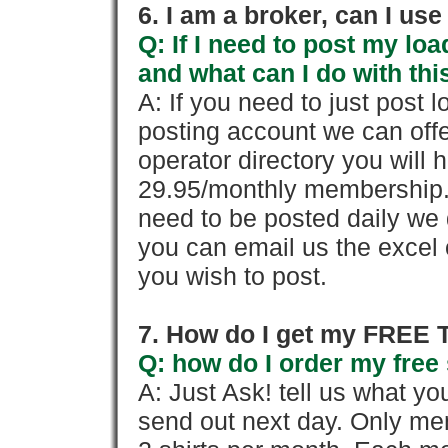
6. I am a broker, can I use 
Q: If I need to post my loa
and what can I do with thi
A: If you need to just pos
posting account we can offe
operator directory you will h
29.95/monthly membership. 
need to be posted daily we 
you can email us the excel o
you wish to post.
7. How do I get my FREE T
Q: how do I order my free 
A: Just Ask! tell us what yo
send out next day. Only mem