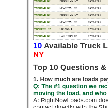
YAPHANK, NY
BROOKLYN, NY
06/02/2026
YAPHANK, NY
NEWTOWN, CT
06/01/2026
YAPHANK, NY
BROOKLYN, NY
06/01/2026
YAPHANK, NY
NEWTOWN, CT
05/29/2026
YONKERS, NY
URBANA, IL
07/07/2026
YAPHANK, NY
HAZLETON, PA
07/30/2026
10
Available Truck 
NY
Top 10 Questions &
1. How much are loads pay
Q: The #1 question we rece
moving the load, and who
A: RightNowLoads.com does
contact directly with the Sh