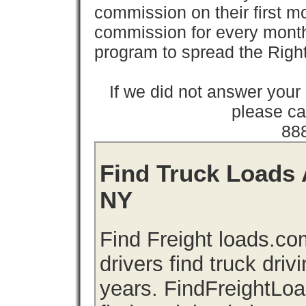
commission on their first
commission for every month 
program to spread the Ri
If we did not answer you
please cal
88
Find Truck Loads 
NY
Find Freight loads.co
drivers find truck driv
years. FindFreightLo