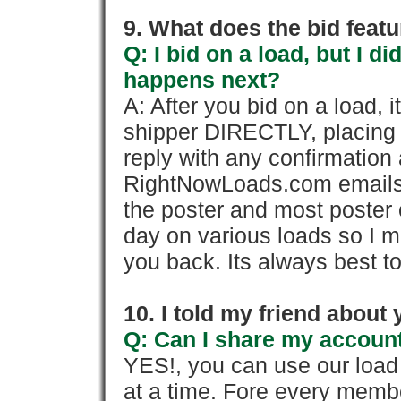
9. What does the bid feat
Q: I bid on a load, but I d
happens next?
A: After you bid on a load, 
shipper DIRECTLY, placing 
reply with any confirmation 
RightNowLoads.com emails y
the poster and most poster 
day on various loads so I ma
you back. Its always best to
10. I told my friend about
Q: Can I share my account
YES!, you can use our loa
at a time. Fore every memb