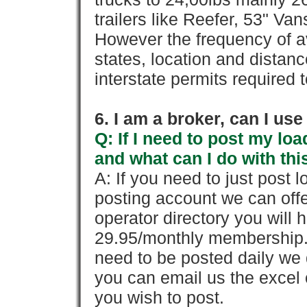
trailers like Reefer, 53" Va
However the frequency of a
states, location and distanc
interstate permits required 
6. I am a broker, can I use 
Q: If I need to post my loa
and what can I do with thi
A: If you need to just pos
posting account we can offe
operator directory you will h
29.95/monthly membership. 
need to be posted daily we 
you can email us the excel o
you wish to post.