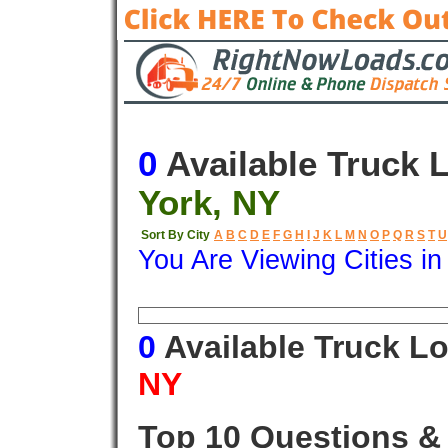
0
Available Truck 
York, NY
Sort By City
A
B
C
D
E
F
G
H
I
J
K
L
M
N
O
P
Q
R
S
T
U
You Are Viewing Cities i
Origin
Destination
Available
0
Available Truck L
NY
Top 10 Questions &