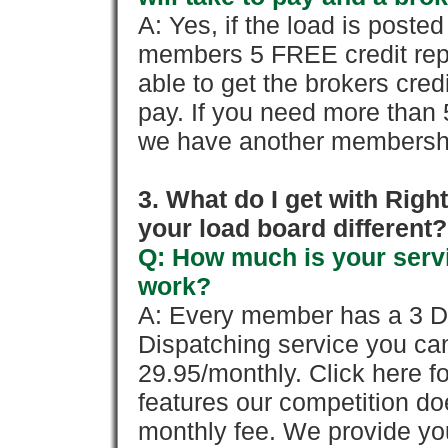
A: Yes, if the load is poste
members 5 FREE credit repo
able to get the brokers cred
pay. If you need more than 
we have another membershi
3. What do I get with Ri
your load board different?
Q: How much is your servi
work?
A: Every member has a 3 Day 
Dispatching service you c
29.95/monthly. Click here fo
features our competition doe
monthly fee. We provide yo