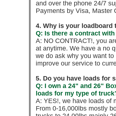
and over the phone 24/7 su
Payments by Visa, Master C
4. Why is your loadboard 
Q: Is there a contract wi
A: NO CONTRACT!, you are 
at anytime. We have a no qu
we do ask why you want to
improve our service to cur
5. Do you have loads for 
Q: I own a 24" and 26" Bo
loads for my type of truck
A: YES!, we have loads of m
From 0-16,000lbs mostly bo
trucks to 24,00lbs mainly 26