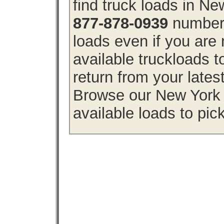
find truck loads in N
877-878-0939
number 
loads even if you are 
available truckloads
return from your lates
Browse our New York f
available loads to pic