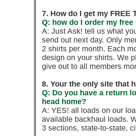
7. How do I get my FREE T
Q: how do I order my free 
A: Just Ask! tell us what yo
send out next day. Only mem
2 shirts per month. Each mo
design on your shirts. We p
give out to all members mon
8. Your the only site that
Q: Do you have a return l
head home?
A: YES! all loads on our lo
available backhaul loads. W
3 sections, state-to-state, ci