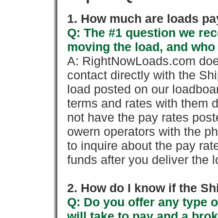
1. How much are loads pay
Q: The #1 question we rece
moving the load, and who
A: RightNowLoads.com does
contact directly with the Sh
load posted on our loadboa
terms and rates with them 
not have the pay rates pos
owern operators with the p
to inquire about the pay rat
funds after you deliver the 
2. How do I know if the Sh
Q: Do you offer any type o
will take to pay and a brok