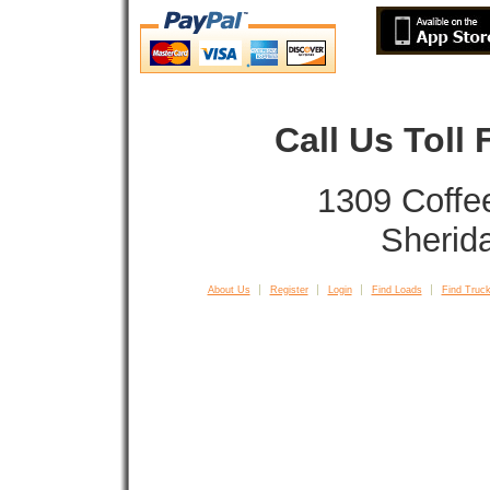
Call Us Toll
1309 Coffe
Sherid
About Us
Register
Login
Find Loads
Find Truck