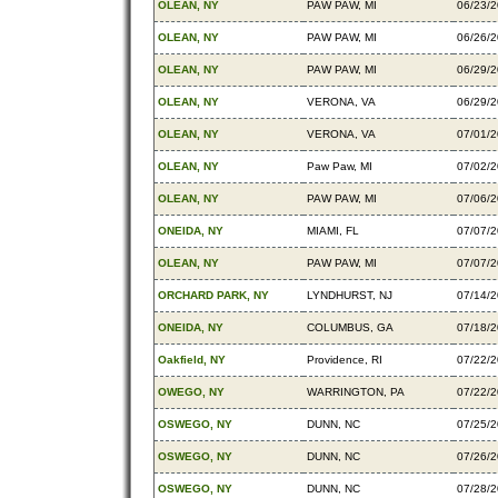
OLEAN, NY
PAW PAW, MI
06/23/
OLEAN, NY
PAW PAW, MI
06/26/
OLEAN, NY
PAW PAW, MI
06/29/
OLEAN, NY
VERONA, VA
06/29/
OLEAN, NY
VERONA, VA
07/01/
OLEAN, NY
Paw Paw, MI
07/02/
OLEAN, NY
PAW PAW, MI
07/06/
ONEIDA, NY
MIAMI, FL
07/07/
OLEAN, NY
PAW PAW, MI
07/07/
ORCHARD PARK, NY
LYNDHURST, NJ
07/14/
ONEIDA, NY
COLUMBUS, GA
07/18/
Oakfield, NY
Providence, RI
07/22/
OWEGO, NY
WARRINGTON, PA
07/22/
OSWEGO, NY
DUNN, NC
07/25/
OSWEGO, NY
DUNN, NC
07/26/
OSWEGO, NY
DUNN, NC
07/28/