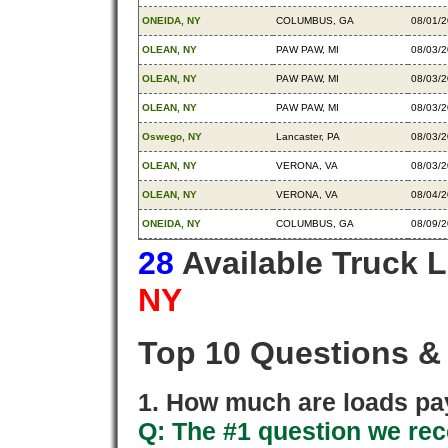
ONEIDA, NY
COLUMBUS, GA
08/01/
OLEAN, NY
PAW PAW, MI
08/03/
OLEAN, NY
PAW PAW, MI
08/03/
OLEAN, NY
PAW PAW, MI
08/03/
Oswego, NY
Lancaster, PA
08/03/
OLEAN, NY
VERONA, VA
08/03/
OLEAN, NY
VERONA, VA
08/04/
ONEIDA, NY
COLUMBUS, GA
08/09/
28
Available Truck 
NY
Top 10 Questions &
1. How much are loads pay
Q: The #1 question we rece