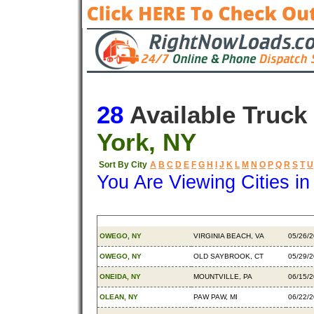
28
Available Truck
York, NY
Sort By City
A
B
C
D
E
F
G
H
I
J
K
L
M
N
O
P
Q
R
S
T
U
You Are Viewing Cities i
Origin
Destination
Availa
OWEGO, NY
VIRGINIA BEACH, VA
05/26/
OWEGO, NY
OLD SAYBROOK, CT
05/29/
ONEIDA, NY
MOUNTVILLE, PA
06/15/
OLEAN, NY
PAW PAW, MI
06/22/