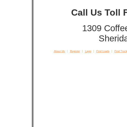
Call Us Toll
1309 Coffe
Sherid
About Us
Register
Login
Find Loads
Find Truck