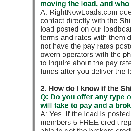
moving the load, and who
A: RightNowLoads.com does
contact directly with the Sh
load posted on our loadboa
terms and rates with them 
not have the pay rates pos
owern operators with the p
to inquire about the pay rat
funds after you deliver the 
2. How do I know if the Sh
Q: Do you offer any type o
will take to pay and a brok
A: Yes, if the load is poste
members 5 FREE credit repo
able to get the brokers cred