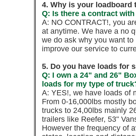
4. Why is your loadboard 
Q: Is there a contract wi
A: NO CONTRACT!, you are 
at anytime. We have a no qu
we do ask why you want to
improve our service to cur
5. Do you have loads for 
Q: I own a 24" and 26" Bo
loads for my type of truck
A: YES!, we have loads of m
From 0-16,000lbs mostly bo
trucks to 24,00lbs mainly 26
trailers like Reefer, 53" Va
However the frequency of a