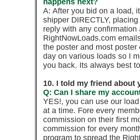
happens next?
A: After you bid on a load, 
shipper DIRECTLY, placing 
reply with any confirmation 
RightNowLoads.com emails y
the poster and most poster 
day on various loads so I ma
you back. Its always best to
10. I told my friend about
Q: Can I share my account
YES!, you can use our loa
at a time. Fore every memb
commission on their first
commission for every month 
program to spread the Ri