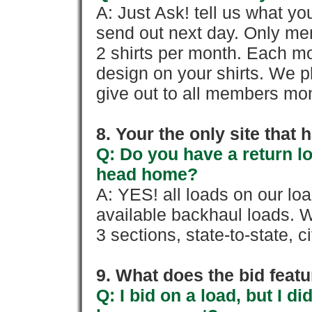
A: Just Ask! tell us what yo
send out next day. Only mem
2 shirts per month. Each mo
design on your shirts. We p
give out to all members mon
8. Your the only site that
Q: Do you have a return l
head home?
A: YES! all loads on our lo
available backhaul loads. W
3 sections, state-to-state, ci
9. What does the bid feat
Q: I bid on a load, but I d