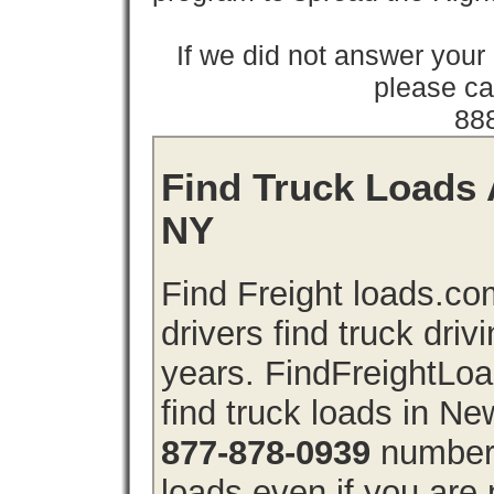
If we did not answer you
please cal
88
Find Truck Loads 
NY
Find Freight loads.co
drivers find truck driv
years. FindFreightLo
find truck loads in N
877-878-0939
number 
loads even if you are 