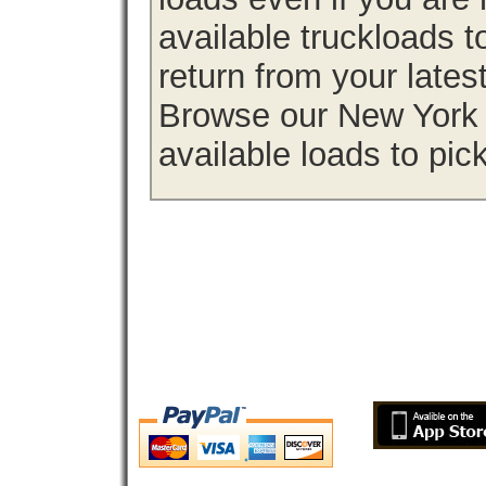
available truckloads
return from your lates
Browse our New York f
available loads to pic