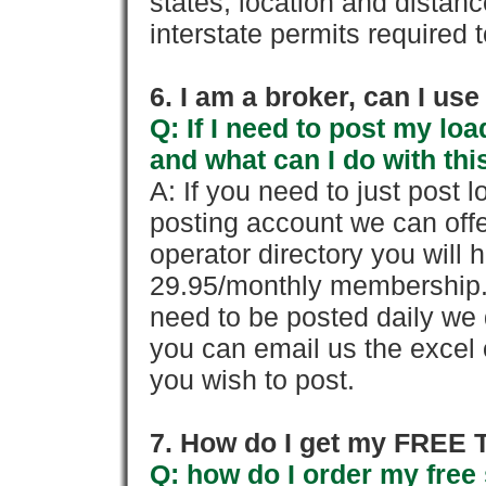
states, location and distanc
interstate permits required 
6. I am a broker, can I use 
Q: If I need to post my loa
and what can I do with thi
A: If you need to just pos
posting account we can offe
operator directory you will h
29.95/monthly membership. 
need to be posted daily we 
you can email us the excel o
you wish to post.
7. How do I get my FREE T
Q: how do I order my free 