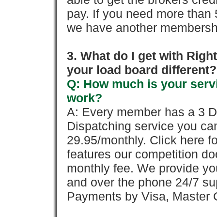
pay. If you need more than 
we have another membershi
3. What do I get with Ri
your load board different?
Q: How much is your servi
work?
A: Every member has a 3 Day 
Dispatching service you c
29.95/monthly. Click here fo
features our competition doe
monthly fee. We provide yo
and over the phone 24/7 su
Payments by Visa, Master C