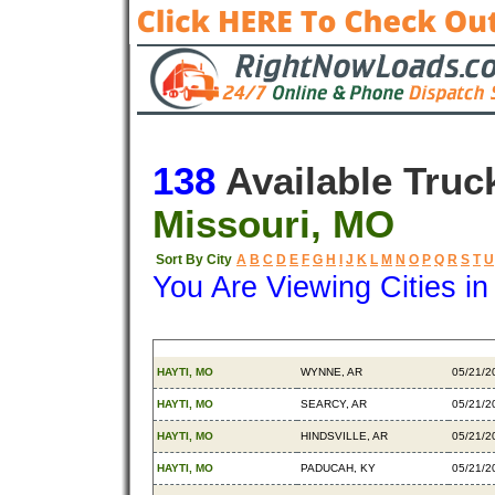
138
Available Truc
Missouri, MO
Sort By City
A
B
C
D
E
F
G
H
I
J
K
L
M
N
O
P
Q
R
S
T
U
You Are Viewing Cities i
Origin
Destination
Availa
HAYTI, MO
WYNNE, AR
05/21/2
HAYTI, MO
SEARCY, AR
05/21/2
HAYTI, MO
HINDSVILLE, AR
05/21/2
HAYTI, MO
PADUCAH, KY
05/21/2