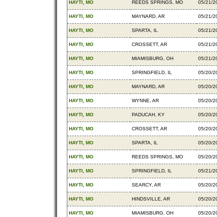
HAYTI, MO
REEDS SPRINGS, MO
05/21/2
HAYTI, MO
MAYNARD, AR
05/21/2
HAYTI, MO
SPARTA, IL
05/21/2
HAYTI, MO
CROSSETT, AR
05/21/2
HAYTI, MO
MIAMISBURG, OH
05/21/2
HAYTI, MO
SPRINGFIELD, IL
05/20/2
HAYTI, MO
MAYNARD, AR
05/20/2
HAYTI, MO
WYNNE, AR
05/20/2
HAYTI, MO
PADUCAH, KY
05/20/2
HAYTI, MO
CROSSETT, AR
05/20/2
HAYTI, MO
SPARTA, IL
05/20/2
HAYTI, MO
REEDS SPRINGS, MO
05/20/2
HAYTI, MO
SPRINGFIELD, IL
05/21/2
HAYTI, MO
SEARCY, AR
05/20/2
HAYTI, MO
HINDSVILLE, AR
05/20/2
HAYTI, MO
MIAMISBURG, OH
05/20/2