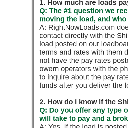
1. How much are loads pay
Q: The #1 question we rece
moving the load, and who
A: RightNowLoads.com does
contact directly with the Sh
load posted on our loadboa
terms and rates with them 
not have the pay rates pos
owern operators with the p
to inquire about the pay rat
funds after you deliver the 
2. How do I know if the Sh
Q: Do you offer any type o
will take to pay and a brok
A: Yes, if the load is poste