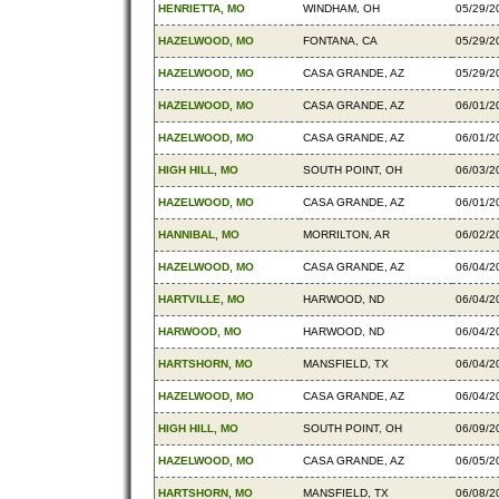
HENRIETTA, MO
WINDHAM, OH
05/29/2
HAZELWOOD, MO
FONTANA, CA
05/29/2
HAZELWOOD, MO
CASA GRANDE, AZ
05/29/2
HAZELWOOD, MO
CASA GRANDE, AZ
06/01/2
HAZELWOOD, MO
CASA GRANDE, AZ
06/01/2
HIGH HILL, MO
SOUTH POINT, OH
06/03/2
HAZELWOOD, MO
CASA GRANDE, AZ
06/01/2
HANNIBAL, MO
MORRILTON, AR
06/02/2
HAZELWOOD, MO
CASA GRANDE, AZ
06/04/2
HARTVILLE, MO
HARWOOD, ND
06/04/2
HARWOOD, MO
HARWOOD, ND
06/04/2
HARTSHORN, MO
MANSFIELD, TX
06/04/2
HAZELWOOD, MO
CASA GRANDE, AZ
06/04/2
HIGH HILL, MO
SOUTH POINT, OH
06/09/2
HAZELWOOD, MO
CASA GRANDE, AZ
06/05/2
HARTSHORN, MO
MANSFIELD, TX
06/08/2