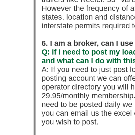
However the frequency of a
states, location and distanc
interstate permits required 
6. I am a broker, can I use 
Q: If I need to post my loa
and what can I do with thi
A: If you need to just pos
posting account we can offe
operator directory you will h
29.95/monthly membership. 
need to be posted daily we 
you can email us the excel o
you wish to post.