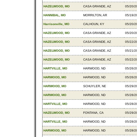
HAZELWOOD, MO
CASA GRANDE, AZ
05/20/2
HANNIBAL, MO
MORRILTON, AR
05/19/2
Harrisonville, MO
CALHOUN, KY
05/20/2
HAZELWOOD, MO
CASA GRANDE, AZ
05/20/2
HAZELWOOD, MO
CASA GRANDE, AZ
05/22/2
HAZELWOOD, MO
CASA GRANDE, AZ
05/21/2
HAZELWOOD, MO
CASA GRANDE, AZ
05/22/2
HARTVILLE, MO
HARWOOD, ND
05/26/2
HARWOOD, MO
HARWOOD, ND
05/26/2
HARWOOD, MO
SCHUYLER, NE
05/29/2
HARWOOD, MO
HARWOOD, ND
05/28/2
HARTVILLE, MO
HARWOOD, ND
05/28/2
HAZELWOOD, MO
FONTANA, CA
05/29/2
HARTVILLE, MO
HARWOOD, ND
05/28/2
HARWOOD, MO
HARWOOD, ND
05/28/2