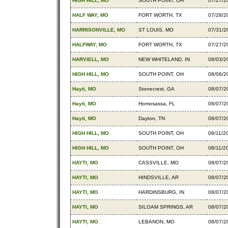
HIGH HILL, MO
SOUTH POINT, OH
07/27/2
HALF WAY, MO
FORT WORTH, TX
07/28/2
HARRISONVILLE, MO
ST LOUIS, MO
07/31/2
HALFWAY, MO
FORT WORTH, TX
07/27/2
HARVIELL, MO
NEW WHITELAND, IN
08/03/2
HIGH HILL, MO
SOUTH POINT, OH
08/06/2
Hayti, MO
Stonecrest, GA
08/07/2
Hayti, MO
Homosassa, FL
08/07/2
Hayti, MO
Dayton, TN
08/07/2
HIGH HILL, MO
SOUTH POINT, OH
08/11/2
HIGH HILL, MO
SOUTH POINT, OH
08/11/2
HAYTI, MO
CASSVILLE, MO
08/07/2
HAYTI, MO
HINDSVILLE, AR
08/07/2
HAYTI, MO
HARDINSBURG, IN
08/07/2
HAYTI, MO
SILOAM SPRINGS, AR
08/07/2
HAYTI, MO
LEBANON, MO
08/07/2