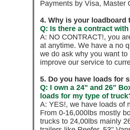
Payments by Visa, Master C
4. Why is your loadboard 
Q: Is there a contract wi
A: NO CONTRACT!, you are 
at anytime. We have a no qu
we do ask why you want to
improve our service to cur
5. Do you have loads for 
Q: I own a 24" and 26" Bo
loads for my type of truck
A: YES!, we have loads of m
From 0-16,000lbs mostly bo
trucks to 24,00lbs mainly 26
trailers like Reefer, 53" Va