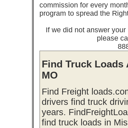
commission for every month 
program to spread the Ri
If we did not answer you
please cal
88
Find Truck Loads A
MO
Find Freight loads.co
drivers find truck driv
years. FindFreightLo
find truck loads in Mi