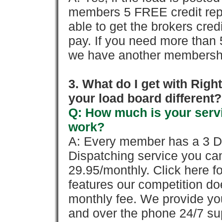
members 5 FREE credit repo
able to get the brokers cred
pay. If you need more than 
we have another membershi
3. What do I get with Ri
your load board different?
Q: How much is your servi
work?
A: Every member has a 3 Day 
Dispatching service you c
29.95/monthly. Click here fo
features our competition doe
monthly fee. We provide yo
and over the phone 24/7 su