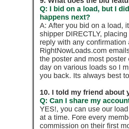
9. What does the bid feat
Q: I bid on a load, but I d
happens next?
A: After you bid on a load, 
shipper DIRECTLY, placing 
reply with any confirmation 
RightNowLoads.com emails y
the poster and most poster 
day on various loads so I ma
you back. Its always best to
10. I told my friend about
Q: Can I share my account
YES!, you can use our loa
at a time. Fore every memb
commission on their first