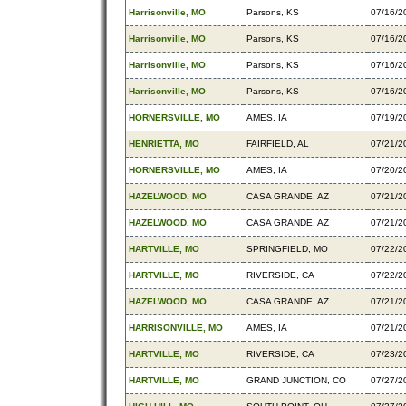
Harrisonville, MO
Parsons, KS
07/16/2
Harrisonville, MO
Parsons, KS
07/16/2
Harrisonville, MO
Parsons, KS
07/16/2
Harrisonville, MO
Parsons, KS
07/16/2
HORNERSVILLE, MO
AMES, IA
07/19/2
HENRIETTA, MO
FAIRFIELD, AL
07/21/2
HORNERSVILLE, MO
AMES, IA
07/20/2
HAZELWOOD, MO
CASA GRANDE, AZ
07/21/2
HAZELWOOD, MO
CASA GRANDE, AZ
07/21/2
HARTVILLE, MO
SPRINGFIELD, MO
07/22/2
HARTVILLE, MO
RIVERSIDE, CA
07/22/2
HAZELWOOD, MO
CASA GRANDE, AZ
07/21/2
HARRISONVILLE, MO
AMES, IA
07/21/2
HARTVILLE, MO
RIVERSIDE, CA
07/23/2
HARTVILLE, MO
GRAND JUNCTION, CO
07/27/2