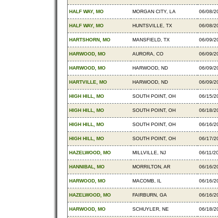
HALF WAY, MO
MORGAN CITY, LA
06/08/2
HALF WAY, MO
HUNTSVILLE, TX
06/08/2
HARTSHORN, MO
MANSFIELD, TX
06/09/2
HARWOOD, MO
AURORA, CO
06/09/2
HARWOOD, MO
HARWOOD, ND
06/09/2
HARTVILLE, MO
HARWOOD, ND
06/09/2
HIGH HILL, MO
SOUTH POINT, OH
06/15/2
HIGH HILL, MO
SOUTH POINT, OH
06/18/2
HIGH HILL, MO
SOUTH POINT, OH
06/16/2
HIGH HILL, MO
SOUTH POINT, OH
06/17/2
HAZELWOOD, MO
MILLVILLE, NJ
06/11/2
HANNIBAL, MO
MORRILTON, AR
06/16/2
HARWOOD, MO
MACOMB, IL
06/16/2
HAZELWOOD, MO
FAIRBURN, GA
06/16/2
HARWOOD, MO
SCHUYLER, NE
06/18/2