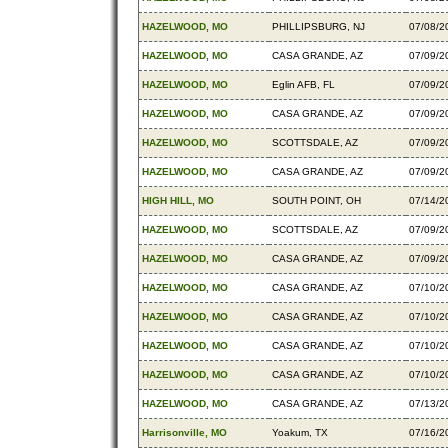
HAZELWOOD, MO
PHILLIPSBURG, NJ
07/08/2
HAZELWOOD, MO
CASA GRANDE, AZ
07/09/2
HAZELWOOD, MO
Eglin AFB, FL
07/09/2
HAZELWOOD, MO
CASA GRANDE, AZ
07/09/2
HAZELWOOD, MO
SCOTTSDALE, AZ
07/09/2
HAZELWOOD, MO
CASA GRANDE, AZ
07/09/2
HIGH HILL, MO
SOUTH POINT, OH
07/14/2
HAZELWOOD, MO
SCOTTSDALE, AZ
07/09/2
HAZELWOOD, MO
CASA GRANDE, AZ
07/09/2
HAZELWOOD, MO
CASA GRANDE, AZ
07/10/2
HAZELWOOD, MO
CASA GRANDE, AZ
07/10/2
HAZELWOOD, MO
CASA GRANDE, AZ
07/10/2
HAZELWOOD, MO
CASA GRANDE, AZ
07/10/2
HAZELWOOD, MO
CASA GRANDE, AZ
07/13/2
Harrisonville, MO
Yoakum, TX
07/16/2