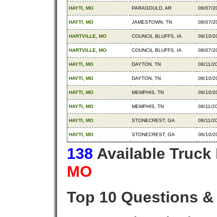
HAYTI, MO
PARAGOULD, AR
08/07/2
HAYTI, MO
JAMESTOWN, TN
08/07/2
HARTVILLE, MO
COUNCIL BLUFFS, IA
08/10/2
HARTVILLE, MO
COUNCIL BLUFFS, IA
08/07/2
HAYTI, MO
DAYTON, TN
08/11/2
HAYTI, MO
DAYTON, TN
08/10/2
HAYTI, MO
MEMPHIS, TN
08/10/2
HAYTI, MO
MEMPHIS, TN
08/11/2
HAYTI, MO
STONECREST, GA
08/11/2
HAYTI, MO
STONECREST, GA
08/10/2
138
Available Truck
MO
Top 10 Questions &