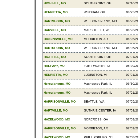
HIGH HILL, MO
SOUTH POINT, OH
07/16/2
HENRIETTA, MO
WINDHAM, OH
06/23/2
HARTSHORN, MO
WELDON SPRING, MO
06/23/2
HARVIELL, MO
MARSHFIELD, WI
06/26/2
HIGGINSVILLE, MO
MORRILTON, AR
06/25/2
HARTSHORN, MO
WELDON SPRING, MO
06/25/2
HIGH HILL, MO
SOUTH POINT, OH
07/01/2
HALFWAY, MO
FORT WORTH, TX
06/29/2
HENRIETTA, MO
LUDINGTON, MI
07/01/2
Herculaneum, MO
Machesney Park, IL
06/30/2
Herculaneum, MO
Machesney Park, IL
07/01/2
HARRISONVILLE, MO
SEATTLE, WA
07/05/2
HARTVILLE, MO
GUTHRIE CENTER, IA
07/08/2
HAZELWOOD, MO
NORCROSS, GA
07/09/2
HARRISONVILLE, MO
MORRILTON, AR
07/09/2
HAZELWOOD, MO
PHILLIPSBURG, NJ
07/08/2