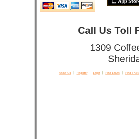
Call Us Toll
1309 Coffe
Sherid
About Us
Register
Login
Find Loads
Find Truck