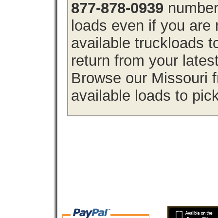
877-878-0939
number 
loads even if you are 
available truckloads 
return from your lates
Browse our Missouri f
available loads to pic