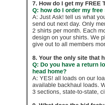
7. How do I get my FREE T
Q: how do I order my free 
A: Just Ask! tell us what yo
send out next day. Only mem
2 shirts per month. Each mo
design on your shirts. We p
give out to all members mon
8. Your the only site that
Q: Do you have a return l
head home?
A: YES! all loads on our lo
available backhaul loads. W
3 sections, state-to-state, ci