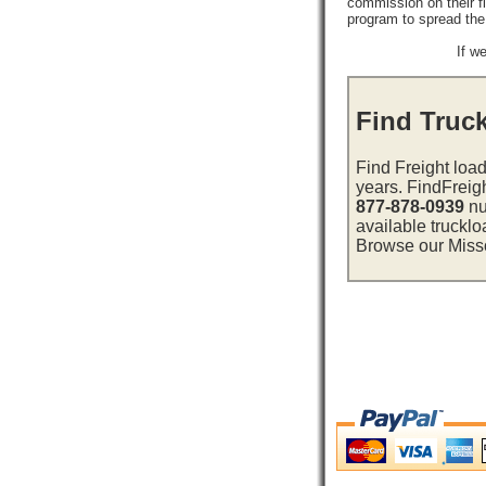
commission on their f
program to spread th
If w
Find Truck
Find Freight load
years. FindFreig
877-878-0939
nu
available trucklo
Browse our Missou