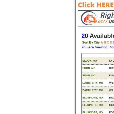
20
Availabl
Sort By City
A
B
C
D
You Are Viewing Citi
Origin
Des
ELDON, MO
SYC
EDON, MO
DUN
EDON, MO
DUN
EARTH CITY, MO
WIL
EARTH CITY, MO
WIL
ELLSINORE, MO
BRO
ELLSINORE, MO
MON
ELLSINORE, MO
FOR