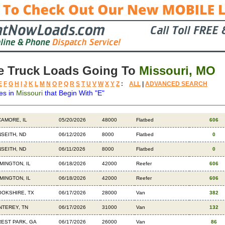
e Truck Loads Going To
Missouri, MO
E
F
G
H
I
J
K
L
M
N
O
P
Q
R
S
T
U
V
W
X
Y
Z
:
ALL
|
ADVANCED SEARCH
es in
Missouri
that Begin With "E"
tination
Available
Weight
Trailer
Backhauls
AMORE, IL
05/20/2026
48000
Flatbed
606
SEITH, ND
06/12/2026
8000
Flatbed
0
SEITH, ND
06/11/2026
8000
Flatbed
0
MINGTON, IL
06/18/2026
42000
Reefer
606
MINGTON, IL
06/18/2026
42000
Reefer
606
OKSHIRE, TX
06/17/2026
28000
Van
382
TEREY, TN
06/17/2026
31000
Van
132
EST PARK, GA
06/17/2026
26000
Van
86