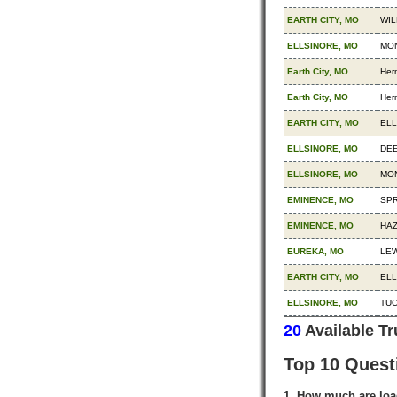
EARTH CITY, MO
WIL
ELLSINORE, MO
MON
Earth City, MO
Her
Earth City, MO
Her
EARTH CITY, MO
ELL
ELLSINORE, MO
DEE
ELLSINORE, MO
MON
EMINENCE, MO
SPR
EMINENCE, MO
HA
EUREKA, MO
LEW
EARTH CITY, MO
ELL
ELLSINORE, MO
TUC
20
Available T
Top 10 Quest
1. How much are loa