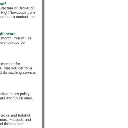
 me?
facture or Broker of
ly. RightNowLoads.com
number to contact the
dit score.
 month. You will be
core lookups per
a member for
, that you get for a
d dispatching service.
ked return policy,
rs and future ones.
enecks and hotshot
iners, Flatbeds and
nd the required