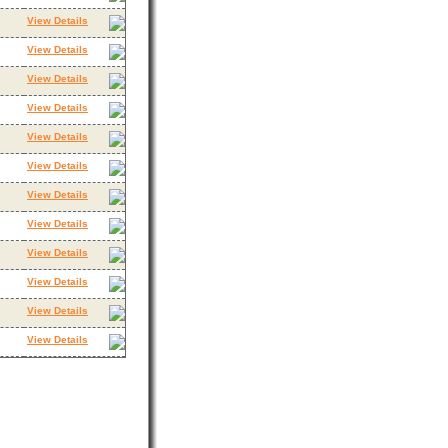
View Details
View Details
View Details
View Details
View Details
View Details
View Details
View Details
View Details
View Details
View Details
View Details