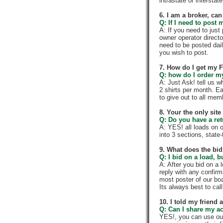
intrastate or intersta
6. I am a broker, can 
Q: If I need to post 
A: If you need to jus
owner operator directo
need to be posted dail
you wish to post.
7. How do I get my 
Q: how do I order my 
A: Just Ask! tell us w
2 shirts per month. E
to give out to all me
8. Your the only sit
Q: Do you have a re
A: YES! all loads on 
into 3 sections, state-t
9. What does the bid
Q: I bid on a load, b
A: After you bid on a 
reply with any confir
most poster of our boa
Its always best to call
10. I told my friend
Q: Can I share my a
YES!, you can use ou