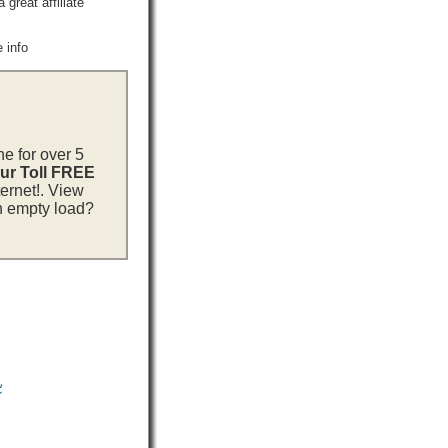
reat affiliate
 info
ne for over 5
our Toll FREE
ternet!. View
an empty load?