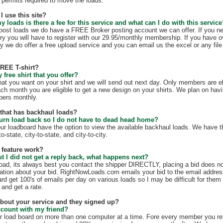
te permits required to move the loads.
I use this site?
my loads is there a fee for this service and what can I do with this servic
t post loads we do have a FREE Broker posting account we can offer. If you n
ry you will have to register with our 29.95/monthly membership. If you have o
y we do offer a free upload service and you can email us the excel or any file 
FREE T-shirt?
free shirt that you offer?
hat you want on your shirt and we will send out next day. Only members are eli
ach month you are eligible to get a new design on your shirts. We plan on hav
mbers monthly.
e that has backhaul loads?
turn load back so I do not have to dead head home?
our loadboard have the option to view the available backhaul loads. We have t
o-state, city-to-state, and city-to-city.
 feature work?
ut I did not get a reply back, what happens next?
load, its always best you contact the shipper DIRECTLY, placing a bid does no
mation about your bid. RightNowLoads.com emails your bid to the email addres
rd get 100's of emails per day on various loads so I may be difficult for them
 and get a rate.
 about your service and they signed up?
ccount with my friend?
r load board on more than one computer at a time. Fore every member you re