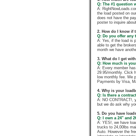
Q: The #1 question w
A: RightNowLoads.com 
the load posted on ou
does not have the pay
poster to inquire abou
2. How do I know if 
Q: Do you offer any t
A: Yes, if the load is
able to get the broker
month we have anothe
3. What do I get wi
Q: How much is your
A: Every member has a
29.95/monthly. Click h
low monthly fee. We p
Payments by Visa, Ma
4. Why is your load
Q: Is there a contra
A: NO CONTRACT!, you
but we do ask why yo
5. Do you have loads
Q: I own a 24" and 2
A: YES!, we have load
trucks to 24,00lbs mai
Auto. However the fre