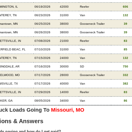
MINGTON, IL
06/19/2026
42000
Reefer
606
TEREY, TN
06/23/2026
31000
Van
132
mantown, MN
06/25/2026
38000
Gooseneck Trailer
39
mantown, MN
06/26/2026
38000
Gooseneck Trailer
39
ETTSVILLE, IN
07/08/2026
21000
Reefer
83
RFIELD BEAC, FL
07/10/2026
31000
Van
85
TEREY, TN
07/15/2026
24000
Van
132
INGDALE, AR
07/16/2026
30000
SD
750
ZELWOOD, MO
07/17/2026
28000
Gooseneck Trailer
332
ISVILLE, TX
07/17/2026
40000
Van
382
ETTSVILLE, IN
07/29/2026
14000
Reefer
83
KER, GA
08/05/2026
34000
Van
86
ruck Loads Going To
Missouri, MO
ions & Answers
ds paying and how do I get paid?