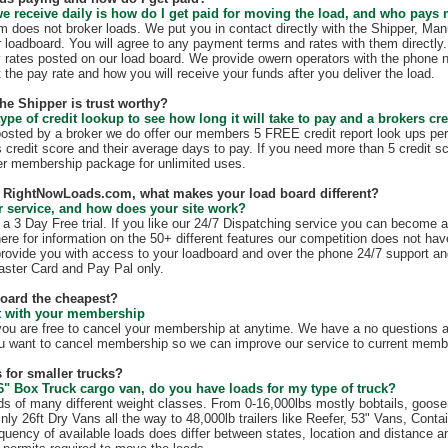
e receive daily is how do I get paid for moving the load, and who pays
does not broker loads. We put you in contact directly with the Shipper, Manu
r loadboard. You will agree to any payment terms and rates with them direct
 rates posted on our load board. We provide owern operators with the phone 
t the pay rate and how you will receive your funds after you deliver the load.
the Shipper is trust worthy?
ype of credit lookup to see how long it will take to pay and a brokers cre
 posted by a broker we do offer our members 5 FREE credit report look ups per
s credit score and their average days to pay. If you need more than 5 credit s
r membership package for unlimited uses.
th RightNowLoads.com, what makes your load board different?
 service, and how does your site work?
 3 Day Free trial. If you like our 24/7 Dispatching service you can become 
ere for information on the 50+ different features our competition does not have
rovide you with access to your loadboard and over the phone 24/7 support an
ster Card and Pay Pal only.
board the cheapest?
ct with your membership
 are free to cancel your membership at anytime. We have a no questions as
u want to cancel membership so we can improve our service to current membe
 for smaller trucks?
6" Box Truck cargo van, do you have loads for my type of truck?
s of many different weight classes. From 0-16,000lbs mostly bobtails, goos
nly 26ft Dry Vans all the way to 48,000lb trailers like Reefer, 53" Vans, Conta
quency of available loads does differ between states, location and distance a