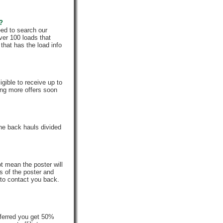
e?
eed to search our
ver 100 loads that
that has the load info
gible to receive up to
ing more offers soon
he back hauls divided
t mean the poster will
s of the poster and
 to contact you back.
ferred you get 50%