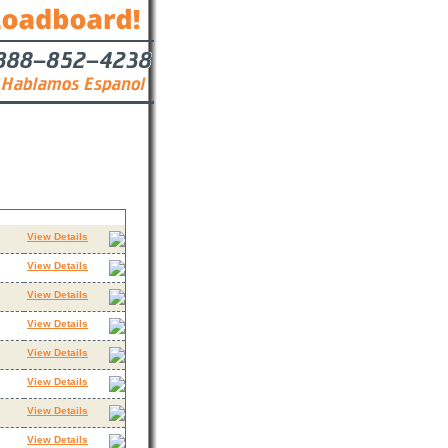
Contact
View Details
View Details
View Details
View Details
View Details
View Details
View Details
View Details