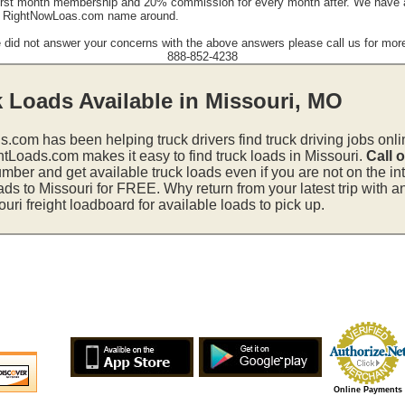
irst month membership and 20% commission for every month after. We have a g
e RightNowLoas.com name around.
e did not answer your concerns with the above answers please call us for more
888-852-4238
 Loads Available in Missouri, MO
s.com has been helping truck drivers find truck driving jobs onli
htLoads.com makes it easy to find truck loads in Missouri.
Call 
mber and get available truck loads even if you are not on the in
ads to Missouri for FREE. Why return from your latest trip with 
ri freight loadboard for available loads to pick up.
Online Payments