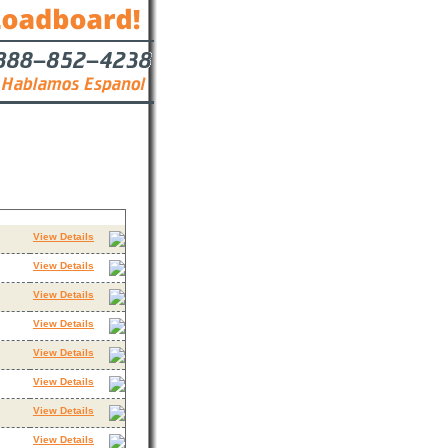
s
Contact
View Details
View Details
View Details
View Details
View Details
View Details
View Details
View Details