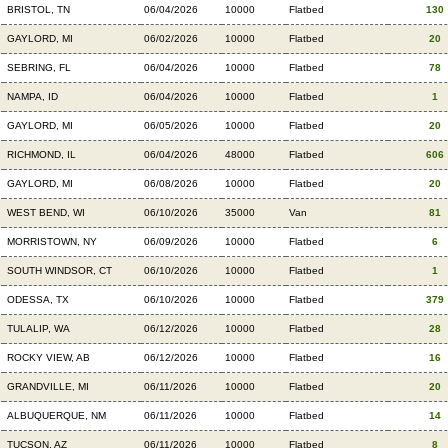
BRISTOL, TN
06/04/2026
10000
Flatbed
130
GAYLORD, MI
06/02/2026
10000
Flatbed
20
SEBRING, FL
06/04/2026
10000
Flatbed
78
NAMPA, ID
06/04/2026
10000
Flatbed
1
GAYLORD, MI
06/05/2026
10000
Flatbed
20
RICHMOND, IL
06/04/2026
48000
Flatbed
606
GAYLORD, MI
06/08/2026
10000
Flatbed
20
WEST BEND, WI
06/10/2026
35000
Van
81
MORRISTOWN, NY
06/09/2026
10000
Flatbed
6
SOUTH WINDSOR, CT
06/10/2026
10000
Flatbed
1
ODESSA, TX
06/10/2026
10000
Flatbed
379
TULALIP, WA
06/12/2026
10000
Flatbed
28
ROCKY VIEW, AB
06/12/2026
10000
Flatbed
16
GRANDVILLE, MI
06/11/2026
10000
Flatbed
20
ALBUQUERQUE, NM
06/11/2026
10000
Flatbed
14
TUCSON, AZ
06/11/2026
10000
Flatbed
8