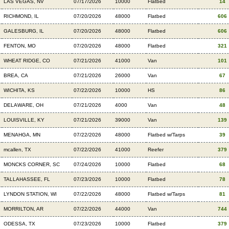
LAS VEGAS, NV
07/17/2026
10000
Flatbed
14
RICHMOND, IL
07/20/2026
48000
Flatbed
606
GALESBURG, IL
07/20/2026
48000
Flatbed
606
FENTON, MO
07/20/2026
48000
Flatbed
321
WHEAT RIDGE, CO
07/21/2026
41000
Van
101
BREA, CA
07/21/2026
26000
Van
67
WICHITA, KS
07/22/2026
10000
HS
86
DELAWARE, OH
07/21/2026
4000
Van
48
LOUISVILLE, KY
07/21/2026
39000
Van
139
MENAHGA, MN
07/22/2026
48000
Flatbed w/Tarps
39
mcallen, TX
07/22/2026
41000
Reefer
379
MONCKS CORNER, SC
07/24/2026
10000
Flatbed
68
TALLAHASSEE, FL
07/23/2026
10000
Flatbed
78
LYNDON STATION, WI
07/22/2026
48000
Flatbed w/Tarps
81
MORRILTON, AR
07/22/2026
44000
Van
744
ODESSA, TX
07/23/2026
10000
Flatbed
379