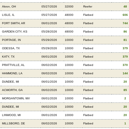
Akron, OH
05/27/2026
32000
Reefer
48
LISLE, IL
05/27/2026
48000
Flatbed
606
FORT SMITH, AR
06/01/2026
48000
Flatbed
744
GARDEN CITY, KS
05/28/2026
48000
Flatbed
86
PORTAGE, IN
05/29/2026
10000
Flatbed
81
ODESSA, TX
05/29/2026
10000
Flatbed
379
KATY, TX
06/01/2026
10000
Flatbed
379
PRATTVILLE, AL
06/02/2026
10000
Flatbed
370
HAMMOND, LA
06/02/2026
10000
Flatbed
144
DUNDEE, MI
06/01/2026
10000
Flatbed
20
ACWORTH, GA
06/02/2026
10000
Flatbed
85
MORGANTOWN, WV
06/01/2026
10000
Flatbed
2
DUNDEE, MI
06/02/2026
10000
Flatbed
20
LINWOOD, MI
06/01/2026
10000
Flatbed
20
MILLSBORO, DE
06/02/2026
10000
Flatbed
1