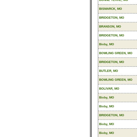
BISMARCK, MO
BRIDGETON, MO
BRANSON, MO
BRIDGETON, MO
Bixby, MO
BOWLING GREEN, MO
BRIDGETON, MO
BUTLER, MO
BOWLING GREEN, MO
BOLIVAR, MO
Bixby, MO
Bixby, MO
BRIDGETON, MO
Bixby, MO
Bixby, MO