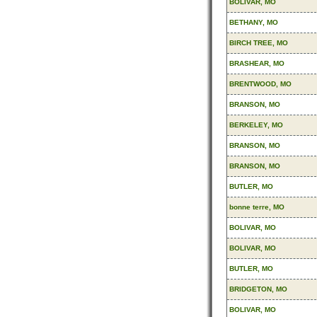
BOLIVAR, MO
BETHANY, MO
BIRCH TREE, MO
BRASHEAR, MO
BRENTWOOD, MO
BRANSON, MO
BERKELEY, MO
BRANSON, MO
BRANSON, MO
BUTLER, MO
bonne terre, MO
BOLIVAR, MO
BOLIVAR, MO
BUTLER, MO
BRIDGETON, MO
BOLIVAR, MO