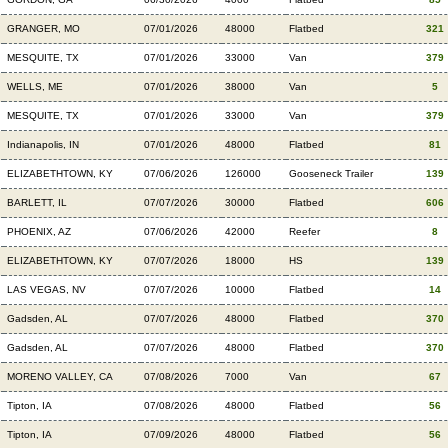
GRANGER, MO
07/01/2026
48000
Flatbed
321
MESQUITE, TX
07/01/2026
33000
Van
379
WELLS, ME
07/01/2026
38000
Van
5
MESQUITE, TX
07/01/2026
33000
Van
379
Indianapolis, IN
07/01/2026
48000
Flatbed
81
ELIZABETHTOWN, KY
07/06/2026
126000
Gooseneck Trailer
139
BARLETT, IL
07/07/2026
30000
Flatbed
606
PHOENIX, AZ
07/06/2026
42000
Reefer
8
ELIZABETHTOWN, KY
07/07/2026
18000
HS
139
LAS VEGAS, NV
07/07/2026
10000
Flatbed
14
Gadsden, AL
07/07/2026
48000
Flatbed
370
Gadsden, AL
07/07/2026
48000
Flatbed
370
MORENO VALLEY, CA
07/08/2026
7000
Van
67
Tipton, IA
07/08/2026
48000
Flatbed
56
Tipton, IA
07/09/2026
48000
Flatbed
56