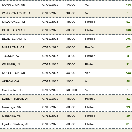
MORRILTON, AR
07/09/2026
44000
Van
744
WINDSOR LOCKS, CT
07/10/2026
39000
Van
1
MILWAUKEE, WI
07/10/2026
48000
Flatbed
81
BLUE ISLAND, IL
07/13/2026
48000
Flatbed
606
BLUE ISLAND, IL
07/12/2026
48000
Flatbed
606
MIRA LOMA, CA
07/13/2026
40000
Reefer
67
TUCSON, AZ
07/15/2026
10000
Flatbed
8
WABASH, IN
07/14/2026
45000
Flatbed
81
MORRILTON, AR
07/16/2026
44000
Van
744
AKRON, OH
07/14/2026
3000
Van
48
Saint John, NB
07/17/2026
600000
Van
1
Lyndon Station, WI
07/15/2026
48000
Flatbed
81
Menahga, MN
07/15/2026
48000
Flatbed
39
Menahga, MN
07/16/2026
48000
Flatbed
39
Lyndon Station, WI
07/16/2026
48000
Flatbed
81