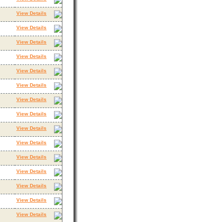
View Details
View Details
View Details
View Details
View Details
View Details
View Details
View Details
View Details
View Details
View Details
View Details
View Details
View Details
View Details