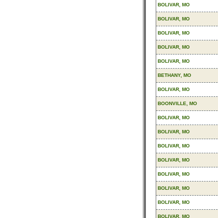
BOLIVAR, MO
BOLIVAR, MO
BOLIVAR, MO
BOLIVAR, MO
BOLIVAR, MO
BETHANY, MO
BOLIVAR, MO
BOONVILLE, MO
BOLIVAR, MO
BOLIVAR, MO
BOLIVAR, MO
BOLIVAR, MO
BOLIVAR, MO
BOLIVAR, MO
BOLIVAR, MO
BOLIVAR, MO