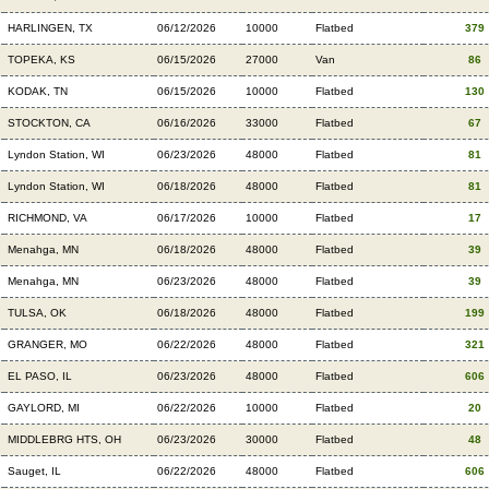
HARLINGEN, TX
06/12/2026
10000
Flatbed
379
TOPEKA, KS
06/15/2026
27000
Van
86
KODAK, TN
06/15/2026
10000
Flatbed
130
STOCKTON, CA
06/16/2026
33000
Flatbed
67
Lyndon Station, WI
06/23/2026
48000
Flatbed
81
Lyndon Station, WI
06/18/2026
48000
Flatbed
81
RICHMOND, VA
06/17/2026
10000
Flatbed
17
Menahga, MN
06/18/2026
48000
Flatbed
39
Menahga, MN
06/23/2026
48000
Flatbed
39
TULSA, OK
06/18/2026
48000
Flatbed
199
GRANGER, MO
06/22/2026
48000
Flatbed
321
EL PASO, IL
06/23/2026
48000
Flatbed
606
GAYLORD, MI
06/22/2026
10000
Flatbed
20
MIDDLEBRG HTS, OH
06/23/2026
30000
Flatbed
48
Sauget, IL
06/22/2026
48000
Flatbed
606