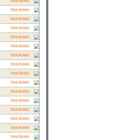
View Details
View Details
View Details
View Details
View Details
View Details
View Details
View Details
View Details
View Details
View Details
View Details
View Details
View Details
View Details
View Details