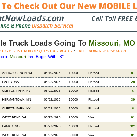
le Truck Loads Going To
Missouri, MO
E
F
G
H
I
J
K
L
M
N
O
P
Q
R
S
T
U
V
W
X
Y
Z
:
ALL
|
ADVANCED SEARCH
es in
Missouri
that Begin With "B"
Destination
Available
Weight
Trailer
Backhaul
ASHWAUBENON, WI
05/19/2026
10000
Flatbed
81
LACEY, WA
05/22/2026
10000
Flatbed
28
CLIFTON PARK, NY
05/22/2026
10000
Flatbed
6
HERMANTOWN, MN
05/22/2026
10000
Flatbed
39
CLIFTON PARK, NY
05/22/2026
10000
Flatbed
6
WEST BEND, WI
05/27/2026
26000
Van
81
LAMAR, MO
05/27/2026
48000
Flatbed
321
WEST BEND, WI
05/27/2026
30000
Van
81