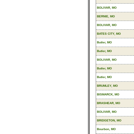
BOLIVAR, MO
BERNIE, MO
BOLIVAR, MO
BATES CITY, MO
Butler, MO
Butler, MO
BOLIVAR, MO
Butler, MO
Butler, MO
BRUMLEY, MO
BISMARCK, MO
BRASHEAR, MO
BOLIVAR, MO
BRIDGETON, MO
Bourbon, MO