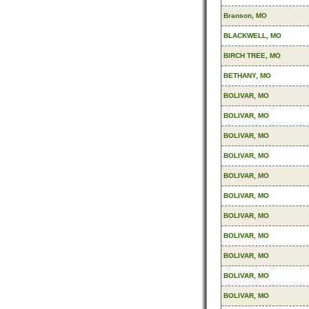
Branson, MO
BLACKWELL, MO
BIRCH TREE, MO
BETHANY, MO
BOLIVAR, MO
BOLIVAR, MO
BOLIVAR, MO
BOLIVAR, MO
BOLIVAR, MO
BOLIVAR, MO
BOLIVAR, MO
BOLIVAR, MO
BOLIVAR, MO
BOLIVAR, MO
BOLIVAR, MO