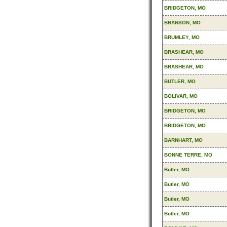
BRIDGETON, MO
BRANSON, MO
BRUMLEY, MO
BRASHEAR, MO
BRASHEAR, MO
BUTLER, MO
BOLIVAR, MO
BRIDGETON, MO
BRIDGETON, MO
BARNHART, MO
BONNE TERRE, MO
Butler, MO
Butler, MO
Butler, MO
Butler, MO