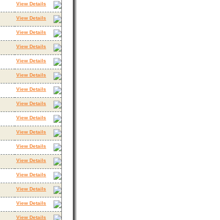
View Details
View Details
View Details
View Details
View Details
View Details
View Details
View Details
View Details
View Details
View Details
View Details
View Details
View Details
View Details
View Details