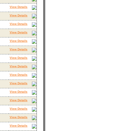
View Details
View Details
View Details
View Details
View Details
View Details
View Details
View Details
View Details
View Details
View Details
View Details
View Details
View Details
View Details