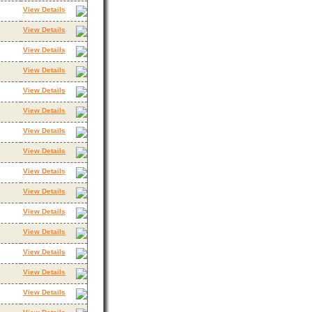
View Details
View Details
View Details
View Details
View Details
View Details
View Details
View Details
View Details
View Details
View Details
View Details
View Details
View Details
View Details