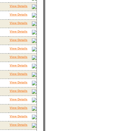
View Details
View Details
View Details
View Details
View Details
View Details
View Details
View Details
View Details
View Details
View Details
View Details
View Details
View Details
View Details