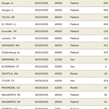
Sauget, IL
06/22/2026
48000
Flatbed
606
Sauget, IL
06/23/2026
48000
Flatbed
606
TULSA, OK
06/24/2026
48000
Flatbed
199
EL PASO, IL
06/23/2026
48000
Flatbed
606
Knoxville, TN
06/23/2026
48000
Flatbed
130
Jackson, TN
06/23/2026
48000
Flatbed
130
GRANGER, MO
06/26/2026
48000
Flatbed
321
Childersburg, AL
06/24/2026
48000
Flatbed
370
MARIANNA, FL
06/25/2026
41000
Van
78
W JORDAN, UT
06/24/2026
23000
Van
2
SEATTLE, WA
06/25/2026
40000
Reefer
28
TYLER, TX
06/29/2026
44000
Van
379
RIVERSIDE, CA
06/26/2026
42000
Reefer
67
WALWORTH, WI
06/29/2026
48000
Flatbed
81
WALWORTH, WI
06/29/2026
48000
Flatbed
81
GORDON, GA
06/30/2026
4000
Flatbed
85