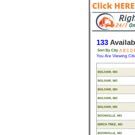
133
Availab
Sort By City
A
B
C
D
You Are Viewing Citi
Origin
BOLIVAR, MO
BOLIVAR, MO
BOLIVAR, MO
BOLIVAR, MO
BOLIVAR, MO
BOONVILLE, MO
BIRCH TREE, MO
BOONVILLE, MO