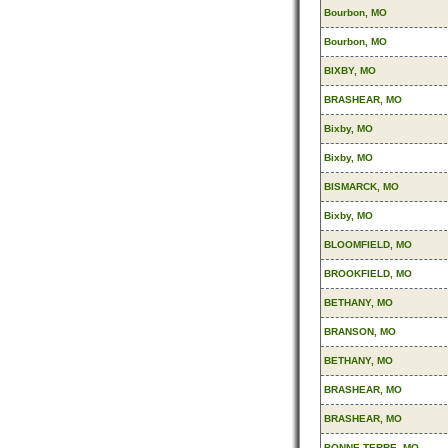
Bourbon, MO
Bourbon, MO
BIXBY, MO
BRASHEAR, MO
Bixby, MO
Bixby, MO
BISMARCK, MO
Bixby, MO
BLOOMFIELD, MO
BROOKFIELD, MO
BETHANY, MO
BRANSON, MO
BETHANY, MO
BRASHEAR, MO
BRASHEAR, MO
BONNE TERRE, MO