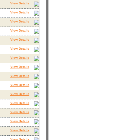
View Details
View Details
View Details
View Details
View Details
View Details
View Details
View Details
View Details
View Details
View Details
View Details
View Details
View Details
View Details
View Details