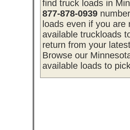
find truck loads in M
877-878-0939
number 
loads even if you are 
available truckloads
return from your lates
Browse our Minnesota 
available loads to pic