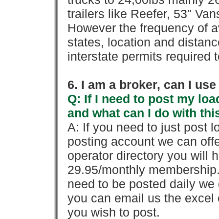
trailers like Reefer, 53" Va
However the frequency of a
states, location and distanc
interstate permits required 
6. I am a broker, can I use 
Q: If I need to post my loa
and what can I do with thi
A: If you need to just pos
posting account we can offe
operator directory you will h
29.95/monthly membership. 
need to be posted daily we 
you can email us the excel o
you wish to post.