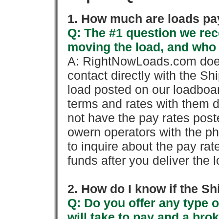
1. How much are loads pay
Q: The #1 question we rece
moving the load, and who
A: RightNowLoads.com does
contact directly with the Sh
load posted on our loadboa
terms and rates with them 
not have the pay rates pos
owern operators with the p
to inquire about the pay rat
funds after you deliver the 
2. How do I know if the Sh
Q: Do you offer any type o
will take to pay and a brok