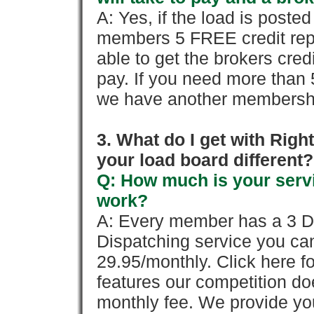
A: Yes, if the load is poste
members 5 FREE credit repo
able to get the brokers cred
pay. If you need more than 
we have another membershi
3. What do I get with Ri
your load board different?
Q: How much is your servi
work?
A: Every member has a 3 Day 
Dispatching service you c
29.95/monthly. Click here fo
features our competition doe
monthly fee. We provide yo