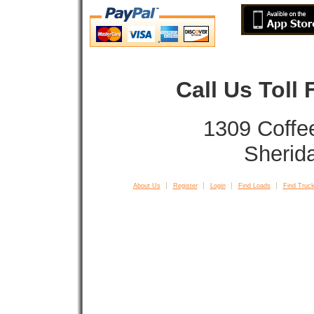
Call Us Toll
1309 Coffe
Sherid
About Us
Register
Login
Find Loads
Find Truck