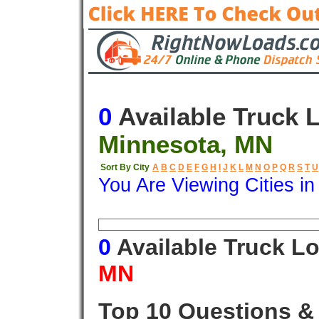
0
Available Truck 
Minnesota, MN
Sort By City
A
B
C
D
E
F
G
H
I
J
K
L
M
N
O
P
Q
R
S
T
U
You Are Viewing Cities i
Origin
Destination
Available
0
Available Truck L
MN
Top 10 Questions &