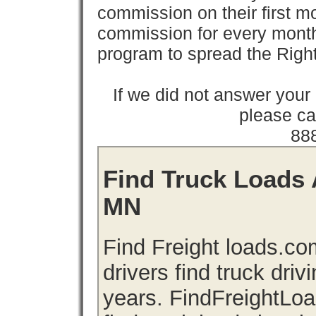
commission on their first
commission for every month 
program to spread the Ri
If we did not answer you
please cal
88
Find Truck Loads 
MN
Find Freight loads.co
drivers find truck driv
years. FindFreightLo