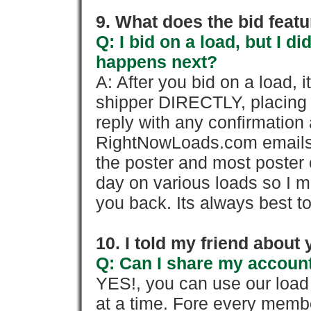
9. What does the bid feat
Q: I bid on a load, but I d
happens next?
A: After you bid on a load, 
shipper DIRECTLY, placing 
reply with any confirmation 
RightNowLoads.com emails y
the poster and most poster 
day on various loads so I ma
you back. Its always best to
10. I told my friend about
Q: Can I share my account
YES!, you can use our loa
at a time. Fore every memb