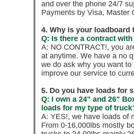
and over the phone 24/7 su
Payments by Visa, Master C
4. Why is your loadboard 
Q: Is there a contract wi
A: NO CONTRACT!, you are 
at anytime. We have a no qu
we do ask why you want to
improve our service to cur
5. Do you have loads for 
Q: I own a 24" and 26" Bo
loads for my type of truck
A: YES!, we have loads of m
From 0-16,000lbs mostly bo
trucks to 24,00lbs mainly 26