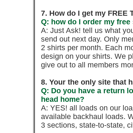
7. How do I get my FREE T
Q: how do I order my free 
A: Just Ask! tell us what yo
send out next day. Only mem
2 shirts per month. Each mo
design on your shirts. We p
give out to all members mon
8. Your the only site that
Q: Do you have a return l
head home?
A: YES! all loads on our lo
available backhaul loads. W
3 sections, state-to-state, ci