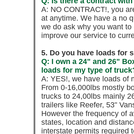
Q: Is there a contract wi
A: NO CONTRACT!, you are 
at anytime. We have a no qu
we do ask why you want to
improve our service to cur
5. Do you have loads for 
Q: I own a 24" and 26" Bo
loads for my type of truck
A: YES!, we have loads of m
From 0-16,000lbs mostly bo
trucks to 24,00lbs mainly 26
trailers like Reefer, 53" Va
However the frequency of a
states, location and distanc
interstate permits required 