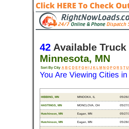
42
Available Truck
Minnesota, MN
Sort By City
A
B
C
D
E
F
G
H
I
J
K
L
M
N
O
P
Q
R
S
T
U
You Are Viewing Cities i
Origin
Destination
Avail
HIBBING, MN
MINOOKA, IL
05/26
HASTINGS, MN
MONCLOVA, OH
05/27
Hutchinson, MN
Eagan, MN
05/27
Hutchinson, MN
Eagan, MN
05/28