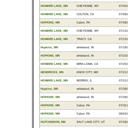
HOWARD LAKE, MN
CHEYENNE, WY
07/03
HOWARD LAKE, MN
COLTON, CA
07/08
HOPKINS, MN
Cabot, PA
07/08
HOWARD LAKE, MN
CHEYENNE, WY
07/13
HOWARD LAKE, MN
TRACY, CA
07/15
Hopkins, MN
whiteland, IN
07/18
HOPKINS, MN
whiteland, IN
07/23
HOWARD LAKE, MN
MIRA LOMA, CA
07/20
HENDRICKS, MN
KNOX CITY, MO
07/21
HOWARD LAKE, MN
MORRIS, IL
07/21
Hopkins, MN
whiteland, IN
07/28
HOPKINS, MN
whiteland, IN
07/28
HOPKINS, MN
Cabot, PA
07/31
HOPKINS, MN
Cabot, PA
08/04
HUTCHINSON, MN
SALT LAKE CITY, UT
07/29