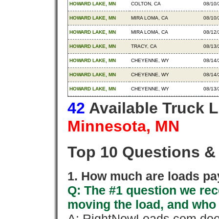
HOWARD LAKE, MN
COLTON, CA
08/10
HOWARD LAKE, MN
MIRA LOMA, CA
08/10
HOWARD LAKE, MN
MIRA LOMA, CA
08/12
HOWARD LAKE, MN
TRACY, CA
08/13
HOWARD LAKE, MN
CHEYENNE, WY
08/14
HOWARD LAKE, MN
CHEYENNE, WY
08/14
HOWARD LAKE, MN
CHEYENNE, WY
08/13
42
Available Truck 
Minnesota, MN
Top 10 Questions &
1. How much are loads pay
Q: The #1 question we rece
moving the load, and who
A: RightNowLoads.com does