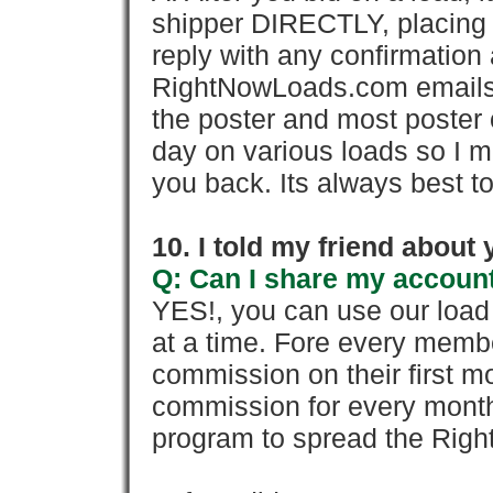
shipper DIRECTLY, placing 
reply with any confirmation 
RightNowLoads.com emails y
the poster and most poster 
day on various loads so I ma
you back. Its always best to
10. I told my friend about
Q: Can I share my account
YES!, you can use our loa
at a time. Fore every memb
commission on their first
commission for every month 
program to spread the Ri