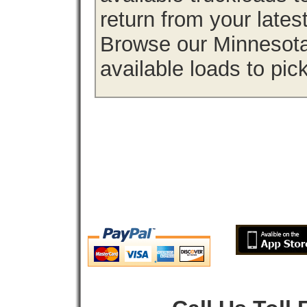
return from your lates
Browse our Minnesota 
available loads to pic