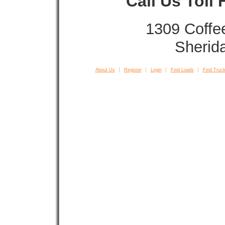
Call Us Toll
1309 Coffe
Sherid
About Us
Register
Login
Find Loads
Find Truck