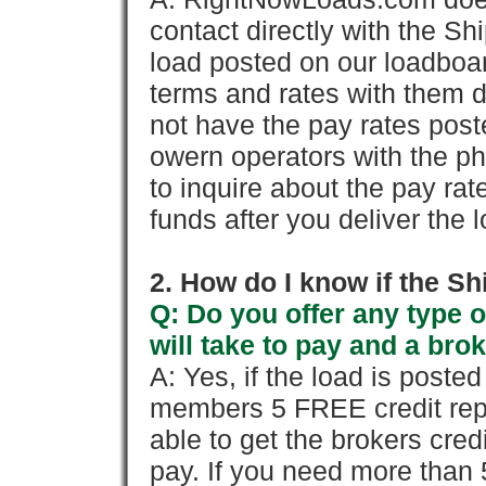
contact directly with the Sh
load posted on our loadboa
terms and rates with them 
not have the pay rates pos
owern operators with the p
to inquire about the pay rat
funds after you deliver the 
2. How do I know if the Sh
Q: Do you offer any type o
will take to pay and a brok
A: Yes, if the load is poste
members 5 FREE credit repo
able to get the brokers cred
pay. If you need more than 