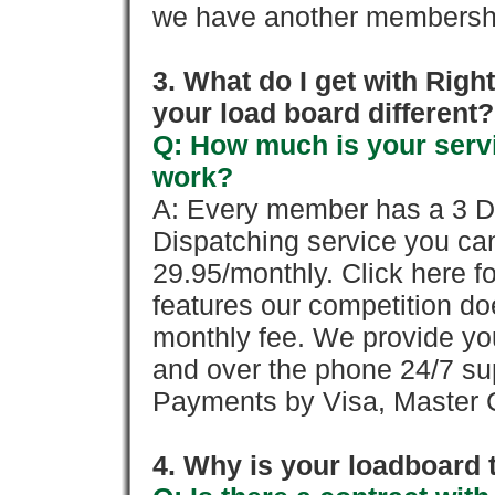
we have another membershi
3. What do I get with Ri
your load board different?
Q: How much is your servi
work?
A: Every member has a 3 Day 
Dispatching service you c
29.95/monthly. Click here fo
features our competition doe
monthly fee. We provide yo
and over the phone 24/7 su
Payments by Visa, Master C
4. Why is your loadboard 