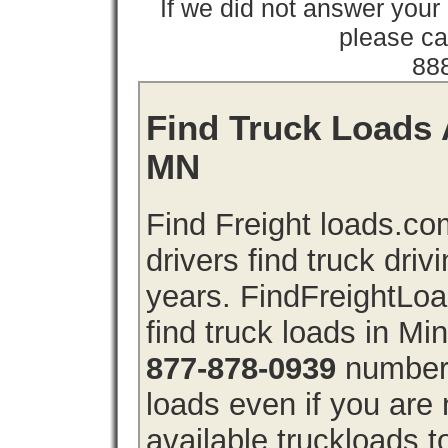
If we did not answer you
please cal
88
Find Truck Loads 
MN
Find Freight loads.co
drivers find truck driv
years. FindFreightLo
find truck loads in M
877-878-0939
number 
loads even if you are 
available truckloads