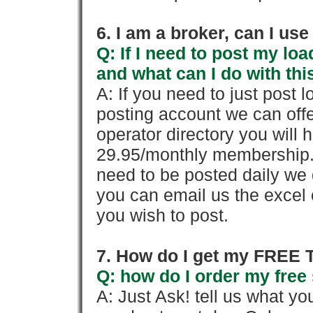
6. I am a broker, can I use 
Q: If I need to post my loa
and what can I do with thi
A: If you need to just pos
posting account we can offe
operator directory you will h
29.95/monthly membership. 
need to be posted daily we 
you can email us the excel o
you wish to post.
7. How do I get my FREE T
Q: how do I order my free 
A: Just Ask! tell us what yo