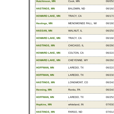
Hutchinson, MN
Cook, MN
06/05
HASTINGS, MN
BALDWIN, ND
06/16
HOWARD LAKE, MN
TRACY, CA
06/17
Hastings, MN
MENOMONEE FALL, WI
06/18
HASSAN, MN
WALNUT, IL
06/25
HOWARD LAKE, MN
TRACY, CA
06/19
HASTINGS, MN
CHICAGO, IL
06/29
HOWARD LAKE, MN
COLTON, CA
06/22
HOWARD LAKE, MN
CHEYENNE, WY
06/26
HOFFMAN, MN
LAREDO, TX
06/22
HOFFMAN, MN
LAREDO, TX
06/23
HASTINGS, MN
LONGMONT, CO
06/24
Henning, MN
Ronks, PA
06/24
HOFFMAN, MN
LAREDO, TX
06/25
Hopkins, MN
whiteland, IN
07/03
HASTINGS, MN
FARGO, ND
07/01