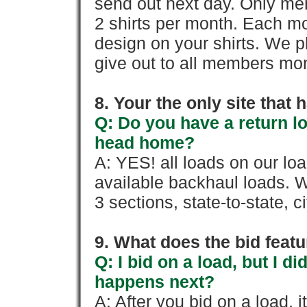
send out next day. Only mem
2 shirts per month. Each mo
design on your shirts. We p
give out to all members mon
8. Your the only site that
Q: Do you have a return l
head home?
A: YES! all loads on our lo
available backhaul loads. W
3 sections, state-to-state, ci
9. What does the bid feat
Q: I bid on a load, but I d
happens next?
A: After you bid on a load, 