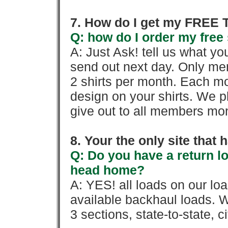
7. How do I get my FREE T
Q: how do I order my free 
A: Just Ask! tell us what yo
send out next day. Only mem
2 shirts per month. Each mo
design on your shirts. We p
give out to all members mon
8. Your the only site that
Q: Do you have a return l
head home?
A: YES! all loads on our lo
available backhaul loads. W
3 sections, state-to-state, ci