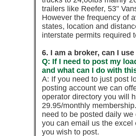
trailers like Reefer, 53" Va
However the frequency of a
states, location and distanc
interstate permits required 
6. I am a broker, can I use 
Q: If I need to post my loa
and what can I do with thi
A: If you need to just pos
posting account we can offe
operator directory you will h
29.95/monthly membership. 
need to be posted daily we 
you can email us the excel o
you wish to post.