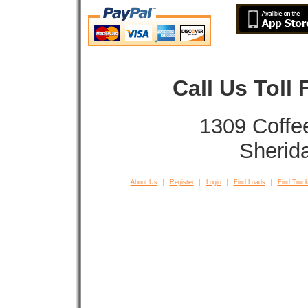
Call Us Toll
1309 Coffe
Sherid
About Us
Register
Login
Find Loads
Find Truck