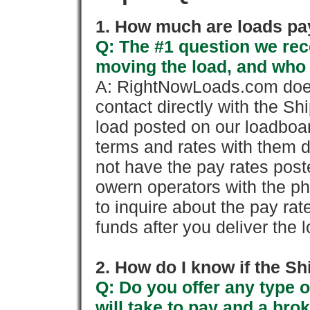
1. How much are loads pay
Q: The #1 question we rece
moving the load, and who
A: RightNowLoads.com does
contact directly with the Sh
load posted on our loadboa
terms and rates with them 
not have the pay rates pos
owern operators with the p
to inquire about the pay rat
funds after you deliver the 
2. How do I know if the Sh
Q: Do you offer any type o
will take to pay and a brok