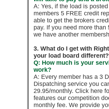
A: Yes, if the load is poste
members 5 FREE credit repo
able to get the brokers cred
pay. If you need more than 
we have another membershi
3. What do I get with Ri
your load board different?
Q: How much is your servi
work?
A: Every member has a 3 Day 
Dispatching service you c
29.95/monthly. Click here fo
features our competition doe
monthly fee. We provide yo