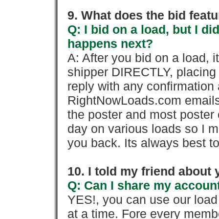
9. What does the bid feat
Q: I bid on a load, but I d
happens next?
A: After you bid on a load, 
shipper DIRECTLY, placing 
reply with any confirmation 
RightNowLoads.com emails y
the poster and most poster 
day on various loads so I ma
you back. Its always best to
10. I told my friend about
Q: Can I share my account
YES!, you can use our loa
at a time. Fore every memb