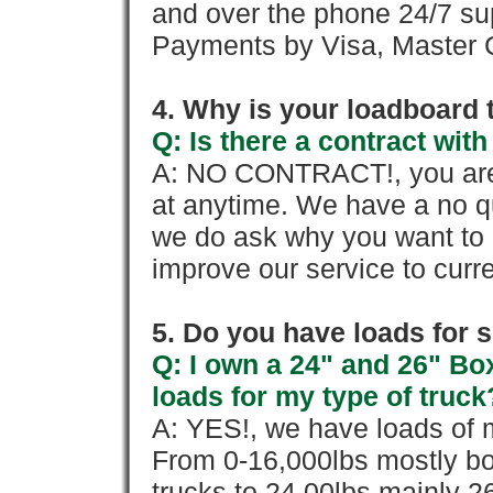
and over the phone 24/7 su
Payments by Visa, Master C
4. Why is your loadboard 
Q: Is there a contract wi
A: NO CONTRACT!, you are 
at anytime. We have a no qu
we do ask why you want to
improve our service to cur
5. Do you have loads for 
Q: I own a 24" and 26" Bo
loads for my type of truck
A: YES!, we have loads of m
From 0-16,000lbs mostly bo
trucks to 24,00lbs mainly 26