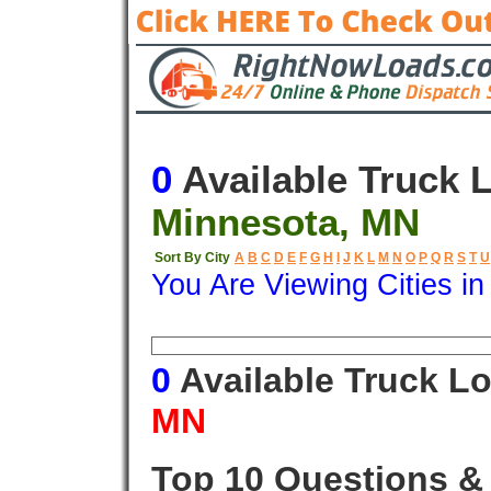
0
Available Truck 
Minnesota, MN
Sort By City
A
B
C
D
E
F
G
H
I
J
K
L
M
N
O
P
Q
R
S
T
U
You Are Viewing Cities i
Origin
Destination
Available
0
Available Truck L
MN
Top 10 Questions &