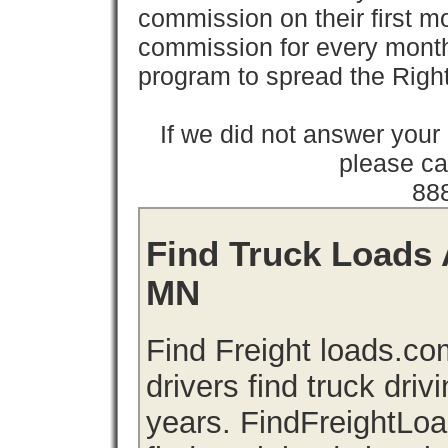
commission on their first
commission for every month 
program to spread the Ri
If we did not answer you
please cal
88
Find Truck Loads 
MN
Find Freight loads.co
drivers find truck driv
years. FindFreightLo