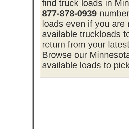
find truck loads in M
877-878-0939
number 
loads even if you are 
available truckloads
return from your lates
Browse our Minnesota 
available loads to pic