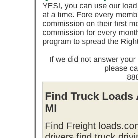
YES!, you can use our loa
at a time. Fore every memb
commission on their first
commission for every month 
program to spread the Ri
If we did not answer you
please cal
88
Find Truck Loads 
MI
Find Freight loads.co
drivers find truck driv