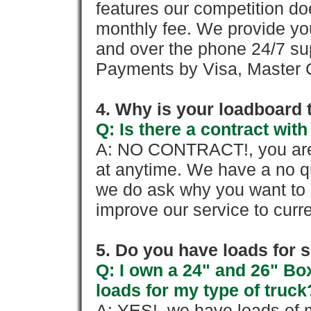
features our competition doe
monthly fee. We provide yo
and over the phone 24/7 su
Payments by Visa, Master C
4. Why is your loadboard 
Q: Is there a contract wi
A: NO CONTRACT!, you are 
at anytime. We have a no qu
we do ask why you want to
improve our service to cur
5. Do you have loads for 
Q: I own a 24" and 26" Bo
loads for my type of truck
A: YES!, we have loads of m