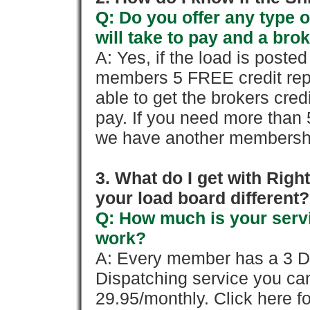
Q: Do you offer any type o
will take to pay and a brok
A: Yes, if the load is poste
members 5 FREE credit repo
able to get the brokers cred
pay. If you need more than 
we have another membershi
3. What do I get with Ri
your load board different?
Q: How much is your servi
work?
A: Every member has a 3 Day 
Dispatching service you c
29.95/monthly. Click here fo