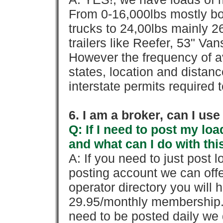
From 0-16,000lbs mostly bo
trucks to 24,00lbs mainly 26
trailers like Reefer, 53" Va
However the frequency of a
states, location and distanc
interstate permits required 
6. I am a broker, can I use 
Q: If I need to post my loa
and what can I do with thi
A: If you need to just pos
posting account we can offe
operator directory you will h
29.95/monthly membership. 
need to be posted daily we 