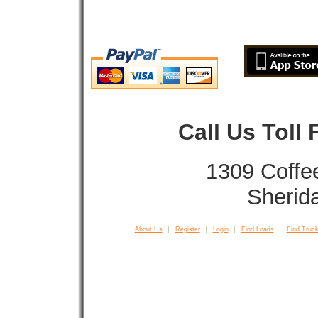
Call Us Toll
1309 Coffe
Sherid
About Us
Register
Login
Find Loads
Find Truck