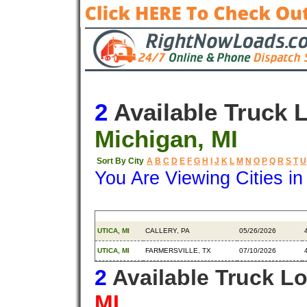
2
Available Truck 
Michigan, MI
Sort By City
A
B
C
D
E
F
G
H
I
J
K
L
M
N
O
P
Q
R
S
T
U
You Are Viewing Cities i
Origin
Destination
Available
UTICA, MI
CALLERY, PA
05/26/2026
UTICA, MI
FARMERSVILLE, TX
07/10/2026
2
Available Truck L
MI