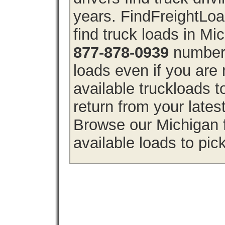
years. FindFreightLo
find truck loads in Mi
877-878-0939
number 
loads even if you are 
available truckloads 
return from your lates
Browse our Michigan f
available loads to pic