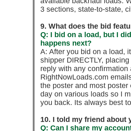
available backhaul loads. W
3 sections, state-to-state, ci
9. What does the bid feat
Q: I bid on a load, but I d
happens next?
A: After you bid on a load, 
shipper DIRECTLY, placing 
reply with any confirmation 
RightNowLoads.com emails y
the poster and most poster 
day on various loads so I ma
you back. Its always best to
10. I told my friend about
Q: Can I share my account