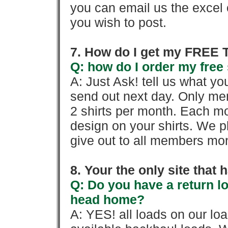
you can email us the excel o
you wish to post.
7. How do I get my FREE T
Q: how do I order my free 
A: Just Ask! tell us what yo
send out next day. Only mem
2 shirts per month. Each mo
design on your shirts. We p
give out to all members mon
8. Your the only site that
Q: Do you have a return l
head home?
A: YES! all loads on our lo