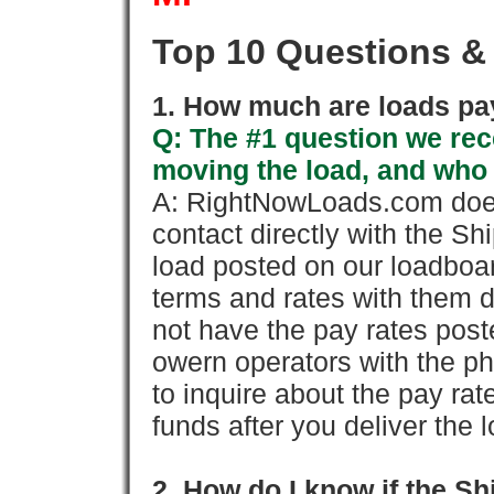
Top 10 Questions &
1. How much are loads pay
Q: The #1 question we rece
moving the load, and who
A: RightNowLoads.com does
contact directly with the Sh
load posted on our loadboa
terms and rates with them 
not have the pay rates pos
owern operators with the p
to inquire about the pay rat
funds after you deliver the 
2. How do I know if the Sh