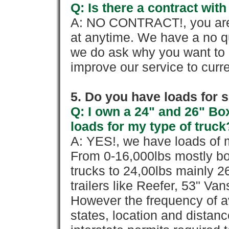
Q: Is there a contract wi
A: NO CONTRACT!, you are 
at anytime. We have a no qu
we do ask why you want to
improve our service to cur
5. Do you have loads for 
Q: I own a 24" and 26" Bo
loads for my type of truck
A: YES!, we have loads of m
From 0-16,000lbs mostly bo
trucks to 24,00lbs mainly 26
trailers like Reefer, 53" Va
However the frequency of a
states, location and distanc