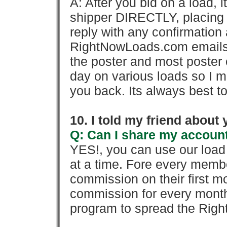
A: After you bid on a load, 
shipper DIRECTLY, placing 
reply with any confirmation 
RightNowLoads.com emails y
the poster and most poster 
day on various loads so I ma
you back. Its always best to
10. I told my friend about
Q: Can I share my account
YES!, you can use our loa
at a time. Fore every memb
commission on their first
commission for every month 
program to spread the Ri