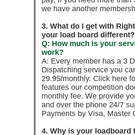
we have another membershi
3. What do I get with Ri
your load board different?
Q: How much is your servi
work?
A: Every member has a 3 Day 
Dispatching service you c
29.95/monthly. Click here fo
features our competition doe
monthly fee. We provide yo
and over the phone 24/7 su
Payments by Visa, Master C
4. Why is your loadboard 