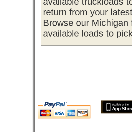
available truckloads 
return from your lates
Browse our Michigan f
available loads to pic