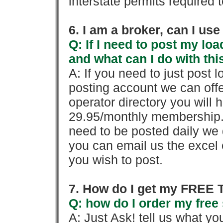
interstate permits required 
6. I am a broker, can I use 
Q: If I need to post my loa
and what can I do with thi
A: If you need to just pos
posting account we can offe
operator directory you will h
29.95/monthly membership. 
need to be posted daily we 
you can email us the excel o
you wish to post.
7. How do I get my FREE T
Q: how do I order my free 
A: Just Ask! tell us what yo