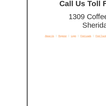
Call Us Toll
1309 Coffe
Sherid
About Us
Register
Login
Find Loads
Find Truck