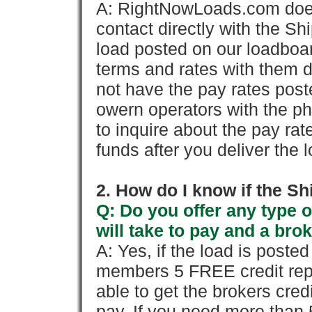
A: RightNowLoads.com does
contact directly with the Sh
load posted on our loadboa
terms and rates with them 
not have the pay rates pos
owern operators with the p
to inquire about the pay rat
funds after you deliver the 
2. How do I know if the Sh
Q: Do you offer any type o
will take to pay and a brok
A: Yes, if the load is poste
members 5 FREE credit repo
able to get the brokers cred
pay. If you need more than 