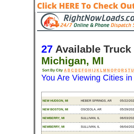
27
Available Truck
Michigan, MI
Sort By City
A
B
C
D
E
F
G
H
I
J
K
L
M
N
O
P
Q
R
S
T
U
You Are Viewing Cities i
Origin
Destination
Availab
NEW HUDSON, MI
HEBER SPRINGS, AR
05/22/20
NEW BOSTON, MI
OSCEOLA, AR
05/29/20
NEWBERRY, MI
SULLIVAN, IL
06/03/20
NEWBERRY, MI
SULLIVAN, IL
06/04/20