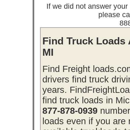
If we did not answer you
please cal
88
Find Truck Loads 
MI
Find Freight loads.co
drivers find truck driv
years. FindFreightLo
find truck loads in Mi
877-878-0939
number 
loads even if you are 