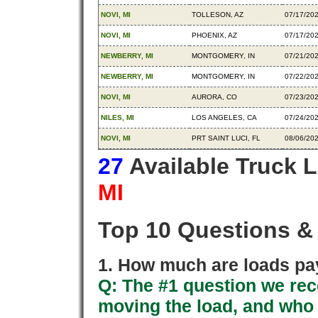
NOVI, MI
TOLLESON, AZ
07/17/20
NOVI, MI
PHOENIX, AZ
07/17/20
NEWBERRY, MI
MONTGOMERY, IN
07/21/20
NEWBERRY, MI
MONTGOMERY, IN
07/22/20
NOVI, MI
AURORA, CO
07/23/20
NILES, MI
LOS ANGELES, CA
07/24/20
NOVI, MI
PRT SAINT LUCI, FL
08/06/20
27
Available Truck 
MI
Top 10 Questions &
1. How much are loads pay
Q: The #1 question we rece
moving the load, and who