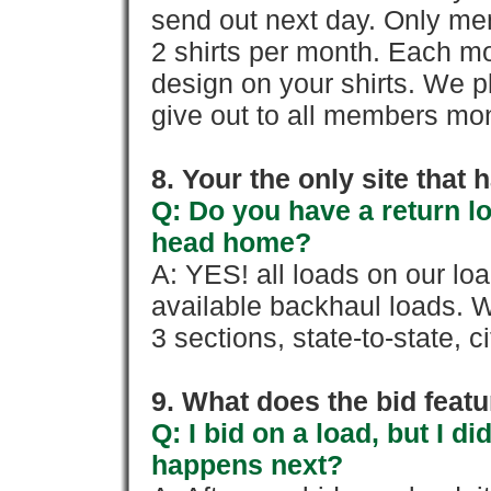
send out next day. Only mem
2 shirts per month. Each mo
design on your shirts. We p
give out to all members mon
8. Your the only site that
Q: Do you have a return l
head home?
A: YES! all loads on our lo
available backhaul loads. W
3 sections, state-to-state, ci
9. What does the bid feat
Q: I bid on a load, but I d
happens next?