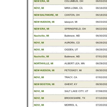
NEW ERA, MI
COLUMBUS, OH
06/03/20
NOVI, MI
MIRA LOMA, CA
06/16/20
NEW BALTIMORE, MI
CANTON, OH
06/18/20
NEW HUDSON, MI
lakeport, MI
06/23/20
NEW ERA, MI
SPRINGFIELD, OH
06/22/20
Nashville, MI
Baltimore, MD
06/30/20
NOVI, MI
AURORA, CO
06/26/20
NOVI, MI
OGDEN, UT
06/26/20
Nashville, MI
Baltimore, MD
07/01/20
NORTHVILLE, MI
ALBERT LEA, MN
06/29/20
NEW HUDSON, MI
PETOSKEY, MI
06/30/20
NOVI, MI
TRACY, CA
07/02/20
NEW BOSTON, MI
GHENT, KY
06/30/20
NOVI, MI
SALT LAKE CITY, UT
07/08/20
NOVI, MI
BROOKSHIRE, TX
07/10/20
NOVI, MI
MORRIS, IL
07/20/20