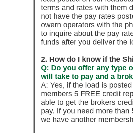
terms and rates with them 
not have the pay rates pos
owern operators with the p
to inquire about the pay rat
funds after you deliver the 
2. How do I know if the Sh
Q: Do you offer any type o
will take to pay and a brok
A: Yes, if the load is poste
members 5 FREE credit repo
able to get the brokers cred
pay. If you need more than 
we have another membershi