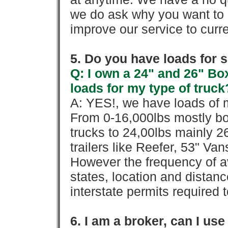
we do ask why you want to
improve our service to cur
5. Do you have loads for 
Q: I own a 24" and 26" Bo
loads for my type of truck
A: YES!, we have loads of m
From 0-16,000lbs mostly bo
trucks to 24,00lbs mainly 26
trailers like Reefer, 53" Va
However the frequency of a
states, location and distanc
interstate permits required 
6. I am a broker, can I use 