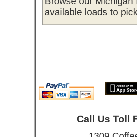
Browse our Michigan f
available loads to pic
Call Us Toll
1309 Coffe