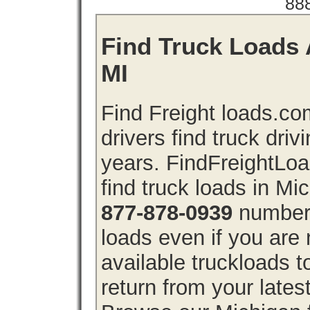
88
Find Truck Loads 
MI
Find Freight loads.co
drivers find truck driv
years. FindFreightLo
find truck loads in Mi
877-878-0939
number 
loads even if you are 
available truckloads 
return from your lates