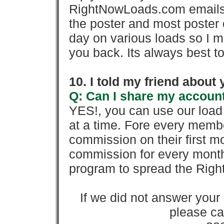
RightNowLoads.com emails y
the poster and most poster 
day on various loads so I ma
you back. Its always best to
10. I told my friend about
Q: Can I share my account
YES!, you can use our loa
at a time. Fore every memb
commission on their first
commission for every month 
program to spread the Ri
If we did not answer you
please cal