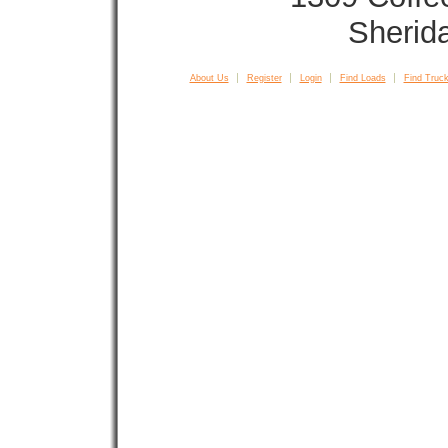
Sherid
About Us
Register
Login
Find Loads
Find Truck