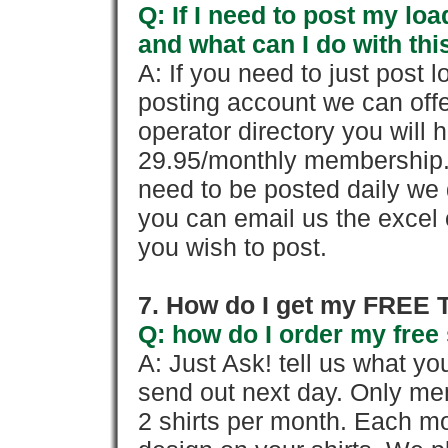
Q: If I need to post my loa
and what can I do with thi
A: If you need to just pos
posting account we can offe
operator directory you will h
29.95/monthly membership. 
need to be posted daily we 
you can email us the excel o
you wish to post.
7. How do I get my FREE T
Q: how do I order my free 
A: Just Ask! tell us what yo
send out next day. Only mem
2 shirts per month. Each mo