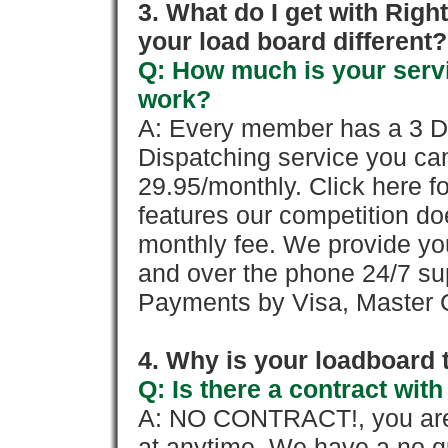
3. What do I get with Ri
your load board different?
Q: How much is your servi
work?
A: Every member has a 3 Day 
Dispatching service you c
29.95/monthly. Click here fo
features our competition doe
monthly fee. We provide yo
and over the phone 24/7 su
Payments by Visa, Master C
4. Why is your loadboard 
Q: Is there a contract wi
A: NO CONTRACT!, you are 
at anytime. We have a no qu