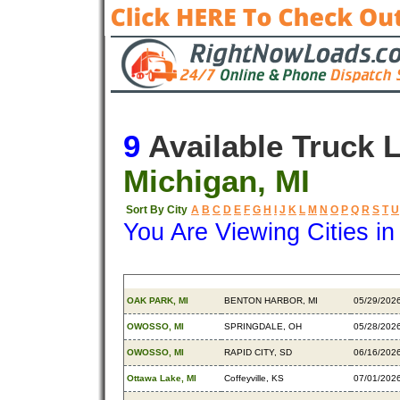
9
Available Truck 
Michigan, MI
Sort By City
A
B
C
D
E
F
G
H
I
J
K
L
M
N
O
P
Q
R
S
T
U
You Are Viewing Cities i
Origin
Destination
Availabl
OAK PARK, MI
BENTON HARBOR, MI
05/29/202
OWOSSO, MI
SPRINGDALE, OH
05/28/202
OWOSSO, MI
RAPID CITY, SD
06/16/202
Ottawa Lake, MI
Coffeyville, KS
07/01/202