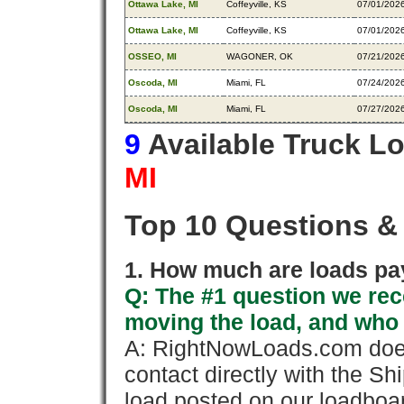
Ottawa Lake, MI
Coffeyville, KS
07/01/202
Ottawa Lake, MI
Coffeyville, KS
07/01/202
OSSEO, MI
WAGONER, OK
07/21/202
Oscoda, MI
Miami, FL
07/24/202
Oscoda, MI
Miami, FL
07/27/202
9
Available Truck L
MI
Top 10 Questions &
1. How much are loads pay
Q: The #1 question we rece
moving the load, and who
A: RightNowLoads.com does
contact directly with the Sh
load posted on our loadboa