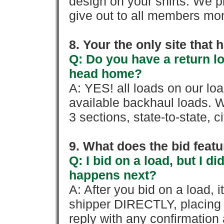
design on your shirts. We p
give out to all members mon
8. Your the only site that
Q: Do you have a return l
head home?
A: YES! all loads on our lo
available backhaul loads. W
3 sections, state-to-state, ci
9. What does the bid feat
Q: I bid on a load, but I d
happens next?
A: After you bid on a load, 
shipper DIRECTLY, placing 
reply with any confirmation 