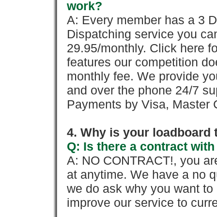
work?
A: Every member has a 3 Day 
Dispatching service you c
29.95/monthly. Click here fo
features our competition doe
monthly fee. We provide yo
and over the phone 24/7 su
Payments by Visa, Master C
4. Why is your loadboard 
Q: Is there a contract wi
A: NO CONTRACT!, you are 
at anytime. We have a no qu
we do ask why you want to
improve our service to cur