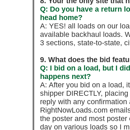
8. Your the only site that
Q: Do you have a return l
head home?
A: YES! all loads on our lo
available backhaul loads. W
3 sections, state-to-state, ci
9. What does the bid feat
Q: I bid on a load, but I d
happens next?
A: After you bid on a load, 
shipper DIRECTLY, placing 
reply with any confirmation 
RightNowLoads.com emails y
the poster and most poster 
day on various loads so I ma