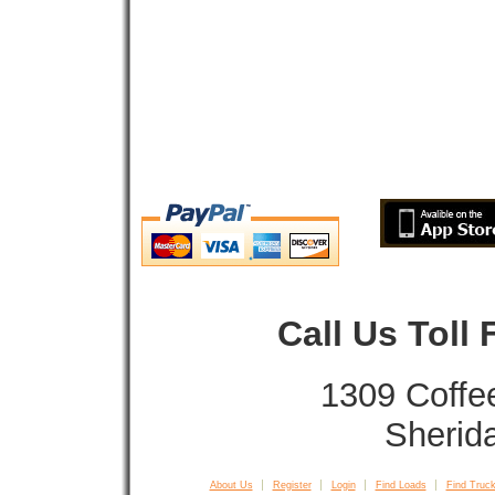
Call Us Toll
1309 Coffe
Sherid
About Us
Register
Login
Find Loads
Find Truck