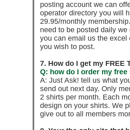
posting account we can offe
operator directory you will h
29.95/monthly membership. 
need to be posted daily we 
you can email us the excel o
you wish to post.
7. How do I get my FREE T
Q: how do I order my free 
A: Just Ask! tell us what yo
send out next day. Only mem
2 shirts per month. Each mo
design on your shirts. We p
give out to all members mon