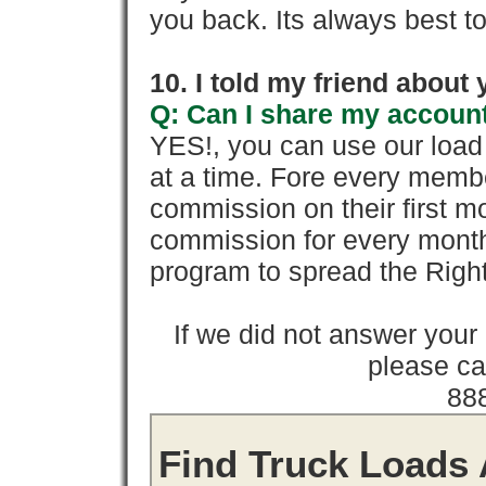
you back. Its always best to
10. I told my friend about
Q: Can I share my account
YES!, you can use our loa
at a time. Fore every memb
commission on their first
commission for every month 
program to spread the Ri
If we did not answer you
please cal
88
Find Truck Loads 