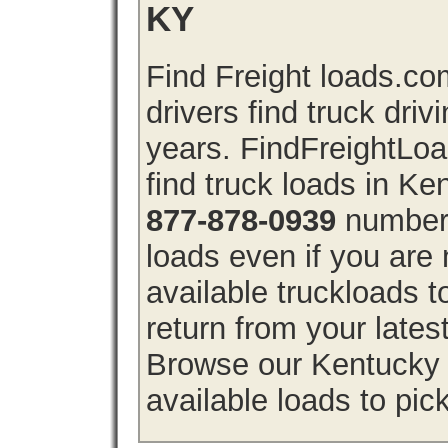
KY
Find Freight loads.co
drivers find truck driv
years. FindFreightLo
find truck loads in Ke
877-878-0939
number 
loads even if you are 
available truckloads
return from your lates
Browse our Kentucky f
available loads to pic