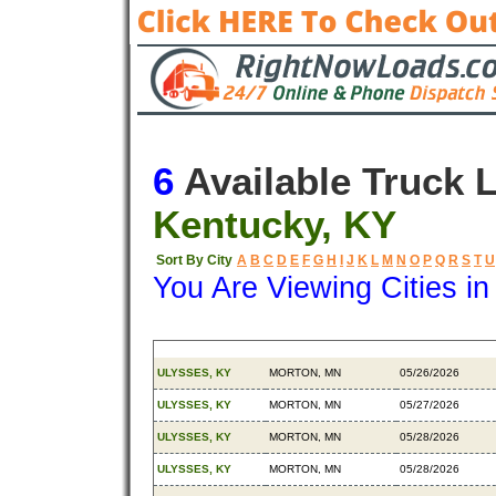
6
Available Truck 
Kentucky, KY
Sort By City
A
B
C
D
E
F
G
H
I
J
K
L
M
N
O
P
Q
R
S
T
U
You Are Viewing Cities i
Origin
Destination
Available
ULYSSES, KY
MORTON, MN
05/26/2026
ULYSSES, KY
MORTON, MN
05/27/2026
ULYSSES, KY
MORTON, MN
05/28/2026
ULYSSES, KY
MORTON, MN
05/28/2026