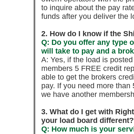
to inquire about the pay rat
funds after you deliver the 
2. How do I know if the Sh
Q: Do you offer any type o
will take to pay and a brok
A: Yes, if the load is poste
members 5 FREE credit repo
able to get the brokers cred
pay. If you need more than 
we have another membershi
3. What do I get with Ri
your load board different?
Q: How much is your servi