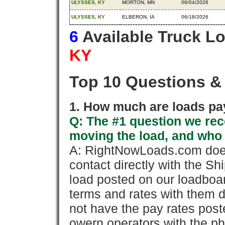
ULYSSES, KY
MORTON, MN
06/04/2026
ULYSSES, KY
ELBERON, IA
06/18/2026
6
Available Truck L
KY
Top 10 Questions &
1. How much are loads pay
Q: The #1 question we rece
moving the load, and who
A: RightNowLoads.com does
contact directly with the Sh
load posted on our loadboa
terms and rates with them 
not have the pay rates pos
owern operators with the p