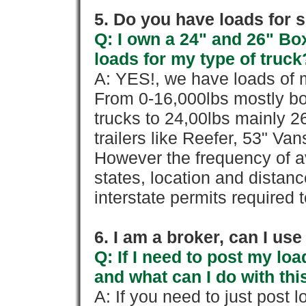
5. Do you have loads for 
Q: I own a 24" and 26" Bo
loads for my type of truck
A: YES!, we have loads of m
From 0-16,000lbs mostly bo
trucks to 24,00lbs mainly 26
trailers like Reefer, 53" Va
However the frequency of a
states, location and distanc
interstate permits required 
6. I am a broker, can I use 
Q: If I need to post my loa
and what can I do with thi
A: If you need to just pos