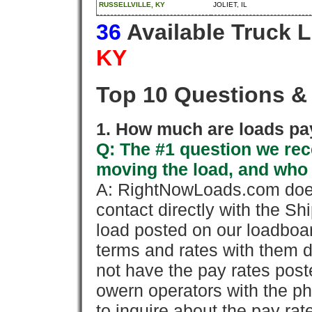
RUSSELLVILLE, KY
JOLIET, IL
36
Available Truck 
KY
Top 10 Questions &
1. How much are loads pay
Q: The #1 question we rece
moving the load, and who
A: RightNowLoads.com does
contact directly with the Sh
load posted on our loadboa
terms and rates with them 
not have the pay rates pos
owern operators with the p
to inquire about the pay rat