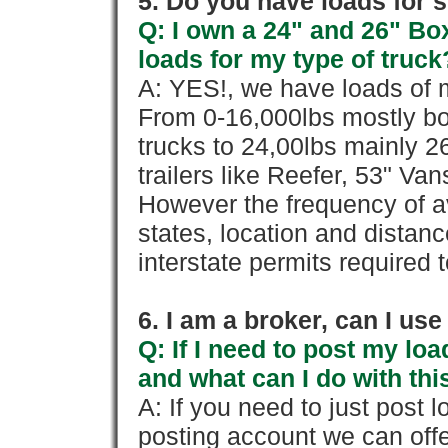
5. Do you have loads for 
Q: I own a 24" and 26" Bo
loads for my type of truck
A: YES!, we have loads of m
From 0-16,000lbs mostly bo
trucks to 24,00lbs mainly 26
trailers like Reefer, 53" Va
However the frequency of a
states, location and distanc
interstate permits required 
6. I am a broker, can I use 
Q: If I need to post my loa
and what can I do with thi
A: If you need to just pos
posting account we can offe