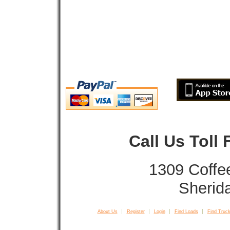
Call Us Toll
1309 Coffe
Sherid
About Us
Register
Login
Find Loads
Find Truck