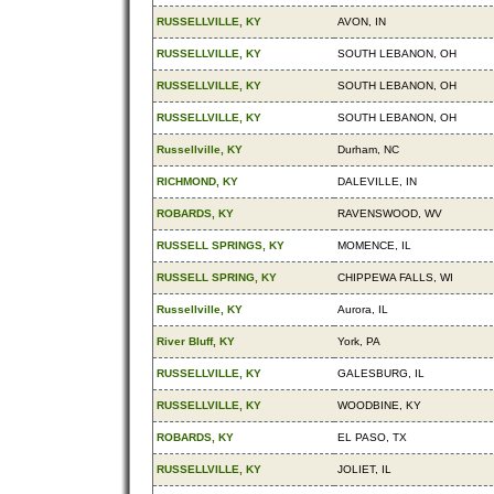
RUSSELLVILLE, KY
AVON, IN
RUSSELLVILLE, KY
SOUTH LEBANON, OH
RUSSELLVILLE, KY
SOUTH LEBANON, OH
RUSSELLVILLE, KY
SOUTH LEBANON, OH
Russellville, KY
Durham, NC
RICHMOND, KY
DALEVILLE, IN
ROBARDS, KY
RAVENSWOOD, WV
RUSSELL SPRINGS, KY
MOMENCE, IL
RUSSELL SPRING, KY
CHIPPEWA FALLS, WI
Russellville, KY
Aurora, IL
River Bluff, KY
York, PA
RUSSELLVILLE, KY
GALESBURG, IL
RUSSELLVILLE, KY
WOODBINE, KY
ROBARDS, KY
EL PASO, TX
RUSSELLVILLE, KY
JOLIET, IL