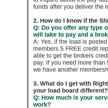
funds after you deliver the 
2. How do I know if the Sh
Q: Do you offer any type o
will take to pay and a brok
A: Yes, if the load is poste
members 5 FREE credit repo
able to get the brokers cred
pay. If you need more than 
we have another membershi
3. What do I get with Ri
your load board different?
Q: How much is your servi
work?