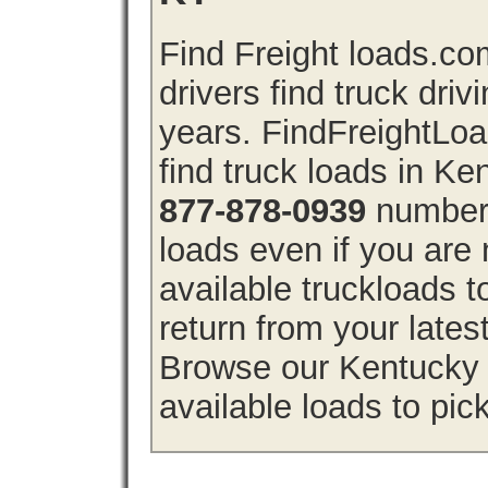
Find Freight loads.co
drivers find truck driv
years. FindFreightLo
find truck loads in Ke
877-878-0939
number 
loads even if you are 
available truckloads
return from your lates
Browse our Kentucky f
available loads to pic