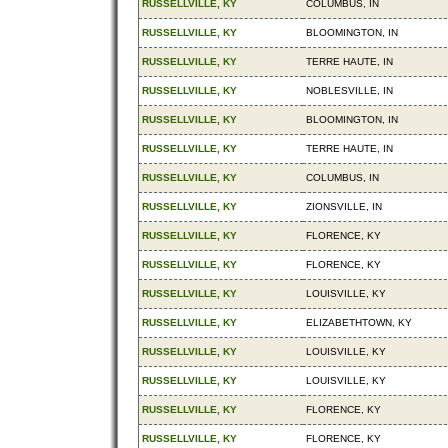
RUSSELLVILLE, KY
COLUMBUS, IN
RUSSELLVILLE, KY
BLOOMINGTON, IN
RUSSELLVILLE, KY
TERRE HAUTE, IN
RUSSELLVILLE, KY
NOBLESVILLE, IN
RUSSELLVILLE, KY
BLOOMINGTON, IN
RUSSELLVILLE, KY
TERRE HAUTE, IN
RUSSELLVILLE, KY
COLUMBUS, IN
RUSSELLVILLE, KY
ZIONSVILLE, IN
RUSSELLVILLE, KY
FLORENCE, KY
RUSSELLVILLE, KY
FLORENCE, KY
RUSSELLVILLE, KY
LOUISVILLE, KY
RUSSELLVILLE, KY
ELIZABETHTOWN, KY
RUSSELLVILLE, KY
LOUISVILLE, KY
RUSSELLVILLE, KY
LOUISVILLE, KY
RUSSELLVILLE, KY
FLORENCE, KY
RUSSELLVILLE, KY
FLORENCE, KY