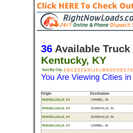
36
Available Truck
Kentucky, KY
Sort By City
A
B
C
D
E
F
G
H
I
J
K
L
M
N
O
P
Q
R
S
T
U
You Are Viewing Cities i
Origin
Destination
RUSSELLVILLE, KY
CARMEL, IN
RUSSELLVILLE, KY
ZIONSVILLE, IN
RUSSELLVILLE, KY
ZIONSVILLE, IN
RUSSELLVILLE, KY
CARMEL, IN