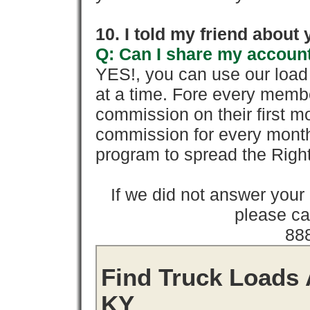
10. I told my friend about
Q: Can I share my account
YES!, you can use our loa
at a time. Fore every memb
commission on their first
commission for every month 
program to spread the Ri
If we did not answer you
please cal
88
Find Truck Loads 
KY