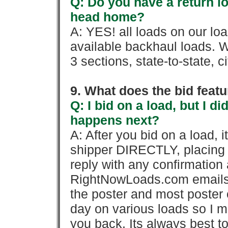
Q: Do you have a return l
head home?
A: YES! all loads on our lo
available backhaul loads. W
3 sections, state-to-state, ci
9. What does the bid feat
Q: I bid on a load, but I d
happens next?
A: After you bid on a load, 
shipper DIRECTLY, placing 
reply with any confirmation 
RightNowLoads.com emails y
the poster and most poster 
day on various loads so I ma
you back. Its always best to