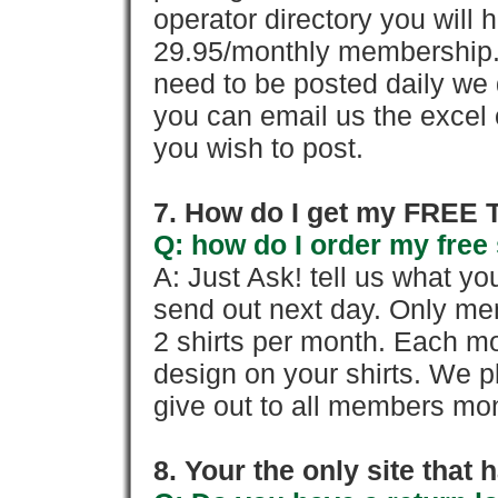
operator directory you will h
29.95/monthly membership. 
need to be posted daily we 
you can email us the excel o
you wish to post.
7. How do I get my FREE T
Q: how do I order my free 
A: Just Ask! tell us what yo
send out next day. Only mem
2 shirts per month. Each mo
design on your shirts. We p
give out to all members mon
8. Your the only site that