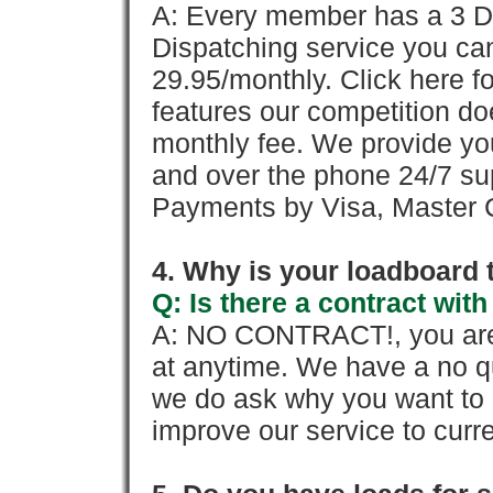
A: Every member has a 3 Day 
Dispatching service you c
29.95/monthly. Click here fo
features our competition doe
monthly fee. We provide yo
and over the phone 24/7 su
Payments by Visa, Master C
4. Why is your loadboard 
Q: Is there a contract wi
A: NO CONTRACT!, you are 
at anytime. We have a no qu
we do ask why you want to
improve our service to cur