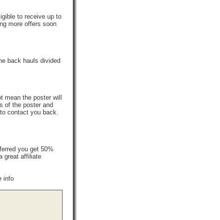
gible to receive up to
ing more offers soon
he back hauls divided
t mean the poster will
s of the poster and
 to contact you back.
ferred you get 50%
reat affiliate
 info