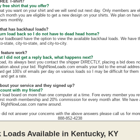
FREE T-shirt?
free shirt that you offer?
hat you want on your shirt and we will send out next day. Only members are eli
ach month you are eligible to get a new design on your shirts. We plan on hav
mbers monthly.
e that has backhaul loads?
turn load back so I do not have to dead head home?
our loadboard have the option to view the available backhaul loads. We have t
o-state, city-to-state, and city-to-city.
 feature work?
ut I did not get a reply back, what happens next?
load, its always best you contact the shipper DIRECTLY, placing a bid does no
mation about your bid. RightNowLoads.com emails your bid to the email addres
rd get 100's of emails per day on various loads so I may be difficult for them
 and get a rate.
 about your service and they signed up?
ccount with my friend?
r load board on more than one computer at a time. Fore every member you re
irst month membership and 20% commission for every month after. We have a g
e RightNowLoas.com name around.
e did not answer your concerns with the above answers please call us for more
888-852-4238
 Loads Available in Kentucky, KY