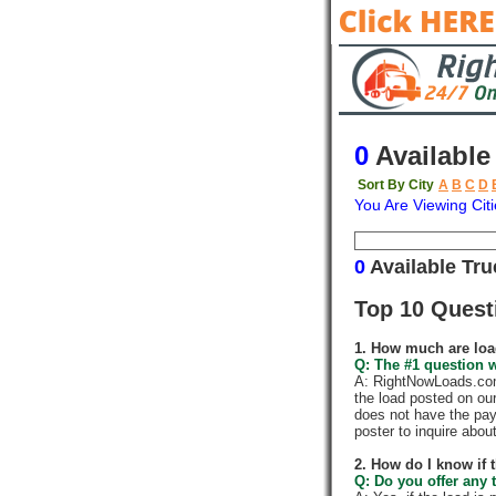
0
Available
Sort By City
A
B
C
D
You Are Viewing Citi
Origin
Destina
0
Available Tr
Top 10 Quest
1. How much are loa
Q: The #1 question w
A: RightNowLoads.com 
the load posted on ou
does not have the pay
poster to inquire abou
2. How do I know if 
Q: Do you offer any t