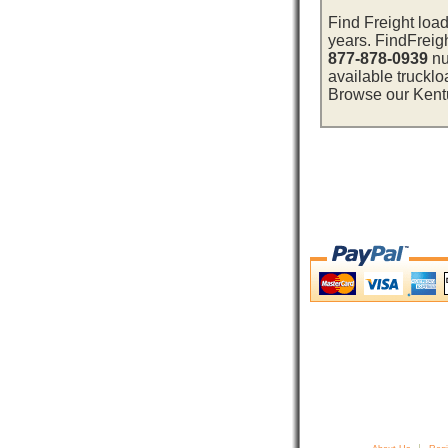
Find Freight load
years. FindFreig
877-878-0939
nu
available trucklo
Browse our Kentuc