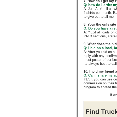
7. How do I get my 
Q: how do I order my 
A: Just Ask! tell us w
2 shirts per month. E
to give out to all me
8. Your the only sit
Q: Do you have a re
A: YES! all loads on 
into 3 sections, state-t
9. What does the bid
Q: I bid on a load, b
A: After you bid on a 
reply with any confir
most poster of our boa
Its always best to call
10. I told my friend
Q: Can I share my a
YES!, you can use ou
commission on their f
program to spread th
If w
Find Truck