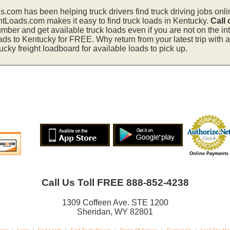
s.com has been helping truck drivers find truck driving jobs onli
htLoads.com makes it easy to find truck loads in Kentucky.
Call
mber and get available truck loads even if you are not on the in
ads to Kentucky for FREE. Why return from your latest trip with
ky freight loadboard for available loads to pick up.
Online Payments
Call Us Toll FREE 888-852-4238
1309 Coffeen Ave. STE 1200
Sheridan, WY 82801