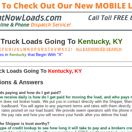
 Truck Loads Going To
Kentucky, KY
E
F
G
H
I
J
K
L
M
N
O
P
Q
R
S
T
U
V
W
X
Y
Z
:
ALL
|
ADVANCED SEARCH
es in
Kentucky
that Begin With "X"
tion
Available
Weight
Trailer
Backhauls
uck Loads Going To
Kentucky, KY
ions & Answers
ds paying and how do I get paid?
e receive daily is how do I get paid for moving the load, and who pays
does not broker loads. We put you in contact directly with the Shipper, Manu
r loadboard. You will agree to any payment terms and rates with them direct
 rates posted on our load board. We provide owern operators with the phone 
t the pay rate and how you will receive your funds after you deliver the load.
the Shipper is trust worthy?
ype of credit lookup to see how long it will take to pay and a brokers cre