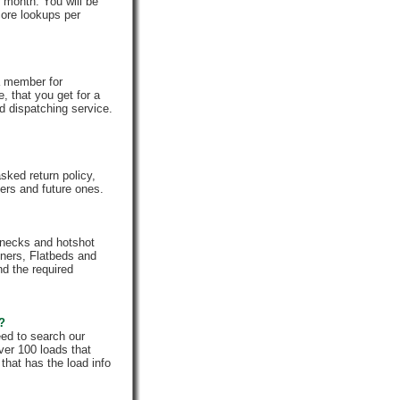
 month. You will be
core lookups per
a member for
, that you get for a
d dispatching service.
ked return policy,
rs and future ones.
enecks and hotshot
iners, Flatbeds and
nd the required
e?
eed to search our
ver 100 loads that
that has the load info