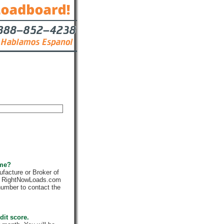
Contact
 me?
facture or Broker of
ly. RightNowLoads.com
number to contact the
dit score.