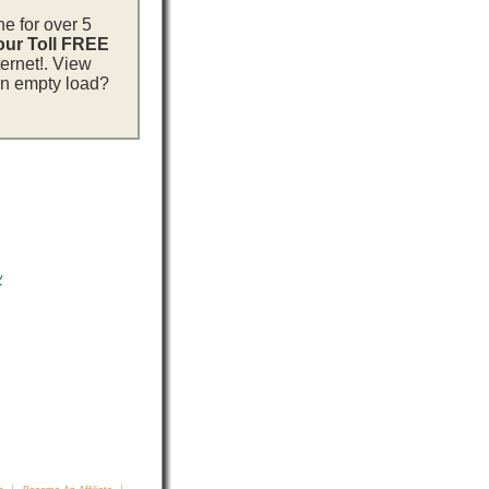
ne for over 5
 our Toll FREE
ternet!. View
 an empty load?