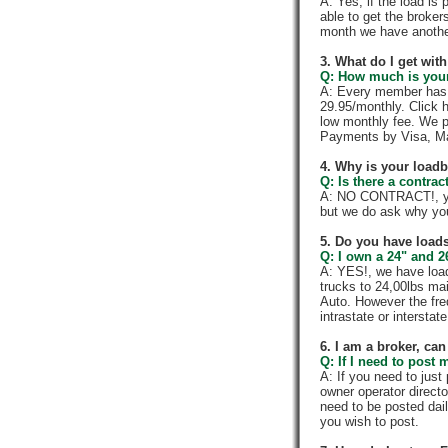
A: Yes, if the load is
able to get the broker
month we have anothe
3. What do I get wi
Q: How much is your
A: Every member has a
29.95/monthly. Click h
low monthly fee. We p
Payments by Visa, Ma
4. Why is your load
Q: Is there a contra
A: NO CONTRACT!, you
but we do ask why yo
5. Do you have loads
Q: I own a 24" and 2
A: YES!, we have load
trucks to 24,00lbs mai
Auto. However the fre
intrastate or intersta
6. I am a broker, can 
Q: If I need to post 
A: If you need to jus
owner operator directo
need to be posted dail
you wish to post.