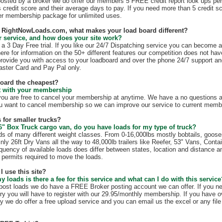
 posted by a broker we do offer our members 5 FREE credit report look ups per
s credit score and their average days to pay. If you need more than 5 credit s
r membership package for unlimited uses.
th RightNowLoads.com, what makes your load board different?
 service, and how does your site work?
 3 Day Free trial. If you like our 24/7 Dispatching service you can become 
ere for information on the 50+ different features our competition does not have
rovide you with access to your loadboard and over the phone 24/7 support an
ster Card and Pay Pal only.
board the cheapest?
ct with your membership
 are free to cancel your membership at anytime. We have a no questions as
u want to cancel membership so we can improve our service to current membe
 for smaller trucks?
6" Box Truck cargo van, do you have loads for my type of truck?
s of many different weight classes. From 0-16,000lbs mostly bobtails, goos
nly 26ft Dry Vans all the way to 48,000lb trailers like Reefer, 53" Vans, Conta
quency of available loads does differ between states, location and distance a
te permits required to move the loads.
I use this site?
my loads is there a fee for this service and what can I do with this servic
t post loads we do have a FREE Broker posting account we can offer. If you n
ry you will have to register with our 29.95/monthly membership. If you have o
y we do offer a free upload service and you can email us the excel or any file 