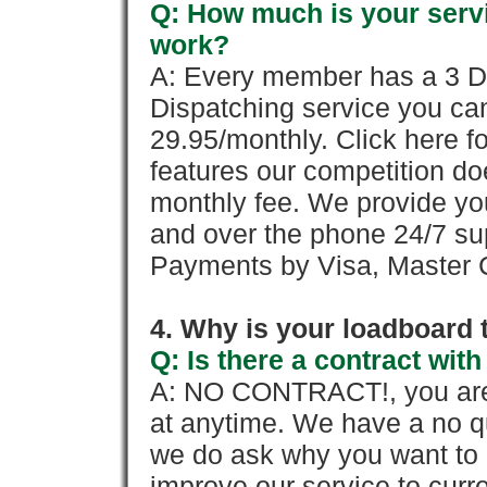
Q: How much is your servi
work?
A: Every member has a 3 Day 
Dispatching service you c
29.95/monthly. Click here fo
features our competition doe
monthly fee. We provide yo
and over the phone 24/7 su
Payments by Visa, Master C
4. Why is your loadboard 
Q: Is there a contract wi
A: NO CONTRACT!, you are 
at anytime. We have a no qu
we do ask why you want to
improve our service to cur