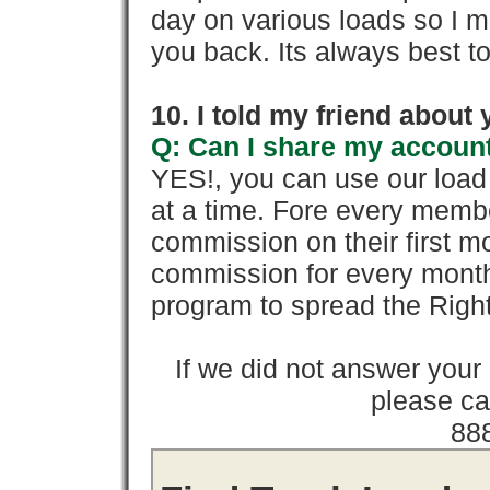
day on various loads so I ma
you back. Its always best to
10. I told my friend about
Q: Can I share my account
YES!, you can use our loa
at a time. Fore every memb
commission on their first
commission for every month 
program to spread the Ri
If we did not answer you
please cal
88