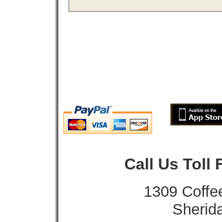
Call Us Toll
1309 Coffe
Sherid