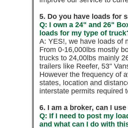
5. Do you have loads for 
Q: I own a 24" and 26" Bo
loads for my type of truck
A: YES!, we have loads of m
From 0-16,000lbs mostly bo
trucks to 24,00lbs mainly 26
trailers like Reefer, 53" Va
However the frequency of a
states, location and distanc
interstate permits required 
6. I am a broker, can I use 
Q: If I need to post my loa
and what can I do with thi