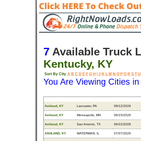
7
Available Truck 
Kentucky, KY
Sort By City
A
B
C
D
E
F
G
H
I
J
K
L
M
N
O
P
Q
R
S
T
U
You Are Viewing Cities i
Origin
Destination
Available
Ashland, KY
Lancaster, PA
06/12/2026
Ashland, KY
Minneapolis, MN
06/15/2026
Ashland, KY
San Antonio, TX
06/22/2026
ASHLAND, KY
WATERMAN, IL
07/07/2026