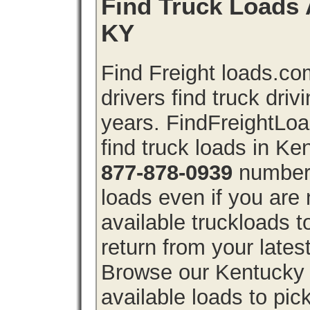
Find Truck Loads 
KY
Find Freight loads.co
drivers find truck driv
years. FindFreightLo
find truck loads in Ke
877-878-0939
number 
loads even if you are 
available truckloads
return from your lates
Browse our Kentucky f
available loads to pic