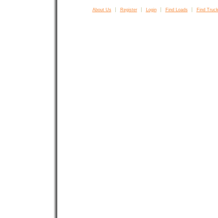
About Us
Register
Login
Find Loads
Find Truck