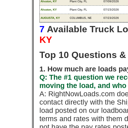
Alvaton, KY
Plant City, FL
07/09/2026
Alvaton, KY
Plant City, FL
07/15/2026
AUGUSTA, KY
COLUMBUS, NE
07/23/2026
7
Available Truck L
KY
Top 10 Questions &
1. How much are loads pay
Q: The #1 question we rece
moving the load, and who
A: RightNowLoads.com does
contact directly with the Sh
load posted on our loadboa
terms and rates with them 
not have the pay rates pos