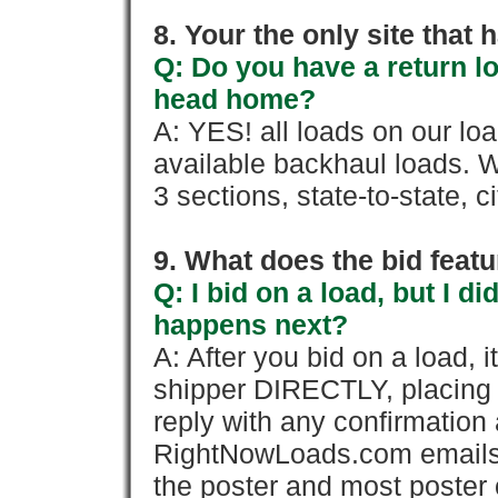
8. Your the only site that
Q: Do you have a return l
head home?
A: YES! all loads on our lo
available backhaul loads. W
3 sections, state-to-state, ci
9. What does the bid feat
Q: I bid on a load, but I d
happens next?
A: After you bid on a load, 
shipper DIRECTLY, placing 
reply with any confirmation 
RightNowLoads.com emails y
the poster and most poster 