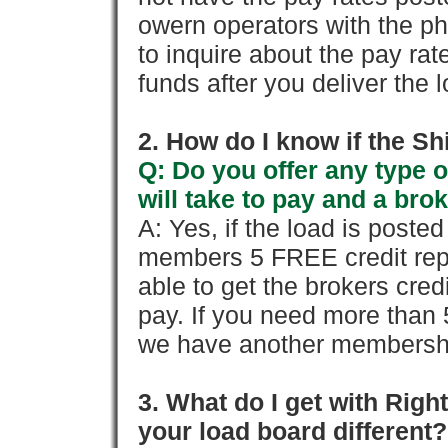
owern operators with the p
to inquire about the pay rat
funds after you deliver the 
2. How do I know if the Sh
Q: Do you offer any type o
will take to pay and a brok
A: Yes, if the load is poste
members 5 FREE credit repo
able to get the brokers cred
pay. If you need more than 
we have another membershi
3. What do I get with Ri
your load board different?