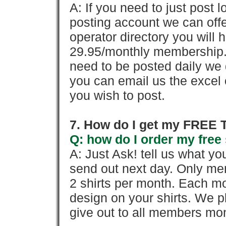
A: If you need to just pos
posting account we can offe
operator directory you will h
29.95/monthly membership. 
need to be posted daily we 
you can email us the excel o
you wish to post.
7. How do I get my FREE T
Q: how do I order my free 
A: Just Ask! tell us what yo
send out next day. Only mem
2 shirts per month. Each mo
design on your shirts. We p
give out to all members mon