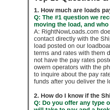
1. How much are loads pay
Q: The #1 question we rece
moving the load, and who
A: RightNowLoads.com does
contact directly with the Sh
load posted on our loadboa
terms and rates with them 
not have the pay rates pos
owern operators with the p
to inquire about the pay rat
funds after you deliver the 
2. How do I know if the Sh
Q: Do you offer any type o
will take to pay and a brok