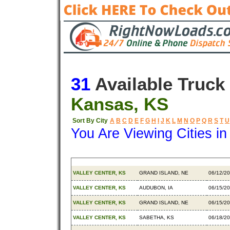
31
Available Truck
Kansas, KS
Sort By City
A
B
C
D
E
F
G
H
I
J
K
L
M
N
O
P
Q
R
S
T
U
You Are Viewing Cities i
Origin
Destination
Availab
VALLEY CENTER, KS
GRAND ISLAND, NE
06/12/2
VALLEY CENTER, KS
AUDUBON, IA
06/15/2
VALLEY CENTER, KS
GRAND ISLAND, NE
06/15/2
VALLEY CENTER, KS
SABETHA, KS
06/18/2