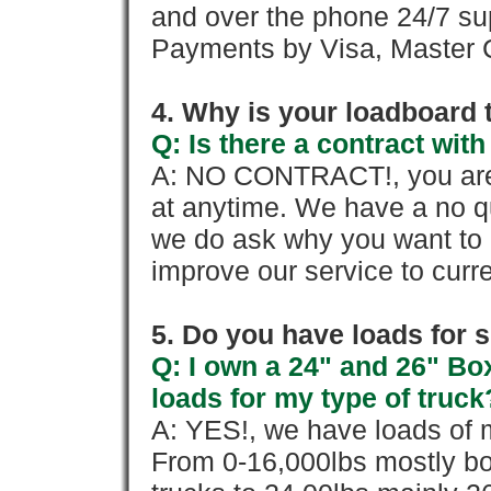
and over the phone 24/7 su
Payments by Visa, Master C
4. Why is your loadboard 
Q: Is there a contract wi
A: NO CONTRACT!, you are 
at anytime. We have a no qu
we do ask why you want to
improve our service to cur
5. Do you have loads for 
Q: I own a 24" and 26" Bo
loads for my type of truck
A: YES!, we have loads of m
From 0-16,000lbs mostly bo