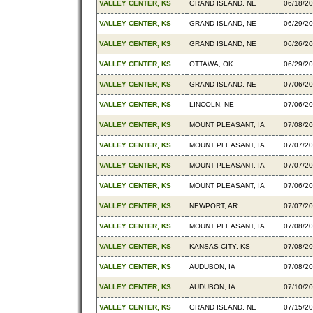
VALLEY CENTER, KS
GRAND ISLAND, NE
06/18/2
VALLEY CENTER, KS
GRAND ISLAND, NE
06/29/2
VALLEY CENTER, KS
GRAND ISLAND, NE
06/26/2
VALLEY CENTER, KS
OTTAWA, OK
06/29/2
VALLEY CENTER, KS
GRAND ISLAND, NE
07/06/2
VALLEY CENTER, KS
LINCOLN, NE
07/06/2
VALLEY CENTER, KS
MOUNT PLEASANT, IA
07/08/2
VALLEY CENTER, KS
MOUNT PLEASANT, IA
07/07/2
VALLEY CENTER, KS
MOUNT PLEASANT, IA
07/07/2
VALLEY CENTER, KS
MOUNT PLEASANT, IA
07/06/2
VALLEY CENTER, KS
NEWPORT, AR
07/07/2
VALLEY CENTER, KS
MOUNT PLEASANT, IA
07/08/2
VALLEY CENTER, KS
KANSAS CITY, KS
07/08/2
VALLEY CENTER, KS
AUDUBON, IA
07/08/2
VALLEY CENTER, KS
AUDUBON, IA
07/10/2
VALLEY CENTER, KS
GRAND ISLAND, NE
07/15/2