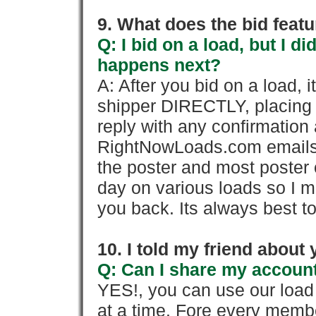
9. What does the bid feat
Q: I bid on a load, but I d
happens next?
A: After you bid on a load, 
shipper DIRECTLY, placing 
reply with any confirmation 
RightNowLoads.com emails y
the poster and most poster 
day on various loads so I ma
you back. Its always best to
10. I told my friend about
Q: Can I share my account
YES!, you can use our loa
at a time. Fore every memb