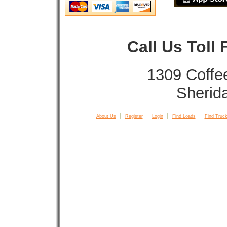
Call Us Toll
1309 Coffe
Sherid
About Us
Register
Login
Find Loads
Find Truck