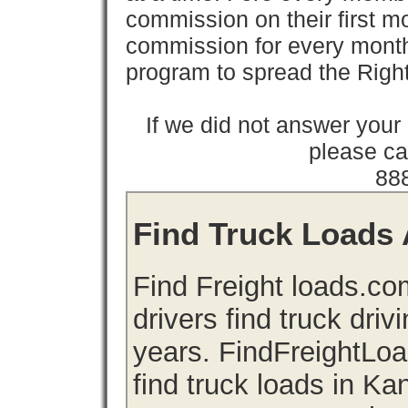
commission on their first
commission for every month 
program to spread the Ri
If we did not answer you
please cal
88
Find Truck Loads 
Find Freight loads.co
drivers find truck driv
years. FindFreightLo
find truck loads in K