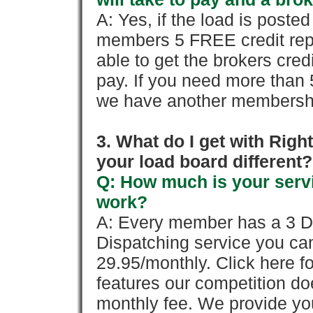
A: Yes, if the load is poste
members 5 FREE credit repo
able to get the brokers cred
pay. If you need more than 
we have another membershi
3. What do I get with Ri
your load board different?
Q: How much is your servi
work?
A: Every member has a 3 Day 
Dispatching service you c
29.95/monthly. Click here fo
features our competition doe
monthly fee. We provide yo