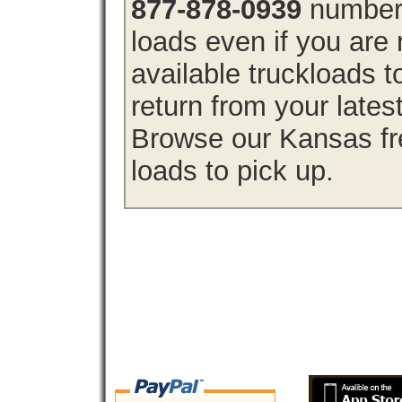
877-878-0939
number 
loads even if you are 
available truckloads
return from your lates
Browse our Kansas fre
loads to pick up.