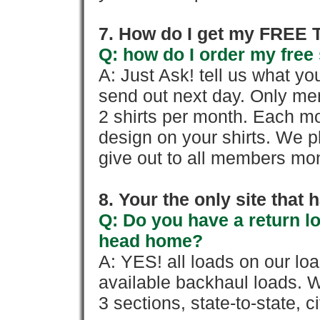
7. How do I get my FREE T
Q: how do I order my free 
A: Just Ask! tell us what yo
send out next day. Only mem
2 shirts per month. Each mo
design on your shirts. We p
give out to all members mon
8. Your the only site that
Q: Do you have a return l
head home?
A: YES! all loads on our lo
available backhaul loads. W
3 sections, state-to-state, ci