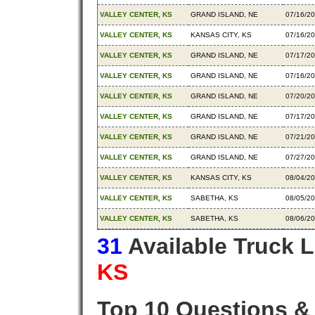
VALLEY CENTER, KS
GRAND ISLAND, NE
07/16/2
VALLEY CENTER, KS
KANSAS CITY, KS
07/16/2
VALLEY CENTER, KS
GRAND ISLAND, NE
07/17/2
VALLEY CENTER, KS
GRAND ISLAND, NE
07/16/2
VALLEY CENTER, KS
GRAND ISLAND, NE
07/20/2
VALLEY CENTER, KS
GRAND ISLAND, NE
07/17/2
VALLEY CENTER, KS
GRAND ISLAND, NE
07/21/2
VALLEY CENTER, KS
GRAND ISLAND, NE
07/27/2
VALLEY CENTER, KS
KANSAS CITY, KS
08/04/2
VALLEY CENTER, KS
SABETHA, KS
08/05/2
VALLEY CENTER, KS
SABETHA, KS
08/06/2
31
Available Truck 
KS
Top 10 Questions &