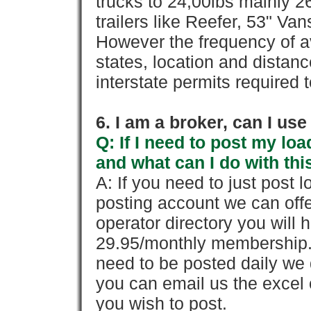
trucks to 24,00lbs mainly 26
trailers like Reefer, 53" Va
However the frequency of a
states, location and distanc
interstate permits required 
6. I am a broker, can I use 
Q: If I need to post my loa
and what can I do with thi
A: If you need to just pos
posting account we can offe
operator directory you will h
29.95/monthly membership. 
need to be posted daily we 
you can email us the excel o
you wish to post.