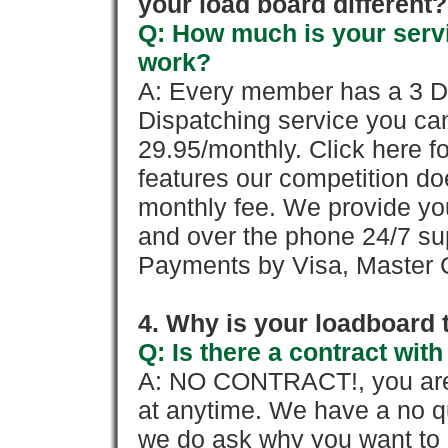
your load board different?
Q: How much is your servi
work?
A: Every member has a 3 Day 
Dispatching service you c
29.95/monthly. Click here fo
features our competition doe
monthly fee. We provide yo
and over the phone 24/7 su
Payments by Visa, Master C
4. Why is your loadboard 
Q: Is there a contract wi
A: NO CONTRACT!, you are 
at anytime. We have a no qu
we do ask why you want to