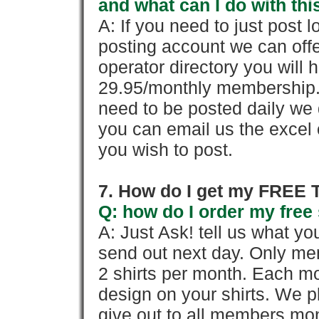
and what can I do with thi
A: If you need to just pos
posting account we can offe
operator directory you will h
29.95/monthly membership. 
need to be posted daily we 
you can email us the excel o
you wish to post.
7. How do I get my FREE T
Q: how do I order my free 
A: Just Ask! tell us what yo
send out next day. Only mem
2 shirts per month. Each mo
design on your shirts. We p
give out to all members mon