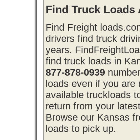
Find Truck Loads 
Find Freight loads.co
drivers find truck driv
years. FindFreightLo
find truck loads in K
877-878-0939
number 
loads even if you are 
available truckloads
return from your lates
Browse our Kansas fre
loads to pick up.