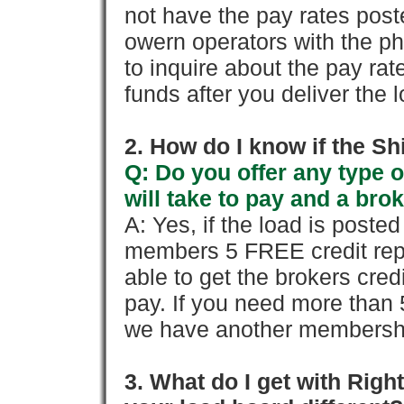
not have the pay rates pos
owern operators with the p
to inquire about the pay rat
funds after you deliver the 
2. How do I know if the Sh
Q: Do you offer any type o
will take to pay and a brok
A: Yes, if the load is poste
members 5 FREE credit repo
able to get the brokers cred
pay. If you need more than 
we have another membershi
3. What do I get with Ri