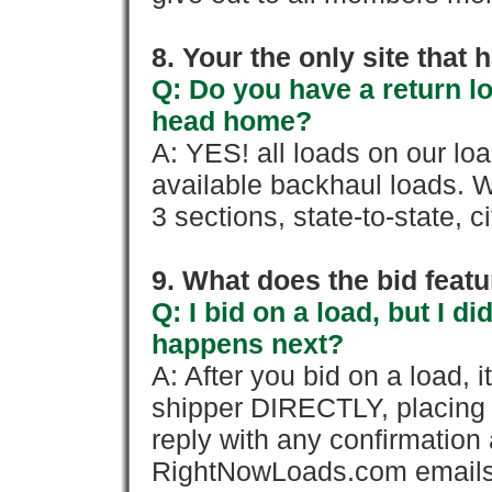
8. Your the only site that
Q: Do you have a return l
head home?
A: YES! all loads on our lo
available backhaul loads. W
3 sections, state-to-state, ci
9. What does the bid feat
Q: I bid on a load, but I d
happens next?
A: After you bid on a load, 
shipper DIRECTLY, placing 
reply with any confirmation 
RightNowLoads.com emails y