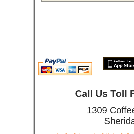
Call Us Toll
1309 Coffe
Sherid