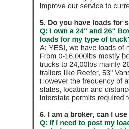
improve our service to cur
5. Do you have loads for 
Q: I own a 24" and 26" Bo
loads for my type of truck
A: YES!, we have loads of m
From 0-16,000lbs mostly bo
trucks to 24,00lbs mainly 26
trailers like Reefer, 53" Va
However the frequency of a
states, location and distanc
interstate permits required 
6. I am a broker, can I use 
Q: If I need to post my loa