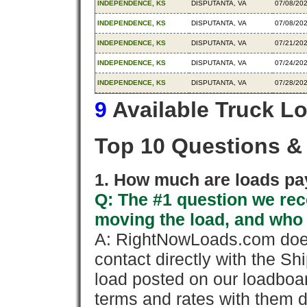
INDEPENDENCE, KS
DISPUTANTA, VA
07/08/20
INDEPENDENCE, KS
DISPUTANTA, VA
07/08/20
INDEPENDENCE, KS
DISPUTANTA, VA
07/21/20
INDEPENDENCE, KS
DISPUTANTA, VA
07/24/20
INDEPENDENCE, KS
DISPUTANTA, VA
07/28/20
9
Available Truck L
Top 10 Questions &
1. How much are loads pay
Q: The #1 question we rece
moving the load, and who
A: RightNowLoads.com does
contact directly with the Sh
load posted on our loadboa
terms and rates with them 