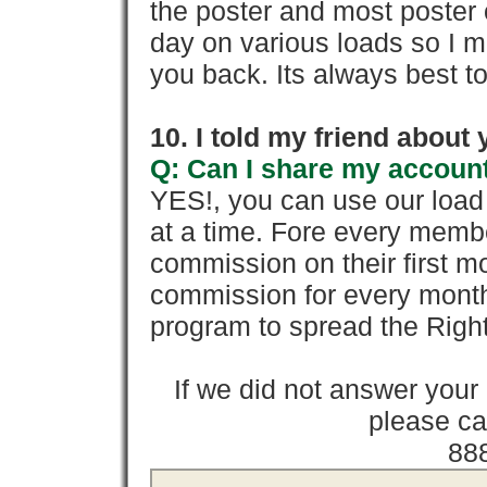
the poster and most poster 
day on various loads so I ma
you back. Its always best to
10. I told my friend about
Q: Can I share my account
YES!, you can use our loa
at a time. Fore every memb
commission on their first
commission for every month 
program to spread the Ri
If we did not answer you
please cal
88