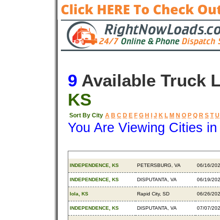
9
Available Truck 
KS
Sort By City
A
B
C
D
E
F
G
H
I
J
K
L
M
N
O
P
Q
R
S
T
U
You Are Viewing Cities i
Origin
Destination
Availab
INDEPENDENCE, KS
PETERSBURG, VA
06/16/20
INDEPENDENCE, KS
DISPUTANTA, VA
06/19/20
Iola, KS
Rapid City, SD
06/26/20
INDEPENDENCE, KS
DISPUTANTA, VA
07/07/20