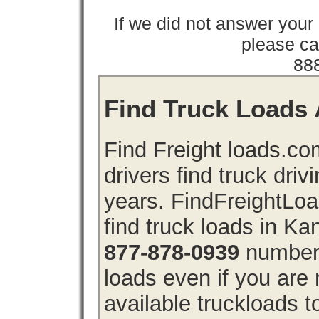
If we did not answer you
please cal
88
Find Truck Loads 
Find Freight loads.co
drivers find truck driv
years. FindFreightLo
find truck loads in K
877-878-0939
number 
loads even if you are 
available truckloads