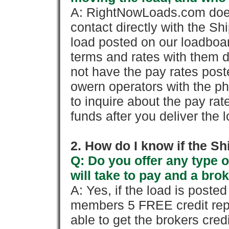
A: RightNowLoads.com does
contact directly with the Sh
load posted on our loadboa
terms and rates with them 
not have the pay rates pos
owern operators with the p
to inquire about the pay rat
funds after you deliver the 
2. How do I know if the Sh
Q: Do you offer any type o
will take to pay and a brok
A: Yes, if the load is poste
members 5 FREE credit repo
able to get the brokers cred