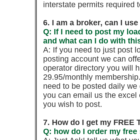
interstate permits required 
6. I am a broker, can I use 
Q: If I need to post my loa
and what can I do with thi
A: If you need to just pos
posting account we can offe
operator directory you will h
29.95/monthly membership. 
need to be posted daily we 
you can email us the excel o
you wish to post.
7. How do I get my FREE T
Q: how do I order my free 