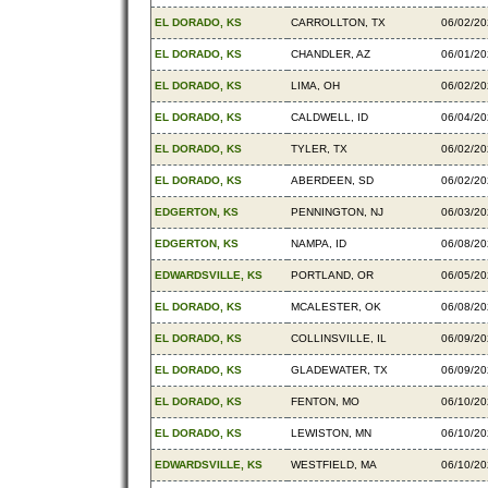
EL DORADO, KS
CARROLLTON, TX
06/02/2
EL DORADO, KS
CHANDLER, AZ
06/01/2
EL DORADO, KS
LIMA, OH
06/02/2
EL DORADO, KS
CALDWELL, ID
06/04/2
EL DORADO, KS
TYLER, TX
06/02/2
EL DORADO, KS
ABERDEEN, SD
06/02/2
EDGERTON, KS
PENNINGTON, NJ
06/03/2
EDGERTON, KS
NAMPA, ID
06/08/2
EDWARDSVILLE, KS
PORTLAND, OR
06/05/2
EL DORADO, KS
MCALESTER, OK
06/08/2
EL DORADO, KS
COLLINSVILLE, IL
06/09/2
EL DORADO, KS
GLADEWATER, TX
06/09/2
EL DORADO, KS
FENTON, MO
06/10/2
EL DORADO, KS
LEWISTON, MN
06/10/2
EDWARDSVILLE, KS
WESTFIELD, MA
06/10/2