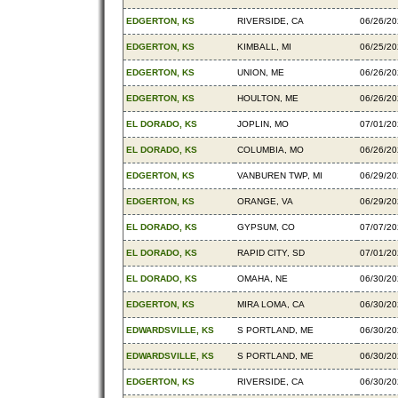
EDGERTON, KS
RIVERSIDE, CA
06/26/2
EDGERTON, KS
KIMBALL, MI
06/25/2
EDGERTON, KS
UNION, ME
06/26/2
EDGERTON, KS
HOULTON, ME
06/26/2
EL DORADO, KS
JOPLIN, MO
07/01/2
EL DORADO, KS
COLUMBIA, MO
06/26/2
EDGERTON, KS
VANBUREN TWP, MI
06/29/2
EDGERTON, KS
ORANGE, VA
06/29/2
EL DORADO, KS
GYPSUM, CO
07/07/2
EL DORADO, KS
RAPID CITY, SD
07/01/2
EL DORADO, KS
OMAHA, NE
06/30/2
EDGERTON, KS
MIRA LOMA, CA
06/30/2
EDWARDSVILLE, KS
S PORTLAND, ME
06/30/2
EDWARDSVILLE, KS
S PORTLAND, ME
06/30/2
EDGERTON, KS
RIVERSIDE, CA
06/30/2