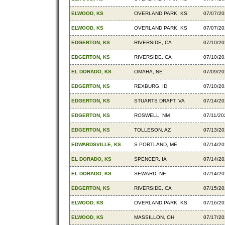
ELWOOD, KS
OVERLAND PARK, KS
07/07/2
ELWOOD, KS
OVERLAND PARK, KS
07/07/2
EDGERTON, KS
RIVERSIDE, CA
07/10/2
EDGERTON, KS
RIVERSIDE, CA
07/10/2
EL DORADO, KS
OMAHA, NE
07/09/2
EDGERTON, KS
REXBURG, ID
07/10/2
EDGERTON, KS
STUARTS DRAFT, VA
07/14/2
EDGERTON, KS
ROSWELL, NM
07/11/20
EDGERTON, KS
TOLLESON, AZ
07/13/2
EDWARDSVILLE, KS
S PORTLAND, ME
07/14/2
EL DORADO, KS
SPENCER, IA
07/14/2
EL DORADO, KS
SEWARD, NE
07/14/2
EDGERTON, KS
RIVERSIDE, CA
07/15/2
ELWOOD, KS
OVERLAND PARK, KS
07/16/2
ELWOOD, KS
MASSILLON, OH
07/17/2