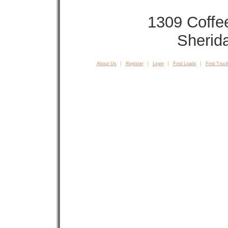
1309 Coffe
Sherid
About Us
Register
Login
Find Loads
Find Truck