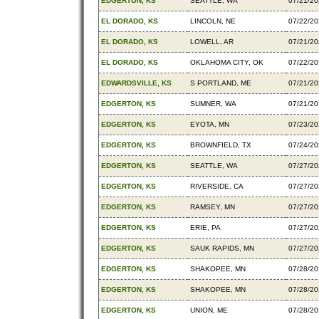
EDGERTON, KS
SEATTLE, WA
07/21/2
EL DORADO, KS
LINCOLN, NE
07/22/2
EL DORADO, KS
LOWELL, AR
07/21/2
EL DORADO, KS
OKLAHOMA CITY, OK
07/22/2
EDWARDSVILLE, KS
S PORTLAND, ME
07/21/2
EDGERTON, KS
SUMNER, WA
07/21/2
EDGERTON, KS
EYOTA, MN
07/23/2
EDGERTON, KS
BROWNFIELD, TX
07/24/2
EDGERTON, KS
SEATTLE, WA
07/27/2
EDGERTON, KS
RIVERSIDE, CA
07/27/2
EDGERTON, KS
RAMSEY, MN
07/27/2
EDGERTON, KS
ERIE, PA
07/27/2
EDGERTON, KS
SAUK RAPIDS, MN
07/27/2
EDGERTON, KS
SHAKOPEE, MN
07/28/2
EDGERTON, KS
SHAKOPEE, MN
07/28/2
EDGERTON, KS
UNION, ME
07/28/2