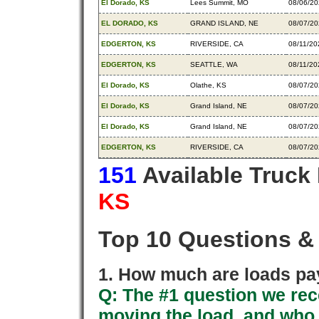
El Dorado, KS
Lees Summit, MO
08/06/2
EL DORADO, KS
GRAND ISLAND, NE
08/07/2
EDGERTON, KS
RIVERSIDE, CA
08/11/20
EDGERTON, KS
SEATTLE, WA
08/11/20
El Dorado, KS
Olathe, KS
08/07/2
El Dorado, KS
Grand Island, NE
08/07/2
El Dorado, KS
Grand Island, NE
08/07/2
EDGERTON, KS
RIVERSIDE, CA
08/07/2
151
Available Truck
KS
Top 10 Questions &
1. How much are loads pay
Q: The #1 question we rece
moving the load, and who