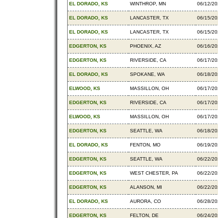
EL DORADO, KS
WINTHROP, MN
06/12/2
EL DORADO, KS
LANCASTER, TX
06/15/2
EL DORADO, KS
LANCASTER, TX
06/15/2
EDGERTON, KS
PHOENIX, AZ
06/16/2
EDGERTON, KS
RIVERSIDE, CA
06/17/2
EL DORADO, KS
SPOKANE, WA
06/18/2
ELWOOD, KS
MASSILLON, OH
06/17/2
EDGERTON, KS
RIVERSIDE, CA
06/17/2
ELWOOD, KS
MASSILLON, OH
06/17/2
EDGERTON, KS
SEATTLE, WA
06/18/2
EL DORADO, KS
FENTON, MO
06/19/2
EDGERTON, KS
SEATTLE, WA
06/22/2
EDGERTON, KS
WEST CHESTER, PA
06/22/2
EDGERTON, KS
ALANSON, MI
06/22/2
EL DORADO, KS
AURORA, CO
06/28/2
EDGERTON, KS
FELTON, DE
06/24/2