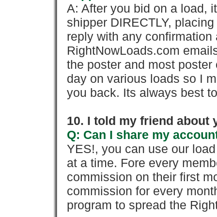
A: After you bid on a load, 
shipper DIRECTLY, placing 
reply with any confirmation 
RightNowLoads.com emails y
the poster and most poster 
day on various loads so I ma
you back. Its always best to
10. I told my friend about
Q: Can I share my account
YES!, you can use our loa
at a time. Fore every memb
commission on their first
commission for every month 
program to spread the Ri