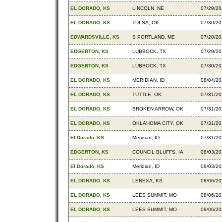
EL DORADO, KS
LINCOLN, NE
07/29/2
EL DORADO, KS
TULSA, OK
07/30/2
EDWARDSVILLE, KS
S PORTLAND, ME
07/28/2
EDGERTON, KS
LUBBOCK, TX
07/29/2
EDGERTON, KS
LUBBOCK, TX
07/30/2
EL DORADO, KS
MERIDIAN, ID
08/04/2
EL DORADO, KS
TUTTLE, OK
07/31/2
EL DORADO, KS
BROKEN ARROW, OK
07/31/2
EL DORADO, KS
OKLAHOMA CITY, OK
07/31/2
El Dorado, KS
Meridian, ID
07/31/2
EDGERTON, KS
COUNCIL BLUFFS, IA
08/03/2
El Dorado, KS
Meridian, ID
08/03/2
EL DORADO, KS
LENEXA, KS
08/06/2
EL DORADO, KS
LEES SUMMIT, MO
08/06/2
EL DORADO, KS
LEES SUMMIT, MO
08/06/2