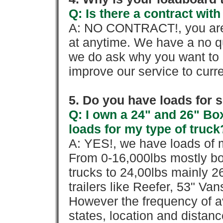
Q: Is there a contract wi
A: NO CONTRACT!, you are 
at anytime. We have a no qu
we do ask why you want to
improve our service to cur
5. Do you have loads for 
Q: I own a 24" and 26" Bo
loads for my type of truck
A: YES!, we have loads of m
From 0-16,000lbs mostly bo
trucks to 24,00lbs mainly 26
trailers like Reefer, 53" Va
However the frequency of a
states, location and distanc