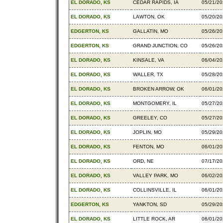
EL DORADO, KS
CEDAR RAPIDS, IA
05/21/2
EL DORADO, KS
LAWTON, OK
05/20/2
EDGERTON, KS
GALLATIN, MO
05/26/2
EDGERTON, KS
GRAND JUNCTION, CO
05/26/2
EL DORADO, KS
KINSALE, VA
06/04/2
EL DORADO, KS
WALLER, TX
05/28/2
EL DORADO, KS
BROKEN ARROW, OK
06/01/2
EL DORADO, KS
MONTGOMERY, IL
05/27/2
EL DORADO, KS
GREELEY, CO
05/27/2
EL DORADO, KS
JOPLIN, MO
05/29/2
EL DORADO, KS
FENTON, MO
06/01/2
EL DORADO, KS
ORD, NE
07/17/2
EL DORADO, KS
VALLEY PARK, MO
06/02/2
EL DORADO, KS
COLLINSVILLE, IL
06/01/2
EDGERTON, KS
YANKTON, SD
05/29/2
EL DORADO, KS
LITTLE ROCK, AR
06/01/2