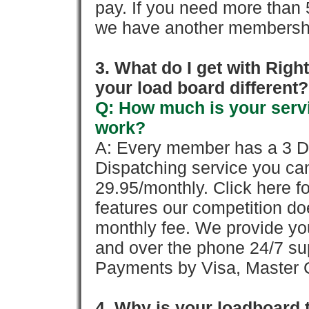
pay. If you need more than 
we have another membershi
3. What do I get with Ri
your load board different?
Q: How much is your servi
work?
A: Every member has a 3 Day 
Dispatching service you c
29.95/monthly. Click here fo
features our competition doe
monthly fee. We provide yo
and over the phone 24/7 su
Payments by Visa, Master C
4. Why is your loadboard 