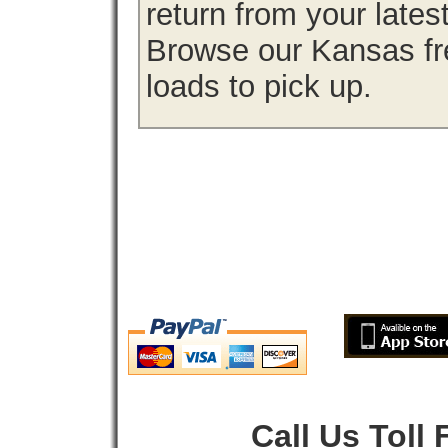
return from your lates
Browse our Kansas fre
loads to pick up.
Call Us Toll