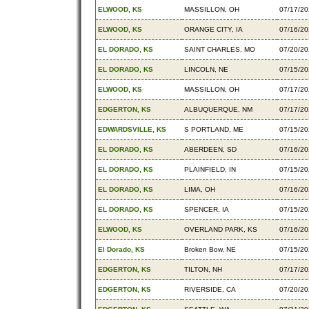
ELWOOD, KS
MASSILLON, OH
07/17/2
ELWOOD, KS
ORANGE CITY, IA
07/16/2
EL DORADO, KS
SAINT CHARLES, MO
07/20/2
EL DORADO, KS
LINCOLN, NE
07/15/2
ELWOOD, KS
MASSILLON, OH
07/17/2
EDGERTON, KS
ALBUQUERQUE, NM
07/17/2
EDWARDSVILLE, KS
S PORTLAND, ME
07/15/2
EL DORADO, KS
ABERDEEN, SD
07/16/2
EL DORADO, KS
PLAINFIELD, IN
07/15/2
EL DORADO, KS
LIMA, OH
07/16/2
EL DORADO, KS
SPENCER, IA
07/15/2
ELWOOD, KS
OVERLAND PARK, KS
07/16/2
El Dorado, KS
Broken Bow, NE
07/15/2
EDGERTON, KS
TILTON, NH
07/17/2
EDGERTON, KS
RIVERSIDE, CA
07/20/2