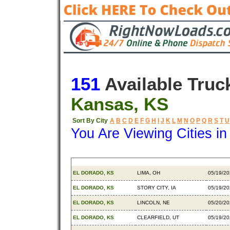
151
Available Truc
Kansas, KS
Sort By City
A
B
C
D
E
F
G
H
I
J
K
L
M
N
O
P
Q
R
S
T
U
You Are Viewing Cities i
Origin
Destination
Availab
EL DORADO, KS
LIMA, OH
05/19/2
EL DORADO, KS
STORY CITY, IA
05/19/2
EL DORADO, KS
LINCOLN, NE
05/20/2
EL DORADO, KS
CLEARFIELD, UT
05/19/2