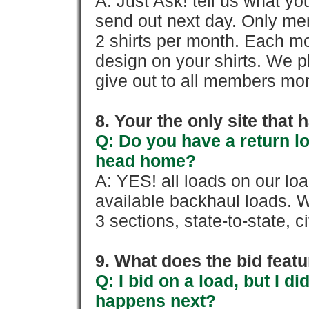
A: Just Ask! tell us what yo
send out next day. Only mem
2 shirts per month. Each mo
design on your shirts. We p
give out to all members mon
8. Your the only site that
Q: Do you have a return l
head home?
A: YES! all loads on our lo
available backhaul loads. W
3 sections, state-to-state, ci
9. What does the bid feat
Q: I bid on a load, but I d
happens next?