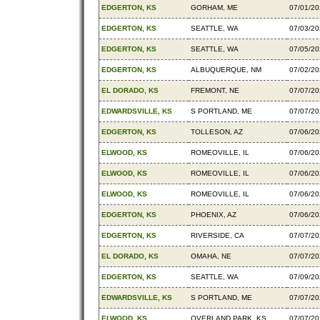
EDGERTON, KS
GORHAM, ME
07/01/2
EDGERTON, KS
SEATTLE, WA
07/03/2
EDGERTON, KS
SEATTLE, WA
07/05/2
EDGERTON, KS
ALBUQUERQUE, NM
07/02/2
EL DORADO, KS
FREMONT, NE
07/07/2
EDWARDSVILLE, KS
S PORTLAND, ME
07/07/2
EDGERTON, KS
TOLLESON, AZ
07/06/2
ELWOOD, KS
ROMEOVILLE, IL
07/06/2
ELWOOD, KS
ROMEOVILLE, IL
07/06/2
ELWOOD, KS
ROMEOVILLE, IL
07/06/2
EDGERTON, KS
PHOENIX, AZ
07/06/2
EDGERTON, KS
RIVERSIDE, CA
07/07/2
EL DORADO, KS
OMAHA, NE
07/07/2
EDGERTON, KS
SEATTLE, WA
07/09/2
EDWARDSVILLE, KS
S PORTLAND, ME
07/07/2
ELWOOD, KS
OVERLAND PARK, KS
07/07/2