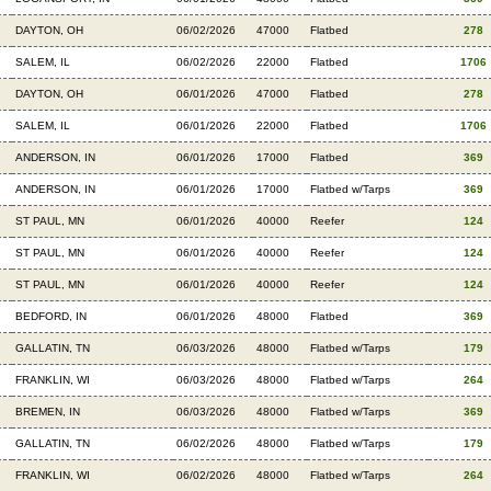
DAYTON, OH
06/02/2026
47000
Flatbed
278
SALEM, IL
06/02/2026
22000
Flatbed
1706
DAYTON, OH
06/01/2026
47000
Flatbed
278
SALEM, IL
06/01/2026
22000
Flatbed
1706
ANDERSON, IN
06/01/2026
17000
Flatbed
369
ANDERSON, IN
06/01/2026
17000
Flatbed w/Tarps
369
ST PAUL, MN
06/01/2026
40000
Reefer
124
ST PAUL, MN
06/01/2026
40000
Reefer
124
ST PAUL, MN
06/01/2026
40000
Reefer
124
BEDFORD, IN
06/01/2026
48000
Flatbed
369
GALLATIN, TN
06/03/2026
48000
Flatbed w/Tarps
179
FRANKLIN, WI
06/03/2026
48000
Flatbed w/Tarps
264
BREMEN, IN
06/03/2026
48000
Flatbed w/Tarps
369
GALLATIN, TN
06/02/2026
48000
Flatbed w/Tarps
179
FRANKLIN, WI
06/02/2026
48000
Flatbed w/Tarps
264