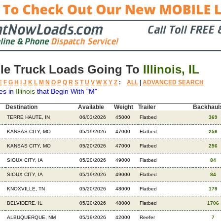
le Truck Loads Going To
Illinois, IL
E
F
G
H
I
J
K
L
M
N
O
P
Q
R
S
T
U
V
W
X
Y
Z
:
ALL
|
ADVANCED SEARCH
es in
Illinois
that Begin With "M"
Destination
Available
Weight
Trailer
Backhaul
TERRE HAUTE, IN
06/03/2026
45000
Flatbed
369
KANSAS CITY, MO
05/19/2026
47000
Flatbed
256
KANSAS CITY, MO
05/20/2026
47000
Flatbed
256
SIOUX CITY, IA
05/20/2026
49000
Flatbed
84
SIOUX CITY, IA
05/19/2026
49000
Flatbed
84
KNOXVILLE, TN
05/20/2026
48000
Flatbed
179
BELVIDERE, IL
05/20/2026
48000
Flatbed
1706
ALBUQUERQUE, NM
05/19/2026
42000
Reefer
7