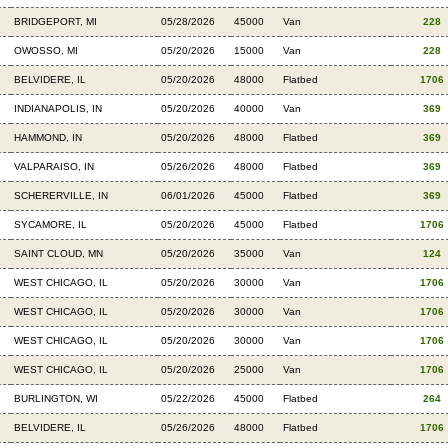
BRIDGEPORT, MI
05/28/2026
45000
Van
228
OWOSSO, MI
05/20/2026
15000
Van
228
BELVIDERE, IL
05/20/2026
48000
Flatbed
1706
INDIANAPOLIS, IN
05/20/2026
40000
Van
369
HAMMOND, IN
05/20/2026
48000
Flatbed
369
VALPARAISO, IN
05/26/2026
48000
Flatbed
369
SCHERERVILLE, IN
06/01/2026
45000
Flatbed
369
SYCAMORE, IL
05/20/2026
45000
Flatbed
1706
SAINT CLOUD, MN
05/20/2026
35000
Van
124
WEST CHICAGO, IL
05/20/2026
30000
Van
1706
WEST CHICAGO, IL
05/20/2026
30000
Van
1706
WEST CHICAGO, IL
05/20/2026
30000
Van
1706
WEST CHICAGO, IL
05/20/2026
25000
Van
1706
BURLINGTON, WI
05/22/2026
45000
Flatbed
264
BELVIDERE, IL
05/26/2026
48000
Flatbed
1706