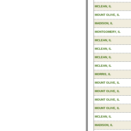
MCLEAN, IL
MOUNT OLIVE, IL
MADISON, IL
MONTGOMERY, IL
MCLEAN, IL
MCLEAN, IL
MCLEAN, IL
MCLEAN, IL
MORRIS, IL
MOUNT OLIVE, IL
MOUNT OLIVE, IL
MOUNT OLIVE, IL
MOUNT OLIVE, IL
MCLEAN, IL
MADISON, IL