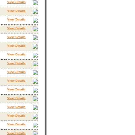
View Details
View Details
View Details
View Details
View Details
View Details
View Details
View Details
View Details
View Details
View Details
View Details
View Details
View Details
View Details
View Details