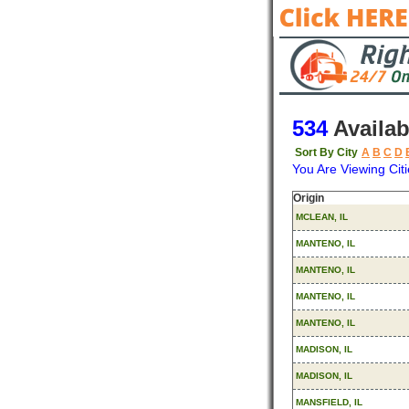
534
Availab
Sort By City
A
B
C
D
You Are Viewing Citi
Origin
MCLEAN, IL
MANTENO, IL
MANTENO, IL
MANTENO, IL
MANTENO, IL
MADISON, IL
MADISON, IL
MANSFIELD, IL