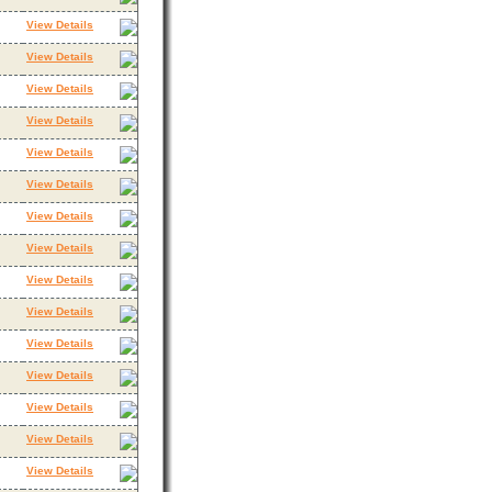
View Details
View Details
View Details
View Details
View Details
View Details
View Details
View Details
View Details
View Details
View Details
View Details
View Details
View Details
View Details