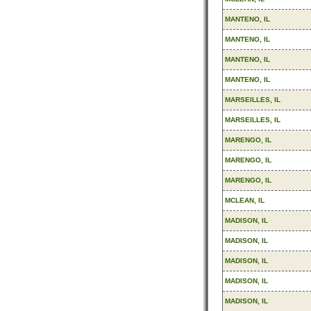
MANTENO, IL
MANTENO, IL
MANTENO, IL
MANTENO, IL
MARSEILLES, IL
MARSEILLES, IL
MARENGO, IL
MARENGO, IL
MARENGO, IL
MCLEAN, IL
MADISON, IL
MADISON, IL
MADISON, IL
MADISON, IL
MADISON, IL