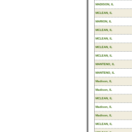
MADISON, IL
MCLEAN, IL
MARION, IL
MCLEAN, IL
MCLEAN, IL
MCLEAN, IL
MCLEAN, IL
MANTENO, IL
MANTENO, IL
Madison, IL
Madison, IL
MCLEAN, IL
Madison, IL
Madison, IL
MCLEAN, IL