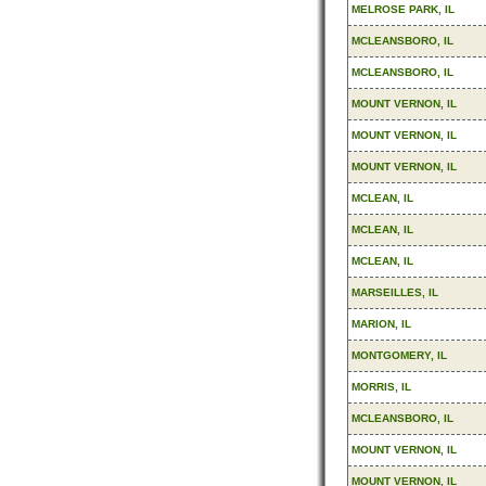
MELROSE PARK, IL
MCLEANSBORO, IL
MCLEANSBORO, IL
MOUNT VERNON, IL
MOUNT VERNON, IL
MOUNT VERNON, IL
MCLEAN, IL
MCLEAN, IL
MCLEAN, IL
MARSEILLES, IL
MARION, IL
MONTGOMERY, IL
MORRIS, IL
MCLEANSBORO, IL
MOUNT VERNON, IL
MOUNT VERNON, IL