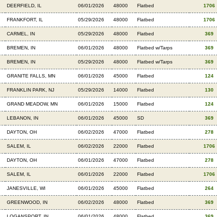
DEERFIELD, IL
06/01/2026
48000
Flatbed
1706
FRANKFORT, IL
05/29/2026
48000
Flatbed
1706
CARMEL, IN
05/29/2026
48000
Flatbed
369
BREMEN, IN
06/01/2026
48000
Flatbed w/Tarps
369
BREMEN, IN
05/29/2026
48000
Flatbed w/Tarps
369
GRANITE FALLS, MN
06/01/2026
45000
Flatbed
124
FRANKLIN PARK, NJ
05/29/2026
14000
Flatbed
130
GRAND MEADOW, MN
06/01/2026
15000
Flatbed
124
LEBANON, IN
06/01/2026
45000
SD
369
DAYTON, OH
06/02/2026
47000
Flatbed
278
SALEM, IL
06/02/2026
22000
Flatbed
1706
DAYTON, OH
06/01/2026
47000
Flatbed
278
SALEM, IL
06/01/2026
22000
Flatbed
1706
JANESVILLE, WI
06/01/2026
45000
Flatbed
264
GREENWOOD, IN
06/02/2026
48000
Flatbed
369
LOGANSPORT, IN
06/01/2026
48000
Flatbed
369