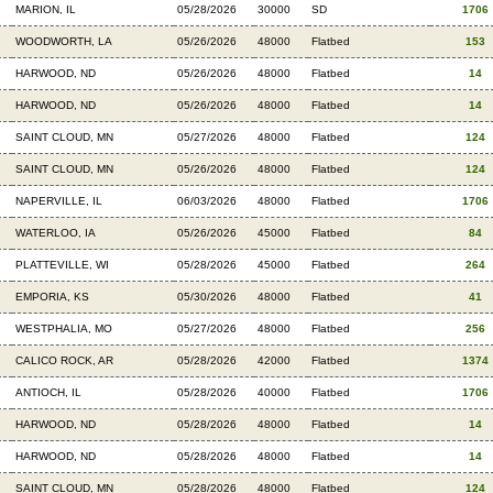
MARION, IL
05/28/2026
30000
SD
1706
WOODWORTH, LA
05/26/2026
48000
Flatbed
153
HARWOOD, ND
05/26/2026
48000
Flatbed
14
HARWOOD, ND
05/26/2026
48000
Flatbed
14
SAINT CLOUD, MN
05/27/2026
48000
Flatbed
124
SAINT CLOUD, MN
05/26/2026
48000
Flatbed
124
NAPERVILLE, IL
06/03/2026
48000
Flatbed
1706
WATERLOO, IA
05/26/2026
45000
Flatbed
84
PLATTEVILLE, WI
05/28/2026
45000
Flatbed
264
EMPORIA, KS
05/30/2026
48000
Flatbed
41
WESTPHALIA, MO
05/27/2026
48000
Flatbed
256
CALICO ROCK, AR
05/28/2026
42000
Flatbed
1374
ANTIOCH, IL
05/28/2026
40000
Flatbed
1706
HARWOOD, ND
05/28/2026
48000
Flatbed
14
HARWOOD, ND
05/28/2026
48000
Flatbed
14
SAINT CLOUD, MN
05/28/2026
48000
Flatbed
124