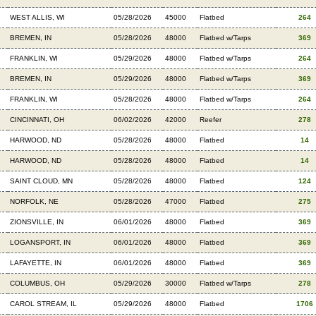
WEST ALLIS, WI
05/28/2026
45000
Flatbed
264
BREMEN, IN
05/28/2026
48000
Flatbed w/Tarps
369
FRANKLIN, WI
05/29/2026
48000
Flatbed w/Tarps
264
BREMEN, IN
05/29/2026
48000
Flatbed w/Tarps
369
FRANKLIN, WI
05/28/2026
48000
Flatbed w/Tarps
264
CINCINNATI, OH
06/02/2026
42000
Reefer
278
HARWOOD, ND
05/28/2026
48000
Flatbed
14
HARWOOD, ND
05/28/2026
48000
Flatbed
14
SAINT CLOUD, MN
05/28/2026
48000
Flatbed
124
NORFOLK, NE
05/28/2026
47000
Flatbed
275
ZIONSVILLE, IN
06/01/2026
48000
Flatbed
369
LOGANSPORT, IN
06/01/2026
48000
Flatbed
369
LAFAYETTE, IN
06/01/2026
48000
Flatbed
369
COLUMBUS, OH
05/29/2026
30000
Flatbed w/Tarps
278
CAROL STREAM, IL
05/29/2026
48000
Flatbed
1706