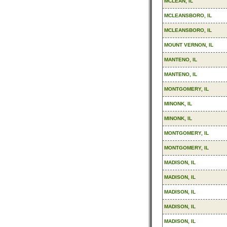
MCLEAN, IL
MCLEANSBORO, IL
MCLEANSBORO, IL
MOUNT VERNON, IL
MANTENO, IL
MANTENO, IL
MONTGOMERY, IL
MINONK, IL
MINONK, IL
MONTGOMERY, IL
MONTGOMERY, IL
MADISON, IL
MADISON, IL
MADISON, IL
MADISON, IL
MADISON, IL