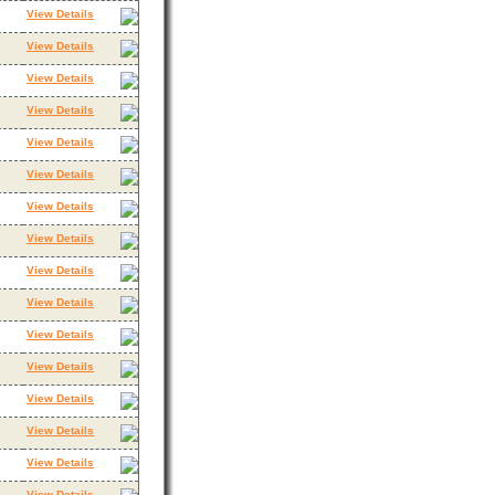
View Details
View Details
View Details
View Details
View Details
View Details
View Details
View Details
View Details
View Details
View Details
View Details
View Details
View Details
View Details
View Details