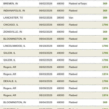
BREMEN, IN
06/02/2026
48000
Flatbed w/Tarps
369
INDIANAPOLIS, IN
06/02/2026
48000
Flatbed
369
LANCASTER, TX
06/02/2026
38000
Van
389
CHICAGO, IL
06/02/2026
48000
Flatbed
1706
ZIONSVILLE, IN
06/02/2026
48000
Flatbed
369
BLOOMINGTON, IN
06/04/2026
48000
Flatbed
369
LINCOLNWOOD, IL
06/19/2026
48000
Flatbed
1706
SALEM, IL
06/03/2026
49000
Flatbed
1706
SALEM, IL
06/02/2026
49000
Flatbed
1706
Rogers, AR
06/02/2026
48000
Flatbed
1374
Rogers, AR
06/03/2026
48000
Flatbed
1374
DEKALB, IL
06/03/2026
48000
Flatbed
1706
Rogers, AR
06/09/2026
48000
Flatbed
1374
Rogers, AR
06/10/2026
48000
Flatbed
1374
BLOOMINGTON, IN
06/04/2026
48000
Flatbed
369