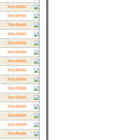
View Details
View Details
View Details
View Details
View Details
View Details
View Details
View Details
View Details
View Details
View Details
View Details
View Details
View Details
View Details