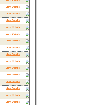
View Details
View Details
View Details
View Details
View Details
View Details
View Details
View Details
View Details
View Details
View Details
View Details
View Details
View Details
View Details