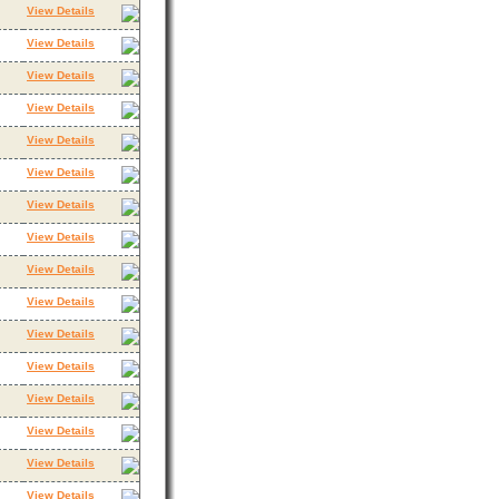
View Details
View Details
View Details
View Details
View Details
View Details
View Details
View Details
View Details
View Details
View Details
View Details
View Details
View Details
View Details
View Details