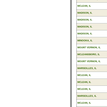
MCLEAN, IL
MADISON, IL
MADISON, IL
MADISON, IL
MADISON, IL
MINOOKA, IL
MOUNT VERNON, IL
MCLEANSBORO, IL
MOUNT VERNON, IL
MARSEILLES, IL
MCLEAN, IL
MCLEAN, IL
MCLEAN, IL
MARSEILLES, IL
MCLEAN, IL