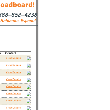
s
Contact
View Details
View Details
View Details
View Details
View Details
View Details
View Details
View Details