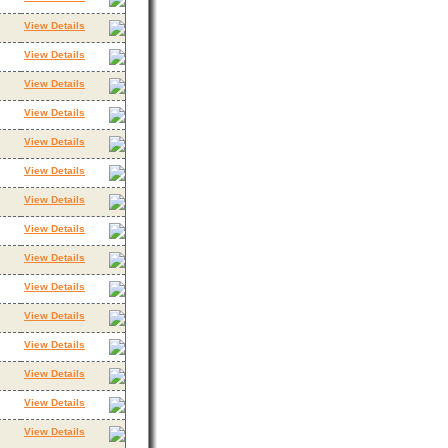
View Details
View Details
View Details
View Details
View Details
View Details
View Details
View Details
View Details
View Details
View Details
View Details
View Details
View Details
View Details