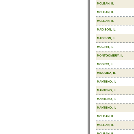
MCLEAN, IL
MCLEAN, IL
MCLEAN, IL
MADISON, IL
MADISON, IL
MCGIRR, IL
MONTGOMERY, IL
MCGIRR, IL
MINOOKA, IL
MANTENO, IL
MANTENO, IL
MANTENO, IL
MANTENO, IL
MCLEAN, IL
MCLEAN, IL
MCLEAN, IL