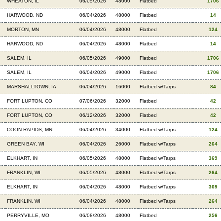
WHEATON, IL
06/05/2026
48000
Flatbed
1706
HARWOOD, ND
06/04/2026
48000
Flatbed
14
MORTON, MN
06/04/2026
48000
Flatbed
124
HARWOOD, ND
06/04/2026
48000
Flatbed
14
SALEM, IL
06/05/2026
49000
Flatbed
1706
SALEM, IL
06/04/2026
49000
Flatbed
1706
MARSHALLTOWN, IA
06/04/2026
16000
Flatbed w/Tarps
84
FORT LUPTON, CO
07/06/2026
32000
Flatbed
42
FORT LUPTON, CO
06/12/2026
32000
Flatbed
42
COON RAPIDS, MN
06/04/2026
34000
Flatbed w/Tarps
124
GREEN BAY, WI
06/04/2026
26000
Flatbed w/Tarps
264
ELKHART, IN
06/05/2026
48000
Flatbed w/Tarps
369
FRANKLIN, WI
06/05/2026
48000
Flatbed w/Tarps
264
ELKHART, IN
06/04/2026
48000
Flatbed w/Tarps
369
FRANKLIN, WI
06/04/2026
48000
Flatbed w/Tarps
264
PERRYVILLE, MO
06/08/2026
48000
Flatbed
256