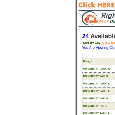
24
Availabl
Sort By City
A
B
C
D
You Are Viewing Citi
Origin
Ursa, IL
UNIVERSITY PARK, IL
UNIVERSITY PAR, IL
UNIVERSITY PARK, IL
UNIVERSITY PARK, IL
UNIVERSITY PAR, IL
UNIVERSITY PK, IL
UNIVERSITY PARK, IL