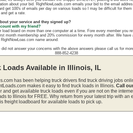
mation about your bid. RightNowLoads.com emails your bid to the email addres
rd get 100's of emails per day on various loads so I may be difficult for them
 and get a rate.
 about your service and they signed up?
ccount with my friend?
r load board on more than one computer at a time. Fore every member you re
irst month membership and 20% commission for every month after. We have a g
e RightNowLoas.com name around.
e did not answer your concerns with the above answers please call us for more
888-852-4238
 Loads Available in Illinois, IL
s.com has been helping truck drivers find truck driving jobs onli
tLoads.com makes it easy to find truck loads in Illinois.
Call ou
and get available truck loads even if you are not on the interne
ads to Illinois for FREE. Why return from your latest trip with an
is freight loadboard for available loads to pick up.