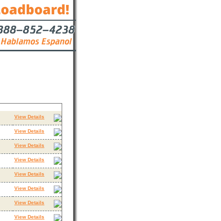
Contact
View Details
View Details
View Details
View Details
View Details
View Details
View Details
View Details