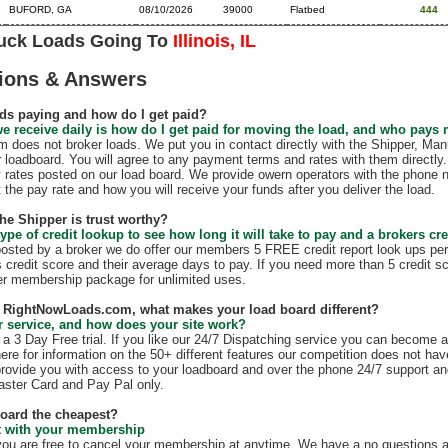
BUFORD, GA
08/10/2026
39000
Flatbed
444
ruck Loads Going To
Illinois, IL
ions & Answers
ds paying and how do I get paid?
e receive daily is how do I get paid for moving the load, and who pays
does not broker loads. We put you in contact directly with the Shipper, Manu
r loadboard. You will agree to any payment terms and rates with them direct
 rates posted on our load board. We provide owern operators with the phone 
t the pay rate and how you will receive your funds after you deliver the load.
the Shipper is trust worthy?
ype of credit lookup to see how long it will take to pay and a brokers cre
 posted by a broker we do offer our members 5 FREE credit report look ups per
s credit score and their average days to pay. If you need more than 5 credit s
r membership package for unlimited uses.
th RightNowLoads.com, what makes your load board different?
 service, and how does your site work?
 3 Day Free trial. If you like our 24/7 Dispatching service you can become 
ere for information on the 50+ different features our competition does not have
rovide you with access to your loadboard and over the phone 24/7 support an
ster Card and Pay Pal only.
board the cheapest?
ct with your membership
 are free to cancel your membership at anytime. We have a no questions as