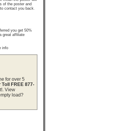
s of the poster and
 to contact you back.
ferred you get 50%
reat affiliate
 info
ne for over 5
r Toll FREE 877-
t!. View
 empty load?