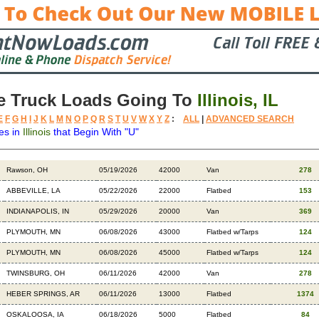
e Truck Loads Going To
Illinois, IL
E
F
G
H
I
J
K
L
M
N
O
P
Q
R
S
T
U
V
W
X
Y
Z
:
ALL
|
ADVANCED SEARCH
es in
Illinois
that Begin With "U"
Destination
Available
Weight
Trailer
Backhauls
Rawson, OH
05/19/2026
42000
Van
278
ABBEVILLE, LA
05/22/2026
22000
Flatbed
153
INDIANAPOLIS, IN
05/29/2026
20000
Van
369
PLYMOUTH, MN
06/08/2026
43000
Flatbed w/Tarps
124
PLYMOUTH, MN
06/08/2026
45000
Flatbed w/Tarps
124
TWINSBURG, OH
06/11/2026
42000
Van
278
HEBER SPRINGS, AR
06/11/2026
13000
Flatbed
1374
OSKALOOSA, IA
06/18/2026
5000
Flatbed
84