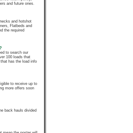
rs and future ones.
enecks and hotshot
iners, Flatbeds and
nd the required
e?
eed to search our
ver 100 loads that
that has the load info
gible to receive up to
ing more offers soon
he back hauls divided
t mean the poster will