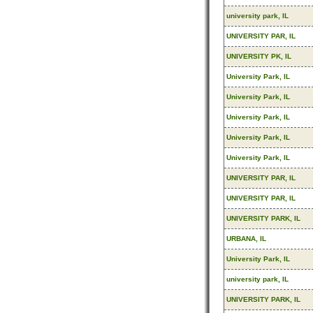
university park, IL
UNIVERSITY PAR, IL
UNIVERSITY PK, IL
University Park, IL
University Park, IL
University Park, IL
University Park, IL
University Park, IL
UNIVERSITY PAR, IL
UNIVERSITY PAR, IL
UNIVERSITY PARK, IL
URBANA, IL
University Park, IL
university park, IL
UNIVERSITY PARK, IL