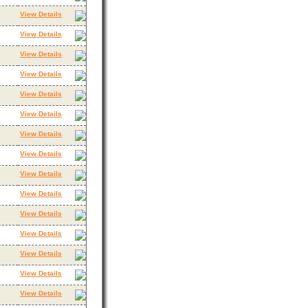
View Details
View Details
View Details
View Details
View Details
View Details
View Details
View Details
View Details
View Details
View Details
View Details
View Details
View Details
View Details