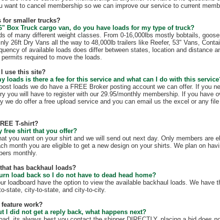
u want to cancel membership so we can improve our service to current membe
 for smaller trucks?
6" Box Truck cargo van, do you have loads for my type of truck?
s of many different weight classes. From 0-16,000lbs mostly bobtails, goos
nly 26ft Dry Vans all the way to 48,000lb trailers like Reefer, 53" Vans, Conta
quency of available loads does differ between states, location and distance a
te permits required to move the loads.
I use this site?
my loads is there a fee for this service and what can I do with this servic
t post loads we do have a FREE Broker posting account we can offer. If you n
ry you will have to register with our 29.95/monthly membership. If you have o
y we do offer a free upload service and you can email us the excel or any file 
FREE T-shirt?
free shirt that you offer?
hat you want on your shirt and we will send out next day. Only members are eli
ach month you are eligible to get a new design on your shirts. We plan on hav
mbers monthly.
e that has backhaul loads?
turn load back so I do not have to dead head home?
our loadboard have the option to view the available backhaul loads. We have t
o-state, city-to-state, and city-to-city.
 feature work?
ut I did not get a reply back, what happens next?
load, its always best you contact the shipper DIRECTLY, placing a bid does no