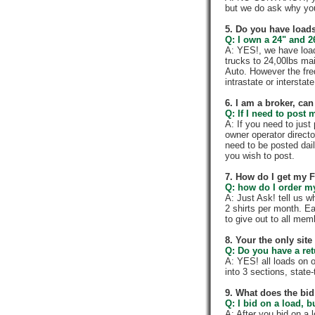
but we do ask why yo
5. Do you have loads
Q: I own a 24" and 2
A: YES!, we have load
trucks to 24,00lbs mai
Auto. However the fre
intrastate or intersta
6. I am a broker, can 
Q: If I need to post 
A: If you need to jus
owner operator directo
need to be posted dail
you wish to post.
7. How do I get my 
Q: how do I order my 
A: Just Ask! tell us w
2 shirts per month. E
to give out to all me
8. Your the only sit
Q: Do you have a re
A: YES! all loads on 
into 3 sections, state-t
9. What does the bid
Q: I bid on a load, b
A: After you bid on a 