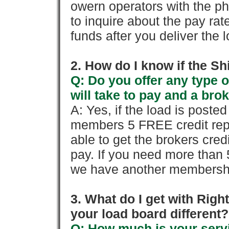
owern operators with the p
to inquire about the pay rat
funds after you deliver the 
2. How do I know if the Sh
Q: Do you offer any type o
will take to pay and a brok
A: Yes, if the load is poste
members 5 FREE credit repo
able to get the brokers cred
pay. If you need more than 
we have another membershi
3. What do I get with Ri
your load board different?
Q: How much is your servi