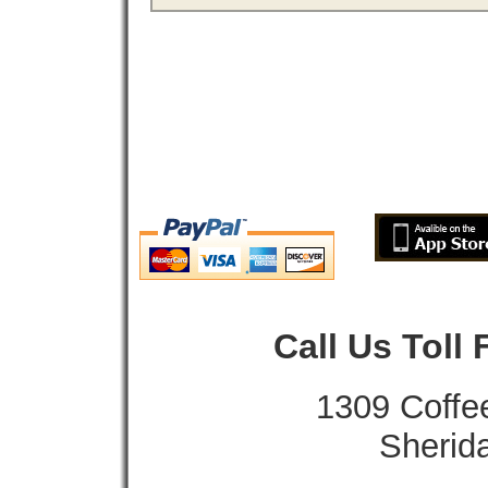
Call Us Toll
1309 Coffe
Sherid