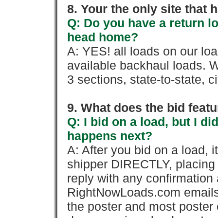
8. Your the only site that
Q: Do you have a return l
head home?
A: YES! all loads on our lo
available backhaul loads. W
3 sections, state-to-state, ci
9. What does the bid feat
Q: I bid on a load, but I d
happens next?
A: After you bid on a load, 
shipper DIRECTLY, placing 
reply with any confirmation 
RightNowLoads.com emails y
the poster and most poster 