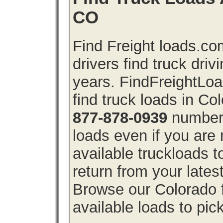
CO
Find Freight loads.co
drivers find truck driv
years. FindFreightLo
find truck loads in Co
877-878-0939
number 
loads even if you are 
available truckloads 
return from your lates
Browse our Colorado f
available loads to pic