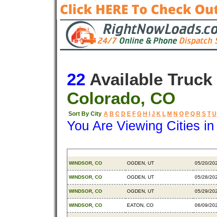
22
Available Truck
Colorado, CO
Sort By City
A
B
C
D
E
F
G
H
I
J
K
L
M
N
O
P
Q
R
S
T
U
You Are Viewing Cities i
Origin
Destination
Availab
WINDSOR, CO
OGDEN, UT
05/20/20
WINDSOR, CO
OGDEN, UT
05/28/20
WINDSOR, CO
OGDEN, UT
05/29/20
WINDSOR, CO
EATON, CO
06/09/20