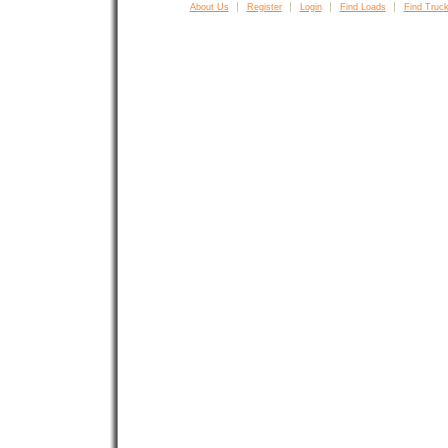
About Us
Register
Login
Find Loads
Find Truck