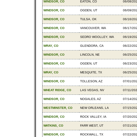
WINDSOR, CO
EATON, CO
06/08/20
WINDSOR, CO
OGDEN, UT
06/09/20
WINDSOR, CO
TULSA, OK
06/16/20
WINDSOR, CO
VANCOUVER, WA
06/17/20
WINDSOR, CO
SEDRO WOOLLEY, WA
06/19/20
WRAY, CO
GLENDORA, CA
06/22/20
WINDSOR, CO
LINCOLN, NE
06/25/20
WINDSOR, CO
OGDEN, UT
06/23/20
WRAY, CO
MESQUITE, TX
06/25/20
WINDSOR, CO
TOLLESON, AZ
07/01/20
WHEAT RIDGE, CO
LAS VEGAS, NV
07/11/20
WINDSOR, CO
NOGALES, AZ
07/14/20
WESTMINSTER, CO
NEW ORLEANS, LA
07/15/20
WINDSOR, CO
ROCK VALLEY, IA
07/20/20
WATKINS, CO
FARR WEST, UT
07/21/20
WINDSOR, CO
ROCKWALL, TX
07/22/20