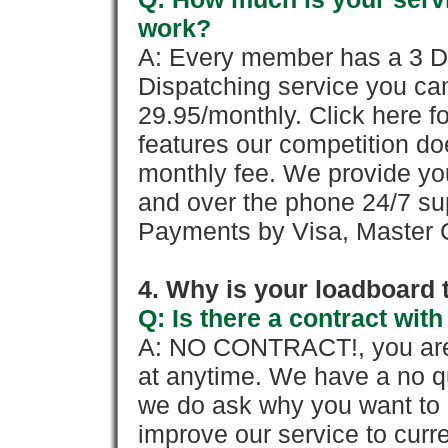
work?
A: Every member has a 3 Day 
Dispatching service you c
29.95/monthly. Click here fo
features our competition doe
monthly fee. We provide yo
and over the phone 24/7 su
Payments by Visa, Master C
4. Why is your loadboard 
Q: Is there a contract wi
A: NO CONTRACT!, you are 
at anytime. We have a no qu
we do ask why you want to
improve our service to cur