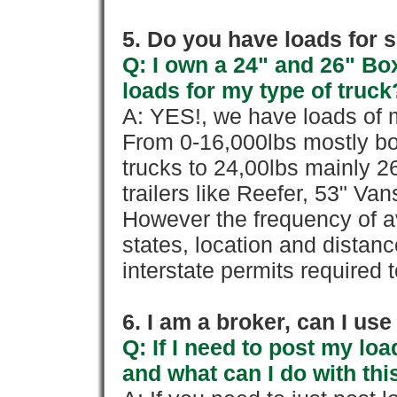
5. Do you have loads for 
Q: I own a 24" and 26" Bo
loads for my type of truck
A: YES!, we have loads of m
From 0-16,000lbs mostly bo
trucks to 24,00lbs mainly 26
trailers like Reefer, 53" Va
However the frequency of a
states, location and distanc
interstate permits required 
6. I am a broker, can I use 
Q: If I need to post my loa
and what can I do with thi