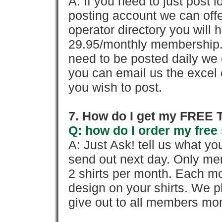
A: If you need to just pos
posting account we can offe
operator directory you will h
29.95/monthly membership. 
need to be posted daily we 
you can email us the excel o
you wish to post.
7. How do I get my FREE T
Q: how do I order my free 
A: Just Ask! tell us what yo
send out next day. Only mem
2 shirts per month. Each mo
design on your shirts. We p
give out to all members mon