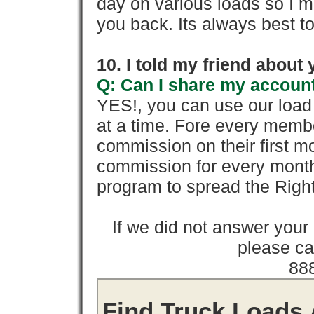
day on various loads so I ma
you back. Its always best to
10. I told my friend about
Q: Can I share my account
YES!, you can use our loa
at a time. Fore every memb
commission on their first
commission for every month 
program to spread the Ri
If we did not answer you
please cal
88
Find Truck Loads 