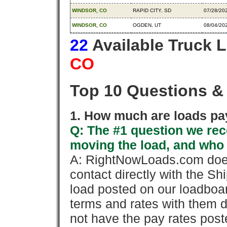
WINDSOR, CO
RAPID CITY, SD
07/28/20
WINDSOR, CO
OGDEN, UT
08/04/20
22
Available Truck 
CO
Top 10 Questions &
1. How much are loads pay
Q: The #1 question we rece
moving the load, and who
A: RightNowLoads.com does
contact directly with the Sh
load posted on our loadboa
terms and rates with them 
not have the pay rates pos