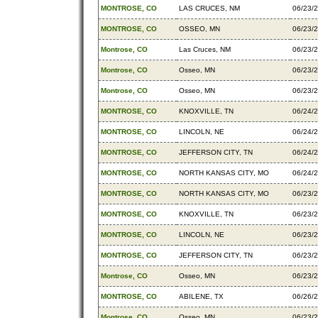
MONTROSE, CO
LAS CRUCES, NM
06/23/
MONTROSE, CO
OSSEO, MN
06/23/
Montrose, CO
Las Cruces, NM
06/23/
Montrose, CO
Osseo, MN
06/23/
Montrose, CO
Osseo, MN
06/23/
MONTROSE, CO
KNOXVILLE, TN
06/24/
MONTROSE, CO
LINCOLN, NE
06/24/
MONTROSE, CO
JEFFERSON CITY, TN
06/24/
MONTROSE, CO
NORTH KANSAS CITY, MO
06/24/
MONTROSE, CO
NORTH KANSAS CITY, MO
06/23/
MONTROSE, CO
KNOXVILLE, TN
06/23/
MONTROSE, CO
LINCOLN, NE
06/23/
MONTROSE, CO
JEFFERSON CITY, TN
06/23/
Montrose, CO
Osseo, MN
06/23/
MONTROSE, CO
ABILENE, TX
06/26/
Montrose, CO
Osseo, MN
06/23/