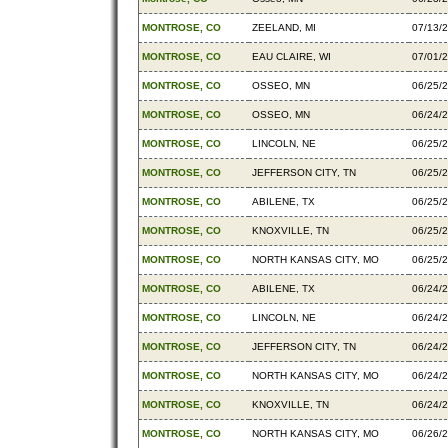
MONTROSE, CO
ZEELAND, MI
07/13/
MONTROSE, CO
EAU CLAIRE, WI
07/01/
MONTROSE, CO
OSSEO, MN
06/25/
MONTROSE, CO
OSSEO, MN
06/24/
MONTROSE, CO
LINCOLN, NE
06/25/
MONTROSE, CO
JEFFERSON CITY, TN
06/25/
MONTROSE, CO
ABILENE, TX
06/25/
MONTROSE, CO
KNOXVILLE, TN
06/25/
MONTROSE, CO
NORTH KANSAS CITY, MO
06/25/
MONTROSE, CO
ABILENE, TX
06/24/
MONTROSE, CO
LINCOLN, NE
06/24/
MONTROSE, CO
JEFFERSON CITY, TN
06/24/
MONTROSE, CO
NORTH KANSAS CITY, MO
06/24/
MONTROSE, CO
KNOXVILLE, TN
06/24/
MONTROSE, CO
NORTH KANSAS CITY, MO
06/26/