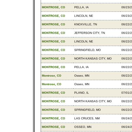
MONTROSE, CO
PELLA, IA
06/23/
MONTROSE, CO
LINCOLN, NE
06/23/
MONTROSE, CO
KNOXVILLE, TN
06/22/
MONTROSE, CO
JEFFERSON CITY, TN
06/22/
MONTROSE, CO
LINCOLN, NE
06/22/
MONTROSE, CO
SPRINGFIELD, MO
06/22/
MONTROSE, CO
NORTH KANSAS CITY, MO
06/22/
MONTROSE, CO
PELLA, IA
06/22/
Montrose, CO
Osseo, MN
06/22/
Montrose, CO
Osseo, MN
06/22/
MONTROSE, CO
PLANO, IL
07/01/
MONTROSE, CO
NORTH KANSAS CITY, MO
06/22/
MONTROSE, CO
SPRINGFIELD, MO
06/22/
MONTROSE, CO
LAS CRUCES, NM
06/24/
MONTROSE, CO
OSSEO, MN
06/24/