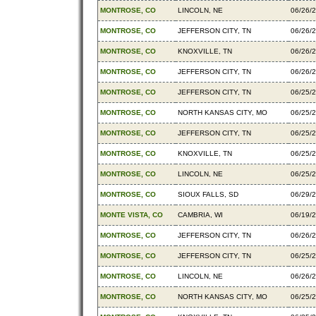
MONTROSE, CO
LINCOLN, NE
06/26/
MONTROSE, CO
JEFFERSON CITY, TN
06/26/
MONTROSE, CO
KNOXVILLE, TN
06/26/
MONTROSE, CO
JEFFERSON CITY, TN
06/26/
MONTROSE, CO
JEFFERSON CITY, TN
06/25/
MONTROSE, CO
NORTH KANSAS CITY, MO
06/25/
MONTROSE, CO
JEFFERSON CITY, TN
06/25/
MONTROSE, CO
KNOXVILLE, TN
06/25/
MONTROSE, CO
LINCOLN, NE
06/25/
MONTROSE, CO
SIOUX FALLS, SD
06/29/
MONTE VISTA, CO
CAMBRIA, WI
06/19/
MONTROSE, CO
JEFFERSON CITY, TN
06/26/
MONTROSE, CO
JEFFERSON CITY, TN
06/25/
MONTROSE, CO
LINCOLN, NE
06/26/
MONTROSE, CO
NORTH KANSAS CITY, MO
06/25/