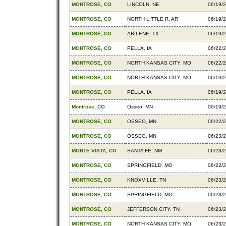
MONTROSE, CO
LINCOLN, NE
06/19/
MONTROSE, CO
NORTH LITTLE R, AR
06/19/
MONTROSE, CO
ABILENE, TX
06/19/
MONTROSE, CO
PELLA, IA
06/22/
MONTROSE, CO
NORTH KANSAS CITY, MO
06/22/
MONTROSE, CO
NORTH KANSAS CITY, MO
06/19/
MONTROSE, CO
PELLA, IA
06/19/
Montrose, CO
Osseo, MN
06/19/
MONTROSE, CO
OSSEO, MN
06/22/
MONTROSE, CO
OSSEO, MN
06/23/
MONTE VISTA, CO
SANTA FE, NM
06/23/
MONTROSE, CO
SPRINGFIELD, MO
06/22/
MONTROSE, CO
KNOXVILLE, TN
06/23/
MONTROSE, CO
SPRINGFIELD, MO
06/23/
MONTROSE, CO
JEFFERSON CITY, TN
06/23/
MONTROSE, CO
NORTH KANSAS CITY, MO
06/23/