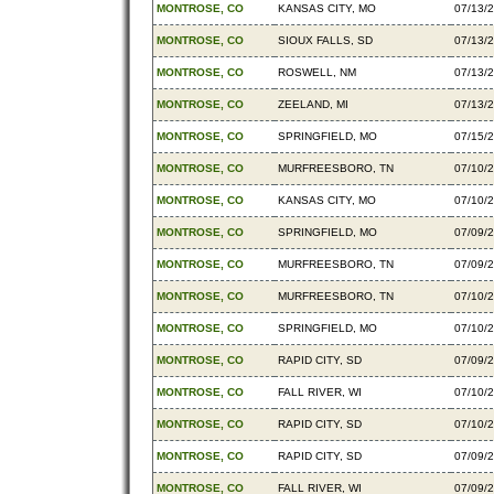
MONTROSE, CO
KANSAS CITY, MO
07/13/
MONTROSE, CO
SIOUX FALLS, SD
07/13/
MONTROSE, CO
ROSWELL, NM
07/13/
MONTROSE, CO
ZEELAND, MI
07/13/
MONTROSE, CO
SPRINGFIELD, MO
07/15/
MONTROSE, CO
MURFREESBORO, TN
07/10/
MONTROSE, CO
KANSAS CITY, MO
07/10/
MONTROSE, CO
SPRINGFIELD, MO
07/09/
MONTROSE, CO
MURFREESBORO, TN
07/09/
MONTROSE, CO
MURFREESBORO, TN
07/10/
MONTROSE, CO
SPRINGFIELD, MO
07/10/
MONTROSE, CO
RAPID CITY, SD
07/09/
MONTROSE, CO
FALL RIVER, WI
07/10/
MONTROSE, CO
RAPID CITY, SD
07/10/
MONTROSE, CO
RAPID CITY, SD
07/09/
MONTROSE, CO
FALL RIVER, WI
07/09/