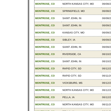
MONTROSE, CO
NORTH KANSAS CITY, MO
06/08/
MONTROSE, CO
SPRINGFIELD, MO
06/08/
MONTROSE, CO
SAINT JOHN, IN
06/08/
MONTROSE, CO
SAINT JOHN, IN
06/09/
MONTROSE, CO
KANSAS CITY, MO
06/09/
MONTROSE, CO
SIBLEY, IA
06/09/
MONTROSE, CO
SAINT JOHN, IN
06/09/
MONTROSE, CO
RIVERSIDE, CA
06/10/
MONTROSE, CO
SAINT JOHN, IN
06/10/
MONTROSE, CO
RAPID CITY, SD
06/12/
MONTROSE, CO
RAPID CITY, SD
06/11/
MONTROSE, CO
VICKSBURG, MS
06/12/
MONTROSE, CO
NORTH KANSAS CITY, MO
06/12/
MONTROSE, CO
PELLA, IA
06/12/
MONTROSE, CO
NORTH KANSAS CITY, MO
06/11/