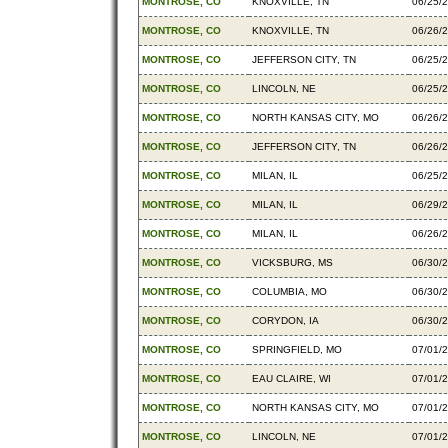
MONTROSE, CO
KNOXVILLE, TN
06/25/
MONTROSE, CO
KNOXVILLE, TN
06/26/
MONTROSE, CO
JEFFERSON CITY, TN
06/25/
MONTROSE, CO
LINCOLN, NE
06/25/
MONTROSE, CO
NORTH KANSAS CITY, MO
06/26/
MONTROSE, CO
JEFFERSON CITY, TN
06/26/
MONTROSE, CO
MILAN, IL
06/25/
MONTROSE, CO
MILAN, IL
06/29/
MONTROSE, CO
MILAN, IL
06/26/
MONTROSE, CO
VICKSBURG, MS
06/30/
MONTROSE, CO
COLUMBIA, MO
06/30/
MONTROSE, CO
CORYDON, IA
06/30/
MONTROSE, CO
SPRINGFIELD, MO
07/01/
MONTROSE, CO
EAU CLAIRE, WI
07/01/
MONTROSE, CO
NORTH KANSAS CITY, MO
07/01/
MONTROSE, CO
LINCOLN, NE
07/01/