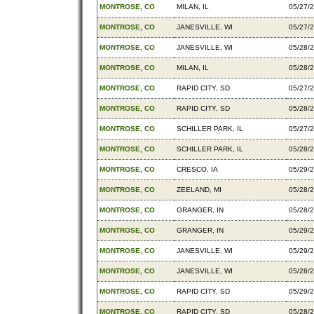
MONTROSE, CO
MILAN, IL
05/27/
MONTROSE, CO
JANESVILLE, WI
05/27/
MONTROSE, CO
JANESVILLE, WI
05/28/
MONTROSE, CO
MILAN, IL
05/28/
MONTROSE, CO
RAPID CITY, SD
05/27/
MONTROSE, CO
RAPID CITY, SD
05/28/
MONTROSE, CO
SCHILLER PARK, IL
05/27/
MONTROSE, CO
SCHILLER PARK, IL
05/28/
MONTROSE, CO
CRESCO, IA
05/29/
MONTROSE, CO
ZEELAND, MI
05/28/
MONTROSE, CO
GRANGER, IN
05/28/
MONTROSE, CO
GRANGER, IN
05/29/
MONTROSE, CO
JANESVILLE, WI
05/29/
MONTROSE, CO
JANESVILLE, WI
05/28/
MONTROSE, CO
RAPID CITY, SD
05/29/
MONTROSE, CO
RAPID CITY, SD
05/28/