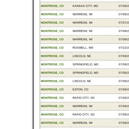
MONTROSE, CO
KANSAS CITY, MO
07/08/
MONTROSE, CO
WARRENS, WI
07/08/
MONTROSE, CO
WARRENS, WI
07/07/
MONTROSE, CO
WARRENS, WI
07/08/
MONTROSE, CO
WARRENS, WI
07/09/
MONTROSE, CO
ROSWELL, NM
07/22/
MONTROSE, CO
LINCOLN, NE
07/09/
MONTROSE, CO
SPRINGFIELD, MO
07/09/
MONTROSE, CO
SPRINGFIELD, MO
07/08/
MONTROSE, CO
LINCOLN, NE
07/08/
MONTROSE, CO
EATON, CO
07/09/
MONTROSE, CO
RAPID CITY, SD
07/09/
MONTROSE, CO
WARRENS, WI
07/09/
MONTROSE, CO
RAPID CITY, SD
07/08/
MONTROSE, CO
WARRENS, WI
07/08/