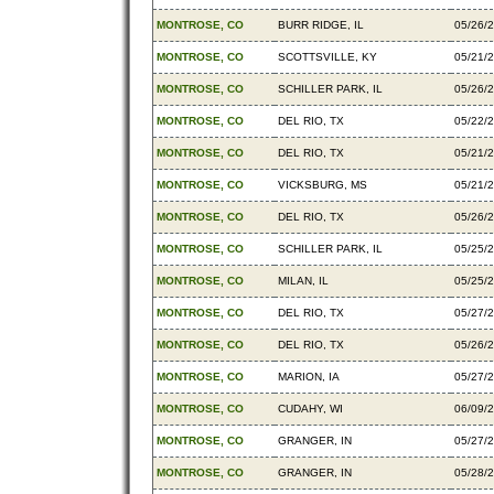
MONTROSE, CO
BURR RIDGE, IL
05/26/
MONTROSE, CO
SCOTTSVILLE, KY
05/21/
MONTROSE, CO
SCHILLER PARK, IL
05/26/
MONTROSE, CO
DEL RIO, TX
05/22/
MONTROSE, CO
DEL RIO, TX
05/21/
MONTROSE, CO
VICKSBURG, MS
05/21/
MONTROSE, CO
DEL RIO, TX
05/26/
MONTROSE, CO
SCHILLER PARK, IL
05/25/
MONTROSE, CO
MILAN, IL
05/25/
MONTROSE, CO
DEL RIO, TX
05/27/
MONTROSE, CO
DEL RIO, TX
05/26/
MONTROSE, CO
MARION, IA
05/27/
MONTROSE, CO
CUDAHY, WI
06/09/
MONTROSE, CO
GRANGER, IN
05/27/
MONTROSE, CO
GRANGER, IN
05/28/