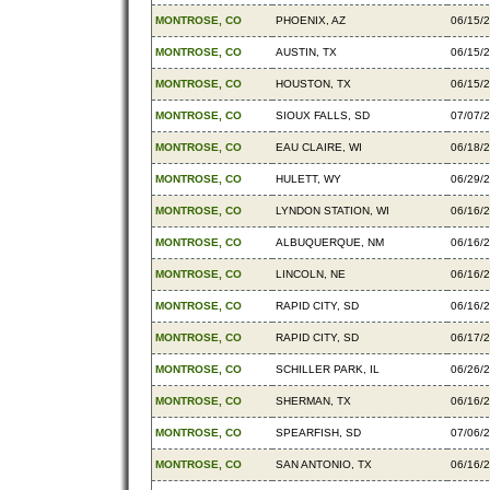
MONTROSE, CO
PHOENIX, AZ
06/15/
MONTROSE, CO
AUSTIN, TX
06/15/
MONTROSE, CO
HOUSTON, TX
06/15/
MONTROSE, CO
SIOUX FALLS, SD
07/07/
MONTROSE, CO
EAU CLAIRE, WI
06/18/
MONTROSE, CO
HULETT, WY
06/29/
MONTROSE, CO
LYNDON STATION, WI
06/16/
MONTROSE, CO
ALBUQUERQUE, NM
06/16/
MONTROSE, CO
LINCOLN, NE
06/16/
MONTROSE, CO
RAPID CITY, SD
06/16/
MONTROSE, CO
RAPID CITY, SD
06/17/
MONTROSE, CO
SCHILLER PARK, IL
06/26/
MONTROSE, CO
SHERMAN, TX
06/16/
MONTROSE, CO
SPEARFISH, SD
07/06/
MONTROSE, CO
SAN ANTONIO, TX
06/16/