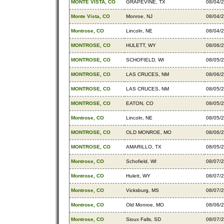
MONTE VISTA, CO
GRAPEVINE, TX
08/04/
Monte Vista, CO
Monroe, NJ
08/04/
Montrose, CO
Lincoln, NE
08/04/
MONTROSE, CO
HULETT, WY
08/06/
MONTROSE, CO
SCHOFIELD, WI
08/05/
MONTROSE, CO
LAS CRUCES, NM
08/06/
MONTROSE, CO
LAS CRUCES, NM
08/05/
MONTROSE, CO
EATON, CO
08/05/
Montrose, CO
Lincoln, NE
08/05/
MONTROSE, CO
OLD MONROE, MO
08/06/
MONTROSE, CO
AMARILLO, TX
08/05/
Montrose, CO
Schofield, WI
08/07/
Montrose, CO
Hulett, WY
08/07/
Montrose, CO
Vicksburg, MS
08/07/
Montrose, CO
Old Monroe, MO
08/06/
Montrose, CO
Sioux Falls, SD
08/07/