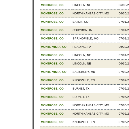
MONTROSE, CO
LINCOLN, NE
06/30/
MONTROSE, CO
NORTH KANSAS CITY, MO
06/30/
MONTROSE, CO
EATON, CO
07/01/
MONTROSE, CO
CORYDON, IA
07/01/
MONTROSE, CO
SPRINGFIELD, MO
07/01/
MONTE VISTA, CO
READING, PA
06/30/
MONTROSE, CO
LINCOLN, NE
07/01/
MONTROSE, CO
LINCOLN, NE
06/30/
MONTE VISTA, CO
SALISBURY, MD
07/02/
MONTROSE, CO
KNOXVILLE, TN
07/02/
MONTROSE, CO
BURNET, TX
07/02/
MONTROSE, CO
BURNET, TX
07/06/
MONTROSE, CO
NORTH KANSAS CITY, MO
07/06/
MONTROSE, CO
NORTH KANSAS CITY, MO
07/02/
MONTROSE, CO
KNOXVILLE, TN
07/06/