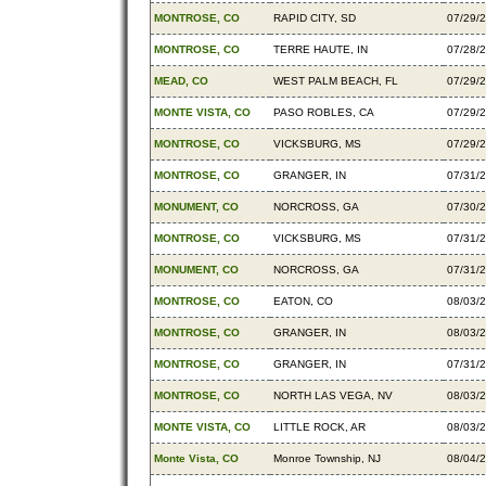
MONTROSE, CO
RAPID CITY, SD
07/29/
MONTROSE, CO
TERRE HAUTE, IN
07/28/
MEAD, CO
WEST PALM BEACH, FL
07/29/
MONTE VISTA, CO
PASO ROBLES, CA
07/29/
MONTROSE, CO
VICKSBURG, MS
07/29/
MONTROSE, CO
GRANGER, IN
07/31/
MONUMENT, CO
NORCROSS, GA
07/30/
MONTROSE, CO
VICKSBURG, MS
07/31/
MONUMENT, CO
NORCROSS, GA
07/31/
MONTROSE, CO
EATON, CO
08/03/
MONTROSE, CO
GRANGER, IN
08/03/
MONTROSE, CO
GRANGER, IN
07/31/
MONTROSE, CO
NORTH LAS VEGA, NV
08/03/
MONTE VISTA, CO
LITTLE ROCK, AR
08/03/
Monte Vista, CO
Monroe Township, NJ
08/04/