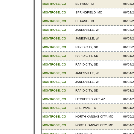
MONTROSE, CO
EL PASO, TX
06/03/
MONTROSE, CO
SPRINGFIELD, MO
06/02/
MONTROSE, CO
EL PASO, TX
06/02/
MONTROSE, CO
JANESVILLE, WI
06/03/
MONTROSE, CO
JANESVILLE, WI
06/04/
MONTROSE, CO
RAPID CITY, SD
06/03/
MONTROSE, CO
RAPID CITY, SD
06/04/
MONTROSE, CO
RAPID CITY, SD
06/04/
MONTROSE, CO
JANESVILLE, WI
06/04/
MONTROSE, CO
JANESVILLE, WI
06/03/
MONTROSE, CO
RAPID CITY, SD
06/03/
MONTROSE, CO
LITCHFIELD PAR, AZ
06/04/
MONTROSE, CO
SHERMAN, TX
06/04/
MONTROSE, CO
NORTH KANSAS CITY, MO
06/05/
MONTROSE, CO
NORTH KANSAS CITY, MO
06/04/
MONTROSE, CO
MOKENA, IL
06/05/