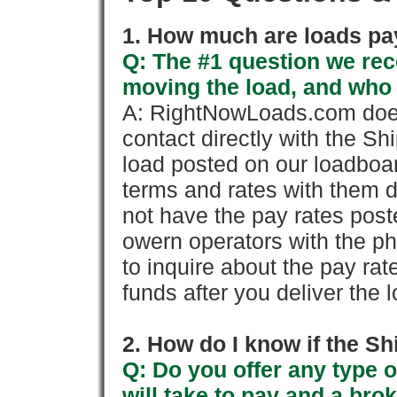
1. How much are loads pay
Q: The #1 question we rece
moving the load, and who
A: RightNowLoads.com does
contact directly with the Sh
load posted on our loadboa
terms and rates with them 
not have the pay rates pos
owern operators with the p
to inquire about the pay rat
funds after you deliver the 
2. How do I know if the Sh
Q: Do you offer any type o
will take to pay and a brok