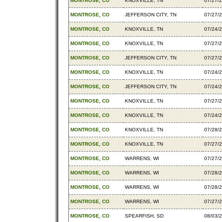
MONTROSE, CO
KNOXVILLE, TN
07/27/
MONTROSE, CO
JEFFERSON CITY, TN
07/27/
MONTROSE, CO
KNOXVILLE, TN
07/24/
MONTROSE, CO
KNOXVILLE, TN
07/27/
MONTROSE, CO
JEFFERSON CITY, TN
07/27/
MONTROSE, CO
KNOXVILLE, TN
07/24/
MONTROSE, CO
JEFFERSON CITY, TN
07/24/
MONTROSE, CO
KNOXVILLE, TN
07/27/
MONTROSE, CO
KNOXVILLE, TN
07/24/
MONTROSE, CO
KNOXVILLE, TN
07/28/
MONTROSE, CO
KNOXVILLE, TN
07/27/
MONTROSE, CO
WARRENS, WI
07/27/
MONTROSE, CO
WARRENS, WI
07/28/
MONTROSE, CO
WARRENS, WI
07/28/
MONTROSE, CO
WARRENS, WI
07/27/
MONTROSE, CO
SPEARFISH, SD
08/03/