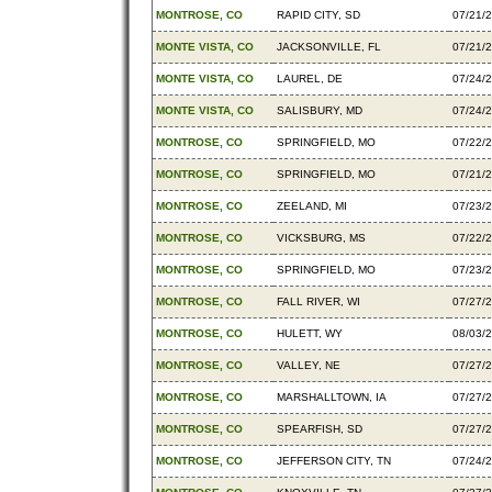
MONTROSE, CO
RAPID CITY, SD
07/21/
MONTE VISTA, CO
JACKSONVILLE, FL
07/21/
MONTE VISTA, CO
LAUREL, DE
07/24/
MONTE VISTA, CO
SALISBURY, MD
07/24/
MONTROSE, CO
SPRINGFIELD, MO
07/22/
MONTROSE, CO
SPRINGFIELD, MO
07/21/
MONTROSE, CO
ZEELAND, MI
07/23/
MONTROSE, CO
VICKSBURG, MS
07/22/
MONTROSE, CO
SPRINGFIELD, MO
07/23/
MONTROSE, CO
FALL RIVER, WI
07/27/
MONTROSE, CO
HULETT, WY
08/03/
MONTROSE, CO
VALLEY, NE
07/27/
MONTROSE, CO
MARSHALLTOWN, IA
07/27/
MONTROSE, CO
SPEARFISH, SD
07/27/
MONTROSE, CO
JEFFERSON CITY, TN
07/24/