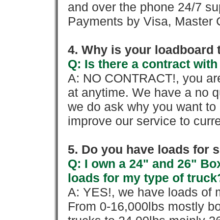
and over the phone 24/7 su
Payments by Visa, Master C
4. Why is your loadboard 
Q: Is there a contract wi
A: NO CONTRACT!, you are 
at anytime. We have a no qu
we do ask why you want to
improve our service to cur
5. Do you have loads for 
Q: I own a 24" and 26" Bo
loads for my type of truck
A: YES!, we have loads of m
From 0-16,000lbs mostly bo