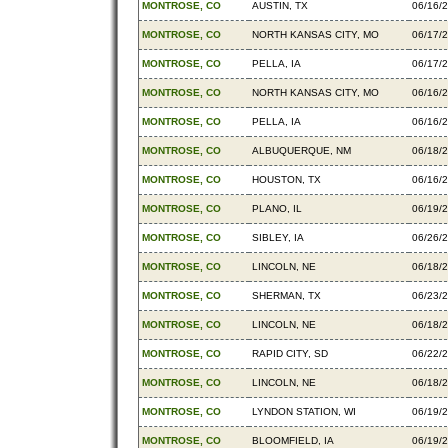
MONTROSE, CO
AUSTIN, TX
06/16/
MONTROSE, CO
NORTH KANSAS CITY, MO
06/17/
MONTROSE, CO
PELLA, IA
06/17/
MONTROSE, CO
NORTH KANSAS CITY, MO
06/16/
MONTROSE, CO
PELLA, IA
06/16/
MONTROSE, CO
ALBUQUERQUE, NM
06/18/
MONTROSE, CO
HOUSTON, TX
06/16/
MONTROSE, CO
PLANO, IL
06/19/
MONTROSE, CO
SIBLEY, IA
06/26/
MONTROSE, CO
LINCOLN, NE
06/18/
MONTROSE, CO
SHERMAN, TX
06/23/
MONTROSE, CO
LINCOLN, NE
06/18/
MONTROSE, CO
RAPID CITY, SD
06/22/
MONTROSE, CO
LINCOLN, NE
06/18/
MONTROSE, CO
LYNDON STATION, WI
06/19/
MONTROSE, CO
BLOOMFIELD, IA
06/19/