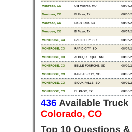
Montrose, CO
Old Monroe, MO
08/07/
Montrose, CO
El Paso, TX
08/06/
Montrose, CO
Sioux Falls, SD
08/06/
Montrose, CO
El Paso, TX
08/07/
MONTROSE, CO
RAPID CITY, SD
08/06/
MONTROSE, CO
RAPID CITY, SD
08/07/
MONTROSE, CO
ALBUQUERQUE, NM
08/06/
MONTROSE, CO
BELLE FOURCHE, SD
08/06/
MONTROSE, CO
KANSAS CITY, MO
08/06/
MONTROSE, CO
SIOUX FALLS, SD
08/06/
MONTROSE, CO
EL PASO, TX
08/06/
436
Available Truck
Colorado, CO
Top 10 Questions &