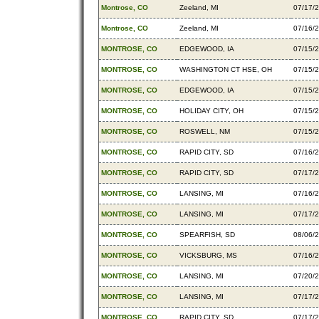
Montrose, CO
Zeeland, MI
07/17/
Montrose, CO
Zeeland, MI
07/16/
MONTROSE, CO
EDGEWOOD, IA
07/15/
MONTROSE, CO
WASHINGTON CT HSE, OH
07/15/
MONTROSE, CO
EDGEWOOD, IA
07/15/
MONTROSE, CO
HOLIDAY CITY, OH
07/15/
MONTROSE, CO
ROSWELL, NM
07/15/
MONTROSE, CO
RAPID CITY, SD
07/16/
MONTROSE, CO
RAPID CITY, SD
07/17/
MONTROSE, CO
LANSING, MI
07/16/
MONTROSE, CO
LANSING, MI
07/17/
MONTROSE, CO
SPEARFISH, SD
08/06/
MONTROSE, CO
VICKSBURG, MS
07/16/
MONTROSE, CO
LANSING, MI
07/20/
MONTROSE, CO
LANSING, MI
07/17/
MONTROSE, CO
RAPID CITY, SD
07/17/