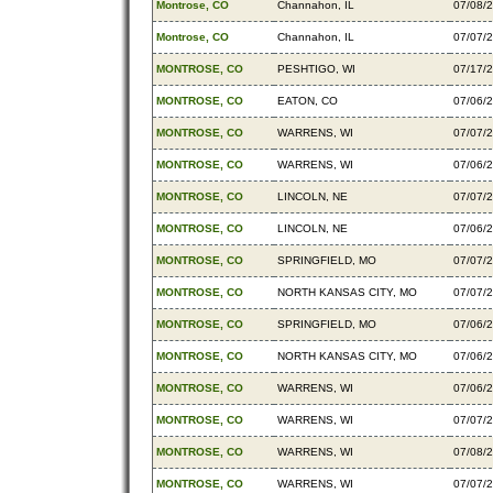
Montrose, CO
Channahon, IL
07/08/
Montrose, CO
Channahon, IL
07/07/
MONTROSE, CO
PESHTIGO, WI
07/17/
MONTROSE, CO
EATON, CO
07/06/
MONTROSE, CO
WARRENS, WI
07/07/
MONTROSE, CO
WARRENS, WI
07/06/
MONTROSE, CO
LINCOLN, NE
07/07/
MONTROSE, CO
LINCOLN, NE
07/06/
MONTROSE, CO
SPRINGFIELD, MO
07/07/
MONTROSE, CO
NORTH KANSAS CITY, MO
07/07/
MONTROSE, CO
SPRINGFIELD, MO
07/06/
MONTROSE, CO
NORTH KANSAS CITY, MO
07/06/
MONTROSE, CO
WARRENS, WI
07/06/
MONTROSE, CO
WARRENS, WI
07/07/
MONTROSE, CO
WARRENS, WI
07/08/
MONTROSE, CO
WARRENS, WI
07/07/