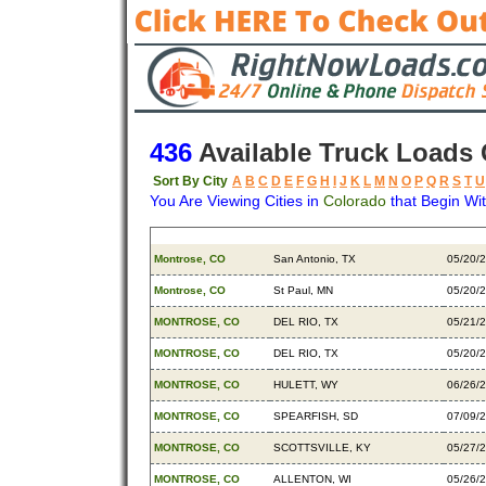
436
Available Truck Loads
Sort By City
A
B
C
D
E
F
G
H
I
J
K
L
M
N
O
P
Q
R
S
T
U
You Are Viewing Cities in
Colorado
that Begin Wi
Origin
Destination
Availa
Montrose, CO
San Antonio, TX
05/20/
Montrose, CO
St Paul, MN
05/20/
MONTROSE, CO
DEL RIO, TX
05/21/
MONTROSE, CO
DEL RIO, TX
05/20/
MONTROSE, CO
HULETT, WY
06/26/
MONTROSE, CO
SPEARFISH, SD
07/09/
MONTROSE, CO
SCOTTSVILLE, KY
05/27/
MONTROSE, CO
ALLENTON, WI
05/26/