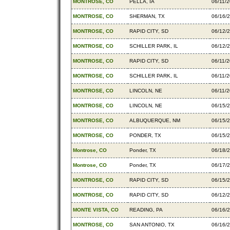
MONTROSE, CO
PELLA, IA
06/11/
MONTROSE, CO
SHERMAN, TX
06/16/
MONTROSE, CO
RAPID CITY, SD
06/12/
MONTROSE, CO
SCHILLER PARK, IL
06/12/
MONTROSE, CO
RAPID CITY, SD
06/11/
MONTROSE, CO
SCHILLER PARK, IL
06/11/
MONTROSE, CO
LINCOLN, NE
06/11/
MONTROSE, CO
LINCOLN, NE
06/15/
MONTROSE, CO
ALBUQUERQUE, NM
06/15/
MONTROSE, CO
PONDER, TX
06/15/
Montrose, CO
Ponder, TX
06/18/
Montrose, CO
Ponder, TX
06/17/
MONTROSE, CO
RAPID CITY, SD
06/15/
MONTROSE, CO
RAPID CITY, SD
06/12/
MONTE VISTA, CO
READING, PA
06/16/
MONTROSE, CO
SAN ANTONIO, TX
06/16/