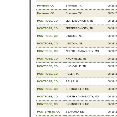
Montrose, CO
Sherman, TX
06/25/
Montrose, CO
Sherman, TX
06/24/
MONTROSE, CO
JEFFERSON CITY, TN
06/18/
MONTROSE, CO
JEFFERSON CITY, TN
06/19/
MONTROSE, CO
LINCOLN, NE
06/19/
MONTROSE, CO
LINCOLN, NE
06/18/
MONTROSE, CO
NORTH KANSAS CITY, MO
06/18/
MONTROSE, CO
KNOXVILLE, TN
06/19/
MONTROSE, CO
KNOXVILLE, TN
06/18/
MONTROSE, CO
PELLA, IA
06/19/
MONTROSE, CO
PELLA, IA
06/18/
MONTROSE, CO
SPRINGFIELD, MO
06/18/
MONTROSE, CO
NORTH KANSAS CITY, MO
06/19/
MONTROSE, CO
SPRINGFIELD, MO
06/19/
MONTE VISTA, CO
SEAFORD, DE
06/19/