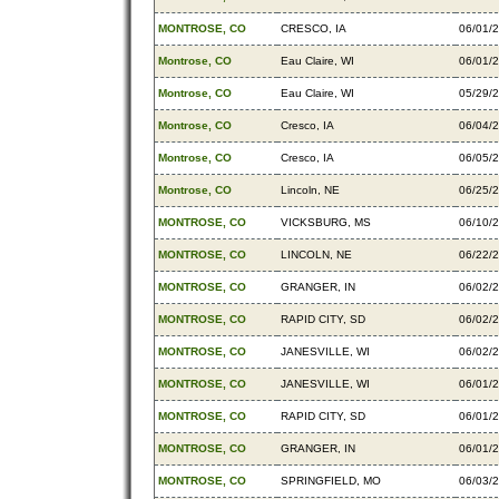
MONTROSE, CO
CRESCO, IA
06/01/
Montrose, CO
Eau Claire, WI
06/01/
Montrose, CO
Eau Claire, WI
05/29/
Montrose, CO
Cresco, IA
06/04/
Montrose, CO
Cresco, IA
06/05/
Montrose, CO
Lincoln, NE
06/25/
MONTROSE, CO
VICKSBURG, MS
06/10/
MONTROSE, CO
LINCOLN, NE
06/22/
MONTROSE, CO
GRANGER, IN
06/02/
MONTROSE, CO
RAPID CITY, SD
06/02/
MONTROSE, CO
JANESVILLE, WI
06/02/
MONTROSE, CO
JANESVILLE, WI
06/01/
MONTROSE, CO
RAPID CITY, SD
06/01/
MONTROSE, CO
GRANGER, IN
06/01/
MONTROSE, CO
SPRINGFIELD, MO
06/03/