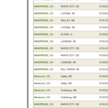
MONTROSE, CO
RAPID CITY, SD
07/20/
MONTROSE, CO
LIVONIA, MI
07/16/
MONTROSE, CO
VALLEY, NE
07/17/
MONTROSE, CO
LIVONIA, MI
07/20/
MONTROSE, CO
PLANO, IL
07/20/
MONTROSE, CO
LANSING, MI
07/21/
MONTROSE, CO
RAPID CITY, SD
07/21/
MONTROSE, CO
RAPID CITY, SD
07/20/
MONTROSE, CO
LANSING, MI
07/20/
MONTROSE, CO
FALL RIVER, WI
07/21/
Montrose, CO
Valley, NE
07/23/
Montrose, CO
Valley, NE
07/22/
Montrose, CO
Vicksburg, MS
07/23/
Montrose, CO
Vicksburg, MS
07/22/
MONTROSE, CO
RAPID CITY, SD
07/22/