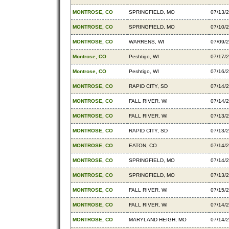
MONTROSE, CO
SPRINGFIELD, MO
07/13/
MONTROSE, CO
SPRINGFIELD, MO
07/10/
MONTROSE, CO
WARRENS, WI
07/09/
Montrose, CO
Peshtigo, WI
07/17/
Montrose, CO
Peshtigo, WI
07/16/
MONTROSE, CO
RAPID CITY, SD
07/14/
MONTROSE, CO
FALL RIVER, WI
07/14/
MONTROSE, CO
FALL RIVER, WI
07/13/
MONTROSE, CO
RAPID CITY, SD
07/13/
MONTROSE, CO
EATON, CO
07/14/
MONTROSE, CO
SPRINGFIELD, MO
07/14/
MONTROSE, CO
SPRINGFIELD, MO
07/13/
MONTROSE, CO
FALL RIVER, WI
07/15/
MONTROSE, CO
FALL RIVER, WI
07/14/
MONTROSE, CO
MARYLAND HEIGH, MO
07/14/