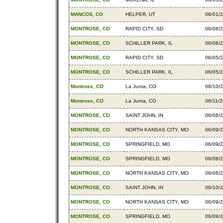
MANCOS, CO
HELPER, UT
06/01/
MONTROSE, CO
RAPID CITY, SD
06/08/
MONTROSE, CO
SCHILLER PARK, IL
06/08/
MONTROSE, CO
RAPID CITY, SD
06/05/
MONTROSE, CO
SCHILLER PARK, IL
06/05/
Montrose, CO
La Junta, CO
06/10/
Montrose, CO
La Junta, CO
06/11/
MONTROSE, CO
SAINT JOHN, IN
06/08/
MONTROSE, CO
NORTH KANSAS CITY, MO
06/09/
MONTROSE, CO
SPRINGFIELD, MO
06/09/
MONTROSE, CO
SPRINGFIELD, MO
06/08/
MONTROSE, CO
NORTH KANSAS CITY, MO
06/08/
MONTROSE, CO
SAINT JOHN, IN
06/10/
MONTROSE, CO
NORTH KANSAS CITY, MO
06/09/
MONTROSE, CO
SPRINGFIELD, MO
06/09/