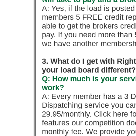
A: Yes, if the load is poste
members 5 FREE credit repo
able to get the brokers cred
pay. If you need more than 
we have another membershi
3. What do I get with Ri
your load board different?
Q: How much is your servi
work?
A: Every member has a 3 Day 
Dispatching service you c
29.95/monthly. Click here fo
features our competition doe
monthly fee. We provide yo