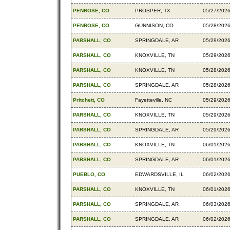
PENROSE, CO
PROSPER, TX
05/27/202
PENROSE, CO
GUNNISON, CO
05/28/202
PARSHALL, CO
SPRINGDALE, AR
05/29/202
PARSHALL, CO
KNOXVILLE, TN
05/29/202
PARSHALL, CO
KNOXVILLE, TN
05/28/202
PARSHALL, CO
SPRINGDALE, AR
05/28/202
Pritchett, CO
Fayetteville, NC
05/29/202
PARSHALL, CO
KNOXVILLE, TN
05/29/202
PARSHALL, CO
SPRINGDALE, AR
05/29/202
PARSHALL, CO
KNOXVILLE, TN
06/01/202
PARSHALL, CO
SPRINGDALE, AR
06/01/202
PUEBLO, CO
EDWARDSVILLE, IL
06/02/202
PARSHALL, CO
KNOXVILLE, TN
06/01/202
PARSHALL, CO
SPRINGDALE, AR
06/03/202
PARSHALL, CO
SPRINGDALE, AR
06/02/202