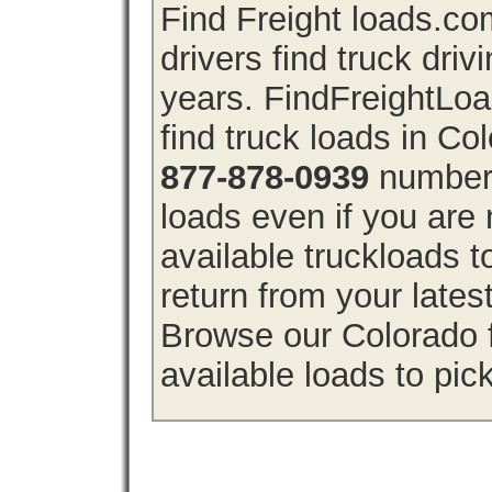
Find Freight loads.co
drivers find truck driv
years. FindFreightLo
find truck loads in Co
877-878-0939
number 
loads even if you are 
available truckloads 
return from your lates
Browse our Colorado f
available loads to pic