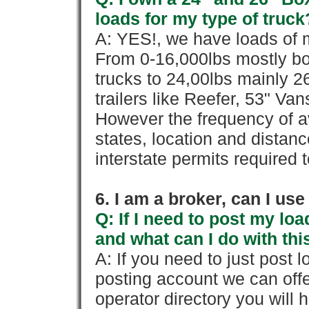
loads for my type of truck
A: YES!, we have loads of m
From 0-16,000lbs mostly bo
trucks to 24,00lbs mainly 26
trailers like Reefer, 53" Va
However the frequency of a
states, location and distanc
interstate permits required 
6. I am a broker, can I use 
Q: If I need to post my loa
and what can I do with thi
A: If you need to just pos
posting account we can offe
operator directory you will h