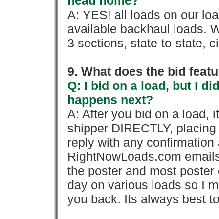
head home?
A: YES! all loads on our lo
available backhaul loads. W
3 sections, state-to-state, ci
9. What does the bid feat
Q: I bid on a load, but I d
happens next?
A: After you bid on a load, 
shipper DIRECTLY, placing 
reply with any confirmation 
RightNowLoads.com emails y
the poster and most poster 
day on various loads so I ma
you back. Its always best to