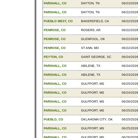
PARSHALL, CO
DAYTON, TN
06/23/202
PARSHALL, CO
DAYTON, TN
06/22/202
PUEBLO WEST, CO
BAKERSFIELD, CA
06/22/202
PENROSE, CO
ROGERS, AR
06/22/202
PENROSE, CO
GLENPOOL, OK
06/22/202
PENROSE, CO
ST ANN, MO
06/22/202
PEYTON, CO
SAINT GEORGE, SC
06/24/202
PARSHALL, CO
ABILENE, TX
06/24/202
PARSHALL, CO
ABILENE, TX
06/23/202
PARSHALL, CO
GULFPORT, MS
06/25/202
PARSHALL, CO
GULFPORT, MS
06/24/202
PARSHALL, CO
GULFPORT, MS
06/26/202
PARSHALL, CO
GULFPORT, MS
06/25/202
PUEBLO, CO
OKLAHOMA CITY, OK
06/25/202
PARSHALL, CO
GULFPORT, MS
06/25/202
PARSHALL, CO
GULFPORT, MS
06/26/202