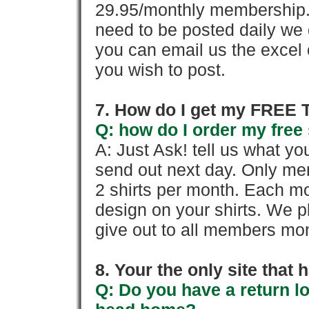
29.95/monthly membership. 
need to be posted daily we 
you can email us the excel o
you wish to post.
7. How do I get my FREE T
Q: how do I order my free 
A: Just Ask! tell us what yo
send out next day. Only mem
2 shirts per month. Each mo
design on your shirts. We p
give out to all members mon
8. Your the only site that
Q: Do you have a return l