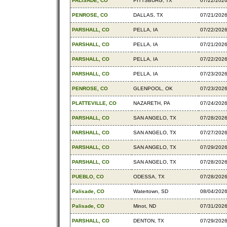
PALISADE, CO
PITTSBURG, TX
07/22/202
PENROSE, CO
DALLAS, TX
07/21/202
PARSHALL, CO
PELLA, IA
07/22/202
PARSHALL, CO
PELLA, IA
07/21/202
PARSHALL, CO
PELLA, IA
07/22/202
PARSHALL, CO
PELLA, IA
07/23/202
PENROSE, CO
GLENPOOL, OK
07/23/202
PLATTEVILLE, CO
NAZARETH, PA
07/24/202
PARSHALL, CO
SAN ANGELO, TX
07/28/202
PARSHALL, CO
SAN ANGELO, TX
07/27/202
PARSHALL, CO
SAN ANGELO, TX
07/29/202
PARSHALL, CO
SAN ANGELO, TX
07/28/202
PUEBLO, CO
ODESSA, TX
07/28/202
Palisade, CO
Watertown, SD
08/04/202
Palisade, CO
Minot, ND
07/31/202
PARSHALL, CO
DENTON, TX
07/29/202