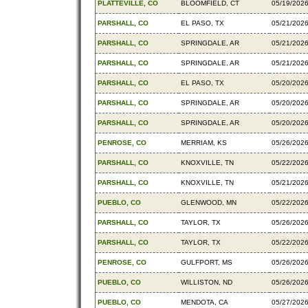
PLATTEVILLE, CO
BLOOMFIELD, CT
05/19/202
PARSHALL, CO
EL PASO, TX
05/21/202
PARSHALL, CO
SPRINGDALE, AR
05/21/202
PARSHALL, CO
SPRINGDALE, AR
05/21/202
PARSHALL, CO
EL PASO, TX
05/20/202
PARSHALL, CO
SPRINGDALE, AR
05/20/202
PARSHALL, CO
SPRINGDALE, AR
05/20/202
PENROSE, CO
MERRIAM, KS
05/26/202
PARSHALL, CO
KNOXVILLE, TN
05/22/202
PARSHALL, CO
KNOXVILLE, TN
05/21/202
PUEBLO, CO
GLENWOOD, MN
05/22/202
PARSHALL, CO
TAYLOR, TX
05/26/202
PARSHALL, CO
TAYLOR, TX
05/22/202
PENROSE, CO
GULFPORT, MS
05/26/202
PUEBLO, CO
WILLISTON, ND
05/26/202
PUEBLO, CO
MENDOTA, CA
05/27/202