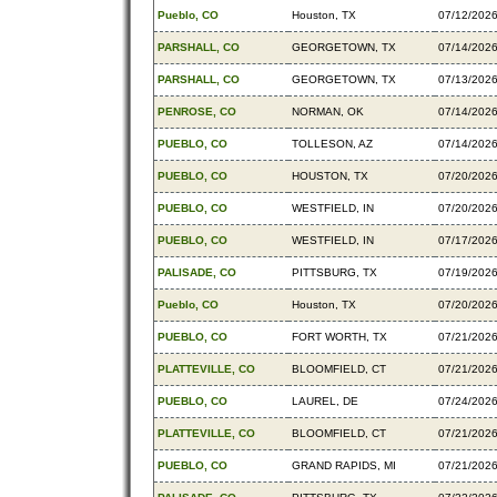
Pueblo, CO
Houston, TX
07/12/202
PARSHALL, CO
GEORGETOWN, TX
07/14/202
PARSHALL, CO
GEORGETOWN, TX
07/13/202
PENROSE, CO
NORMAN, OK
07/14/202
PUEBLO, CO
TOLLESON, AZ
07/14/202
PUEBLO, CO
HOUSTON, TX
07/20/202
PUEBLO, CO
WESTFIELD, IN
07/20/202
PUEBLO, CO
WESTFIELD, IN
07/17/202
PALISADE, CO
PITTSBURG, TX
07/19/202
Pueblo, CO
Houston, TX
07/20/202
PUEBLO, CO
FORT WORTH, TX
07/21/202
PLATTEVILLE, CO
BLOOMFIELD, CT
07/21/202
PUEBLO, CO
LAUREL, DE
07/24/202
PLATTEVILLE, CO
BLOOMFIELD, CT
07/21/202
PUEBLO, CO
GRAND RAPIDS, MI
07/21/202