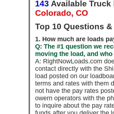
143
Available Truck
Colorado, CO
Top 10 Questions &
1. How much are loads pay
Q: The #1 question we rece
moving the load, and who
A: RightNowLoads.com does
contact directly with the Sh
load posted on our loadboa
terms and rates with them 
not have the pay rates pos
owern operators with the p
to inquire about the pay rat
funds after you deliver the 