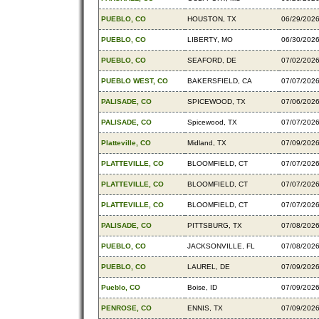
PUEBLO, CO
HOUSTON, TX
06/29/202
PUEBLO, CO
LIBERTY, MO
06/30/202
PUEBLO, CO
SEAFORD, DE
07/02/202
PUEBLO WEST, CO
BAKERSFIELD, CA
07/07/202
PALISADE, CO
SPICEWOOD, TX
07/06/202
PALISADE, CO
Spicewood, TX
07/07/202
Platteville, CO
Midland, TX
07/09/202
PLATTEVILLE, CO
BLOOMFIELD, CT
07/07/202
PLATTEVILLE, CO
BLOOMFIELD, CT
07/07/202
PLATTEVILLE, CO
BLOOMFIELD, CT
07/07/202
PALISADE, CO
PITTSBURG, TX
07/08/202
PUEBLO, CO
JACKSONVILLE, FL
07/08/202
PUEBLO, CO
LAUREL, DE
07/09/202
Pueblo, CO
Boise, ID
07/09/202
PENROSE, CO
ENNIS, TX
07/09/202