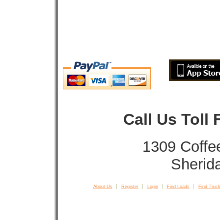
Call Us Toll
1309 Coffe
Sherid
About Us
Register
Login
Find Loads
Find Truck