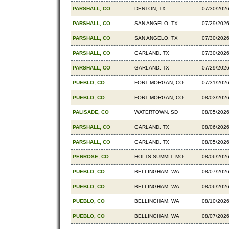
PARSHALL, CO
DENTON, TX
07/30/202
PARSHALL, CO
SAN ANGELO, TX
07/29/202
PARSHALL, CO
SAN ANGELO, TX
07/30/202
PARSHALL, CO
GARLAND, TX
07/30/202
PARSHALL, CO
GARLAND, TX
07/29/202
PUEBLO, CO
FORT MORGAN, CO
07/31/202
PUEBLO, CO
FORT MORGAN, CO
08/03/202
PALISADE, CO
WATERTOWN, SD
08/05/202
PARSHALL, CO
GARLAND, TX
08/06/202
PARSHALL, CO
GARLAND, TX
08/05/202
PENROSE, CO
HOLTS SUMMIT, MO
08/06/202
PUEBLO, CO
BELLINGHAM, WA
08/07/202
PUEBLO, CO
BELLINGHAM, WA
08/06/202
PUEBLO, CO
BELLINGHAM, WA
08/10/202
PUEBLO, CO
BELLINGHAM, WA
08/07/202