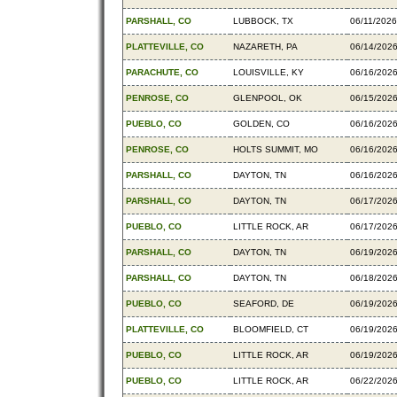
PARSHALL, CO
LUBBOCK, TX
06/11/2026
PLATTEVILLE, CO
NAZARETH, PA
06/14/202
PARACHUTE, CO
LOUISVILLE, KY
06/16/202
PENROSE, CO
GLENPOOL, OK
06/15/202
PUEBLO, CO
GOLDEN, CO
06/16/202
PENROSE, CO
HOLTS SUMMIT, MO
06/16/202
PARSHALL, CO
DAYTON, TN
06/16/202
PARSHALL, CO
DAYTON, TN
06/17/202
PUEBLO, CO
LITTLE ROCK, AR
06/17/202
PARSHALL, CO
DAYTON, TN
06/19/202
PARSHALL, CO
DAYTON, TN
06/18/202
PUEBLO, CO
SEAFORD, DE
06/19/202
PLATTEVILLE, CO
BLOOMFIELD, CT
06/19/202
PUEBLO, CO
LITTLE ROCK, AR
06/19/202
PUEBLO, CO
LITTLE ROCK, AR
06/22/202