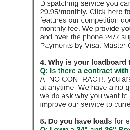
Dispatching service you c
29.95/monthly. Click here fo
features our competition doe
monthly fee. We provide yo
and over the phone 24/7 su
Payments by Visa, Master C
4. Why is your loadboard 
Q: Is there a contract wi
A: NO CONTRACT!, you are 
at anytime. We have a no qu
we do ask why you want to
improve our service to cur
5. Do you have loads for 
Q: I own a 24" and 26" Bo