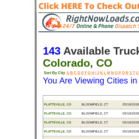
143
Available Truc
Colorado, CO
Sort By City
A
B
C
D
E
F
G
H
I
J
K
L
M
N
O
P
Q
R
S
T
U
You Are Viewing Cities i
Origin
Destination
Availabl
PLATTEVILLE, CO
BLOOMFIELD, CT
05/19/202
PLATTEVILLE, CO
BLOOMFIELD, CT
05/19/202
PLATTEVILLE, CO
BLOOMFIELD, CT
05/19/202
PLATTEVILLE, CO
BLOOMFIELD, CT
05/19/202