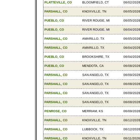
PLATTEVILLE, CO
BLOOMFIELD, CT
06/02/202
PARSHALL, CO
KNOXVILLE, TN
06/05/202
PUEBLO, CO
RIVER ROUGE, MI
06/05/202
PUEBLO, CO
RIVER ROUGE, MI
06/04/202
PARSHALL, CO
AMARILLO, TX
06/05/202
PARSHALL, CO
AMARILLO, TX
06/04/202
PUEBLO, CO
BROOKSHIRE, TX
06/04/202
PUEBLO, CO
MENDOTA, CA
06/08/202
PARSHALL, CO
SAN ANGELO, TX
06/09/202
PARSHALL, CO
SAN ANGELO, TX
06/08/202
PARSHALL, CO
SAN ANGELO, TX
06/09/202
PARSHALL, CO
SAN ANGELO, TX
06/08/202
PENROSE, CO
MERRIAM, KS
06/09/202
PARSHALL, CO
KNOXVILLE, TN
06/12/202
PARSHALL, CO
LUBBOCK, TX
06/12/202
PARSHALL, CO
KNOXVILLE, TN
06/11/2026