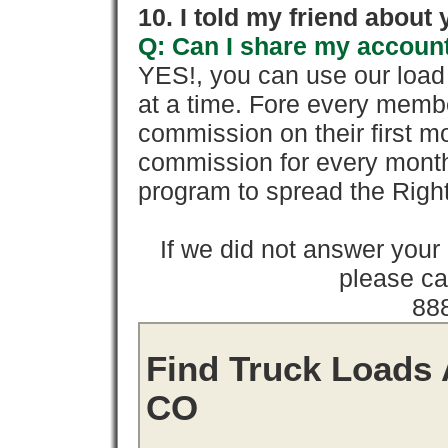
10. I told my friend about
Q: Can I share my account
YES!, you can use our loa
at a time. Fore every memb
commission on their first
commission for every month 
program to spread the Ri
If we did not answer you
please cal
88
Find Truck Loads 
CO