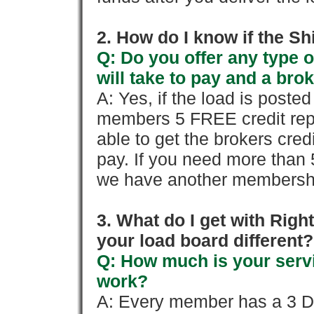
2. How do I know if the Sh
Q: Do you offer any type o
will take to pay and a brok
A: Yes, if the load is poste
members 5 FREE credit repo
able to get the brokers cred
pay. If you need more than 
we have another membershi
3. What do I get with Ri
your load board different?
Q: How much is your servi
work?
A: Every member has a 3 Day 