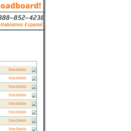
A
Contact
View Details
View Details
View Details
View Details
View Details
View Details
View Details
View Details