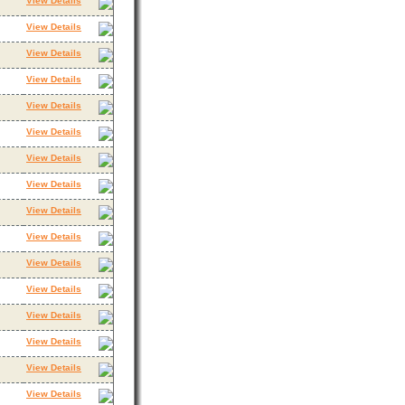
View Details
View Details
View Details
View Details
View Details
View Details
View Details
View Details
View Details
View Details
View Details
View Details
View Details
View Details
View Details
View Details