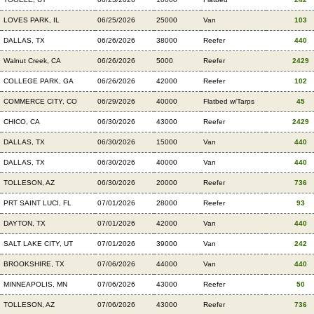
LOVES PARK, IL
06/25/2026
25000
Van
103
DALLAS, TX
06/26/2026
38000
Reefer
440
Walnut Creek, CA
06/26/2026
5000
Reefer
2429
COLLEGE PARK, GA
06/26/2026
42000
Reefer
102
COMMERCE CITY, CO
06/29/2026
40000
Flatbed w/Tarps
45
CHICO, CA
06/30/2026
43000
Reefer
2429
DALLAS, TX
06/30/2026
15000
Van
440
DALLAS, TX
06/30/2026
40000
Van
440
TOLLESON, AZ
06/30/2026
20000
Reefer
736
PRT SAINT LUCI, FL
07/01/2026
28000
Reefer
93
DAYTON, TX
07/01/2026
42000
Van
440
SALT LAKE CITY, UT
07/01/2026
39000
Van
242
BROOKSHIRE, TX
07/06/2026
44000
Van
440
MINNEAPOLIS, MN
07/06/2026
43000
Reefer
50
TOLLESON, AZ
07/06/2026
43000
Reefer
736