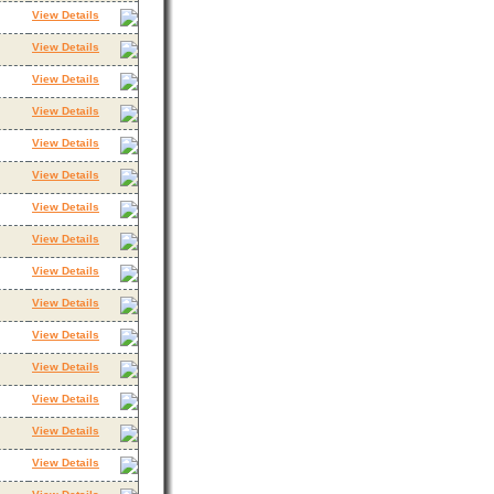
View Details
View Details
View Details
View Details
View Details
View Details
View Details
View Details
View Details
View Details
View Details
View Details
View Details
View Details
View Details