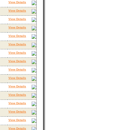
View Details
View Details
View Details
View Details
View Details
View Details
View Details
View Details
View Details
View Details
View Details
View Details
View Details
View Details
View Details
View Details