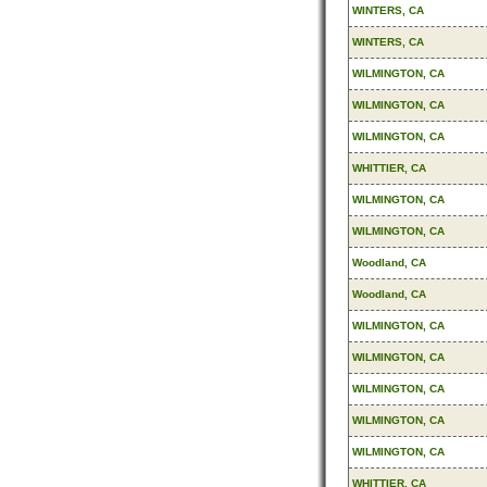
WINTERS, CA
WINTERS, CA
WILMINGTON, CA
WILMINGTON, CA
WILMINGTON, CA
WHITTIER, CA
WILMINGTON, CA
WILMINGTON, CA
Woodland, CA
Woodland, CA
WILMINGTON, CA
WILMINGTON, CA
WILMINGTON, CA
WILMINGTON, CA
WILMINGTON, CA
WHITTIER, CA