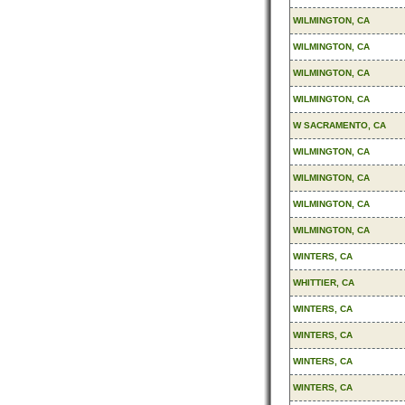
WILMINGTON, CA
WILMINGTON, CA
WILMINGTON, CA
WILMINGTON, CA
W SACRAMENTO, CA
WILMINGTON, CA
WILMINGTON, CA
WILMINGTON, CA
WILMINGTON, CA
WINTERS, CA
WHITTIER, CA
WINTERS, CA
WINTERS, CA
WINTERS, CA
WINTERS, CA