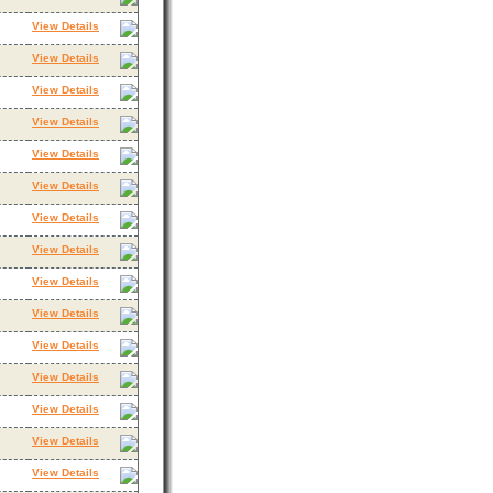
View Details
View Details
View Details
View Details
View Details
View Details
View Details
View Details
View Details
View Details
View Details
View Details
View Details
View Details
View Details