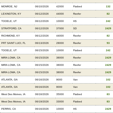
MONROE, NJ
06/10/2026
42000
Flatbed
132
LEXINGTON, KY
06/12/2026
44000
Reefer
82
TOOELE, UT
06/12/2026
10000
HS
242
STRATFORD, CA
06/12/2026
37000
SD
2429
RICHMOND, KY
06/12/2026
44000
Reefer
82
PRT SAINT LUCI, FL
06/13/2026
28000
Reefer
93
TOOELE, UT
06/15/2026
10000
Flatbed
242
MIRA LOMA, CA
06/15/2026
38000
Reefer
2429
MIRA LOMA, CA
06/15/2026
38000
Reefer
2429
MIRA LOMA, CA
06/15/2026
38000
Reefer
2429
ATLANTA, GA
06/16/2026
9000
Van
102
ATLANTA, GA
06/16/2026
9000
Van
102
West Des Moines, IA
06/16/2026
35000
Flatbed
83
West Des Moines, IA
06/19/2026
33000
Flatbed
83
PERRIS, CA
06/16/2026
10000
HS
2429