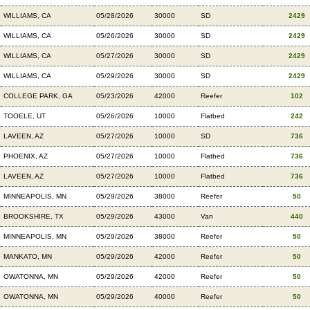
WILLIAMS, CA
05/28/2026
30000
SD
2429
WILLIAMS, CA
05/26/2026
30000
SD
2429
WILLIAMS, CA
05/27/2026
30000
SD
2429
WILLIAMS, CA
05/29/2026
30000
SD
2429
COLLEGE PARK, GA
05/23/2026
42000
Reefer
102
TOOELE, UT
05/26/2026
10000
Flatbed
242
LAVEEN, AZ
05/27/2026
10000
SD
736
PHOENIX, AZ
05/27/2026
10000
Flatbed
736
LAVEEN, AZ
05/27/2026
10000
Flatbed
736
MINNEAPOLIS, MN
05/29/2026
38000
Reefer
50
BROOKSHIRE, TX
05/29/2026
43000
Van
440
MINNEAPOLIS, MN
05/29/2026
38000
Reefer
50
MANKATO, MN
05/29/2026
42000
Reefer
50
OWATONNA, MN
05/29/2026
42000
Reefer
50
OWATONNA, MN
05/29/2026
40000
Reefer
50