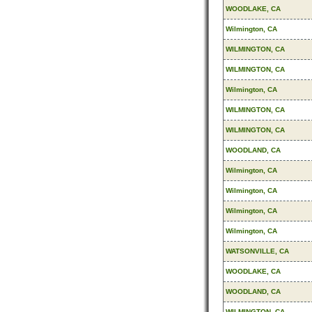
WOODLAKE, CA
Wilmington, CA
WILMINGTON, CA
WILMINGTON, CA
Wilmington, CA
WILMINGTON, CA
WILMINGTON, CA
WOODLAND, CA
Wilmington, CA
Wilmington, CA
Wilmington, CA
Wilmington, CA
WATSONVILLE, CA
WOODLAKE, CA
WOODLAND, CA
WILMINGTON, CA