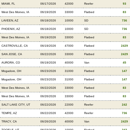
MIAMI, FL
06/17/2026
42000
Reefer
93
West Des Moines, IA
06/19/2026
33000
Flatbed
83
LAVEEN, AZ
06/18/2026
10000
SD
736
PHOENIX, AZ
06/18/2026
10000
SD
736
West Des Moines, IA
06/19/2026
33000
Flatbed
83
CASTROVILLE, CA
06/19/2026
47000
Flatbed
2429
SAN JOSE, CA
06/22/2026
33000
Flatbed
2429
AURORA, CO
06/19/2026
40000
Van
45
Mogadore, OH
06/23/2026
31000
Flatbed
147
Mogadore, OH
06/23/2026
31000
Flatbed
147
West Des Moines, IA
06/22/2026
33000
Flatbed
83
West Des Moines, IA
06/26/2026
33000
Flatbed
83
SALT LAKE CITY, UT
06/22/2026
22000
Reefer
242
TEMPE, AZ
06/22/2026
42000
Reefer
736
TRACY, CA
06/26/2026
40000
Van
2429
TOOELE, UT
06/23/2026
10000
Flatbed
242