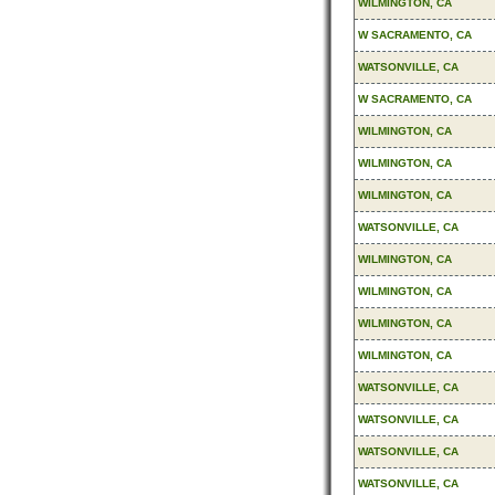
WILMINGTON, CA
W SACRAMENTO, CA
WATSONVILLE, CA
W SACRAMENTO, CA
WILMINGTON, CA
WILMINGTON, CA
WILMINGTON, CA
WATSONVILLE, CA
WILMINGTON, CA
WILMINGTON, CA
WILMINGTON, CA
WILMINGTON, CA
WATSONVILLE, CA
WATSONVILLE, CA
WATSONVILLE, CA
WATSONVILLE, CA