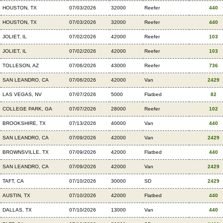
HOUSTON, TX
07/03/2026
32000
Reefer
440
HOUSTON, TX
07/03/2026
32000
Reefer
440
JOLIET, IL
07/02/2026
42000
Reefer
103
JOLIET, IL
07/02/2026
42000
Reefer
103
TOLLESON, AZ
07/06/2026
43000
Reefer
736
SAN LEANDRO, CA
07/06/2026
42000
Van
2429
LAS VEGAS, NV
07/07/2026
5000
Flatbed
82
COLLEGE PARK, GA
07/07/2026
28000
Reefer
102
BROOKSHIRE, TX
07/13/2026
40000
Van
440
SAN LEANDRO, CA
07/09/2026
42000
Van
2429
BROWNSVILLE, TX
07/09/2026
42000
Flatbed
440
SAN LEANDRO, CA
07/09/2026
42000
Van
2429
TAFT, CA
07/10/2026
30000
SD
2429
AUSTIN, TX
07/10/2026
42000
Flatbed
440
DALLAS, TX
07/10/2026
13000
Van
440