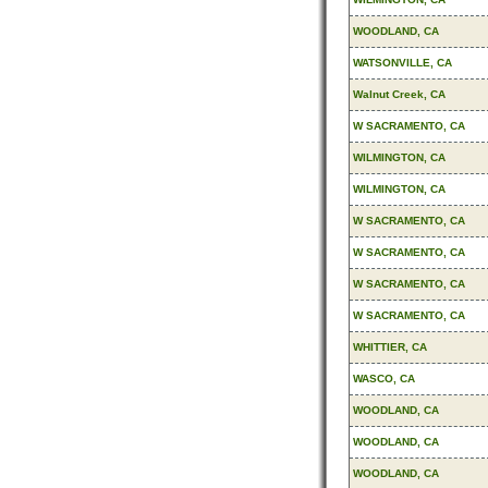
WOODLAND, CA
WATSONVILLE, CA
Walnut Creek, CA
W SACRAMENTO, CA
WILMINGTON, CA
WILMINGTON, CA
W SACRAMENTO, CA
W SACRAMENTO, CA
W SACRAMENTO, CA
W SACRAMENTO, CA
WHITTIER, CA
WASCO, CA
WOODLAND, CA
WOODLAND, CA
WOODLAND, CA