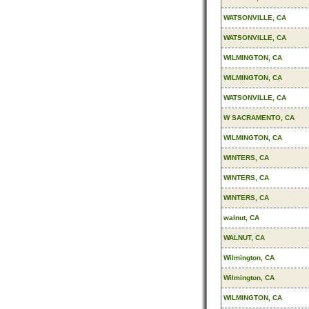
WATSONVILLE, CA
WATSONVILLE, CA
WILMINGTON, CA
WILMINGTON, CA
WATSONVILLE, CA
W SACRAMENTO, CA
WILMINGTON, CA
WINTERS, CA
WINTERS, CA
WINTERS, CA
walnut, CA
WALNUT, CA
Wilmington, CA
Wilmington, CA
WILMINGTON, CA