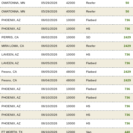
OWATONNA, MN
05/29/2026
42000
Reefer
50
OWATONNA, MN
05/29/2026
40000
Reefer
50
PHOENIX, AZ
06/02/2026
10000
Flatbed
736
PHOENIX, AZ
06/01/2026
10000
HS
736
PERRIS, CA
06/02/2026
10000
SD
2429
MIRA LOMA, CA
06/02/2026
42000
Reefer
2429
LAVEEN, AZ
06/05/2026
10000
HS
736
LAVEEN, AZ
06/05/2026
10000
Flatbed
736
Fresno, CA
06/05/2026
48000
Flatbed
2429
Fresno, CA
06/04/2026
48000
Flatbed
2429
PHOENIX, AZ
06/10/2026
10000
Flatbed
736
PHOENIX, AZ
06/10/2026
10000
Flatbed
736
PHOENIX, AZ
06/10/2026
10000
HS
736
PHOENIX, AZ
06/10/2026
10000
HS
736
PHOENIX, AZ
06/10/2026
10000
HS
736
FT WORTH, TX
06/10/2026
12000
Van
440