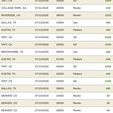
TAFT, CA
07/10/2026
30000
SD
2429
COLLEGE PARK, GA
07/11/2026
28000
Reefer
102
RIVERSIDE, CA
07/11/2026
38000
Reefer
2429
DALLAS, TX
07/13/2026
15000
Van
440
AUSTIN, TX
07/13/2026
42000
Flatbed
440
TAFT, CA
07/15/2026
30000
SD
2429
TAFT, CA
07/15/2026
30000
SD
2429
BROOKSHIRE, TX
07/14/2026
38000
Van
440
AUSTIN, TX
07/14/2026
51000
Flatbed
440
TAFT, CA
07/15/2026
30000
SD
2429
AUSTIN, TX
07/15/2026
42000
Flatbed
440
TAFT, CA
07/15/2026
30000
SD
2429
DALLAS, TX
07/15/2026
38000
Reefer
440
DENVER, CO
07/15/2026
23000
Reefer
45
DENVER, CO
07/15/2026
28000
Reefer
45
DENVER, CO
07/15/2026
28000
Reefer
45