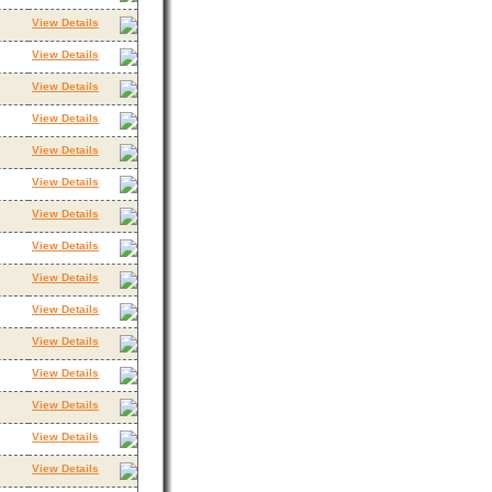
View Details
View Details
View Details
View Details
View Details
View Details
View Details
View Details
View Details
View Details
View Details
View Details
View Details
View Details
View Details