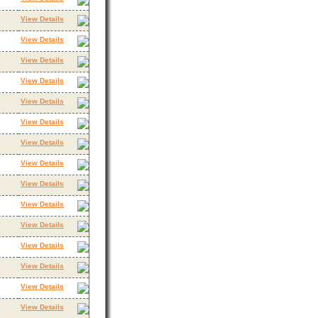
View Details
View Details
View Details
View Details
View Details
View Details
View Details
View Details
View Details
View Details
View Details
View Details
View Details
View Details
View Details