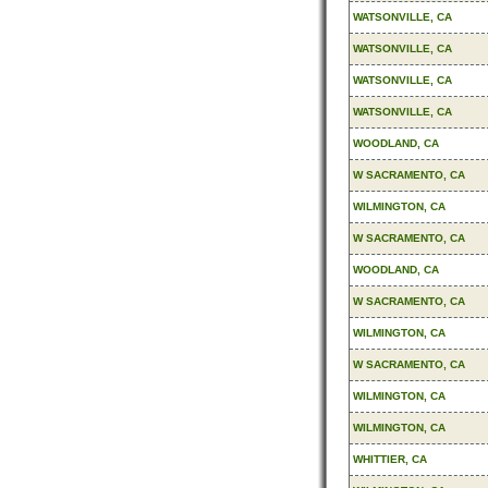
WATSONVILLE, CA
WATSONVILLE, CA
WATSONVILLE, CA
WATSONVILLE, CA
WOODLAND, CA
W SACRAMENTO, CA
WILMINGTON, CA
W SACRAMENTO, CA
WOODLAND, CA
W SACRAMENTO, CA
WILMINGTON, CA
W SACRAMENTO, CA
WILMINGTON, CA
WILMINGTON, CA
WHITTIER, CA