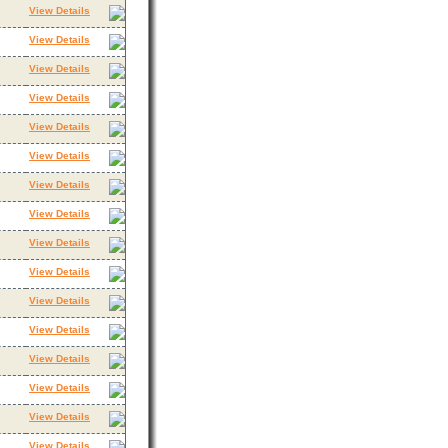
View Details
View Details
View Details
View Details
View Details
View Details
View Details
View Details
View Details
View Details
View Details
View Details
View Details
View Details
View Details
View Details