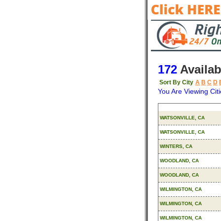
172
Availab
Sort By City
A
B
C
D
You Are Viewing Citi
Origin
WATSONVILLE, CA
WATSONVILLE, CA
WINTERS, CA
WOODLAND, CA
WOODLAND, CA
WILMINGTON, CA
WILMINGTON, CA
WILMINGTON, CA