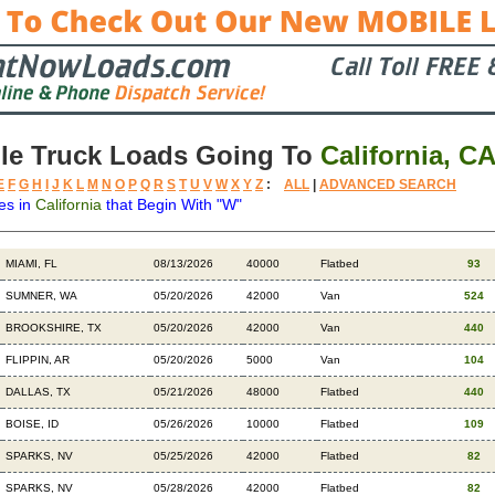
le Truck Loads Going To
California, C
E
F
G
H
I
J
K
L
M
N
O
P
Q
R
S
T
U
V
W
X
Y
Z
:
ALL
|
ADVANCED SEARCH
es in
California
that Begin With "W"
Destination
Available
Weight
Trailer
Backhauls
MIAMI, FL
08/13/2026
40000
Flatbed
93
SUMNER, WA
05/20/2026
42000
Van
524
BROOKSHIRE, TX
05/20/2026
42000
Van
440
FLIPPIN, AR
05/20/2026
5000
Van
104
DALLAS, TX
05/21/2026
48000
Flatbed
440
BOISE, ID
05/26/2026
10000
Flatbed
109
SPARKS, NV
05/25/2026
42000
Flatbed
82
SPARKS, NV
05/28/2026
42000
Flatbed
82