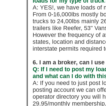
loads for my type of truck
A: YES!, we have loads of m
From 0-16,000lbs mostly bo
trucks to 24,00lbs mainly 26
trailers like Reefer, 53" Va
However the frequency of a
states, location and distanc
interstate permits required 
6. I am a broker, can I use 
Q: If I need to post my loa
and what can I do with thi
A: If you need to just pos
posting account we can offe
operator directory you will h
29.95/monthly membership. 