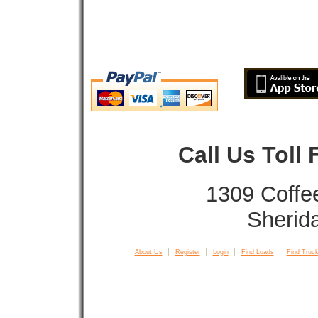
Call Us Toll
1309 Coffe
Sherid
About Us
Register
Login
Find Loads
Find Truck