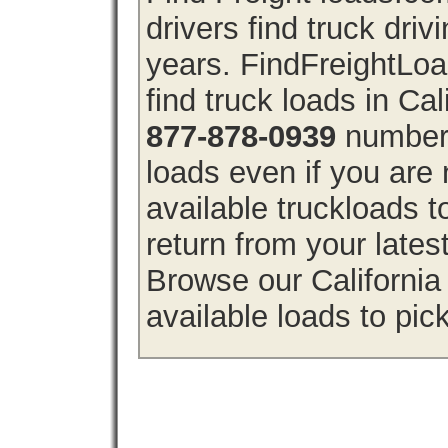
drivers find truck driv
years. FindFreightLo
find truck loads in Cal
877-878-0939
number 
loads even if you are 
available truckloads 
return from your lates
Browse our California 
available loads to pic