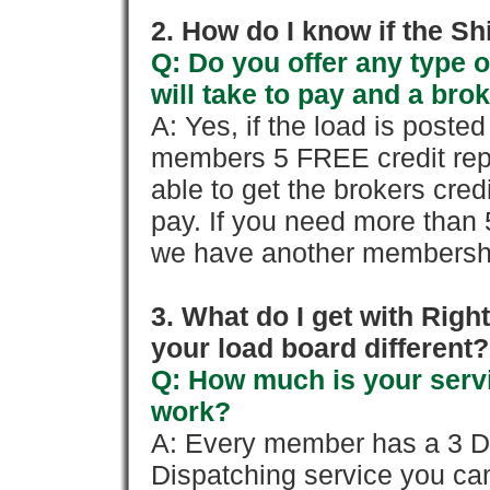
2. How do I know if the Sh
Q: Do you offer any type o
will take to pay and a brok
A: Yes, if the load is poste
members 5 FREE credit repo
able to get the brokers cred
pay. If you need more than 
we have another membershi
3. What do I get with Ri
your load board different?
Q: How much is your servi
work?
A: Every member has a 3 Day 
Dispatching service you c