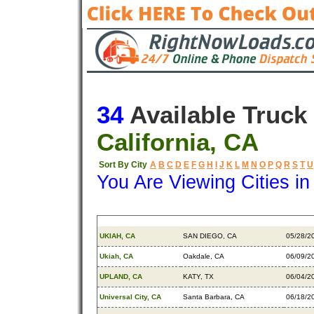
34
Available Truck
California, CA
Sort By City
A
B
C
D
E
F
G
H
I
J
K
L
M
N
O
P
Q
R
S
T
U
You Are Viewing Cities i
Origin
Destination
Availa
UKIAH, CA
SAN DIEGO, CA
05/28/2
Ukiah, CA
Oakdale, CA
06/09/2
UPLAND, CA
KATY, TX
06/04/2
Universal City, CA
Santa Barbara, CA
06/18/2