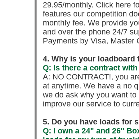
29.95/monthly. Click here fo
features our competition doe
monthly fee. We provide yo
and over the phone 24/7 su
Payments by Visa, Master C
4. Why is your loadboard 
Q: Is there a contract wi
A: NO CONTRACT!, you are 
at anytime. We have a no qu
we do ask why you want to
improve our service to cur
5. Do you have loads for 
Q: I own a 24" and 26" Bo