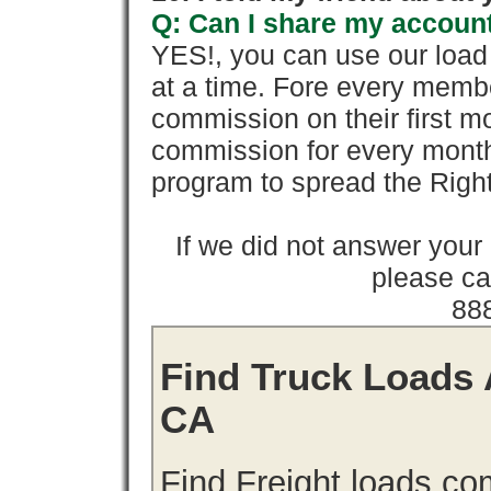
Q: Can I share my account
YES!, you can use our loa
at a time. Fore every memb
commission on their first
commission for every month 
program to spread the Ri
If we did not answer you
please cal
88
Find Truck Loads A
CA
Find Freight loads.co