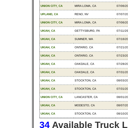
UNION CITY, CA
MIRA LOMA, CA
07/06/2
UPLAND, CA
RENO, NV
07/07/2
UNION CITY, CA
MIRA LOMA, CA
07/06/2
UKIAH, CA
GETTYSBURG, PA
07/11/2
UKIAH, CA
SUMNER, WA
07/16/2
UKIAH, CA
ONTARIO, CA
07/21/2
UKIAH, CA
ONTARIO, CA
07/23/2
UKIAH, CA
OAKDALE, CA
07/28/2
UKIAH, CA
OAKDALE, CA
07/31/2
UKIAH, CA
STOCKTON, CA
08/03/2
UKIAH, CA
STOCKTON, CA
07/31/2
UNION CITY, CA
LANCASTER, CA
08/01/2
UKIAH, CA
MODESTO, CA
08/07/2
UKIAH, CA
STOCKTON, CA
08/10/2
34
Available Truck 