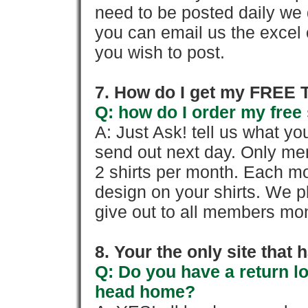
need to be posted daily we 
you can email us the excel o
you wish to post.
7. How do I get my FREE T
Q: how do I order my free 
A: Just Ask! tell us what yo
send out next day. Only mem
2 shirts per month. Each mo
design on your shirts. We p
give out to all members mon
8. Your the only site that
Q: Do you have a return l
head home?