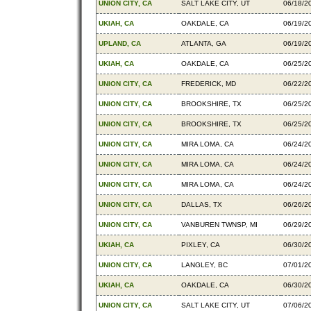
UNION CITY, CA
SALT LAKE CITY, UT
06/18/2
UKIAH, CA
OAKDALE, CA
06/19/2
UPLAND, CA
ATLANTA, GA
06/19/2
UKIAH, CA
OAKDALE, CA
06/25/2
UNION CITY, CA
FREDERICK, MD
06/22/2
UNION CITY, CA
BROOKSHIRE, TX
06/25/2
UNION CITY, CA
BROOKSHIRE, TX
06/25/2
UNION CITY, CA
MIRA LOMA, CA
06/24/2
UNION CITY, CA
MIRA LOMA, CA
06/24/2
UNION CITY, CA
MIRA LOMA, CA
06/24/2
UNION CITY, CA
DALLAS, TX
06/26/2
UNION CITY, CA
VANBUREN TWNSP, MI
06/29/2
UKIAH, CA
PIXLEY, CA
06/30/2
UNION CITY, CA
LANGLEY, BC
07/01/2
UKIAH, CA
OAKDALE, CA
06/30/2
UNION CITY, CA
SALT LAKE CITY, UT
07/06/2