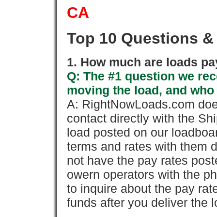
CA
Top 10 Questions &
1. How much are loads pay
Q: The #1 question we rece
moving the load, and who
A: RightNowLoads.com does
contact directly with the Sh
load posted on our loadboa
terms and rates with them 
not have the pay rates pos
owern operators with the p
to inquire about the pay rat
funds after you deliver the 