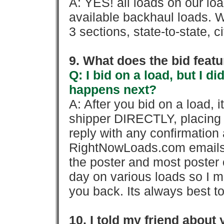
A: YES! all loads on our lo
available backhaul loads. W
3 sections, state-to-state, ci
9. What does the bid feat
Q: I bid on a load, but I d
happens next?
A: After you bid on a load, 
shipper DIRECTLY, placing 
reply with any confirmation 
RightNowLoads.com emails y
the poster and most poster 
day on various loads so I ma
you back. Its always best to
10. I told my friend about